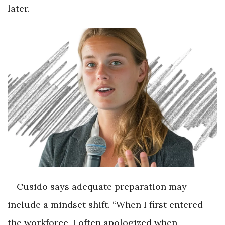
later.
Cusido says adequate preparation may
include a mindset shift. “When I first entered
the workforce, I often apologized when