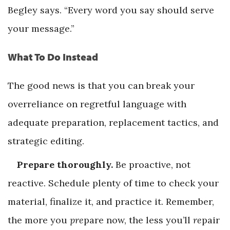
Begley says. “Every word you say should serve
your message.”
What To Do Instead
The good news is that you can break your
overreliance on regretful language with
adequate preparation, replacement tactics, and
strategic editing.
Prepare thoroughly.
Be proactive, not
reactive. Schedule plenty of time to check your
material, finalize it, and practice it. Remember,
the more you
pre
pare now, the less you’ll
re
pair