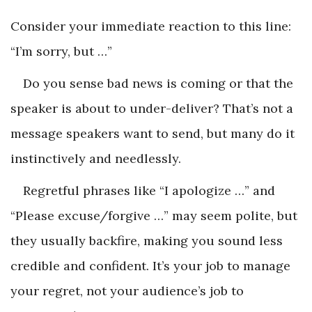
Consider your immediate reaction to this line:
“I’m sorry, but …”
Do you sense bad news is coming or that the
speaker is about to under-deliver? That’s not a
message speakers want to send, but many do it
instinctively and needlessly.
Regretful phrases like “I apologize …” and
“Please excuse/forgive …” may seem polite, but
they usually backfire, making you sound less
credible and confident. It’s your job to manage
your regret, not your audience’s job to