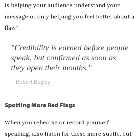
is helping your audience understand your
message or only helping you feel better about a
flaw.”
"Credibility is earned before people
speak, but confirmed as soon as
they open their mouths."
—Robert Begley
Spotting More Red Flags
When you rehearse or record yourself
speaking, also listen for these more subtle, but