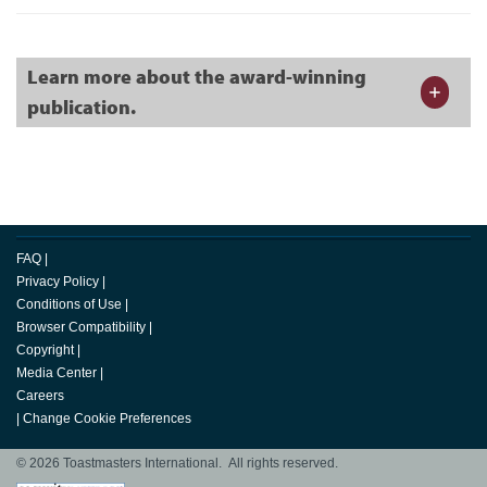
Learn more about the award-winning
publication.
FAQ
|
Privacy Policy
|
Conditions of Use
|
Browser Compatibility
|
Copyright
|
Media Center
|
Careers
|
Change Cookie Preferences
© 2026 Toastmasters International. All rights reserved.