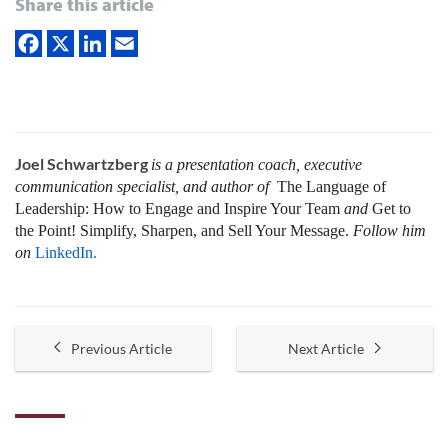
Share this article
Joel Schwartzberg
is a presentation coach, executive
communication specialist, and author of
The Language of
Leadership:
How to Engage and Inspire Your Team
and
Get to
the Point! Simplify, Sharpen, and Sell Your Message.
Follow him
on
LinkedIn.
Previous Article
Next Article