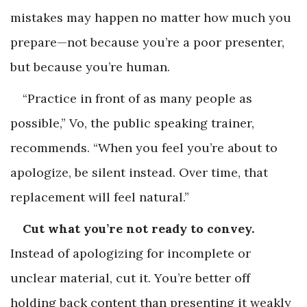
mistakes may happen no matter how much you
prepare—not because you’re a poor presenter,
but because you’re human.
“Practice in front of as many people as
possible,” Vo, the public speaking trainer,
recommends. “When you feel you’re about to
apologize, be silent instead. Over time, that
replacement will feel natural.”
Cut what you’re not ready to convey.
Instead of apologizing for incomplete or
unclear material, cut it. You’re better off
holding back content than presenting it weakly