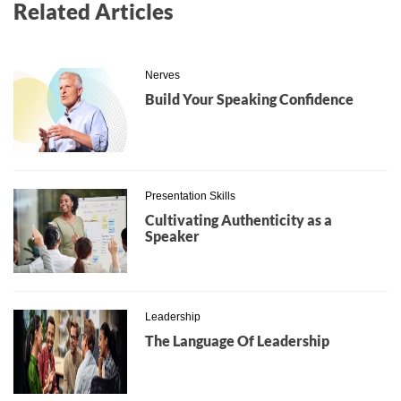
Related Articles
Nerves
Build Your Speaking Confidence
Presentation Skills
Cultivating Authenticity as a
Speaker
Leadership
The Language Of Leadership