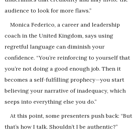
audience to look for more flaws.”
Monica Federico, a career and leadership
coach in the United Kingdom, says using
regretful language can diminish your
confidence. “You’re reinforcing to yourself that
you’re not doing a good enough job. Then it
becomes a self-fulfilling prophecy—you start
believing your narrative of inadequacy, which
seeps into everything else you do.”
At this point, some presenters push back: “But
that’s how I talk. Shouldn’t I be authentic?”