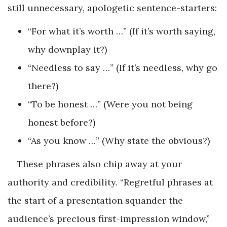
still unnecessary, apologetic sentence-starters:
“For what it’s worth …” (If it’s worth saying,
why downplay it?)
“Needless to say …” (If it’s needless, why go
there?)
“To be honest …” (Were you not being
honest before?)
“As you know …” (Why state the obvious?)
These phrases also chip away at your
authority and credibility. “Regretful phrases at
the start of a presentation squander the
audience’s precious first-impression window,”