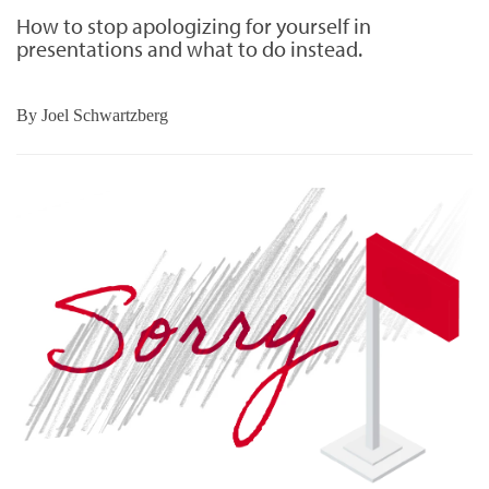
How to stop apologizing for yourself in
presentations and what to do instead.
By
Joel Schwartzberg