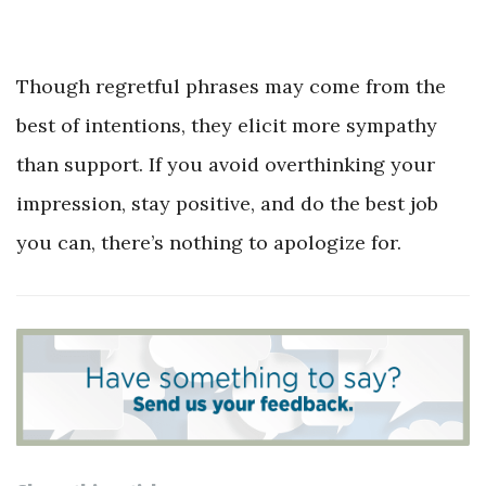
Though regretful phrases may come from the
best of intentions, they elicit more sympathy
than support. If you avoid overthinking your
impression, stay positive, and do the best job
you can, there’s nothing to apologize for.