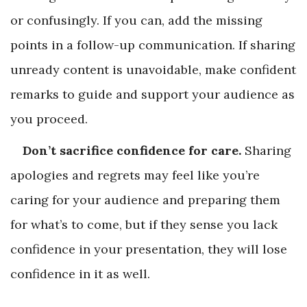
or confusingly. If you can, add the missing
points in a follow-up communication. If sharing
unready content is unavoidable, make confident
remarks to guide and support your audience as
you proceed.
Don’t sacrifice confidence for care.
Sharing
apologies and regrets may feel like you’re
caring for your audience and preparing them
for what’s to come, but if they sense you lack
confidence in your presentation, they will lose
confidence in it as well.