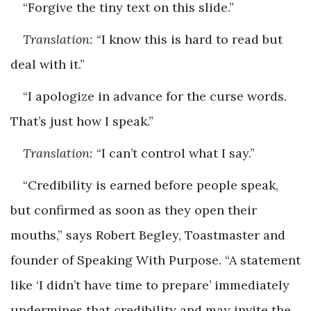
“Forgive the tiny text on this slide.”
Translation:
“I know this is hard to read but
deal with it.”
“I apologize in advance for the curse words.
That’s just how I speak.”
Translation:
“I can’t control what I say.”
“Credibility is earned before people speak,
but confirmed as soon as they open their
mouths,” says Robert Begley, Toastmaster and
founder of Speaking With Purpose. “A statement
like ‘I didn’t have time to prepare’ immediately
undermines that credibility and may invite the