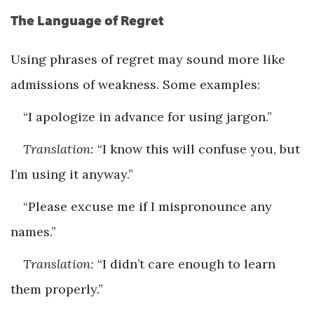
The Language of Regret
Using phrases of regret may sound more like
admissions of weakness. Some examples:
“I apologize in advance for using jargon.”
Translation:
“I know this will confuse you, but
I’m using it anyway.”
“Please excuse me if I mispronounce any
names.”
Translation:
“I didn’t care enough to learn
them properly.”