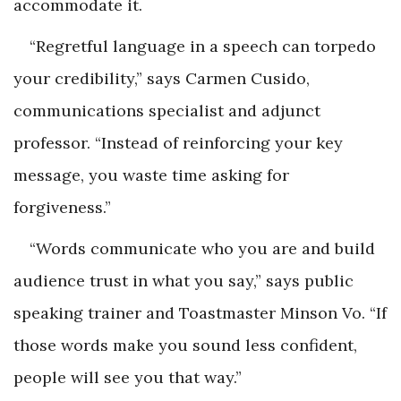
accommodate it.
“Regretful language in a speech can torpedo
your credibility,” says Carmen Cusido,
communications specialist and adjunct
professor. “Instead of reinforcing your key
message, you waste time asking for
forgiveness.”
“Words communicate who you are and build
audience trust in what you say,” says public
speaking trainer and Toastmaster Minson Vo. “If
those words make you sound less confident,
people will see you that way.”