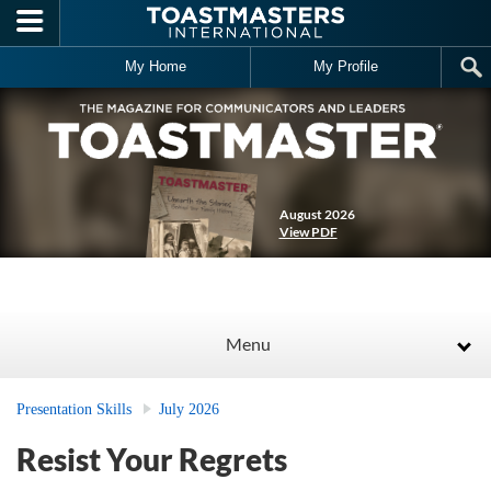
Skip to main content
My Home
My Profile
August 2026
View PDF
Menu
Presentation Skills
July 2026
Resist Your Regrets