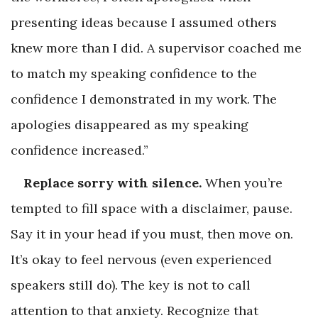
presenting ideas because I assumed others
knew more than I did. A supervisor coached me
to match my speaking confidence to the
confidence I demonstrated in my work. The
apologies disappeared as my speaking
confidence increased.”
Replace sorry with silence.
When you’re
tempted to fill space with a disclaimer, pause.
Say it in your head if you must, then move on.
It’s okay to feel nervous (even experienced
speakers still do). The key is not to call
attention to that anxiety. Recognize that