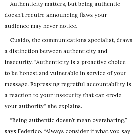
Authenticity matters, but being authentic
doesn’t require announcing flaws your
audience may never notice.
Cusido, the communications specialist, draws
a distinction between authenticity and
insecurity. “Authenticity is a proactive choice
to be honest and vulnerable in service of your
message. Expressing regretful accountability is
a reaction to your insecurity that can erode
your authority,” she explains.
“Being authentic doesn’t mean oversharing,”
says Federico. “Always consider if what you say