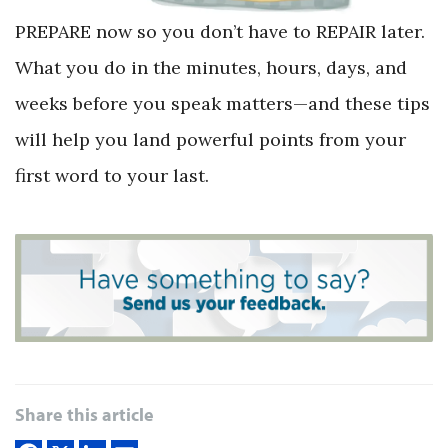
PREPARE now so you don’t have to REPAIR later.
What you do in the minutes, hours, days, and
weeks before you speak matters—and these tips
will help you land powerful points from your
first word to your last.
Share this article