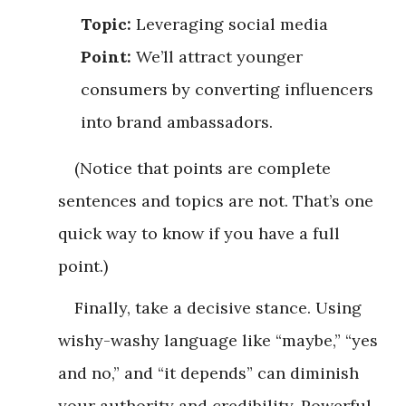
Topic:
Leveraging social media
Point:
We’ll attract younger
consumers by converting influencers
into brand ambassadors.
(Notice that points are complete
sentences and topics are not. That’s one
quick way to know if you have a full
point.)
Finally, take a decisive stance. Using
wishy-washy language like “maybe,” “yes
and no,” and “it depends” can diminish
your authority and credibility. Powerful