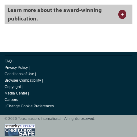
Learn more about the award-winning
publication.
FAQ
|
Privacy Policy
|
Conditions of Use
|
Browser Compatibility
|
Copyright
|
Media Center
|
Careers
|
Change Cookie Preferences
© 2026 Toastmasters International. All rights reserved.