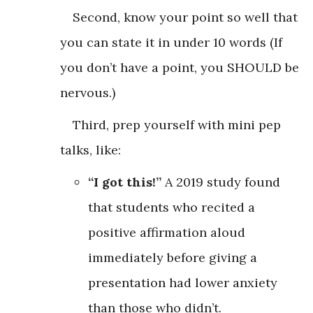
Second, know your point so well that
you can state it in under 10 words (If
you don’t have a point, you SHOULD be
nervous.)
Third, prep yourself with mini pep
talks, like:
“I got this!”
A 2019 study found
that students who recited a
positive affirmation aloud
immediately before giving a
presentation had lower anxiety
than those who didn’t.