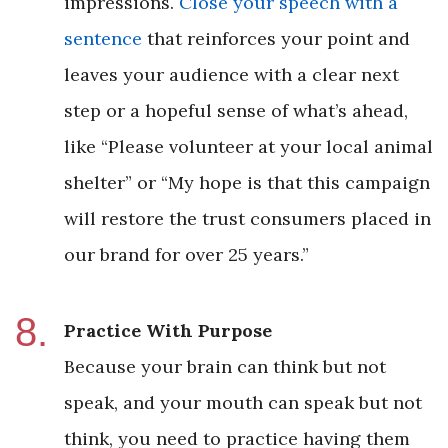
impressions.
Close your speech with a
sentence
that reinforces your point and
leaves your audience with a clear next
step or a hopeful sense of what’s ahead,
like “Please volunteer at your local animal
shelter” or “My hope is that this campaign
will restore the trust consumers placed in
our brand for over 25 years.”
Practice With Purpose
Because your brain can think but not
speak, and your mouth can speak but not
think, you need to practice having them