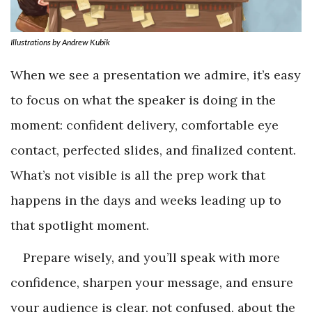
Illustrations by Andrew Kubik
When we see a presentation we admire, it’s easy
to focus on what the speaker is doing in the
moment: confident delivery, comfortable eye
contact, perfected slides, and finalized content.
What’s not visible is all the prep work that
happens in the days and weeks leading up to
that spotlight moment.
Prepare wisely, and you’ll speak with more
confidence, sharpen your message, and ensure
your audience is clear, not confused, about the