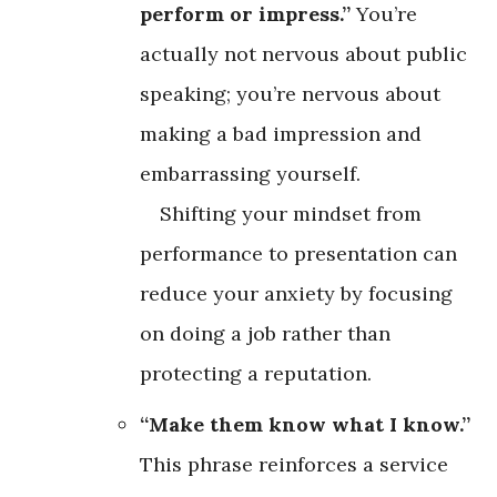
perform or impress.”
You’re
actually not nervous about public
speaking; you’re nervous about
making a bad impression and
embarrassing yourself.
Shifting your mindset from
performance to presentation can
reduce your anxiety by focusing
on doing a job rather than
protecting a reputation.
“Make them know what I know.”
This phrase reinforces a service