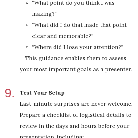
“What point do you think I was
making?”
“What did I do that made that point
clear and memorable?”
“Where did I lose your attention?”
This guidance enables them to assess
your most important goals as a presenter.
Test Your Setup
Last-minute surprises are never welcome.
Prepare a checklist of logistical details to
review in the days and hours before your
presentation, including: