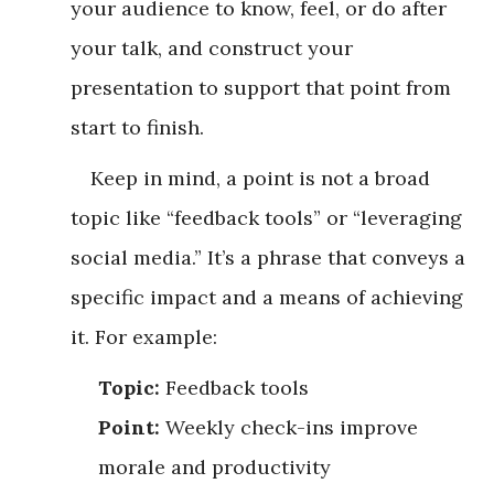
your audience to know, feel, or do after
your talk, and construct your
presentation to support that point from
start to finish.
Keep in mind, a point is not a broad
topic like “feedback tools” or “leveraging
social media.” It’s a phrase that conveys a
specific impact and a means of achieving
it. For example:
Topic:
Feedback tools
Point:
Weekly check-ins improve
morale and productivity