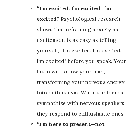
“I’m excited. I’m excited. I’m
excited.”
Psychological research
shows that reframing anxiety as
excitement is as easy as telling
yourself, “I’m excited. I’m excited.
I’m excited” before you speak. Your
brain will follow your lead,
transforming your nervous energy
into enthusiasm. While audiences
sympathize with nervous speakers,
they respond to enthusiastic ones.
“I’m here to present—not