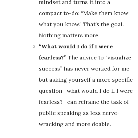
mindset and turns it into a
compact to-do: “Make them know
what you know.” That’s the goal.
Nothing matters more.
“What would I do if I were
fearless?”
The advice to “visualize
success” has never worked for me,
but asking yourself a more specific
question—what would I do if I were
fearless?—can reframe the task of
public speaking as less nerve-
wracking and more doable.