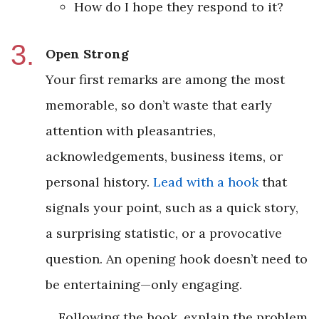
How do I hope they respond to it?
Open Strong
Your first remarks are among the most
memorable, so don’t waste that early
attention with pleasantries,
acknowledgements, business items, or
personal history.
Lead with a hook
that
signals your point, such as a quick story,
a surprising statistic, or a provocative
question. An opening hook doesn’t need to
be entertaining—only engaging.
Following the hook, explain the problem