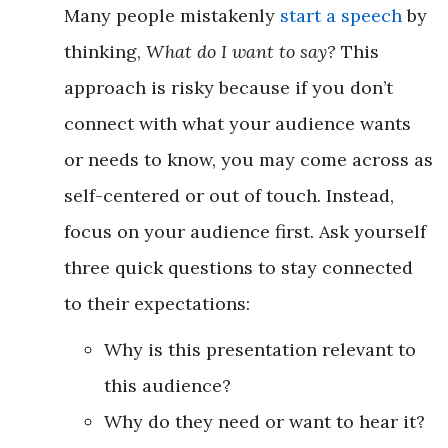
Many people mistakenly
start a speech
by
thinking,
What do I want to say?
This
approach is risky because if you don’t
connect with what your audience wants
or needs to know, you may come across as
self-centered or out of touch. Instead,
focus on your audience first. Ask yourself
three quick questions to stay connected
to their expectations:
Why is this presentation relevant to
this audience?
Why do they need or want to hear it?