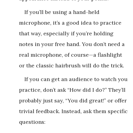
If you’ll be using a hand-held
microphone, it’s a good idea to practice
that way, especially if you’re holding
notes in your free hand. You don’t need a
real microphone, of course—a flashlight
or the classic hairbrush will do the trick.
If you can get an audience to watch you
practice, don’t ask “How did I do?” They’ll
probably just say, “You did great!” or offer
trivial feedback. Instead, ask them specific
questions: