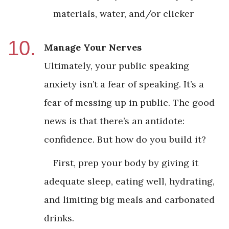
materials, water, and/or clicker
Manage Your Nerves
Ultimately, your public speaking
anxiety isn’t a fear of speaking. It’s a
fear of messing up in public. The good
news is that there’s an antidote:
confidence. But how do you build it?
First, prep your body by giving it
adequate sleep, eating well, hydrating,
and limiting big meals and carbonated
drinks.