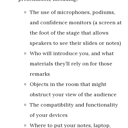
The use of microphones, podiums,
and confidence monitors (a screen at
the foot of the stage that allows
speakers to see their slides or notes)
Who will introduce you, and what
materials they’ll rely on for those
remarks
Objects in the room that might
obstruct your view of the audience
The compatibility and functionality
of your devices
Where to put your notes, laptop,