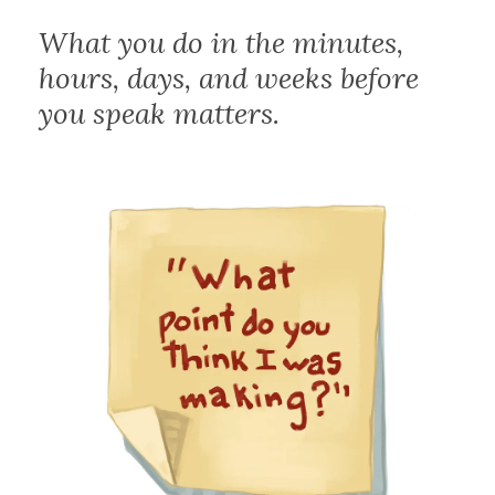
What you do in the minutes,
hours, days, and weeks before
you speak matters.