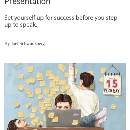
Presentation
Set yourself up for success before you step
up to speak.
By
Joel Schwartzberg