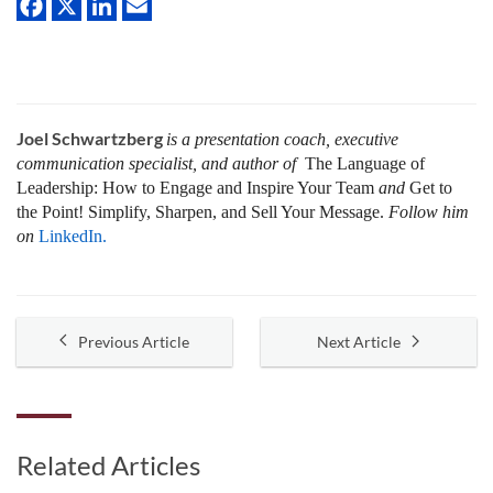
Joel Schwartzberg
is a presentation coach, executive
communication specialist, and author of
The Language of
Leadership:
How to Engage and Inspire Your Team
and
Get to
the Point! Simplify, Sharpen, and Sell Your Message.
Follow him
on
LinkedIn.
Previous Article
Next Article
Related Articles