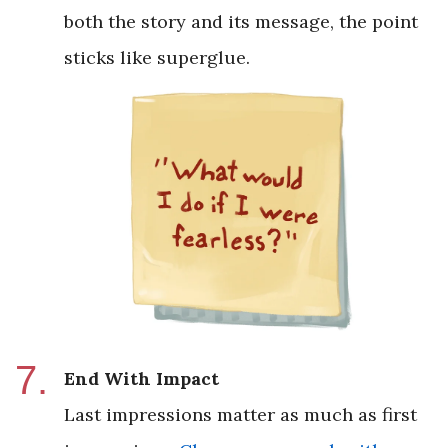
both the story and its message, the point
sticks like superglue.
End With Impact
Last impressions matter as much as first