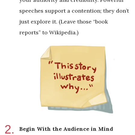
speeches support a contention; they don’t
just explore it. (Leave those “book
reports” to Wikipedia.)
Begin With the Audience in Mind