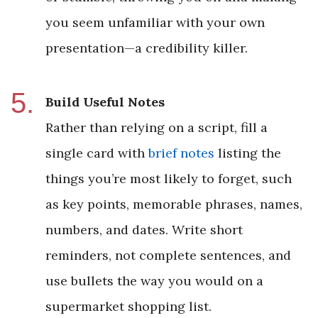
you seem unfamiliar with your own
presentation—a credibility killer.
Build Useful Notes
Rather than relying on a script, fill a
single card with
brief notes
listing the
things you’re most likely to forget, such
as key points, memorable phrases, names,
numbers, and dates. Write short
reminders, not complete sentences, and
use bullets the way you would on a
supermarket shopping list.