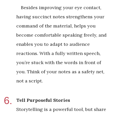
Besides improving your eye contact,
having succinct notes strengthens your
command of the material, helps you
become comfortable speaking freely, and
enables you to adapt to audience
reactions. With a fully written speech,
you’re stuck with the words in front of
you. Think of your notes as a safety net,
not a script.
Tell Purposeful Stories
Storytelling is a powerful tool, but share