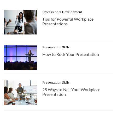
Professional Development
Tips for Powerful Workplace
Presentations
Presentation Skills
How to Rock Your Presentation
Presentation Skills
25 Ways to Nail Your Workplace
Presentation