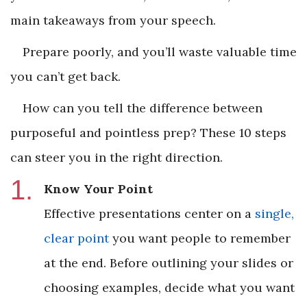
main takeaways from your speech.
Prepare poorly, and you’ll waste valuable time
you can’t get back.
How can you tell the difference between
purposeful and pointless prep? These 10 steps
can steer you in the right direction.
Know Your Point
Effective presentations center on a
single,
clear point
you want people to remember
at the end. Before outlining your slides or
choosing examples, decide what you want