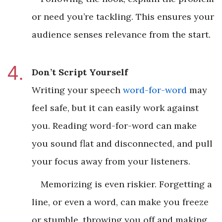
or need you’re tackling. This ensures your
audience senses relevance from the start.
Don’t Script Yourself
Writing your speech
word-for-word
may
feel safe, but it can easily work against
you. Reading word-for-word can make
you sound flat and disconnected, and pull
your focus away from your listeners.
Memorizing is even riskier. Forgetting a
line, or even a word, can make you freeze
or stumble, throwing you off and making