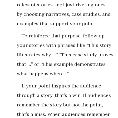
relevant stories—not just riveting ones—
by choosing narratives, case studies, and
examples that support your point.
To reinforce that purpose, follow up
your stories with phrases like “This story
illustrates why …” “This case study proves
that …” or “This example demonstrates
what happens when …”
If your point inspires the audience
through a story, that’s a win. If audiences
remember the story but not the point,
that’s a miss. When audiences remember