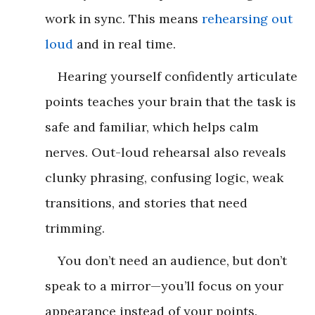
work in sync. This means
rehearsing out
loud
and in real time.
Hearing yourself confidently articulate
points teaches your brain that the task is
safe and familiar, which helps calm
nerves. Out-loud rehearsal also reveals
clunky phrasing, confusing logic, weak
transitions, and stories that need
trimming.
You don’t need an audience, but don’t
speak to a mirror—you’ll focus on your
appearance instead of your points.