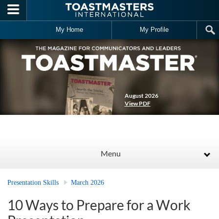
Skip to main content
My Home
My Profile
August 2026
View PDF
Menu
Presentation Skills
March 2026
10 Ways to Prepare for a Work