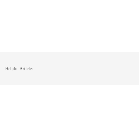
Helpful Articles