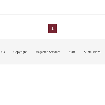
1
t Us
Copyright
Magazine Services
Staff
Submissions