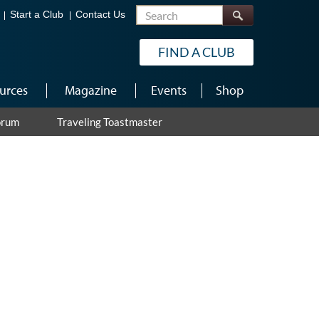
Search
Start a Club
Contact Us
FIND A CLUB
urces
Magazine
Events
Shop
orum
Traveling Toastmaster