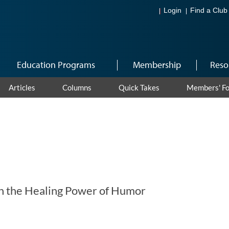
Login
Find a Club
Education Programs
Membership
Reso
Articles
Columns
Quick Takes
Members' F
h the Healing Power of Humor