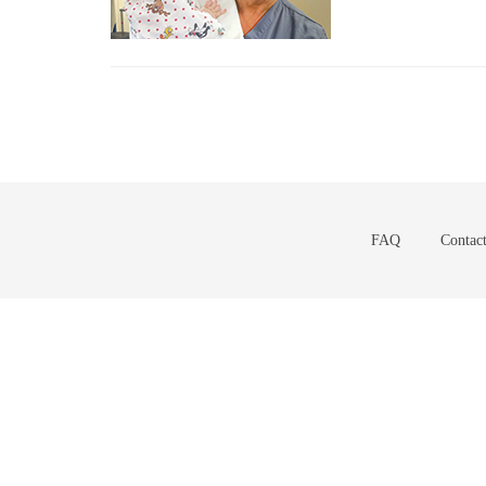
FAQ
Contac