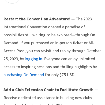
Restart the Convention Adventure! —
The 2023
International Convention opened a paradise of
possibilities still waiting to be explored—through On
Demand. If you purchased an in-person ticket or All-
Access Pass, you can revisit and replay through October
25, 2023, by
logging in
. Everyone can enjoy unlimited
access to inspiring sessions and thrilling highlights by
purchasing On Demand
for only $75 USD.
Add a Club Extension Chair to Facilitate Growth —
Receive dedicated assistance in building new clubs