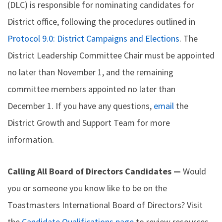
(DLC) is responsible for nominating candidates for
District office, following the procedures outlined in
Protocol 9.0: District Campaigns and Elections
. The
District Leadership Committee Chair must be appointed
no later than November 1, and the remaining
committee members appointed no later than
December 1. If you have any questions,
email
the
District Growth and Support Team for more
information.
Calling All Board of Directors Candidates —
Would
you or someone you know like to be on the
Toastmasters International Board of Directors? Visit
the
Candidate Qualifications page
to review resources