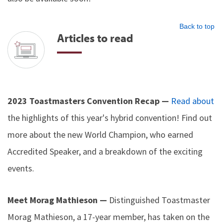
Back to top
Articles to read
2023 Toastmasters Convention Recap —
Read about
the highlights of this year's hybrid convention! Find out
more about the new World Champion, who earned
Accredited Speaker, and a breakdown of the exciting
events.
Meet Morag Mathieson —
Distinguished Toastmaster
Morag Mathieson, a 17-year member, has taken on the