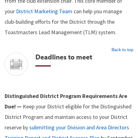
from the club extension chair. This core member of
your
District Marketing Team
can help you manage
club-building efforts for the District through the
Toastmasters Lead Management (TLM) system.
Back to top
Deadlines to meet
Distinguished District Program Requirements Are
Due! —
Keep your District eligible for the Distinguished
District Program and maintain access to your District
reserve by
submitting your Division and Area Directors
Training Report and District Success Plan
by September