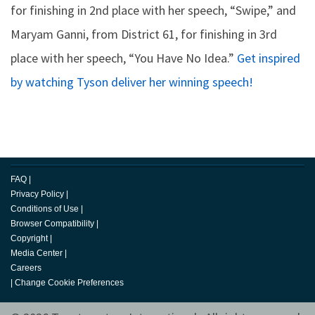
for finishing in 2nd place with her speech, “Swipe,” and
Maryam Ganni, from District 61, for finishing in 3rd
place with her speech, “You Have No Idea.”
Get inspired
by watching Tyson deliver her winning speech!
FAQ
|
Privacy Policy
|
Conditions of Use
|
Browser Compatibility
|
Copyright
|
Media Center
|
Careers
|
Change Cookie Preferences