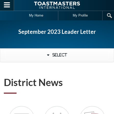
Skip to main content
My Home
My Profile
September 2023 Leader Letter
Select
District News