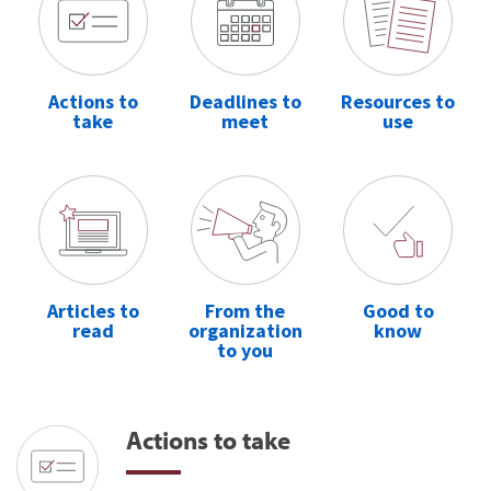
Actions to
Deadlines to
Resources to
take
meet
use
Articles to
From the
Good to
read
organization
know
to you
Actions to take