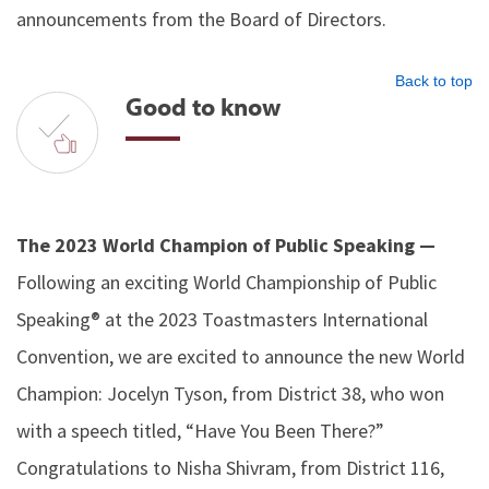
announcements from the Board of Directors.
Back to top
Good to know
The 2023 World Champion of Public Speaking —
Following an exciting World Championship of Public
Speaking® at the 2023 Toastmasters International
Convention, we are excited to announce the new World
Champion: Jocelyn Tyson, from District 38, who won
with a speech titled, “Have You Been There?”
Congratulations to Nisha Shivram, from District 116,