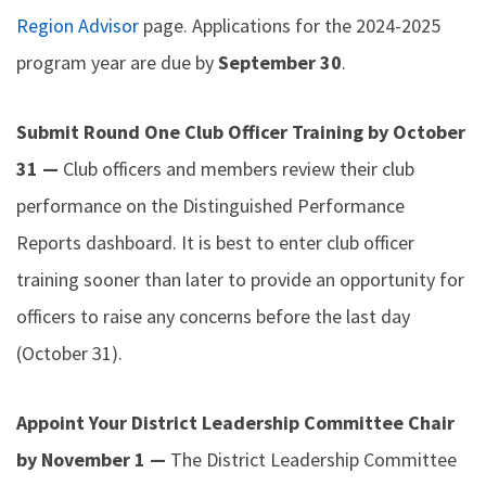
Region Advisor
page. Applications for the 2024-2025
program year are due by
September 30
.
Submit Round One Club Officer Training by October
31 —
Club officers and members review their club
performance on the Distinguished Performance
Reports dashboard. It is best to enter club officer
training sooner than later to provide an opportunity for
officers to raise any concerns before the last day
(October 31).
Appoint Your District Leadership Committee Chair
by November 1 —
The District Leadership Committee