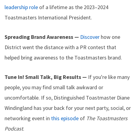
leadership role
of a lifetime as the 2023–2024
Toastmasters International President.
Spreading Brand Awareness —
Discover
how one
District went the distance with a PR contest that
helped bring awareness to the Toastmasters brand.
Tune In! Small Talk, Big Results —
If you're like many
people, you may find small talk awkward or
uncomfortable. If so, Distinguished Toastmaster Diane
Windingland has your back for your next party, social, or
networking event in
this episode
of
The Toastmasters
Podcast
.