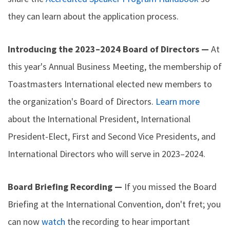
they can learn about the application process.
Introducing the 2023–2024 Board of Directors —
At
this year's Annual Business Meeting, the membership of
Toastmasters International elected new members to
the organization's Board of Directors.
Learn more
about the International President, International
President-Elect, First and Second Vice Presidents, and
International Directors who will serve in 2023–2024.
Board Briefing Recording —
If you missed the Board
Briefing at the International Convention, don't fret; you
can now
watch
the recording to hear important