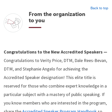
Back to top
From the organization
to you
Congratulations to the New Accredited Speakers —
Congratulations to Verity Price, DTM, Dale Rees-Bevan,
DTM, and Stephanie Angelo for achieving the
Accredited Speaker designation! This elite title is
reserved for those who combine expert knowledge in a
particular subject with a mastery of public speaking. If
you know members who are interested in the program,
share the
Accredited Speaker Program Handbook
so