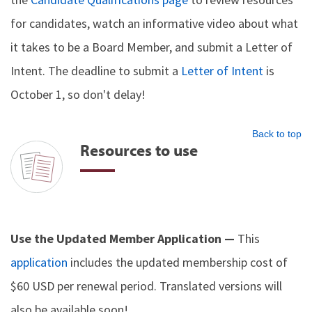
for candidates, watch an informative video about what
it takes to be a Board Member, and submit a Letter of
Intent. The deadline to submit a
Letter of Intent
is
October 1, so don't delay!
Back to top
Resources to use
Use the Updated Member Application —
This
application
includes the updated membership cost of
$60 USD per renewal period. Translated versions will
also be available soon!