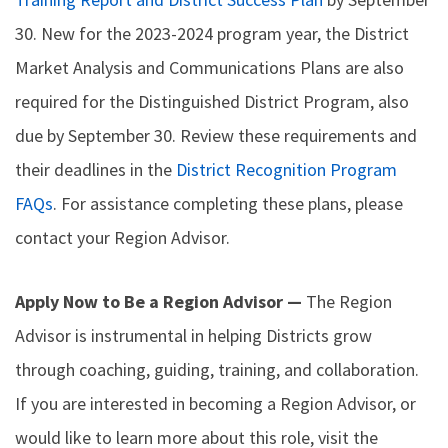
30. New for the 2023-2024 program year, the District
Market Analysis and Communications Plans are also
required for the Distinguished District Program, also
due by September 30. Review these requirements and
their deadlines in the
District Recognition Program
FAQs
. For assistance completing these plans, please
contact your Region Advisor.
Apply Now to Be a Region Advisor —
The Region
Advisor is instrumental in helping Districts grow
through coaching, guiding, training, and collaboration.
If you are interested in becoming a Region Advisor, or
would like to learn more about this role, visit the