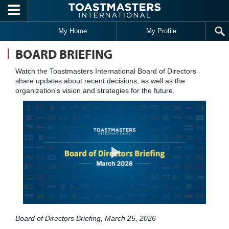
Skip to main content
My Home
My Profile
BOARD BRIEFING
Watch the Toastmasters International Board of Directors
share updates about recent decisions, as well as the
organization's vision and strategies for the future.
Board of Directors Briefing, March 25, 2026