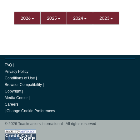
2026
2025
2024
2023
FAQ
|
Privacy Policy
|
Conditions of Use
|
Browser Compatibility
|
Copyright
|
Media Center
|
Careers
|
Change Cookie Preferences
© 2026 Toastmasters International. All rights reserved.