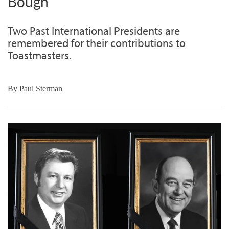
Bough
Two Past International Presidents are
remembered for their contributions to
Toastmasters.
By
Paul Sterman