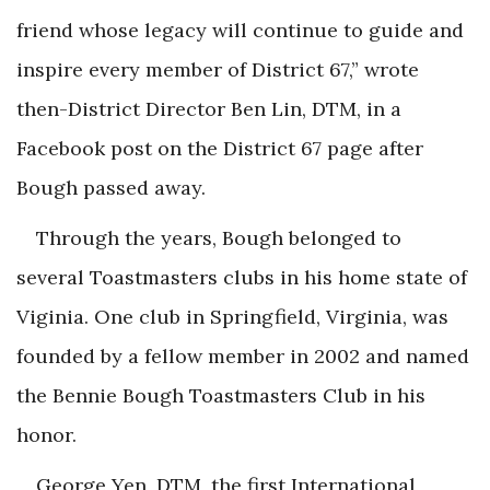
friend whose legacy will continue to guide and
inspire every member of District 67,” wrote
then-District Director Ben Lin, DTM, in a
Facebook post on the District 67 page after
Bough passed away.
Through the years, Bough belonged to
several Toastmasters clubs in his home state of
Viginia. One club in Springfield, Virginia, was
founded by a fellow member in 2002 and named
the Bennie Bough Toastmasters Club in his
honor.
George Yen, DTM, the first International