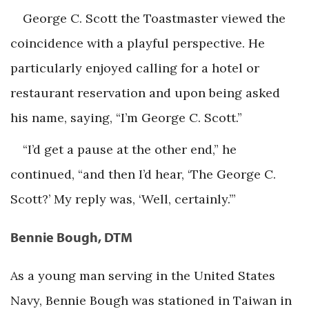
George C. Scott the Toastmaster viewed the
coincidence with a playful perspective. He
particularly enjoyed calling for a hotel or
restaurant reservation and upon being asked
his name, saying, “I’m George C. Scott.”
“I’d get a pause at the other end,” he
continued, “and then I’d hear, ‘The George C.
Scott?’ My reply was, ‘Well, certainly.’”
Bennie Bough, DTM
As a young man serving in the United States
Navy, Bennie Bough was stationed in Taiwan in