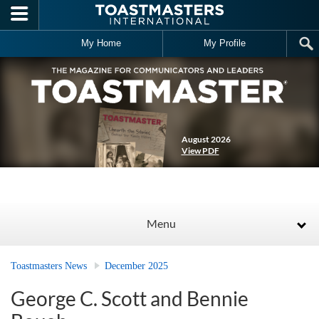
Skip to main content
My Home
My Profile
August 2026
View PDF
Menu
Toastmasters News
December 2025
George C. Scott and Bennie