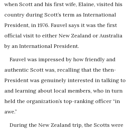
when Scott and his first wife, Elaine, visited his
country during Scott’s term as International
President, in 1976. Fauvel says it was the first
official visit to either New Zealand or Australia
by an International President.
Fauvel was impressed by how friendly and
authentic Scott was, recalling that the then-
President was genuinely interested in talking to
and learning about local members, who in turn
held the organization’s top-ranking officer “in
awe.”
During the New Zealand trip, the Scotts were