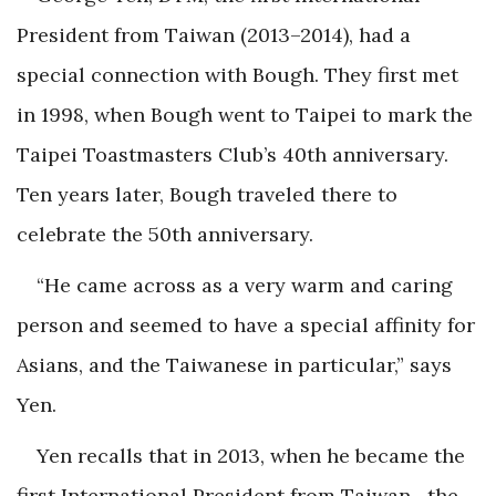
President from Taiwan (2013–2014), had a
special connection with Bough. They first met
in 1998, when Bough went to Taipei to mark the
Taipei Toastmasters Club’s 40th anniversary.
Ten years later, Bough traveled there to
celebrate the 50th anniversary.
“He came across as a very warm and caring
person and seemed to have a special affinity for
Asians, and the Taiwanese in particular,” says
Yen.
Yen recalls that in 2013, when he became the
first International President from Taiwan—the