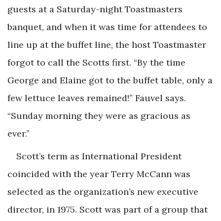
guests at a Saturday-night Toastmasters
banquet, and when it was time for attendees to
line up at the buffet line, the host Toastmaster
forgot to call the Scotts first. “By the time
George and Elaine got to the buffet table, only a
few lettuce leaves remained!” Fauvel says.
“Sunday morning they were as gracious as
ever.”
Scott’s term as International President
coincided with the year Terry McCann was
selected as the organization’s new executive
director, in 1975. Scott was part of a group that