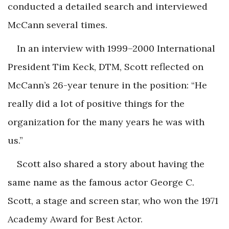
conducted a detailed search and interviewed
McCann several times.
In an interview with 1999–2000 International
President Tim Keck, DTM, Scott reflected on
McCann’s 26-year tenure in the position: “He
really did a lot of positive things for the
organization for the many years he was with
us.”
Scott also shared a story about having the
same name as the famous actor George C.
Scott, a stage and screen star, who won the 1971
Academy Award for Best Actor.