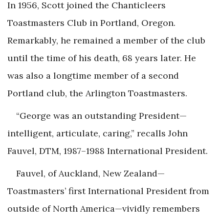
In 1956, Scott joined the Chanticleers
Toastmasters Club in Portland, Oregon.
Remarkably, he remained a member of the club
until the time of his death, 68 years later. He
was also a longtime member of a second
Portland club, the Arlington Toastmasters.
“George was an outstanding President—
intelligent, articulate, caring,” recalls John
Fauvel, DTM, 1987–1988 International President.
Fauvel, of Auckland, New Zealand—
Toastmasters’ first International President from
outside of North America—vividly remembers