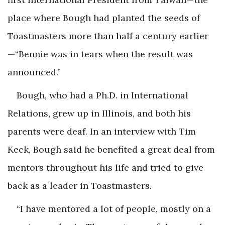
place where Bough had planted the seeds of
Toastmasters more than half a century earlier
—“Bennie was in tears when the result was
announced.”
Bough, who had a Ph.D. in International
Relations, grew up in Illinois, and both his
parents were deaf. In an interview with Tim
Keck, Bough said he benefited a great deal from
mentors throughout his life and tried to give
back as a leader in Toastmasters.
“I have mentored a lot of people, mostly on a