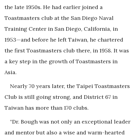
the late 1950s. He had earlier joined a
Toastmasters club at the San Diego Naval
Training Center in San Diego, California, in
1953—and before he left Taiwan, he chartered
the first Toastmasters club there, in 1958. It was
a key step in the growth of Toastmasters in
Asia.
Nearly 70 years later, the Taipei Toastmasters
Club is still going strong, and District 67 in
Taiwan has more than 170 clubs.
“Dr. Bough was not only an exceptional leader
and mentor but also a wise and warm-hearted