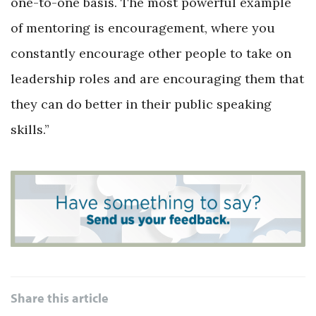
one-to-one basis. The most powerful example
of mentoring is encouragement, where you
constantly encourage other people to take on
leadership roles and are encouraging them that
they can do better in their public speaking
skills.”
Share this article