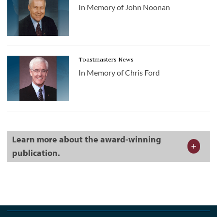
In Memory of John Noonan
Toastmasters News
In Memory of Chris Ford
Learn more about the award-winning
publication.