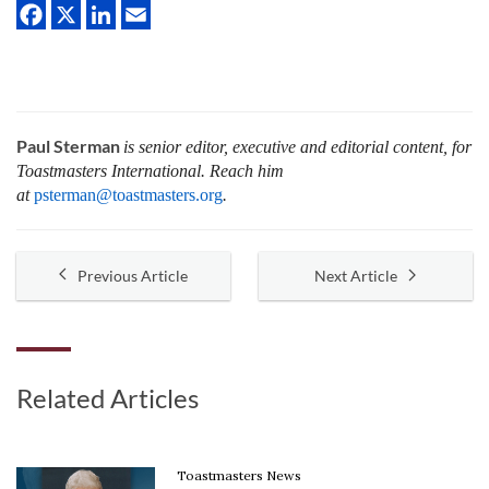
Paul Sterman
is senior editor, executive and editorial content, for
Toastmasters International.
Reach him
at
psterman@toastmasters.org
.
Previous Article
Next Article
Related Articles
Toastmasters News