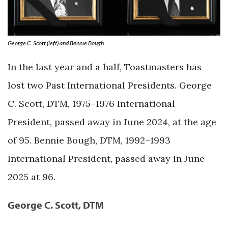
George C. Scott (left) and Bennie Bough
In the last year and a half, Toastmasters has
lost two Past International Presidents. George
C. Scott, DTM, 1975–1976 International
President, passed away in June 2024, at the age
of 95. Bennie Bough, DTM, 1992–1993
International President, passed away in June
2025 at 96.
George C. Scott, DTM