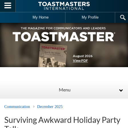
Skip to main content
My Home
My Profile
August 2026
View PDF
Menu
Communication
December 2025
Surviving Awkward Holiday Party