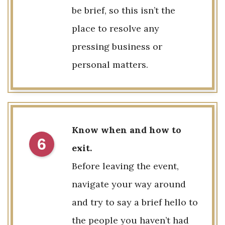
be brief, so this isn’t the
place to resolve any
pressing business or
personal matters.
Know when and how to
6
exit.
Before leaving the event,
navigate your way around
and try to say a brief hello to
the people you haven’t had