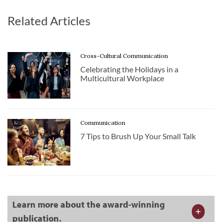
Related Articles
Cross-Cultural Communication
Celebrating the Holidays in a
Multicultural Workplace
Communication
7 Tips to Brush Up Your Small Talk
Learn more about the award-winning
publication.