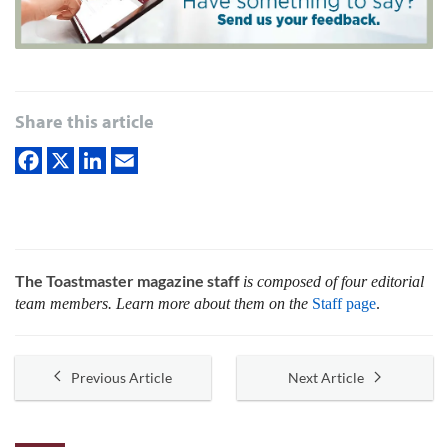
Share this article
The Toastmaster magazine staff
is composed of four editorial
team members. Learn more about them on the
Staff page
.
Previous Article
Next Article