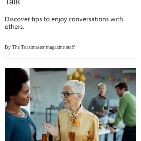
Talk
Discover tips to enjoy conversations with
others.
By
The Toastmaster magazine staff