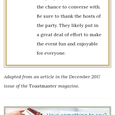
the chance to converse with.
Be sure to thank the hosts of
the party. They likely put in
a great deal of effort to make
the event fun and enjoyable
for everyone.
Adapted from an article in the December 2017
issue of the
Toastmaster
magazine.