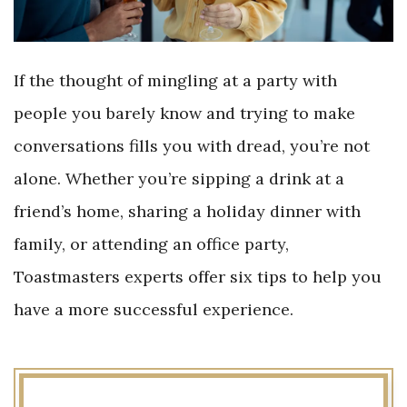
If the thought of mingling at a party with
people you barely know and trying to make
conversations fills you with dread, you’re not
alone. Whether you’re sipping a drink at a
friend’s home, sharing a holiday dinner with
family, or attending an office party,
Toastmasters experts offer six tips to help you
have a more successful experience.