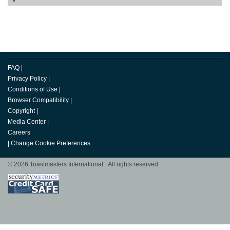
FAQ
|
Privacy Policy
|
Conditions of Use
|
Browser Compatibility
|
Copyright
|
Media Center
|
Careers
|
Change Cookie Preferences
© 2026 Toastmasters International. All rights reserved.