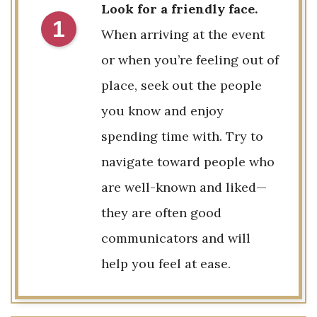
Look for a friendly face.
1
When arriving at the event
or when you’re feeling out of
place, seek out the people
you know and enjoy
spending time with. Try to
navigate toward people who
are well-known and liked—
they are often good
communicators and will
help you feel at ease.