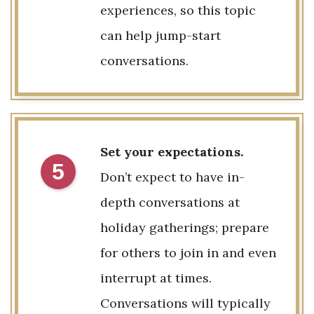
experiences, so this topic
can help jump-start
conversations.
Set your expectations.
5
Don’t expect to have in-
depth conversations at
holiday gatherings; prepare
for others to join in and even
interrupt at times.
Conversations will typically