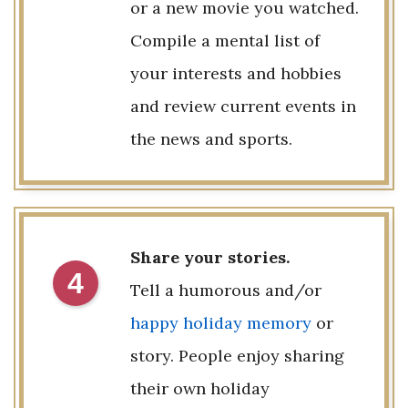
or a new movie you watched.
Compile a mental list of
your interests and hobbies
and review current events in
the news and sports.
Share your stories.
4
Tell a humorous and/or
happy holiday memory
or
story. People enjoy sharing
their own holiday