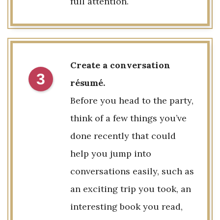
full attention.
Create a conversation
3
résumé.
Before you head to the party,
think of a few things you’ve
done recently that could
help you jump into
conversations easily, such as
an exciting trip you took, an
interesting book you read,