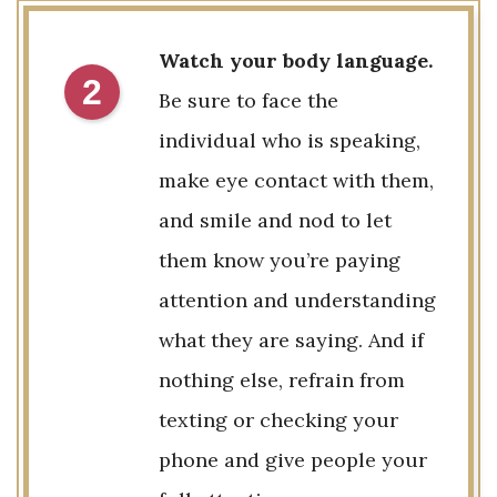
Watch your body language.
2
Be sure to face the
individual who is speaking,
make eye contact with them,
and smile and nod to let
them know you’re paying
attention and understanding
what they are saying. And if
nothing else, refrain from
texting or checking your
phone and give people your