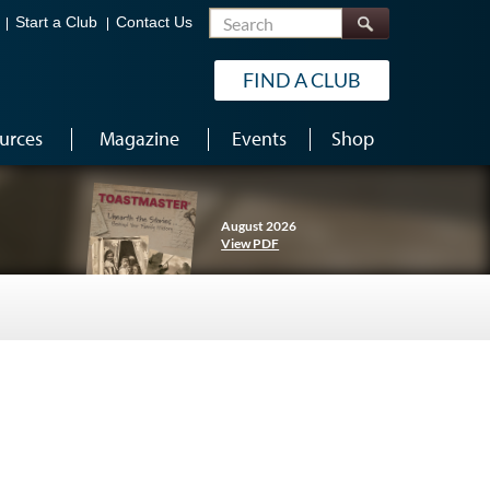
Search
Start a Club
Contact Us
FIND A CLUB
urces
Magazine
Events
Shop
August 2026
View PDF