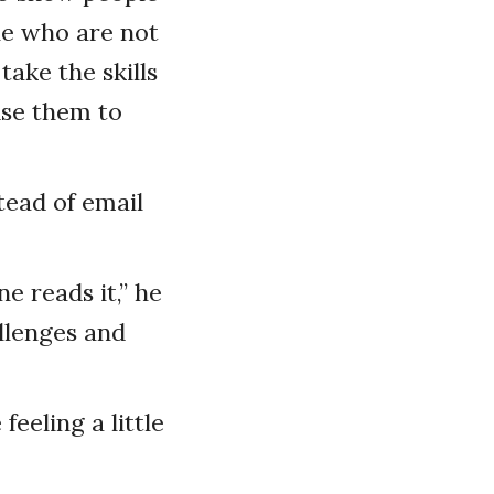
le who are not
ake the skills
use them to
tead of email
e reads it,” he
llenges and
eeling a little