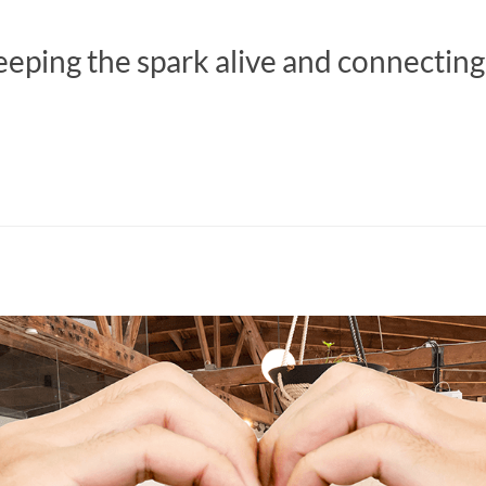
eeping the spark alive and connecting 