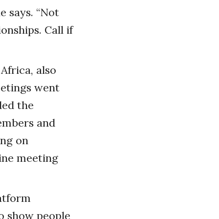
e says. “Not
nships. Call if
Africa, also
eetings went
ded the
embers and
ing on
line meeting
latform
to show people