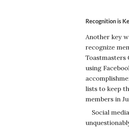
Recognition is K
Another key wa
recognize mem
Toastmasters C
using Faceboo
accomplishmen
lists to keep t
members in Jul
Social media 
unquestionably