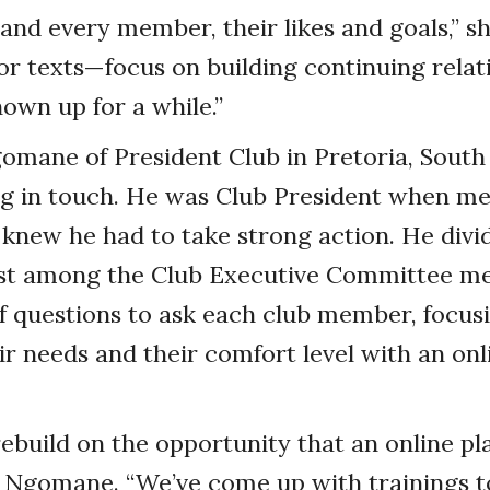
nd every member, their likes and goals,” sh
or texts—focus on building continuing relatio
hown up for a while.”
omane of President Club in Pretoria, South 
ng in touch. He was Club President when m
e knew he had to take strong action. He divi
st among the Club Executive Committee m
 of questions to ask each club member, focus
eir needs and their comfort level with an on
ebuild on the opportunity that an online p
s Ngomane. “We’ve come up with trainings 