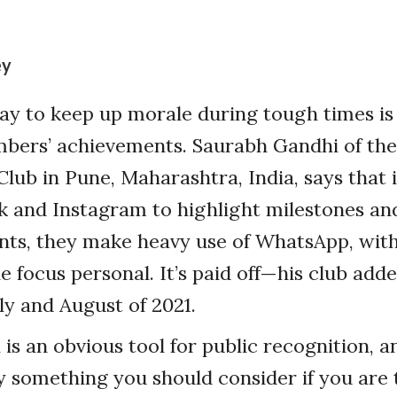
ey
y to keep up morale during tough times is 
bers’ achievements. Saurabh Gandhi of th
lub in Pune, Maharashtra, India, says that i
k and Instagram to highlight milestones an
ts, they make heavy use of WhatsApp, with
he focus personal. It’s paid off—his club ad
y and August of 2021.
is an obvious tool for public recognition, an
 something you should consider if you are 