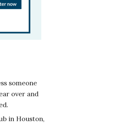
less someone
hear over and
ed.
ub in Houston,