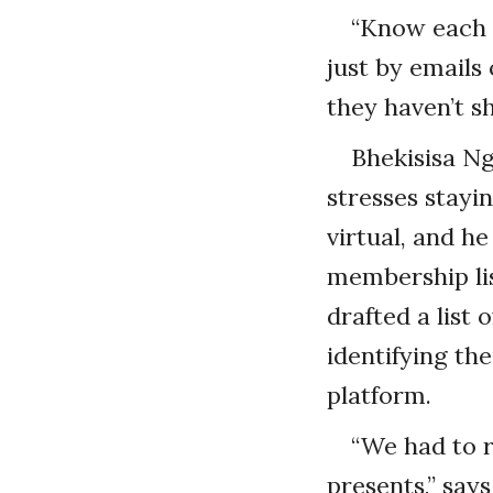
“Know each a
just by emails 
they haven’t s
Bhekisisa Ng
stresses stayi
virtual, and h
membership li
drafted a list
identifying th
platform.
“We had to r
presents,” say