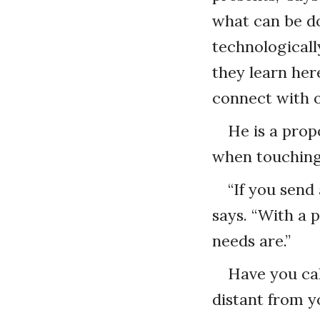
what can be do
technologicall
they learn her
connect with o
He is a prop
when touching
“If you send
says. “With a 
needs are.”
Have you cal
distant from y