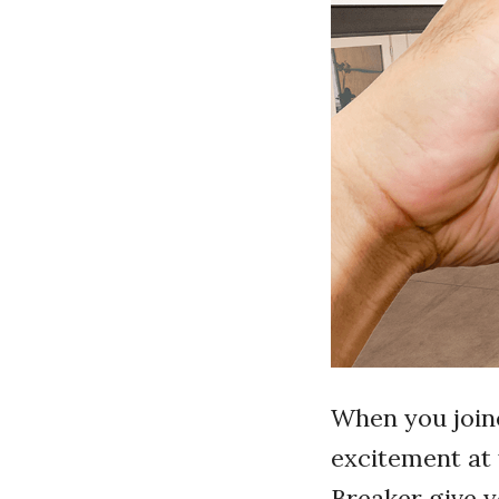
When you joine
excitement at 
Breaker give y