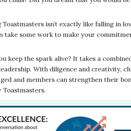
 Toastmasters isn’t exactly like falling in lo
an take some work to make your commitmen
u keep the spark alive? It takes a combined
adership. With diligence and creativity, cl
ed and members can strengthen their bond
w Toastmasters.