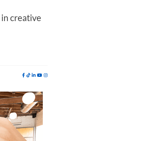
in creative