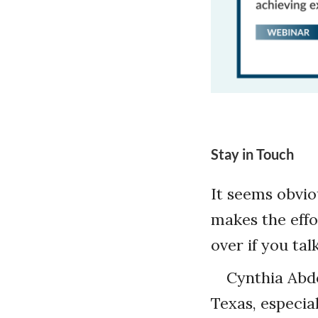
Stay in Touch
It seems obvio
makes the effor
over if you ta
Cynthia Abd
Texas, especia