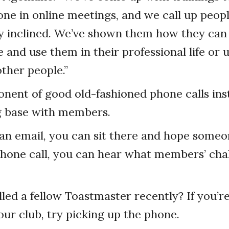
ne in online meetings, and we call up peop
y inclined. We’ve shown them how they can t
e and use them in their professional life or 
ther people.”
onent of good old-fashioned phone calls ins
 base with members.
 an email, you can sit there and hope someon
phone call, you can hear what members’ cha
led a fellow Toastmaster recently? If you’re f
our club, try picking up the phone.