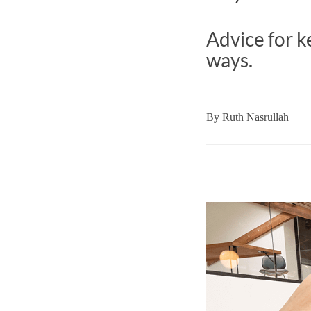
Advice for k
ways.
By
Ruth Nasrullah