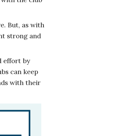
ve. But, as with
t strong and
 effort by
ubs can keep
s with their