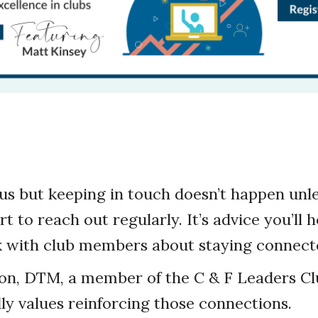
us but keeping in touch doesn’t happen un
t to reach out regularly. It’s advice you’ll 
lk with club members about staying connect
on, DTM, a member of the C & F Leaders Cl
lly values reinforcing those connections.