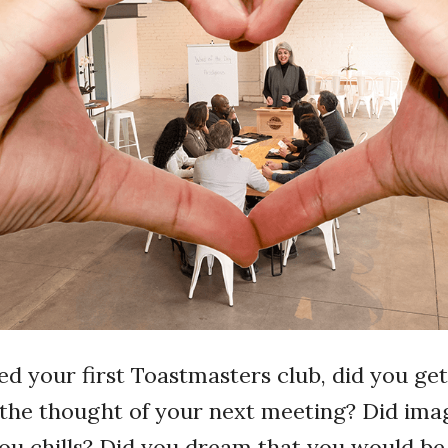
d your first Toastmasters club, did you get
the thought of your next meeting? Did ima
ou chills? Did you dream that you would be