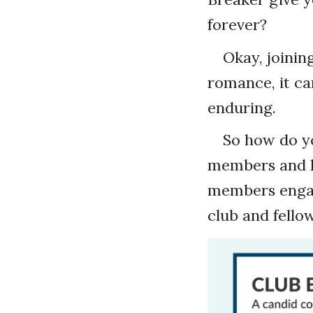
forever?
Okay, joining
romance, it c
enduring.
So how do yo
members and le
members engag
club and fello