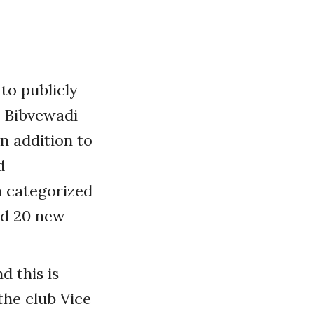
to publicly
e Bibvewadi
n addition to
d
 categorized
ded 20 new
d this is
the club Vice