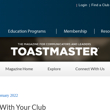
Login
Find a Club
Education Programs
Membership
Reso
Magazine Home
Explore
Connect With Us
bruary 2022
 With Your Club