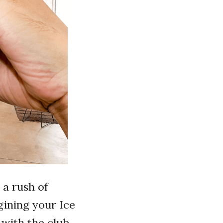
 a rush of
gining your Ice
 with the club