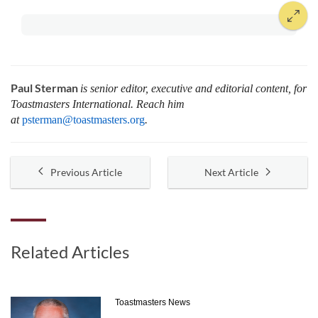
Paul Sterman
is senior editor, executive and editorial content, for
Toastmasters International.
Reach him
at
psterman@toastmasters.org
.
Previous Article
Next Article
Related Articles
Toastmasters News