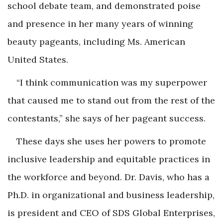
school debate team, and demonstrated poise
and presence in her many years of winning
beauty pageants, including Ms. American
United States.
“I think communication was my superpower
that caused me to stand out from the rest of the
contestants,” she says of her pageant success.
These days she uses her powers to promote
inclusive leadership and equitable practices in
the workforce and beyond. Dr. Davis, who has a
Ph.D. in organizational and business leadership,
is president and CEO of SDS Global Enterprises,