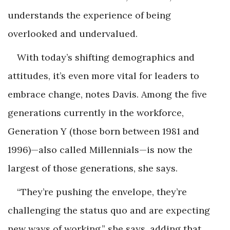
understands the experience of being
overlooked and undervalued.
With today’s shifting demographics and
attitudes, it’s even more vital for leaders to
embrace change, notes Davis. Among the five
generations currently in the workforce,
Generation Y (those born between 1981 and
1996)—also called Millennials—is now the
largest of those generations, she says.
“They’re pushing the envelope, they’re
challenging the status quo and are expecting
new ways of working,” she says, adding that