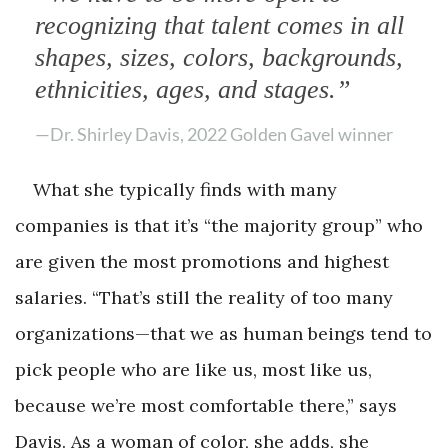
recognizing that talent comes in all
shapes, sizes, colors, backgrounds,
ethnicities, ages, and stages.”
—Dr. Shirley Davis, 2022 Golden Gavel winner
What she typically finds with many
companies is that it’s “the majority group” who
are given the most promotions and highest
salaries. “That’s still the reality of too many
organizations—that we as human beings tend to
pick people who are like us, most like us,
because we’re most comfortable there,” says
Davis. As a woman of color, she adds, she