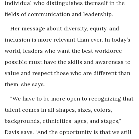
individual who distinguishes themself in the
fields of communication and leadership.
Her message about diversity, equity, and
inclusion is more relevant than ever. In today’s
world, leaders who want the best workforce
possible must have the skills and awareness to
value and respect those who are different than
them, she says.
“We have to be more open to recognizing that
talent comes in all shapes, sizes, colors,
backgrounds, ethnicities, ages, and stages,”
Davis says. “And the opportunity is that we still