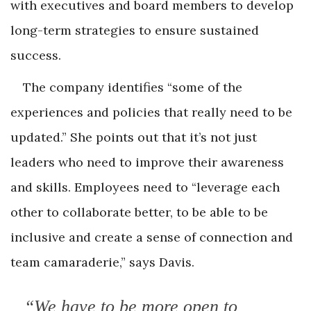
with executives and board members to develop
long-term strategies to ensure sustained
success.
The company identifies “some of the
experiences and policies that really need to be
updated.” She points out that it’s not just
leaders who need to improve their awareness
and skills. Employees need to “leverage each
other to collaborate better, to be able to be
inclusive and create a sense of connection and
team camaraderie,” says Davis.
“We have to be more open to