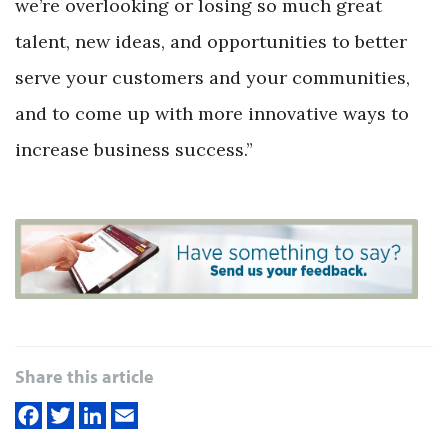
we’re overlooking or losing so much great
talent, new ideas, and opportunities to better
serve your customers and your communities,
and to come up with more innovative ways to
increase business success.”
Share this article