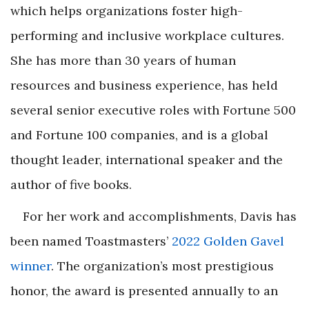
which helps organizations foster high-
performing and inclusive workplace cultures.
She has more than 30 years of human
resources and business experience, has held
several senior executive roles with Fortune 500
and Fortune 100 companies, and is a global
thought leader, international speaker and the
author of five books.
For her work and accomplishments, Davis has
been named Toastmasters’
2022
Golden Gavel
winner
. The organization’s most prestigious
honor, the award is presented annually to an