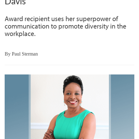
Davis
Award recipient uses her superpower of
communication to promote diversity in the
workplace.
By
Paul Sterman