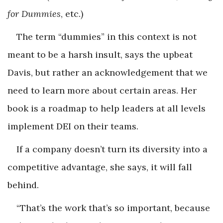
for Dummies
, etc.)
The term “dummies” in this context is not
meant to be a harsh insult, says the upbeat
Davis, but rather an acknowledgement that we
need to learn more about certain areas. Her
book is a roadmap to help leaders at all levels
implement DEI on their teams.
If a company doesn’t turn its diversity into a
competitive advantage, she says, it will fall
behind.
“That’s the work that’s so important, because