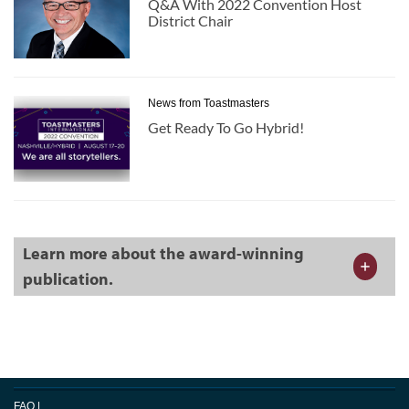
Q&A With 2022 Convention Host
District Chair
News from Toastmasters
Get Ready To Go Hybrid!
Learn more about the award-winning
publication.
FAQ
|