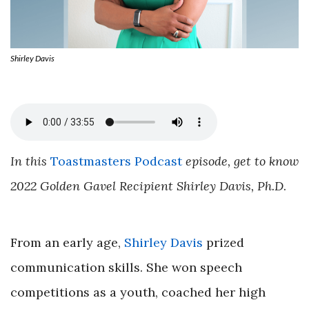
Shirley Davis
In this
Toastmasters Podcast
episode, get to know
2022 Golden Gavel Recipient Shirley Davis, Ph.D
.
From an early age,
Shirley Davis
prized
communication skills. She won speech
competitions as a youth, coached her high