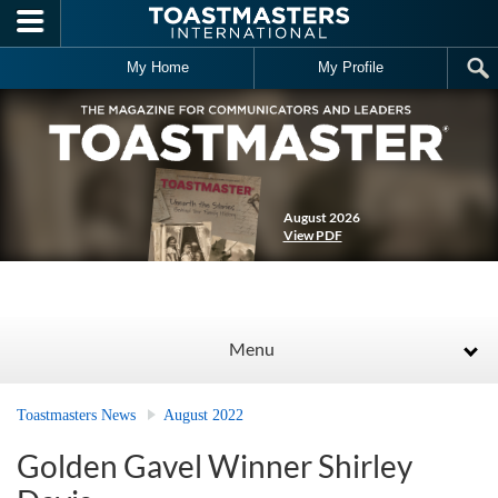
Skip to main content
My Home
My Profile
August 2026
View PDF
Menu
Toastmasters News
August 2022
Golden Gavel Winner Shirley