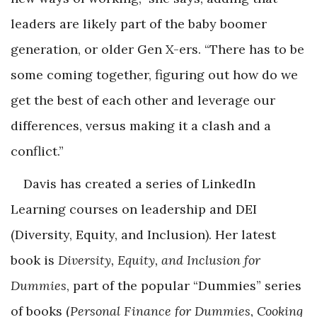
leaders are likely part of the baby boomer
generation, or older Gen X-ers. “There has to be
some coming together, figuring out how do we
get the best of each other and leverage our
differences, versus making it a clash and a
conflict.”
Davis has created a series of LinkedIn
Learning courses on leadership and DEI
(Diversity, Equity, and Inclusion). Her latest
book is
Diversity, Equity, and Inclusion for
Dummies
, part of the popular “Dummies” series
of books (
Personal Finance for Dummies, Cooking