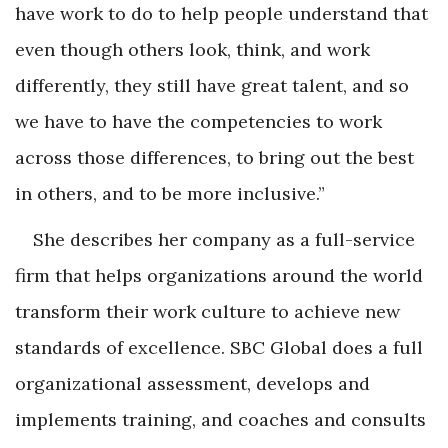
have work to do to help people understand that
even though others look, think, and work
differently, they still have great talent, and so
we have to have the competencies to work
across those differences, to bring out the best
in others, and to be more inclusive.”
She describes her company as a full-service
firm that helps organizations around the world
transform their work culture to achieve new
standards of excellence. SBC Global does a full
organizational assessment, develops and
implements training, and coaches and consults