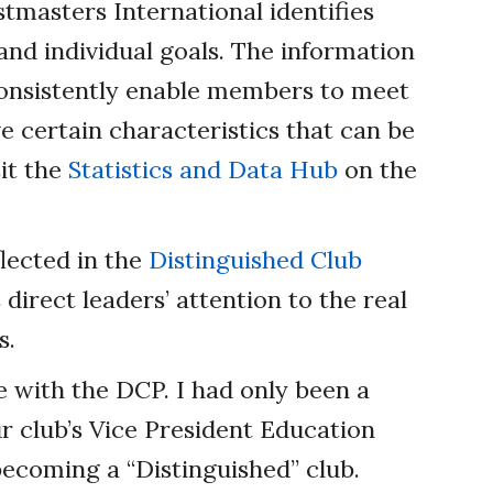
tmasters International identifies
d individual goals. The information
onsistently enable members to meet
ve certain characteristics that can be
sit the
Statistics and Data Hub
on the
lected in the
Distinguished Club
direct leaders’ attention to the real
s.
with the DCP. I had only been a
 club’s Vice President Education
ecoming a “Distinguished” club.