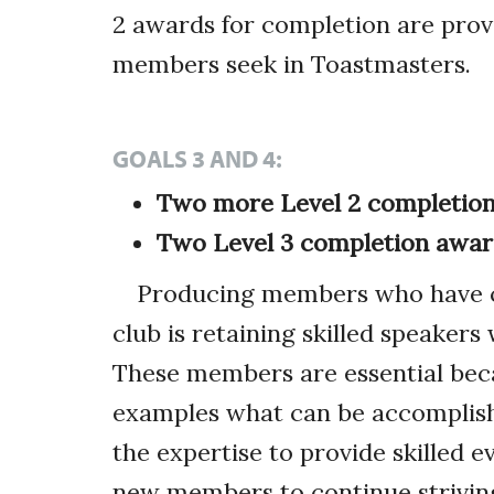
2 awards for completion are prov
members seek in Toastmasters.
GOALS 3 AND 4:
Two more Level 2 completion
Two Level 3 completion awar
Producing members who have co
club is retaining skilled speaker
These members are essential bec
examples what can be accomplish
the expertise to provide skilled 
new members to continue strivin