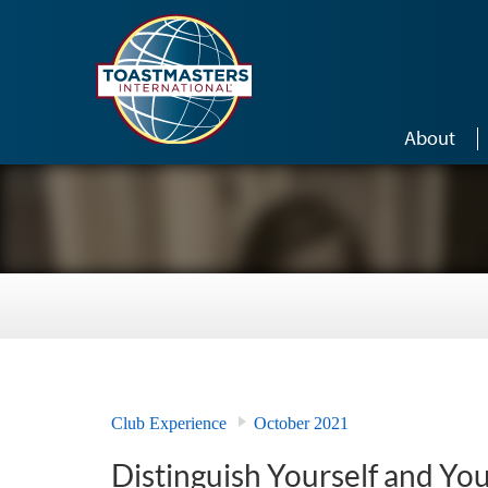
Skip to main content
About
Club Experience
October 2021
Distinguish Yourself and Yo