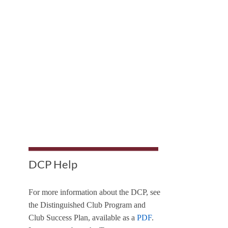
DCP Help
For more information about the DCP, see
the Distinguished Club Program and
Club Success Plan, available as a
PDF
.