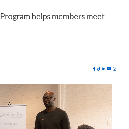
b Program helps members meet