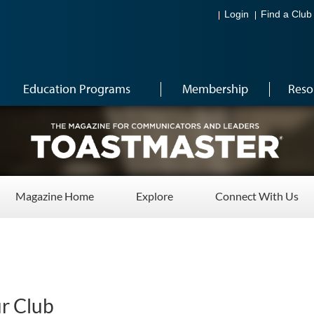
Login
Find a Club
Education Programs
Membership
Reso
Magazine Home
Explore
Connect With Us
ur Club