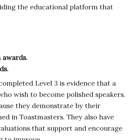
iding the educational platform that
 awards.
ds.
mpleted Level 3 is evidence that a
s who wish to become polished speakers.
ause they demonstrate by their
ed in Toastmasters. They also have
evaluations that support and encourage
g to improve.