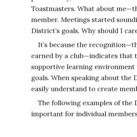
Toastmasters. What about me—the 
member. Meetings started soundin
District’s goals. Why should I ca
It’s because the recognition—th
earned by a club—indicates that t
supportive learning environment 
goals. When speaking about the 
easily understand to create mem
The following examples of the
important for individual members 