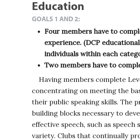
Education
GOALS 1 AND 2:
Four members have to complet
experience. (DCP educational
individuals within each catego
Two members have to complet
Having members complete Levels
concentrating on meeting the ba
their public speaking skills. The 
building blocks necessary to dev
effective speech, such as speech 
variety. Clubs that continually 