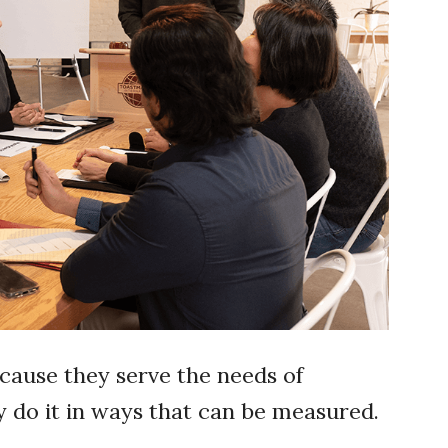
cause they serve the needs of
y do it in ways that can be measured.