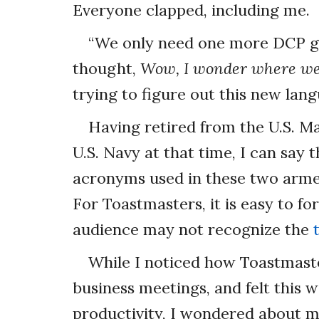
Everyone clapped, including me.
“We only need one more DCP goa
thought,
Wow, I wonder where we
trying to figure out this new lan
Having retired from the U.S. M
U.S. Navy at that time, I can say
acronyms used in these two arm
For Toastmasters, it is easy to f
audience may not recognize the
While I noticed how Toastmast
business meetings, and felt this w
productivity, I wondered about 