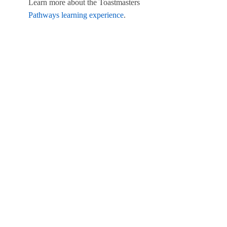
Learn more about the Toastmasters
Pathways learning experience
.