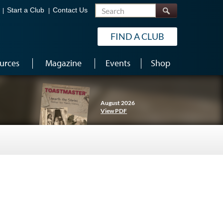
Search
Start a Club
Contact Us
FIND A CLUB
urces
Magazine
Events
Shop
August 2026
View PDF