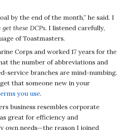
l by the end of the month,” he said. I
 get these DCPs.
I listened carefully,
guage of Toastmasters.
arine Corps and worked 17 years for the
 that the number of abbreviations and
ed-service branches are mind-numbing.
orget that someone new in your
terms you use
.
ers business resembles corporate
as great for efficiency and
my own needs—the reason I joined