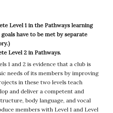
e Level 1 in the Pathways learning
 goals have to be met by separate
ry.)
e Level 2 in Pathways.
 1 and 2 is evidence that a club is
sic needs of its members by improving
projects in these two levels teach
elop and deliver a competent and
structure, body language, and vocal
produce members with Level 1 and Level