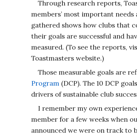
Through research reports, Toas
members’ most important needs an
gathered shows how clubs that c
their goals are successful and ha
measured. (To see the reports, vi
Toastmasters website.)
Those measurable goals are ref
Program
(DCP). The 10 DCP goals 
drivers of sustainable club succes
I remember my own experience 
member for a few weeks when our
announced we were on track to b