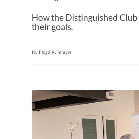
How the Distinguished Clu
their goals.
By
Floyd R. Strayer