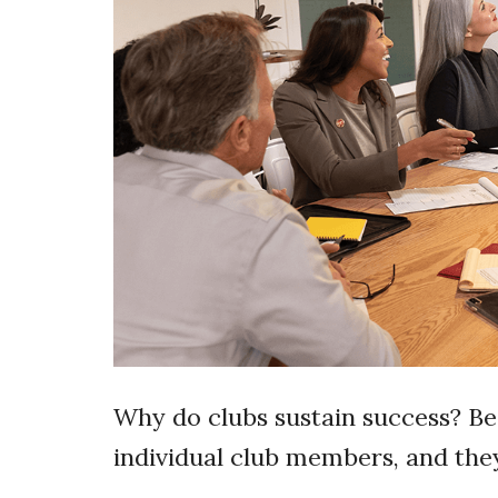
Why do clubs sustain success? Be
individual club members, and the