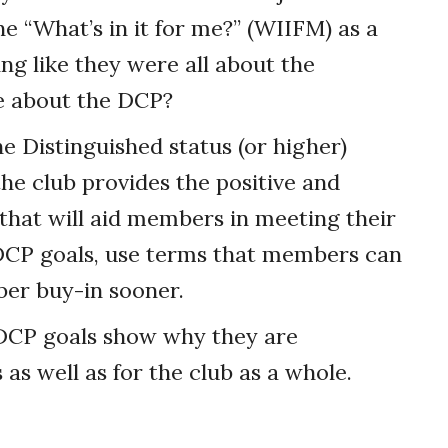
“What’s in it for me?” (WIIFM) as a
g like they were all about the
re about the DCP?
e Distinguished status (or higher)
he club provides the positive and
that will aid members in meeting their
DCP goals, use terms that members can
ber buy-in sooner.
 DCP goals show why they are
as well as for the club as a whole.