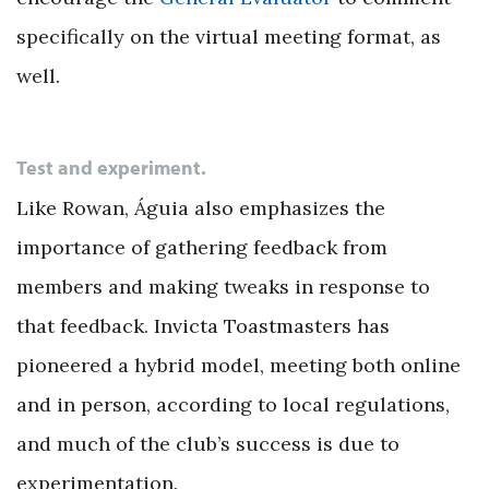
specifically on the virtual meeting format, as
well.
Test and experiment.
Like Rowan, Águia also emphasizes the
importance of gathering feedback from
members and making tweaks in response to
that feedback. Invicta Toastmasters has
pioneered a hybrid model, meeting both online
and in person, according to local regulations,
and much of the club’s success is due to
experimentation.