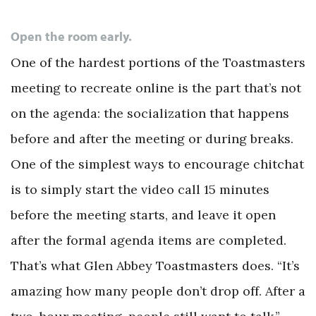
Open the room early.
One of the hardest portions of the Toastmasters
meeting to recreate online is the part that’s not
on the agenda: the socialization that happens
before and after the meeting or during breaks.
One of the simplest ways to encourage chitchat
is to simply start the video call 15 minutes
before the meeting starts, and leave it open
after the formal agenda items are completed.
That’s what Glen Abbey Toastmasters does. “It’s
amazing how many people don’t drop off. After a