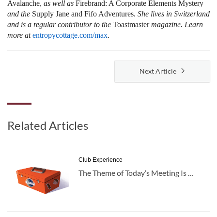
Avalanche
, as well as
Firebrand: A Corporate Elements Mystery
and the
Supply Jane and Fifo Adventures
. She lives in Switzerland
and is a regular contributor to the
Toastmaster
magazine. Learn
more at
entropycottage.com/max
.
Next Article
Related Articles
Club Experience
The Theme of Today’s Meeting Is …