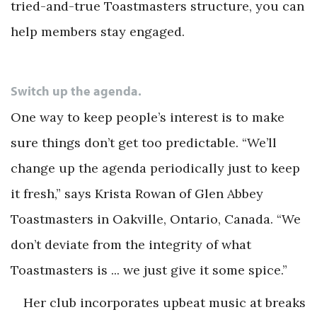
tried-and-true Toastmasters structure, you can
help members stay engaged.
Switch up the agenda.
One way to keep people’s interest is to make
sure things don’t get too predictable. “We’ll
change up the agenda periodically just to keep
it fresh,” says Krista Rowan of Glen Abbey
Toastmasters in Oakville, Ontario, Canada. “We
don’t deviate from the integrity of what
Toastmasters is ... we just give it some spice.”
Her club incorporates upbeat music at breaks