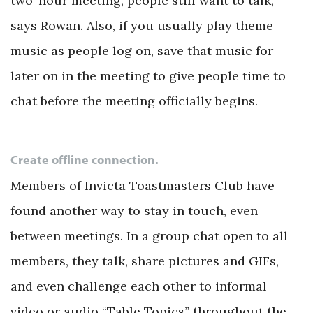
two-hour meeting, people still want to talk,”
says Rowan. Also, if you usually play theme
music as people log on, save that music for
later on in the meeting to give people time to
chat before the meeting officially begins.
Create offline connection.
Members of Invicta Toastmasters Club have
found another way to stay in touch, even
between meetings. In a group chat open to all
members, they talk, share pictures and GIFs,
and even challenge each other to informal
video or audio “Table Topics” throughout the