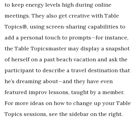
to keep energy levels high during online
meetings. They also get creative with Table
Topics®, using screen-sharing capabilities to
add a personal touch to prompts—for instance,
the Table Topicsmaster may display a snapshot
of herself on a past beach vacation and ask the
participant to describe a travel destination that
he’s dreaming about—and they have even
featured improv lessons, taught by a member.
For more ideas on how to change up your Table
Topics sessions, see the sidebar on the right.