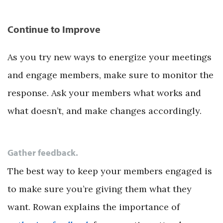
Continue to Improve
As you try new ways to energize your meetings
and engage members, make sure to monitor the
response. Ask your members what works and
what doesn’t, and make changes accordingly.
Gather feedback.
The best way to keep your members engaged is
to make sure you’re giving them what they
want. Rowan explains the importance of