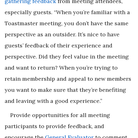
gathering feedback
from meeting attendees,
especially guests. “When you’re familiar with a
Toastmaster meeting, you don’t have the same
perspective as an outsider. It’s nice to have
guests’ feedback of their experience and
perspective. Did they feel value in the meeting
and want to return? When you’re trying to
retain membership and appeal to new members
you want to make sure that they’re benefiting
and leaving with a good experience.”
Provide opportunities for all meeting
participants to provide feedback, and
encourage the
General Evaluator
to comment