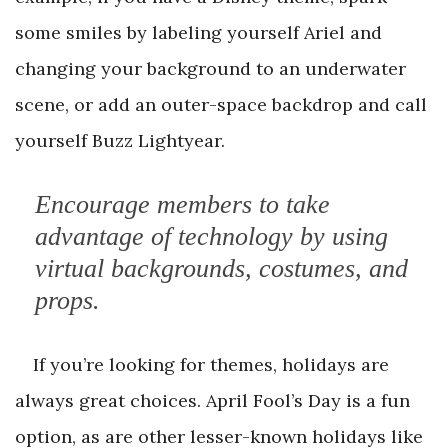
some smiles by labeling yourself Ariel and
changing your background to an underwater
scene, or add an outer-space backdrop and call
yourself Buzz Lightyear.
Encourage members to take
advantage of technology by using
virtual backgrounds, costumes, and
props.
If you’re looking for themes, holidays are
always great choices. April Fool’s Day is a fun
option, as are other lesser-known holidays like