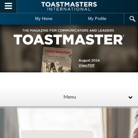
Skip to main content
My Home
My Profile
August 2026
View PDF
Menu