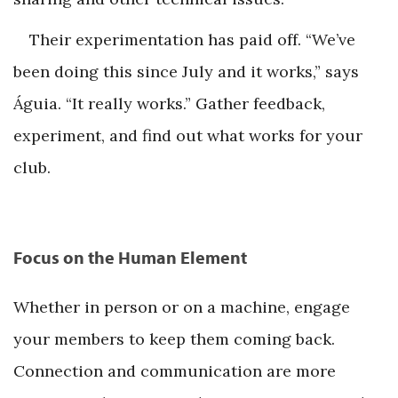
Their experimentation has paid off. “We’ve
been doing this since July and it works,” says
Águia. “It really works.” Gather feedback,
experiment, and find out what works for your
club.
Focus on the Human Element
Whether in person or on a machine, engage
your members to keep them coming back.
Connection and communication are more