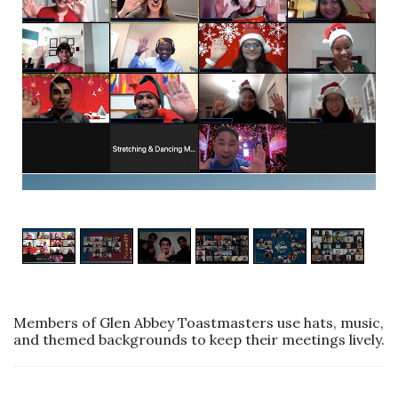
1
/
6
Members of Glen Abbey Toastmasters use hats, music,
and themed backgrounds to keep their meetings lively.