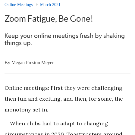
Online Meetings
March 2021
Zoom Fatigue, Be Gone!
Keep your online meetings fresh by shaking
things up.
By
Megan Preston Meyer
Online meetings: First they were challenging,
then fun and exciting, and then, for some, the
monotony set in.
When clubs had to adapt to changing
circumstances in 2020, Toastmasters around