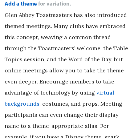
Add a theme
for variation.
Glen Abbey Toastmasters has also introduced
themed meetings. Many clubs have embraced
this concept, weaving a common thread
through the Toastmasters’ welcome, the Table
Topics session, and the Word of the Day, but
online meetings allow you to take the theme
even deeper. Encourage members to take
advantage of technology by using
virtual
backgrounds
, costumes, and props. Meeting
participants can even change their display
name to a theme-appropriate alias. For
example, if you have a Disney theme, spark