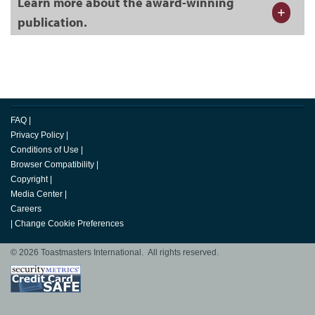
Learn more about the award-winning
publication.
FAQ
|
Privacy Policy
|
Conditions of Use
|
Browser Compatibility
|
Copyright
|
Media Center
|
Careers
|
Change Cookie Preferences
© 2026 Toastmasters International. All rights reserved.