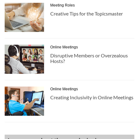
Meeting Roles
Creative Tips for the Topicsmaster
Online Meetings
Disruptive Members or Overzealous
Hosts?
Online Meetings
Creating Inclusivity in Online Meetings