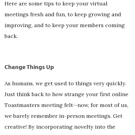
Here are some tips to keep your virtual
meetings fresh and fun, to keep growing and
improving, and to keep your members coming
back.
Change Things Up
As humans, we get used to things very quickly.
Just think back to how strange your first online
Toastmasters meeting felt—now, for most of us,
we barely remember in-person meetings. Get
creative! By incorporating novelty into the