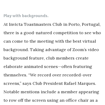
Play with backgrounds.
At Invicta Toastmasters Club in Porto, Portugal,
there is a good-natured competition to see who
can come to the meeting with the best virtual
background. Taking advantage of Zoom’s video
background feature, club members create
elaborate animated scenes—often featuring
themselves. “We record over recorded-over
screens,” says Club President Rafael Marques.
Notable mentions include a member appearing
to row off the screen using an office chair as a