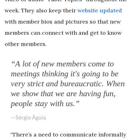
week. They also keep their
website updated
with member bios and pictures so that new
members can connect with and get to know
other members.
“A lot of new members come to
meetings thinking it's going to be
very strict and bureaucratic. When
we show that we are having fun,
people stay with us.”
—Sérgio Águia
“There’s a need to communicate informally