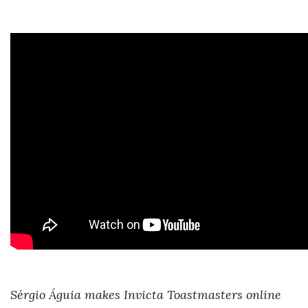
Sérgio Águia makes Invicta Toastmasters online