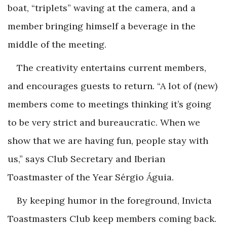
boat, “triplets” waving at the camera, and a
member bringing himself a beverage in the
middle of the meeting.
The creativity entertains current members,
and encourages guests to return. “A lot of (new)
members come to meetings thinking it’s going
to be very strict and bureaucratic. When we
show that we are having fun, people stay with
us,” says Club ­Secretary and Iberian
Toastmaster of the Year Sérgio Águia.
By keeping humor in the foreground, Invicta
Toastmasters Club keep members coming back.