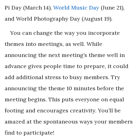
Pi Day (March 14),
World Music Day
(June 21),
and World Photography Day (August 19).
You can change the way you incorporate
themes into meetings, as well. While
announcing the next meeting’s theme well in
advance gives people time to prepare, it could
add additional stress to busy members. Try
announcing the theme 10 minutes before the
meeting begins. This puts everyone on equal
footing and encourages creativity. You’ll be
amazed at the spontaneous ways your members
find to participate!