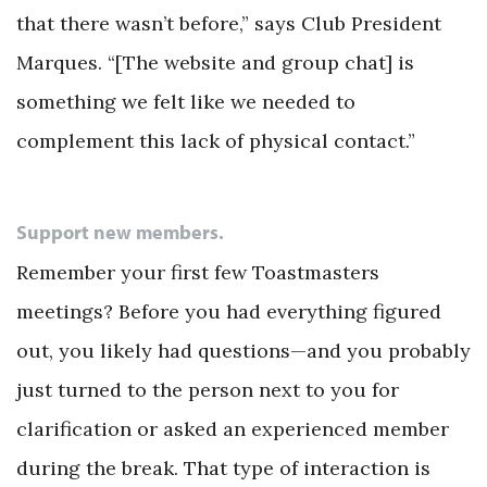
that there wasn’t before,” says Club President
Marques. “[The website and group chat] is
something we felt like we needed to
complement this lack of physical contact.”
Support new members.
Remember your first few Toastmasters
meetings? Before you had everything figured
out, you likely had questions—and you probably
just turned to the person next to you for
clarification or asked an experienced member
during the break. That type of interaction is