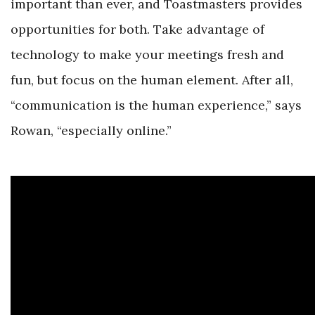
important than ever, and Toastmasters provides
opportunities for both. Take advantage of
technology to make your meetings fresh and
fun, but focus on the human element. After all,
“communication is the human experience,” says
Rowan, “especially online.”