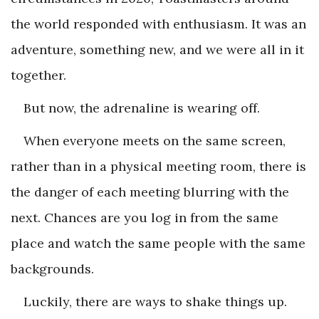
the world responded with enthusiasm. It was an
adventure, something new, and we were all in it
together.
But now, the adrenaline is wearing off.
When everyone meets on the same screen,
rather than in a physical meeting room, there is
the danger of each meeting blurring with the
next. Chances are you log in from the same
place and watch the same people with the same
backgrounds.
Luckily, there are ways to shake things up.