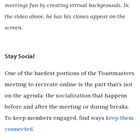
meetings fun by creating virtual backgrounds. In
the video above, he has his clones appear on the
screen.
Stay Social
One of the hardest portions of the Toastmasters
meeting to recreate online is the part that’s not
on the agenda: the socialization that happens
before and after the meeting or during breaks.
To keep members engaged, find ways
keep them
connected
.