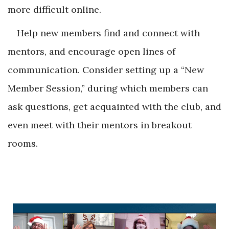
more difficult online.
Help new members find and connect with
mentors, and encourage open lines of
communication. Consider setting up a “New
Member Session,” during which members can
ask questions, get acquainted with the club, and
even meet with their mentors in breakout
rooms.