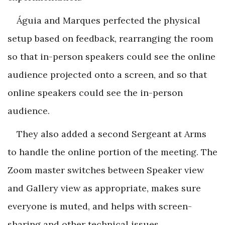
Águia and Marques perfected the physical
setup based on feedback, rearranging the room
so that in-person speakers could see the online
audience projected onto a screen, and so that
online speakers could see the in-person
audience.
They also added a second Sergeant at Arms
to handle the online portion of the meeting. The
Zoom master switches between Speaker view
and Gallery view as appropriate, makes sure
everyone is muted, and helps with screen-
sharing and other technical issues.