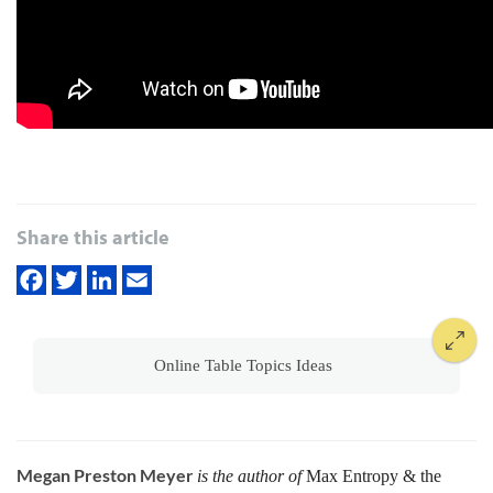
Share this article
Online Table Topics Ideas
Megan Preston Meyer
is the author of
Max Entropy & the