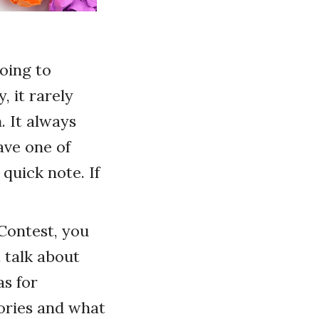
oing to
, it rarely
 It always
ave one of
quick note. If
 Contest, you
 talk about
as for
tories and what