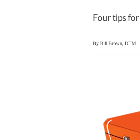
Four tips for
By
Bill Brown, DTM