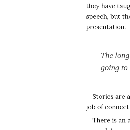
they have taug
speech, but th
presentation.
The long
going to 
Stories are 
job of connect
There is an a