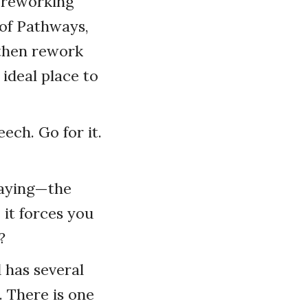
d reworking
 of Pathways,
 then rework
ideal place to
ech. Go for it.
 saying—the
 it forces you
?
 has several
. There is one