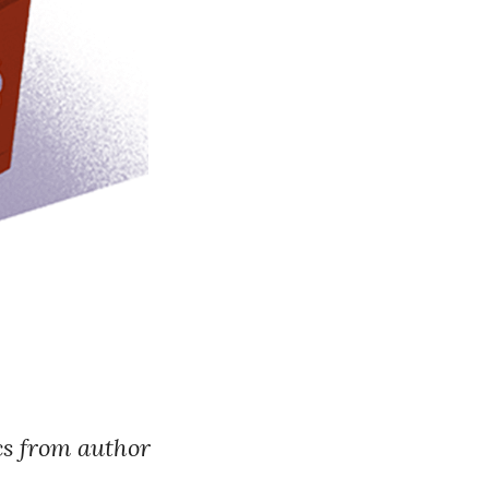
ics from author