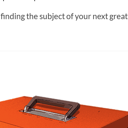
 finding the subject of your next grea