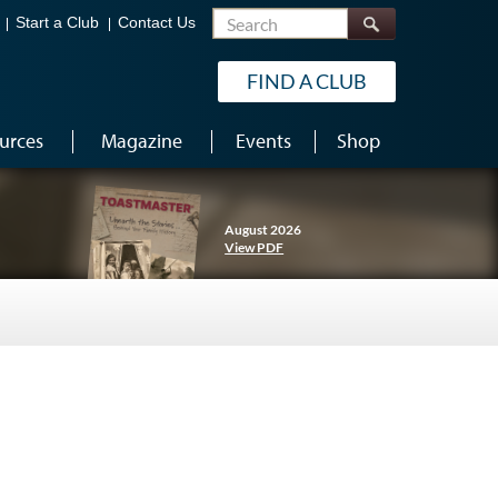
Search
Start a Club
Contact Us
FIND A CLUB
urces
Magazine
Events
Shop
August 2026
View PDF