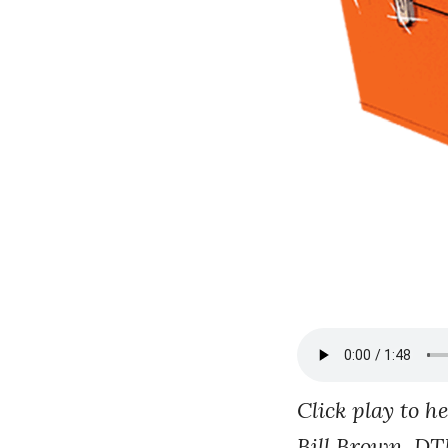
Click play to h
Bill Brown, DT