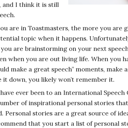
 and I think it is still
peech.
ou are in Toastmasters, the more you are g
tential topic when it happens. Unfortunately
you are brainstorming on your next speech.
n when you are out living life. When you h
uld make a great speech” moments, make a 
e it down, you likely won’t remember it.
u have ever been to an International Speech
umber of inspirational personal stories that
. Personal stories are a great source of ide
commend that you start a list of personal s