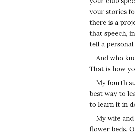
your club spee
your stories f
there is a pro
that speech, i
tell a personal
And who know
That is how yo
My fourth su
best way to le
to learn it in 
My wife and 
flower beds. O