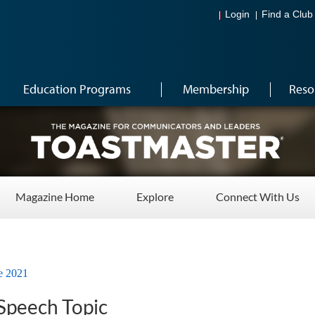
Login
Find a Club
Education Programs
Membership
Reso
Magazine Home
Explore
Connect With Us
e 2021
 Speech Topic