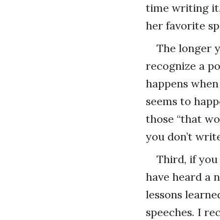
time writing it,
her favorite s
The longer y
recognize a po
happens when 
seems to happe
those “that wo
you don’t writ
Third, if yo
have heard a n
lessons learned
speeches. I re