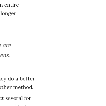
n entire
 longer
u are
pens.
hey do a better
 other method.
ct several for