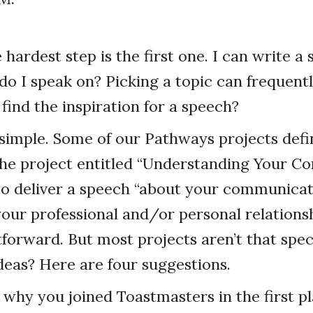
hardest step is the first one. I can write a 
do I speak on? Picking a topic can frequently
ind the inspiration for a speech?
s simple. Some of our Pathways projects defin
the project entitled “Understanding Your 
s to deliver a speech “about your communicat
your professional and/or personal relationsh
tforward. But most projects aren’t that spe
deas? Here are four suggestions.
w why you joined Toastmasters in the first pl