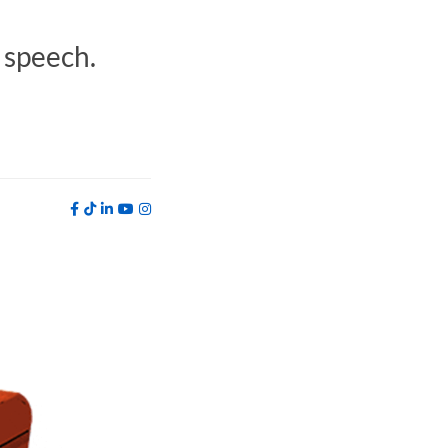
t speech.