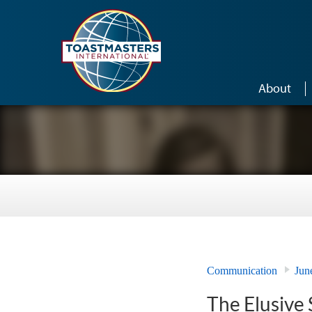
Skip to main content
About
Communication
Jun
The Elusive