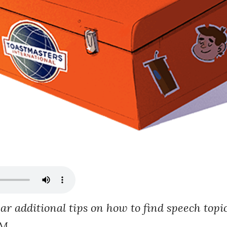
ear additional tips on how to find speech top
M.