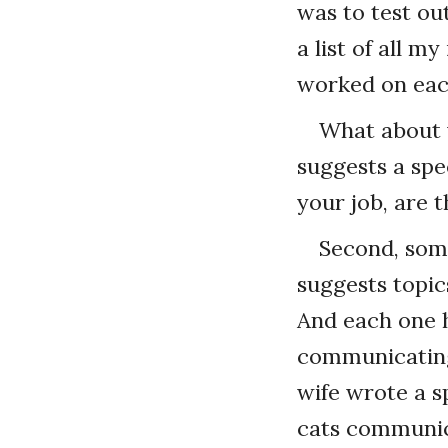
was to test ou
a list of all 
worked on each
What about y
suggests a spe
your job, are 
Second, some
suggests topic
And each one 
communicating
wife wrote a 
cats communic