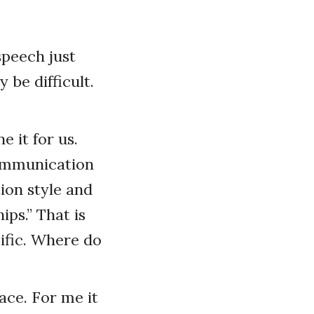
speech just
 be difficult.
e it for us.
Communication
ion style and
ips.” That is
cific. Where do
ace. For me it