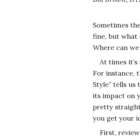
Sometimes the 
fine, but what 
Where can we f
At times it’
For instance, 
Style” tells u
its impact on 
pretty straigh
you get your i
First, revie