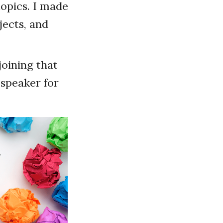
topics. I made
jects, and
joining that
 speaker for