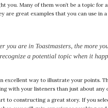
ht you. Many of them won’t be a topic for a
ey are great examples that you can use in a
er you are in Toastmasters, the more yo
recognize a potential topic when it hap
an excellent way to illustrate your points. T
ing with your listeners than just about any
rt to constructing a great story. If you sele