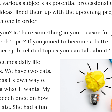
t various subjects as potential professional 
my ideas, lined them up with the upcoming pro
 one in order.
ou? Is there something in your reason for 
ech topic? If you joined to become a better
there job-related topics you can talk about?
times daily life
s. We have two cats.
has its own way of
 what it wants. My
speech once on how
ate. She had a fun