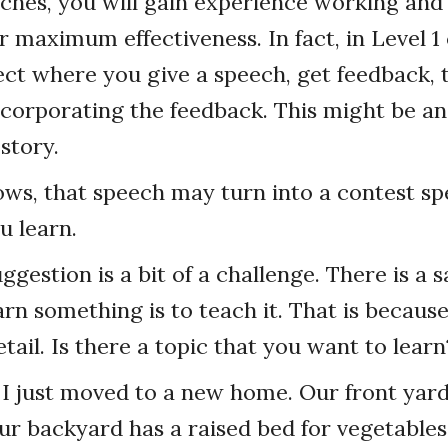
ches, you will gain experience working an
or maximum effectiveness. In fact, in Level 1
ject where you give a speech, get feedback,
ncorporating the feedback. This might be an 
 story.
s, that speech may turn into a contest spe
u learn.
ggestion is a bit of a challenge. There is a
arn something is to teach it. That is because
detail. Is there a topic that you want to learn
I just moved to a new home. Our front yard
ur backyard has a raised bed for vegetables