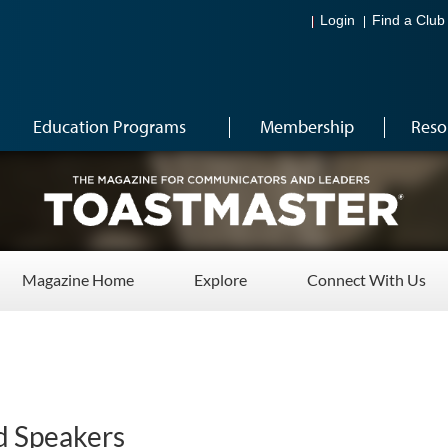
Login
Find a Club
Education Programs
Membership
Reso
Magazine Home
Explore
Connect With Us
d Speakers