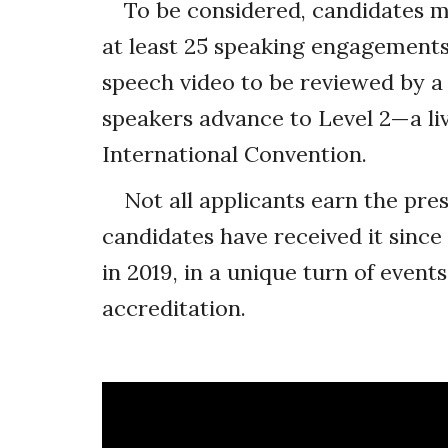
To be considered, candidates 
at least 25 speaking engagement
speech video to be reviewed by a p
speakers advance to Level 2—a li
International Convention.
Not all applicants earn the pres
candidates have received it sinc
in 2019, in a unique turn of events
accreditation.