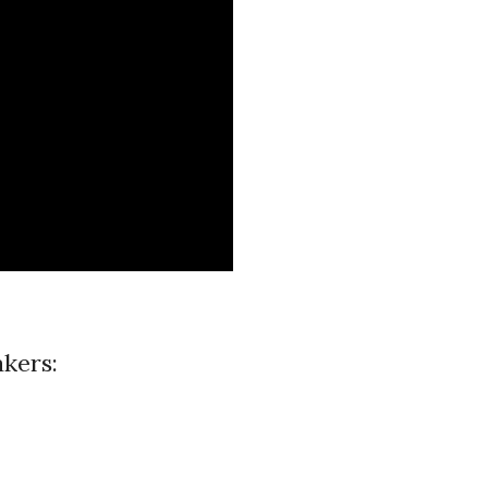
kers: