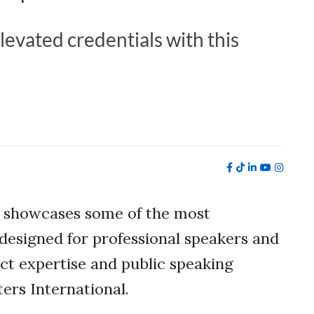
levated credentials with this
 showcases some of the most
designed for professional speakers and
ject expertise and public speaking
ers International.