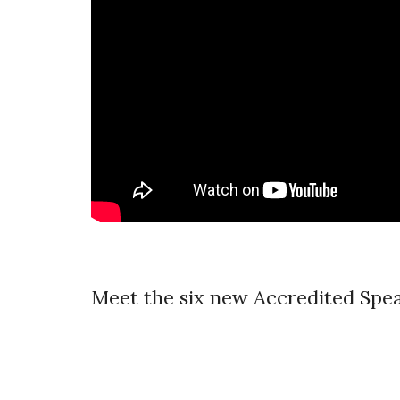
Meet the six new Accredited Spea