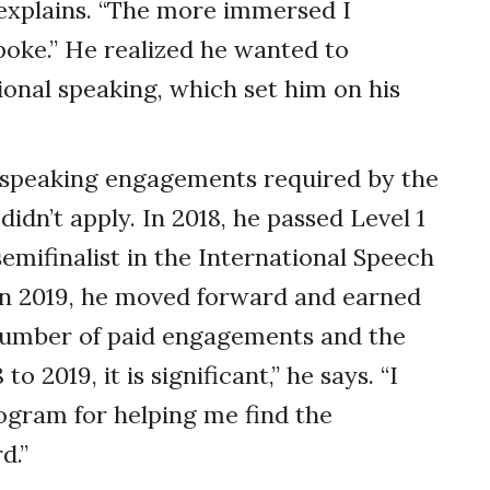
 explains. “The more immersed I
poke.” He realized he wanted to
nal speaking, which set him on his
e speaking engagements required by the
dn’t apply. In 2018, he passed Level 1
semifinalist in the International Speech
in 2019, he moved forward and earned
e number of paid engagements and the
 2019, it is significant,” he says. “I
ogram for helping me find the
d.”