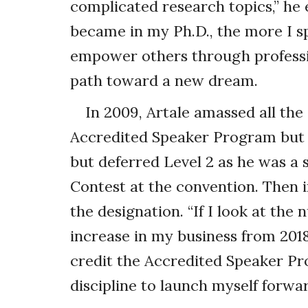
complicated research topics,” he
became in my Ph.D., the more I s
empower others through professio
path toward a new dream.
In 2009, Artale amassed all th
Accredited Speaker Program but di
but deferred Level 2 as he was a 
Contest at the convention. Then 
the designation. “If I look at th
increase in my business from 2018 to
credit the Accredited Speaker Pr
discipline to launch myself forwar