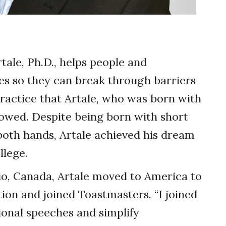
tale, Ph.D., helps people and
s so they can break through barriers
 practice that Artale, who was born with
llowed. Despite being born with short
both hands, Artale achieved his dream
llege.
io, Canada, Artale moved to America to
ion and joined Toastmasters. “I joined
ional speeches and simplify