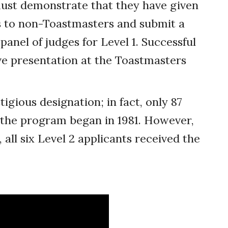
must demonstrate that they have given
s to non-Toastmasters and submit a
anel of judges for Level 1. Successful
ve presentation at the Toastmasters
tigious designation; in fact, only 87
e the program began in 1981. However,
, all six Level 2 applicants received the