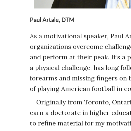
Paul Artale, DTM
As a motivational speaker, Paul Ar
organizations overcome challenge
and perform at their peak. It’s a
a physical challenge, has long fo
forearms and missing fingers on 
of playing American football in co
Originally from Toronto, Ontar
earn a doctorate in higher educat
to refine material for my motivat