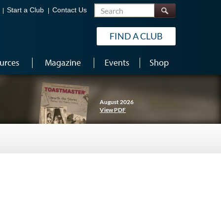
Search
Start a Club
Contact Us
FIND A CLUB
urces
Magazine
Events
Shop
August 2026
View PDF