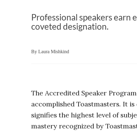
Professional speakers earn e
coveted designation.
By
Laura Mishkind
The Accredited Speaker Program
accomplished Toastmasters. It is 
signifies the highest level of sub
mastery recognized by Toastmast