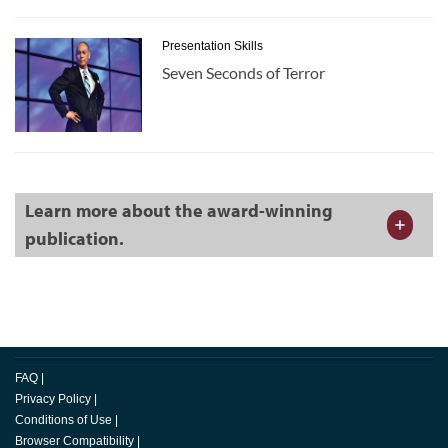
Presentation Skills
Seven Seconds of Terror
Learn more about the award-winning
publication.
FAQ
|
Privacy Policy
|
Conditions of Use
|
Browser Compatibility
|