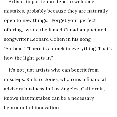
Artists, in particular, tend to welcome
mistakes, probably because they are naturally
open to new things. “Forget your perfect
offering,” wrote the famed Canadian poet and
songwriter Leonard Cohen in his song
“Anthem.” “There is a crack in everything. That’s
how the light gets in.”
It’s not just artists who can benefit from
missteps. Richard Jones, who runs a financial
advisory business in Los Angeles, California,
knows that mistakes can be a necessary
byproduct of innovation.