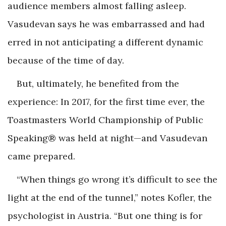
audience members almost falling asleep.
Vasudevan says he was embarrassed and had
erred in not anticipating a different dynamic
because of the time of day.
But, ultimately, he benefited from the
experience: In 2017, for the first time ever, the
Toastmasters World Championship of Public
Speaking® was held at night—and Vasudevan
came prepared.
“When things go wrong it’s difficult to see the
light at the end of the tunnel,” notes Kofler, the
psychologist in Austria. “But one thing is for