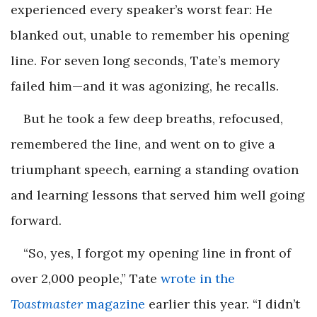
experienced every speaker’s worst fear: He
blanked out, unable to remember his opening
line. For seven long seconds, Tate’s memory
failed him—and it was agonizing, he recalls.
But he took a few deep breaths, refocused,
remembered the line, and went on to give a
triumphant speech, earning a standing ovation
and learning lessons that served him well going
forward.
“So, yes, I forgot my opening line in front of
over 2,000 people,” Tate
wrote in the
Toastmaster
magazine
earlier this year. “I didn’t