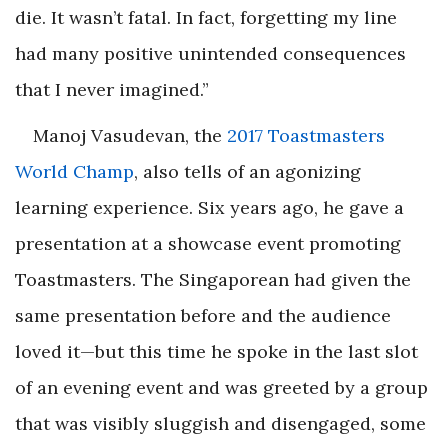
die. It wasn’t fatal. In fact, forgetting my line
had many positive unintended consequences
that I never imagined.”
Manoj Vasudevan, the
2017 Toastmasters
World Champ
, also tells of an agonizing
learning experience. Six years ago, he gave a
presentation at a showcase event promoting
Toastmasters. The Singaporean had given the
same presentation before and the audience
loved it—but this time he spoke in the last slot
of an evening event and was greeted by a group
that was visibly sluggish and disengaged, some