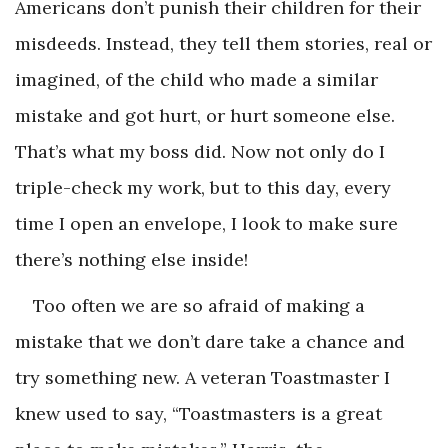
Americans don’t punish their children for their
misdeeds. Instead, they tell them stories, real or
imagined, of the child who made a similar
mistake and got hurt, or hurt someone else.
That’s what my boss did. Now not only do I
triple-check my work, but to this day, every
time I open an envelope, I look to make sure
there’s nothing else inside!
Too often we are so afraid of making a
mistake that we don’t dare take a chance and
try something new. A veteran Toastmaster I
knew used to say, “Toastmasters is a great