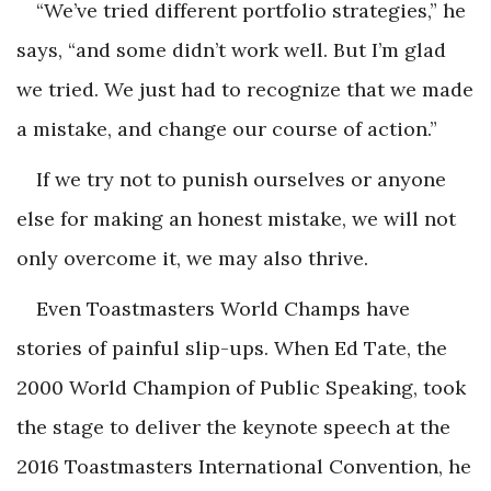
“We’ve tried different portfolio strategies,” he
says, “and some didn’t work well. But I’m glad
we tried. We just had to recognize that we made
a mistake, and change our course of action.”
If we try not to punish ourselves or anyone
else for making an honest mistake, we will not
only overcome it, we may also thrive.
Even Toastmasters World Champs have
stories of painful slip-ups. When Ed Tate, the
2000 World Champion of Public Speaking, took
the stage to deliver the keynote speech at the
2016 Toastmasters International Convention, he