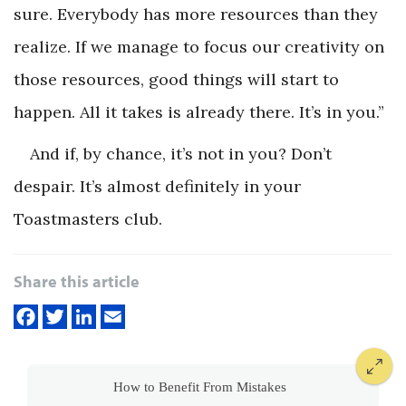
sure. Everybody has more resources than they
realize. If we manage to focus our creativity on
those resources, good things will start to
happen. All it takes is already there. It’s in you.”
And if, by chance, it’s
not
in you? Don’t
despair. It’s almost definitely in your
Toastmasters club.
Share this article
How to Benefit From Mistakes