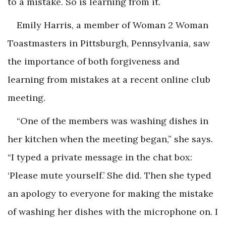
to a mistake. So is learning from it.
Emily Harris, a member of Woman 2 Woman
Toastmasters in Pittsburgh, Pennsylvania, saw
the importance of both forgiveness and
learning from mistakes at a recent online club
meeting.
“One of the members was washing dishes in
her kitchen when the meeting began,” she says.
“I typed a private message in the chat box:
‘Please mute yourself.’ She did. Then she typed
an apology to everyone for making the mistake
of washing her dishes with the microphone on. I