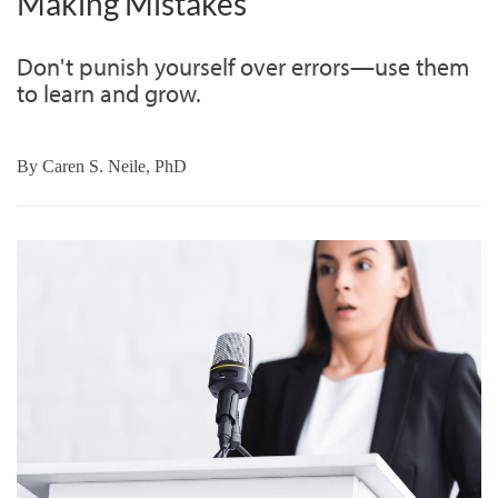
Making Mistakes
Don't punish yourself over errors—use them
to learn and grow.
By
Caren S. Neile, PhD