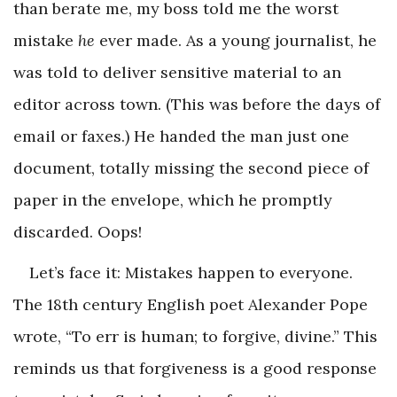
than berate me, my boss told me the worst
mistake
he
ever made. As a young journalist, he
was told to deliver sensitive material to an
editor across town. (This was before the days of
email or faxes.) He handed the man just one
document, totally missing the second piece of
paper in the envelope, which he promptly
discarded. Oops!
Let’s face it: Mistakes happen to everyone.
The 18th century English poet Alexander Pope
wrote, “To err is human; to forgive, divine.” This
reminds us that forgiveness is a good response