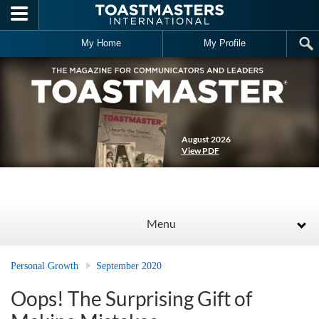
Skip to main content
My Home
My Profile
August 2026
View PDF
Menu
Personal Growth
September 2020
Oops! The Surprising Gift of