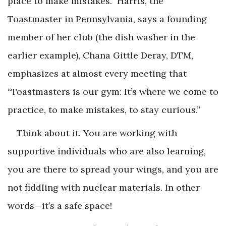
place to make mistakes.” Harris, the
Toastmaster in Pennsylvania, says a founding
member of her club (the dish washer in the
earlier example), Chana Gittle Deray, DTM,
emphasizes at almost every meeting that
“Toastmasters is our gym: It’s where we come to
practice, to make mistakes, to stay curious.”
Think about it. You are working with
supportive individuals who are also learning,
you are there to spread your wings, and you are
not fiddling with nuclear materials. In other
words—it’s a safe space!