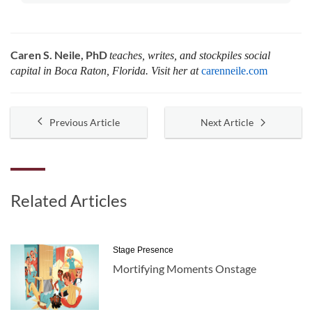
Caren S. Neile, PhD
teaches, writes, and stockpiles social
capital in Boca Raton, Florida. Visit her at
carenneile.com
Previous Article
Next Article
Related Articles
Stage Presence
Mortifying Moments Onstage