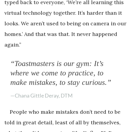
typed back to everyone, ‘We’re all learning this
virtual technology together. It’s harder than it
looks. We aren’t used to being on camera in our
homes.’ And that was that. It never happened
again.”
“Toastmasters is our gym: It’s
where we come to practice, to
make mistakes, to stay curious.”
—Chana Gittle Deray, DTM
People who make mistakes don’t need to be
told in great detail, least of all by themselves,