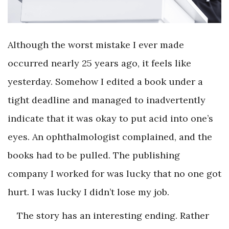
Although the worst mistake I ever made
occurred nearly 25 years ago, it feels like
yesterday. Somehow I edited a book under a
tight deadline and managed to inadvertently
indicate that it was okay to put acid into one’s
eyes. An ophthalmologist complained, and the
books had to be pulled. The publishing
company I worked for was lucky that no one got
hurt. I was lucky I didn’t lose my job.
The story has an interesting ending. Rather