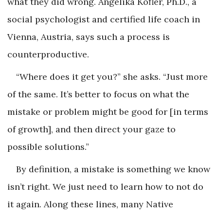
what they did wrong. Angelika Kofler, Ph.D., a
social psychologist and certified life coach in
Vienna, Austria, says such a process is
counterproductive.
“Where does it get you?” she asks. “Just more
of the same. It’s better to focus on what the
mistake or problem might be good for [in terms
of growth], and then direct your gaze to
possible solutions.”
By definition, a mistake is something we know
isn’t right. We just need to learn how to not do
it again. Along these lines, many Native