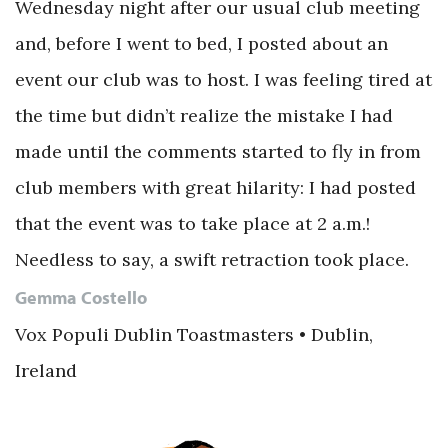
Wednesday night after our usual club meeting
and, before I went to bed, I posted about an
event our club was to host. I was feeling tired at
the time but didn’t realize the mistake I had
made until the comments started to fly in from
club members with great hilarity: I had posted
that the event was to take place at 2 a.m.!
Needless to say, a swift retraction took place.
Gemma Costello
Vox Populi Dublin Toastmasters • Dublin,
Ireland