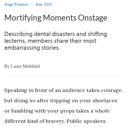
Stage Presence
June 2019
Mortifying Moments Onstage
Describing dental disasters and shifting
lecterns, members share their most
embarrassing stories.
By
Laura Mishkind
Speaking in front of an audience takes courage,
but doing so after tripping on your shoelaces
or fumbling with your props takes a whole
different kind of bravery. Public speakers