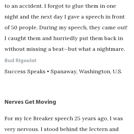
to an accident. I forgot to glue them in one
night and the next day I gave a speech in front
of 50 people. During my speech, they came out!
I caught them and hurriedly put them back in
without missing a beat—but what a nightmare.
Bud Rigoulot
Success Speaks • Spanaway, Washington, U.S.
Nerves Get Moving
For my Ice Breaker speech 25 years ago, I was
very nervous. I stood behind the lectern and