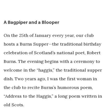
A Bagpiper and a Blooper
On the 25th of January every year, our club
hosts a Burns Supper—the traditional birthday
celebration of Scotland’s national poet, Robert
Burns. The evening begins with a ceremony to
welcome in the “haggis,” the traditional supper
dish. Two years ago, I was the first woman in
the club to recite Burns’s humorous poem,
“Address to the Haggis,” a long poem written in
old Scots.