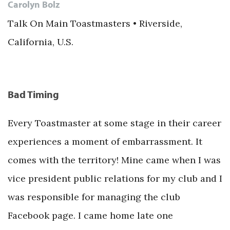
Carolyn Bolz
Talk On Main Toastmasters • Riverside,
California, U.S.
Bad Timing
Every Toastmaster at some stage in their career
experiences a moment of embarrassment. It
comes with the territory! Mine came when I was
vice president public relations for my club and I
was responsible for managing the club
Facebook page. I came home late one