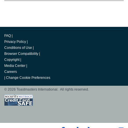
FAQ
|
Privacy Policy
|
Conditions of Use
|
Browser Compatibility
|
Copyright
|
Media Center
|
Careers
|
Change Cookie Preferences
© 2026 Toastmasters International. All rights reserved.