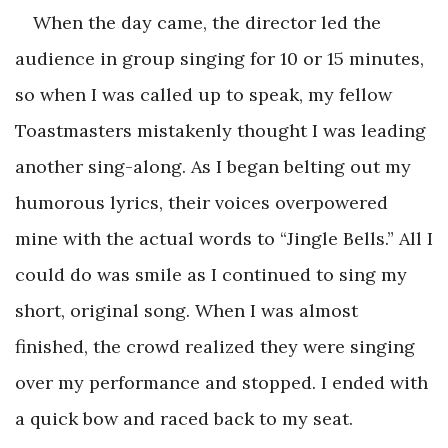
When the day came, the director led the
audience in group singing for 10 or 15 minutes,
so when I was called up to speak, my fellow
Toastmasters mistakenly thought I was leading
another sing-along. As I began belting out my
humorous lyrics, their voices overpowered
mine with the actual words to “Jingle Bells.” All I
could do was smile as I continued to sing my
short, original song. When I was almost
finished, the crowd realized they were singing
over my performance and stopped. I ended with
a quick bow and raced back to my seat.