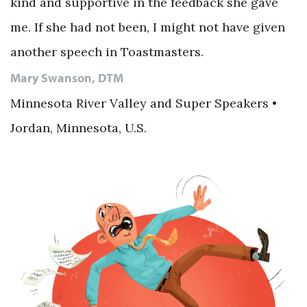
kind and supportive in the feedback she gave
me. If she had not been, I might not have given
another speech in Toastmasters.
Mary Swanson, DTM
Minnesota River Valley and Super Speakers •
Jordan, Minnesota, U.S.