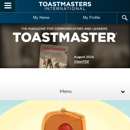
Skip to main content
My Home
My Profile
August 2026
View PDF
Menu