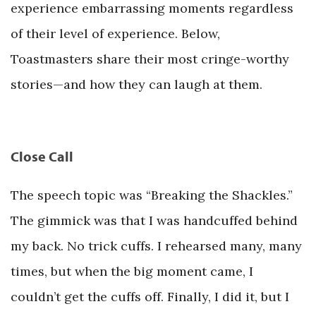
experience embarrassing moments regardless
of their level of experience. Below,
Toastmasters share their most cringe-worthy
stories—and how they can laugh at them.
Close Call
The speech topic was “Breaking the Shackles.”
The gimmick was that I was handcuffed behind
my back. No trick cuffs. I rehearsed many, many
times, but when the big moment came, I
couldn’t get the cuffs off. Finally, I did it, but I