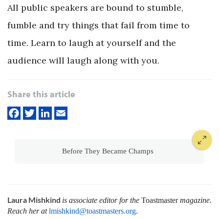
All public speakers are bound to stumble,
fumble and try things that fail from time to
time. Learn to laugh at yourself and the
audience will laugh along with you.
Share this article
Before They Became Champs
Laura Mishkind
is associate editor for the
Toastmaster
magazine.
Reach her at
lmishkind@toastmasters.org
.