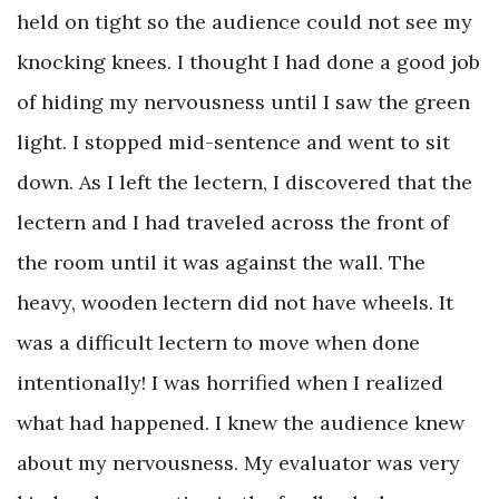
held on tight so the audience could not see my
knocking knees. I thought I had done a good job
of hiding my nervousness until I saw the green
light. I stopped mid-sentence and went to sit
down. As I left the lectern, I discovered that the
lectern and I had traveled across the front of
the room until it was against the wall. The
heavy, wooden lectern did not have wheels. It
was a difficult lectern to move when done
intentionally! I was horrified when I realized
what had happened. I knew the audience knew
about my nervousness. My evaluator was very