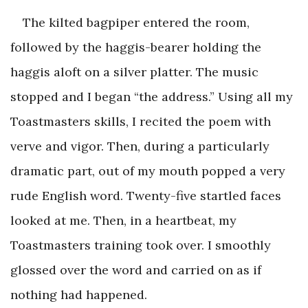
The kilted bagpiper entered the room,
followed by the haggis-bearer holding the
haggis aloft on a silver platter. The music
stopped and I began “the address.” Using all my
Toastmasters skills, I recited the poem with
verve and vigor. Then, during a particularly
dramatic part, out of my mouth popped a very
rude English word. Twenty-five startled faces
looked at me. Then, in a heartbeat, my
Toastmasters training took over. I smoothly
glossed over the word and carried on as if
nothing had happened.