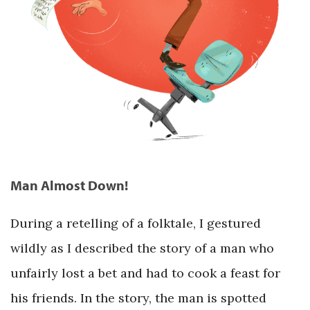
Man Almost Down!
During a retelling of a folktale, I gestured
wildly as I described the story of a man who
unfairly lost a bet and had to cook a feast for
his friends. In the story, the man is spotted