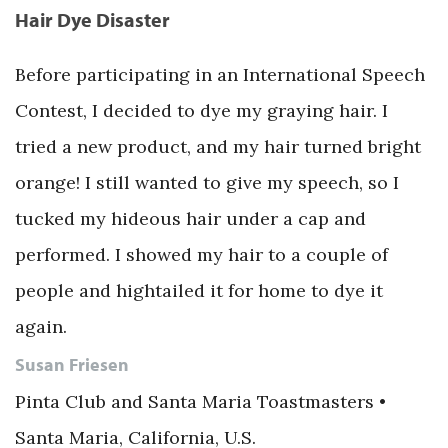
Hair Dye Disaster
Before participating in an International Speech
Contest, I decided to dye my graying hair. I
tried a new product, and my hair turned bright
orange! I still wanted to give my speech, so I
tucked my hideous hair under a cap and
performed. I showed my hair to a couple of
people and hightailed it for home to dye it
again.
Susan Friesen
Pinta Club and Santa Maria Toastmasters •
Santa Maria, California, U.S.