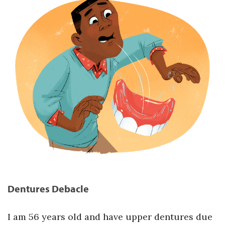
Dentures Debacle
I am 56 years old and have upper dentures due