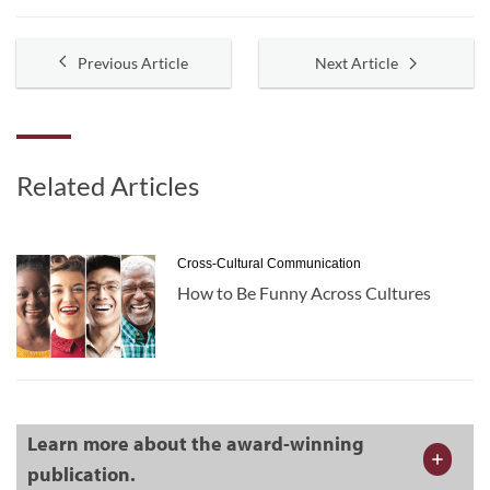
Previous Article
Next Article
Related Articles
Cross-Cultural Communication
How to Be Funny Across Cultures
Learn more about the award-winning
publication.