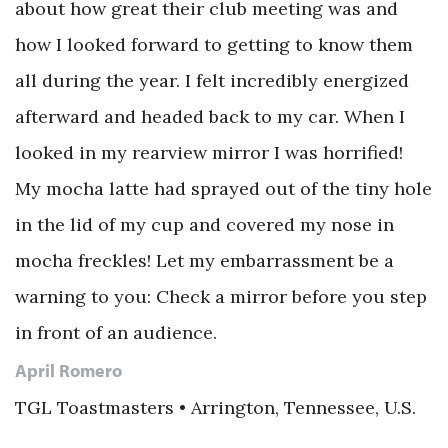
about how great their club meeting was and
how I looked forward to getting to know them
all during the year. I felt incredibly energized
afterward and headed back to my car. When I
looked in my rearview mirror I was horrified!
My mocha latte had sprayed out of the tiny hole
in the lid of my cup and covered my nose in
mocha freckles! Let my embarrassment be a
warning to you: Check a mirror before you step
in front of an audience.
April Romero
TGL Toastmasters • Arrington, Tennessee, U.S.