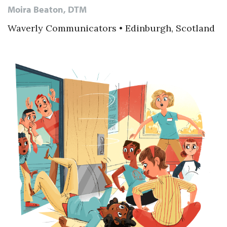
Moira Beaton, DTM
Waverly Communicators • Edinburgh, Scotland