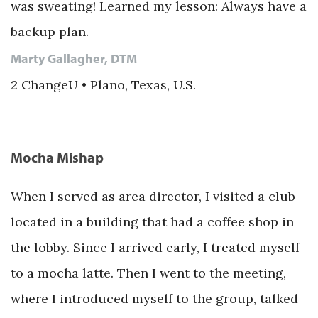
was sweating! Learned my lesson: Always have a
backup plan.
Marty Gallagher, DTM
2 ChangeU • Plano, Texas, U.S.
Mocha Mishap
When I served as area director, I visited a club
located in a building that had a coffee shop in
the lobby. Since I arrived early, I treated myself
to a mocha latte. Then I went to the meeting,
where I introduced myself to the group, talked