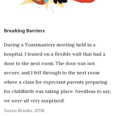
Breaking Barriers
During a Toastmasters meeting held in a
hospital, I leaned on a flexible wall that had a
door to the next room. The door was not
secure, and I fell through to the next room
where a class for expectant parents preparing
for childbirth was taking place. Needless to say,
we were all very surprised!
Susan Brooks, DTM