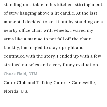
standing on a table in his kitchen, stirring a pot
of stew hanging above a lit candle. At the last
moment, I decided to act it out by standing on a
nearby office chair with wheels. I waved my
arms like a maniac to not fall off the chair.
Luckily, I managed to stay upright and
continued with the story. I ended up with a few
strained muscles and a very funny evaluation.
Chuck Field, DTM
Gator Club and Talking Gators • Gainesville,
Florida, U.S.