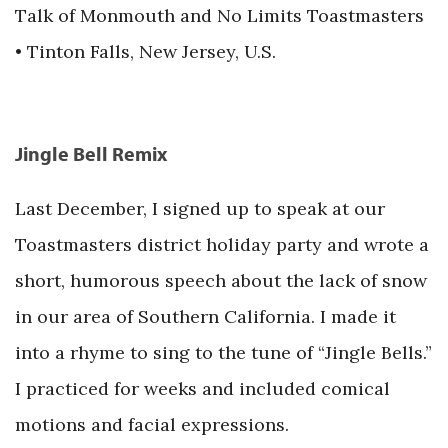
Talk of Monmouth and No Limits Toastmasters
• Tinton Falls, New Jersey, U.S.
Jingle Bell Remix
Last December, I signed up to speak at our
Toastmasters district holiday party and wrote a
short, humorous speech about the lack of snow
in our area of Southern California. I made it
into a rhyme to sing to the tune of “Jingle Bells.”
I practiced for weeks and included comical
motions and facial expressions.