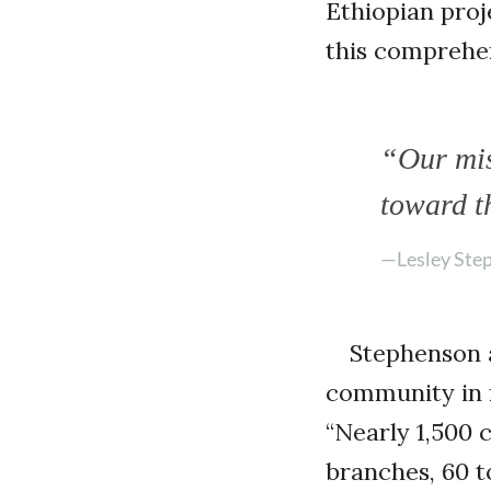
Ethiopian proj
this comprehen
“Our mis
toward t
—Lesley Ste
Stephenson 
community in r
“Nearly 1,500 
branches, 60 to