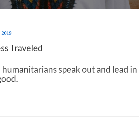
y 2019
ss Traveled
 humanitarians speak out and lead in 
good.