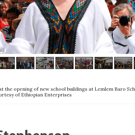
t the opening of new school buildings at Lemlem Baro Sch
urtesy of Ethiopian Enterprises
 Stephenson