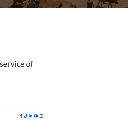
service of