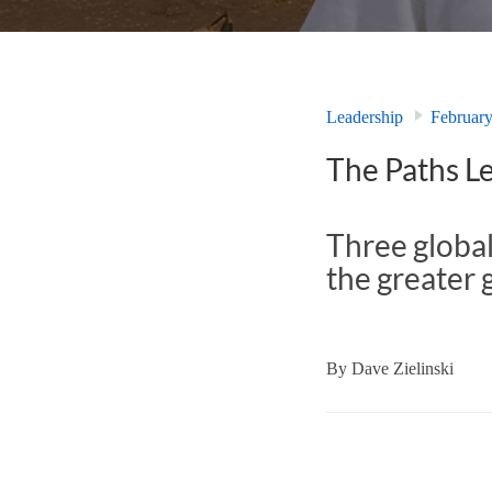
Leadership
Februar
The Paths Le
Three global
the greater 
By
Dave Zielinski