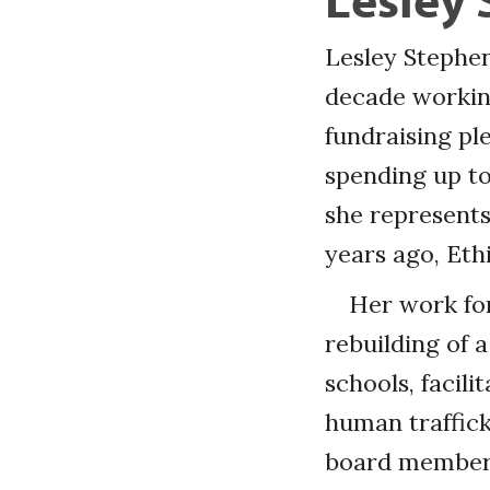
Lesley Stephen
decade working
fundraising pl
spending up to
she represents
years ago, Eth
Her work for
rebuilding of a
schools, facil
human traffick
board members,