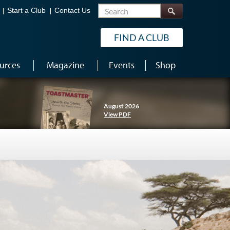
Search
Start a Club
Contact Us
FIND A CLUB
urces
Magazine
Events
Shop
August 2026
View PDF