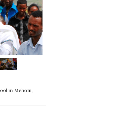
ool in Mehoni,