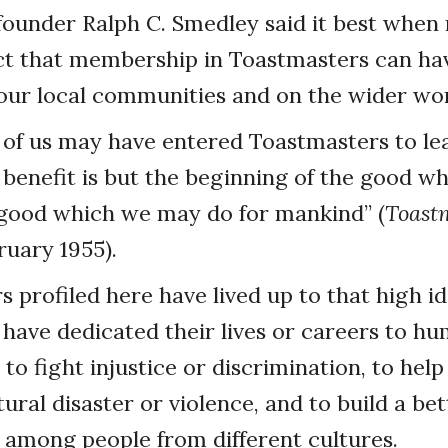
ounder Ralph C. Smedley said it best when 
ect that membership in Toastmasters can ha
our local communities and on the wider wor
 of us may have entered Toastmasters to le
 benefit is but the beginning of the good 
 good which we may do for mankind” (
Toast
uary 1955).
profiled here have lived up to that high i
l have dedicated their lives or careers to h
to fight injustice or discrimination, to hel
tural disaster or violence, and to build a bet
among people from different cultures.