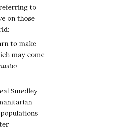
referring to
ve on those
ld:
arn to make
which may come
master
deal Smedley
umanitarian
p populations
ter