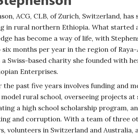
son, ACG, CLB, of Zurich, Switzerland, has 
 in rural northern Ethiopia. What started 
edge has become a way of life, with Stephe
 six months per year in the region of Raya
 a Swiss-based charity she founded with he
iopian Enterprises.
 the past five years involves funding and m
 model rural school, overseeing projects at s
itating a high school scholarship program, an
ing and corruption. With a team of three o
 volunteers in Switzerland and Australia, 