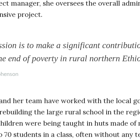
ect manager, she oversees the overall admin
sive project.
sion is to make a significant contributi
he end of poverty in rural northern Ethi
phenson
and her team have worked with the local 
ebuilding the large rural school in the reg
children were being taught in huts made of
 70 students in a class, often without any te