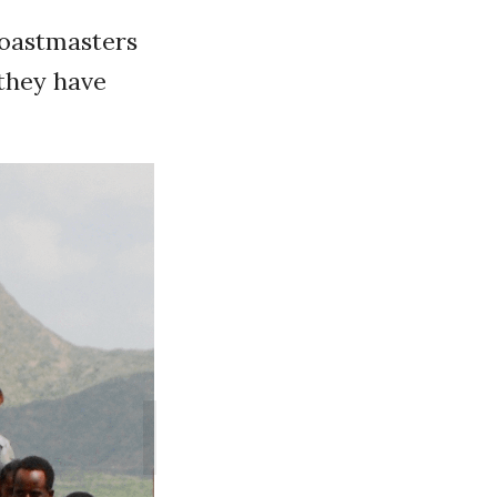
Toastmasters
they have