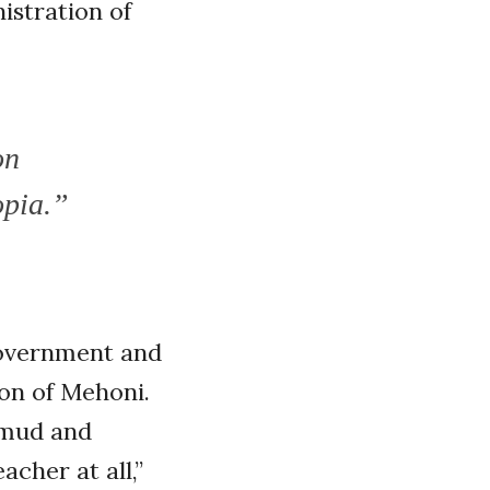
istration of
on
opia.”
government and
ion of Mehoni.
 mud and
acher at all,”