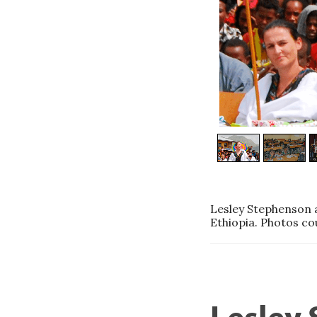
Lesley Stephenson a
Ethiopia. Photos co
Lesley