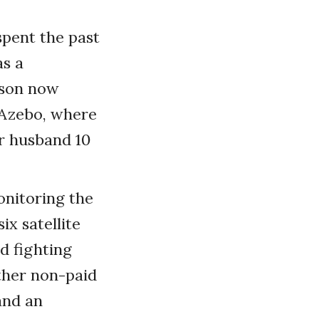
spent the past
as a
nson now
-Azebo, where
r husband 10
onitoring the
ix satellite
d fighting
ther non-paid
and an