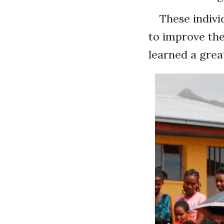
These indivi
to improve the
learned a great