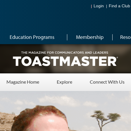
Login
Find a Club
Education Programs
Membership
Reso
Magazine Home
Explore
Connect With Us