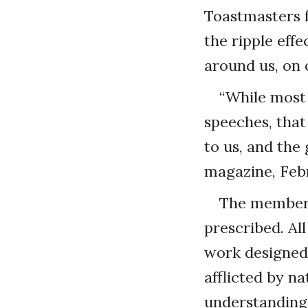
Toastmasters f
the ripple eff
around us, on 
“While most
speeches, that
to us, and the
magazine, Febr
The members 
prescribed. Al
work designed 
afflicted by na
understanding 