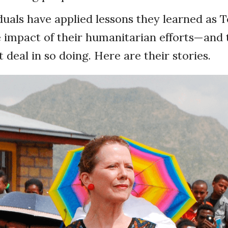
duals have applied lessons they learned as 
 impact of their humanitarian efforts—and 
 deal in so doing. Here are their stories.