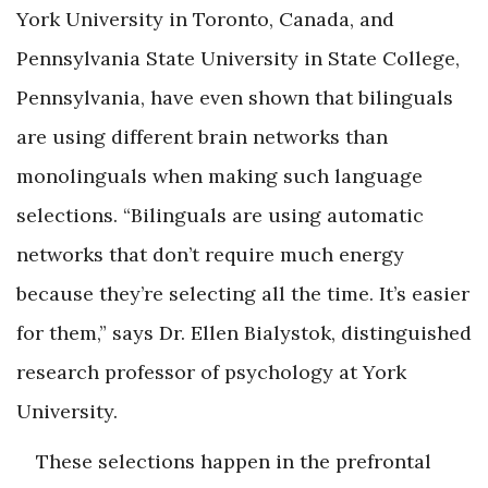
York University in Toronto, Canada, and
Pennsylvania State University in State College,
Pennsylvania, have even shown that bilinguals
are using different brain networks than
monolinguals when making such language
selections. “Bilinguals are using automatic
networks that don’t require much energy
because they’re selecting all the time. It’s easier
for them,” says Dr. Ellen Bialystok, distinguished
research professor of psychology at York
University.
These selections happen in the prefrontal