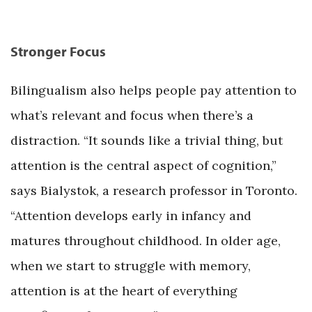
Stronger Focus
Bilingualism also helps people pay attention to
what’s relevant and focus when there’s a
distraction. “It sounds like a trivial thing, but
attention is the central aspect of cognition,”
says Bialystok, a research professor in Toronto.
“Attention develops early in infancy and
matures throughout childhood. In older age,
when we start to struggle with memory,
attention is at the heart of everything