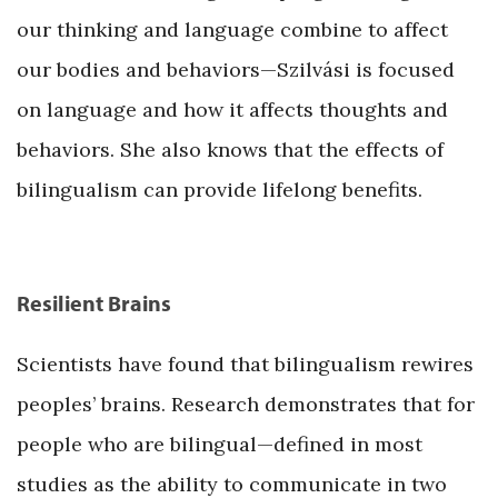
our thinking and language combine to affect
our bodies and behaviors—Szilvási is focused
on language and how it affects thoughts and
behaviors. She also knows that the effects of
bilingualism can provide lifelong benefits.
Resilient Brains
Scientists have found that bilingualism rewires
peoples’ brains. Research demonstrates that for
people who are bilingual—defined in most
studies as the ability to communicate in two