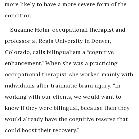
more likely to have a more severe form of the
condition.
Suzanne Holm, occupational therapist and
professor at Regis University in Denver,
Colorado, calls bilingualism a “cognitive
enhancement.” When she was a practicing
occupational therapist, she worked mainly with
individuals after traumatic brain injury. “In
working with our clients, we would want to
know if they were bilingual, because then they
would already have the cognitive reserve that
could boost their recovery.”