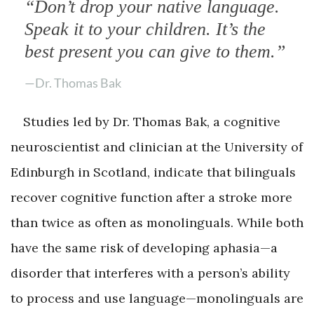
“Don’t drop your native language.
Speak it to your children. It’s the
best present you can give to them.”
—Dr. Thomas Bak
Studies led by Dr. Thomas Bak, a cognitive
neuroscientist and clinician at the University of
Edinburgh in Scotland, indicate that bilinguals
recover cognitive function after a stroke more
than twice as often as monolinguals. While both
have the same risk of developing aphasia—a
disorder that interferes with a person’s ability
to process and use language—monolinguals are