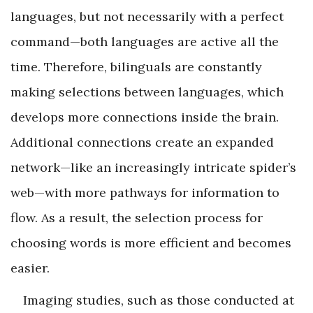
languages, but not necessarily with a perfect
command—both languages are active all the
time. Therefore, bilinguals are constantly
making selections between languages, which
develops more connections inside the brain.
Additional connections create an expanded
network—like an increasingly intricate spider’s
web—with more pathways for information to
flow. As a result, the selection process for
choosing words is more efficient and becomes
easier.
Imaging studies, such as those conducted at