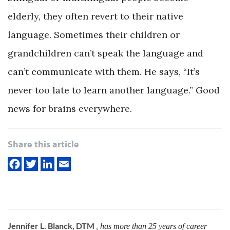
elderly, they often revert to their native
language. Sometimes their children or
grandchildren can’t speak the language and
can’t communicate with them. He says, “It’s
never too late to learn another language.” Good
news for brains everywhere.
Share this article
Jennifer L. Blanck, DTM
, has more than 25 years of career