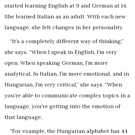
started learning English at 9 and German at 14.
She learned Italian as an adult. With each new
language, she felt changes in her personality.
“It’s a completely different way of thinking,”
she says. “When I speak in English, I’m very
open. When speaking German, I’m more
analytical. In Italian, I’m more emotional, and in
Hungarian, I’m very critical,” she says. “When
you’re able to communicate complex topics in a
language, you’re getting into the emotion of
that language.
“For example, the Hungarian alphabet has 44