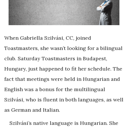
When Gabriella Szilvási, CC, joined
Toastmasters, she wasn’t looking for a bilingual
club. Saturday Toastmasters in Budapest,
Hungary, just happened to fit her schedule. The
fact that meetings were held in Hungarian and
English was a bonus for the multilingual
Szilvási, who is fluent in both languages, as well
as German and Italian.
Szilvási’s native language is Hungarian. She