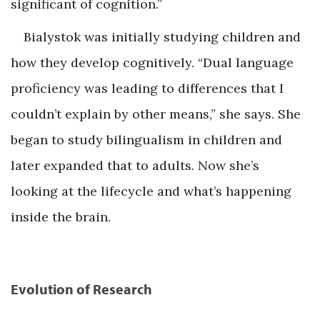
significant of cognition.”
Bialystok was initially studying children and
how they develop cognitively. “Dual language
proficiency was leading to differences that I
couldn’t explain by other means,” she says. She
began to study bilingualism in children and
later expanded that to adults. Now she’s
looking at the lifecycle and what’s happening
inside the brain.
Evolution of Research