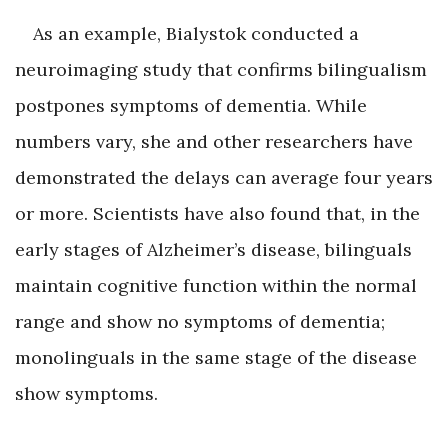
As an example, Bialystok conducted a
neuroimaging study that confirms bilingualism
postpones symptoms of dementia. While
numbers vary, she and other researchers have
demonstrated the delays can average four years
or more. Scientists have also found that, in the
early stages of Alzheimer’s disease, bilinguals
maintain cognitive function within the normal
range and show no symptoms of dementia;
monolinguals in the same stage of the disease
show symptoms.