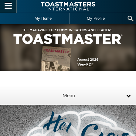
Skip to main content
My Home
My Profile
August 2026
View PDF
Menu