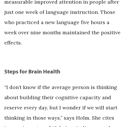
measurable improved attention in people after
just one week of language instruction. Those
who practiced a new language five hours a
week over nine months maintained the positive
effects.
Steps for Brain Health
“I don’t know if the average person is thinking
about building their cognitive capacity and
reserve every day, but I wonder if we will start
thinking in those ways,” says Holm. She cites