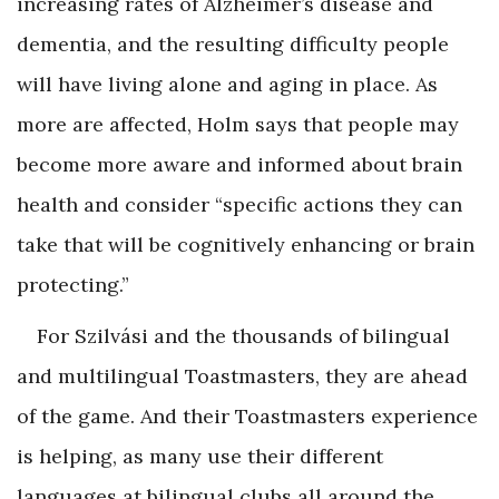
increasing rates of Alzheimer’s disease and
dementia, and the resulting difficulty people
will have living alone and aging in place. As
more are affected, Holm says that people may
become more aware and informed about brain
health and consider “specific actions they can
take that will be cognitively enhancing or brain
protecting.”
For Szilvási and the thousands of bilingual
and multilingual Toastmasters, they are ahead
of the game. And their Toastmasters experience
is helping, as many use their different
languages at bilingual clubs all around the