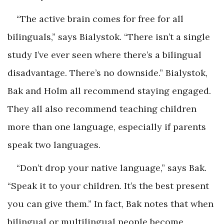
“The active brain comes for free for all
bilinguals,” says Bialystok. “There isn’t a single
study I’ve ever seen where there’s a bilingual
disadvantage. There’s no downside.” Bialystok,
Bak and Holm all recommend staying engaged.
They all also recommend teaching children
more than one language, especially if parents
speak two languages.
“Don’t drop your native language,” says Bak.
“Speak it to your children. It’s the best present
you can give them.” In fact, Bak notes that when
bilingual or multilingual people become