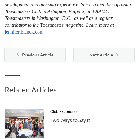
development and advising experience. She is a member of 5-Star
Toastmasters Club in Arlington, Virginia, and AAMC
Toastmasters in Washington, D.C., as well as a regular
contributor to the
Toastmaster
magazine. Learn more at
jenniferlblanck.com
.
Previous Article
Next Article
Related Articles
Club Experience
Two Ways to Say It