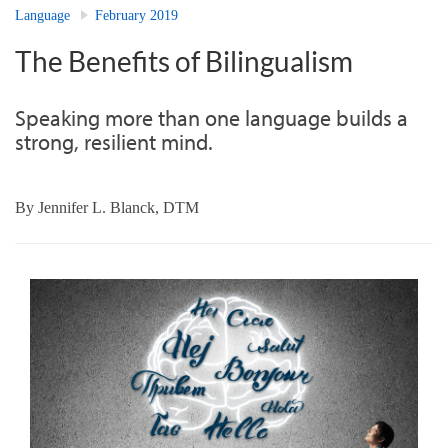
Language
February 2019
The Benefits of Bilingualism
Speaking more than one language builds a
strong, resilient mind.
By
Jennifer L. Blanck, DTM