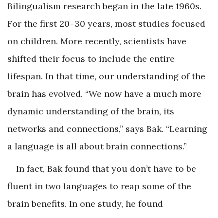
Bilingualism research began in the late 1960s.
For the first 20–30 years, most studies focused
on children. More recently, scientists have
shifted their focus to include the entire
lifespan. In that time, our understanding of the
brain has evolved. “We now have a much more
dynamic understanding of the brain, its
networks and connections,” says Bak. “Learning
a language is all about brain connections.”
In fact, Bak found that you don’t have to be
fluent in two languages to reap some of the
brain benefits. In one study, he found