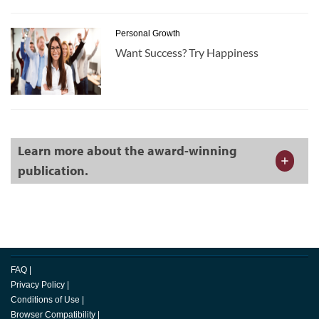
Personal Growth
Want Success? Try Happiness
Learn more about the award-winning
publication.
FAQ
|
Privacy Policy
|
Conditions of Use
|
Browser Compatibility
|