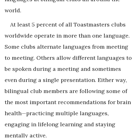
world.
At least 5 percent of all Toastmasters clubs
worldwide operate in more than one language.
Some clubs alternate languages from meeting
to meeting. Others allow different languages to
be spoken during a meeting and sometimes
even during a single presentation. Either way,
bilingual club members are following some of
the most important recommendations for brain
health—practicing multiple languages,
engaging in lifelong learning and staying
mentally active.