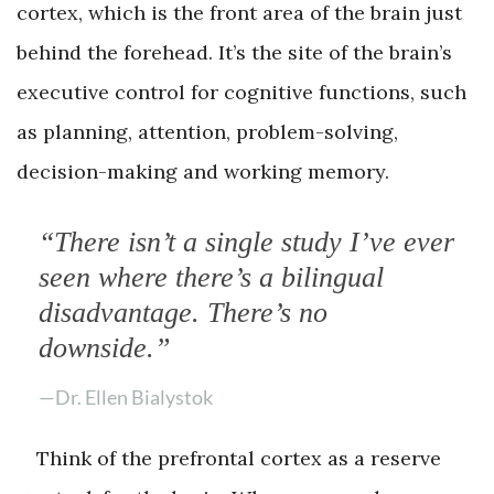
cortex, which is the front area of the brain just
behind the forehead. It’s the site of the brain’s
executive control for cognitive functions, such
as planning, attention, problem-solving,
decision-making and working memory.
“There isn’t a single study I’ve ever
seen where there’s a bilingual
disadvantage. There’s no
downside.”
—Dr. Ellen Bialystok
Think of the prefrontal cortex as a reserve