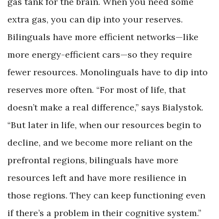
gas tank for the brain. When you need some
extra gas, you can dip into your reserves.
Bilinguals have more efficient networks—like
more energy-efficient cars—so they require
fewer resources. Monolinguals have to dip into
reserves more often. “For most of life, that
doesn’t make a real difference,” says Bialystok.
“But later in life, when our resources begin to
decline, and we become more reliant on the
prefrontal regions, bilinguals have more
resources left and have more resilience in
those regions. They can keep functioning even
if there’s a problem in their cognitive system.”