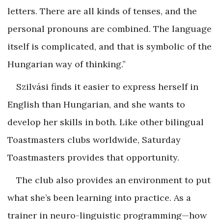
letters. There are all kinds of tenses, and the
personal pronouns are combined. The language
itself is complicated, and that is symbolic of the
Hungarian way of thinking.”
Szilvási finds it easier to express herself in
English than Hungarian, and she wants to
develop her skills in both. Like other bilingual
Toastmasters clubs worldwide, Saturday
Toastmasters provides that opportunity.
The club also provides an environment to put
what she’s been learning into practice. As a
trainer in neuro-linguistic programming—how