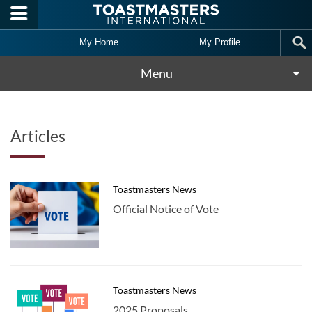
Skip to main content
My Home
My Profile
Menu
Articles
Toastmasters News
Official Notice of Vote
Toastmasters News
2025 Proposals