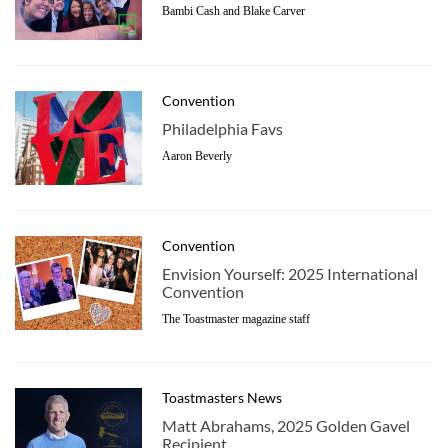
Bambi Cash and Blake Carver
Convention
Philadelphia Favs
Aaron Beverly
Convention
Envision Yourself: 2025 International
Convention
The Toastmaster magazine staff
Toastmasters News
Matt Abrahams, 2025 Golden Gavel
Recipient