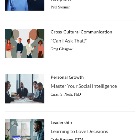
Paul Sterman
Cross-Cultural Communication
“Can I Ask That?”
Greg Glasgow
Personal Growth
Master Your Social Intelligence
Caren S. Neile, PhD
Leadership
Learning to Love Decisions
Craig Harrison, DTM