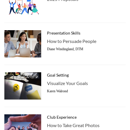
Presentation Skills
How to Persuade People
Diane Windingland, DTM
Goal Setting
Visualize Your Goals
Karen Walrond
Club Experience
How to Take Great Photos