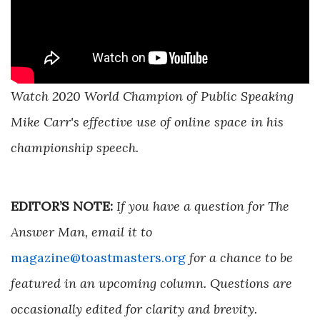
Watch 2020 World Champion of Public Speaking
Mike Carr's effective use of online space in his
championship speech.
EDITOR’S NOTE:
If you have a question for The
Answer Man, email it to
magazine@toastmasters.org
for a chance to be
featured in an upcoming column. Questions are
occasionally edited for clarity and brevity.