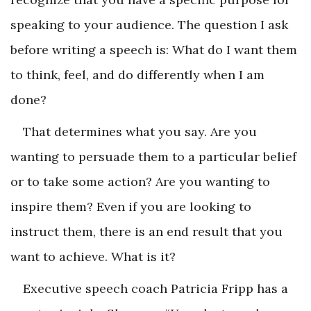
speaking to your audience. The question I ask
before writing a speech is: What do I want them
to think, feel, and do differently when I am
done?
That determines what you say. Are you
wanting to persuade them to a particular belief
or to take some action? Are you wanting to
inspire them? Even if you are looking to
instruct them, there is an end result that you
want to achieve. What is it?
Executive speech coach Patricia Fripp has a