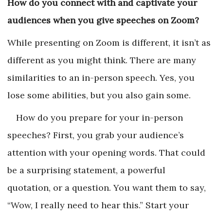
How do you connect with and captivate your
audiences when you give speeches on Zoom?
While presenting on Zoom is different, it isn’t as
different as you might think. There are many
similarities to an in-person speech. Yes, you
lose some abilities, but you also gain some.
How do you prepare for your in-person
speeches? First, you grab your audience’s
attention with your opening words. That could
be a surprising statement, a powerful
quotation, or a question. You want them to say,
“Wow, I really need to hear this.” Start your