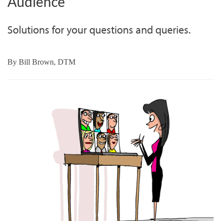
Audience
Solutions for your questions and queries.
By
Bill Brown, DTM