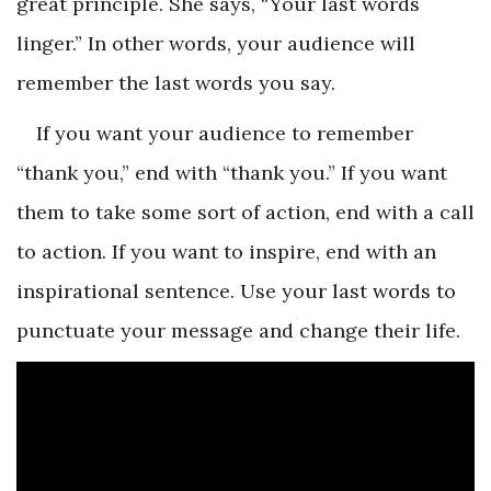
great principle. She says, “Your last words
linger.” In other words, your audience will
remember the last words you say.
If you want your audience to remember
“thank you,” end with “thank you.” If you want
them to take some sort of action, end with a call
to action. If you want to inspire, end with an
inspirational sentence. Use your last words to
punctuate your message and change their life.