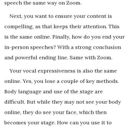
speech the same way on Zoom.
Next, you want to ensure your content is
compelling, as that keeps their attention. This
is the same online. Finally, how do you end your
in-person speeches? With a strong conclusion
and powerful ending line. Same with Zoom.
Your vocal expressiveness is also the same
online. Yes, you lose a couple of key methods.
Body language and use of the stage are
difficult. But while they may not see your body
online, they do see your face, which then
becomes your stage. How can you use it to