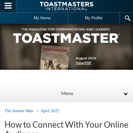
Skip to main content
My Home
My Profile
August 2026
View PDF
Menu
The Answer Man
April 2025
How to Connect With Your Online