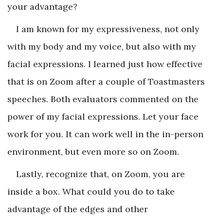
your advantage?
I am known for my expressiveness, not only
with my body and my voice, but also with my
facial expressions. I learned just how effective
that is on Zoom after a couple of Toastmasters
speeches. Both evaluators commented on the
power of my facial expressions. Let your face
work for you. It can work well in the in-person
environment, but even more so on Zoom.
Lastly, recognize that, on Zoom, you are
inside a box. What could you do to take
advantage of the edges and other