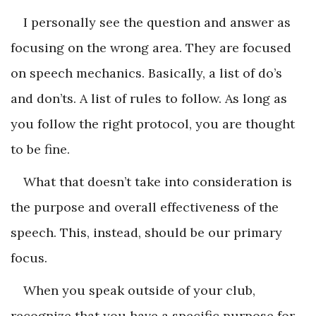
I personally see the question and answer as
focusing on the wrong area. They are focused
on speech mechanics. Basically, a list of do’s
and don’ts. A list of rules to follow. As long as
you follow the right protocol, you are thought
to be fine.
What that doesn’t take into consideration is
the purpose and overall effectiveness of the
speech. This, instead, should be our primary
focus.
When you speak outside of your club,
recognize that you have a specific purpose for