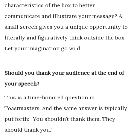
characteristics of the box to better
communicate and illustrate your message? A
small screen gives you a unique opportunity to
literally and figuratively think outside the box.
Let your imagination go wild.
Should you thank your audience at the end of
your speech?
This is a time-honored question in
Toastmasters. And the same answer is typically
put forth: “You shouldn’t thank them. They
should thank you.”