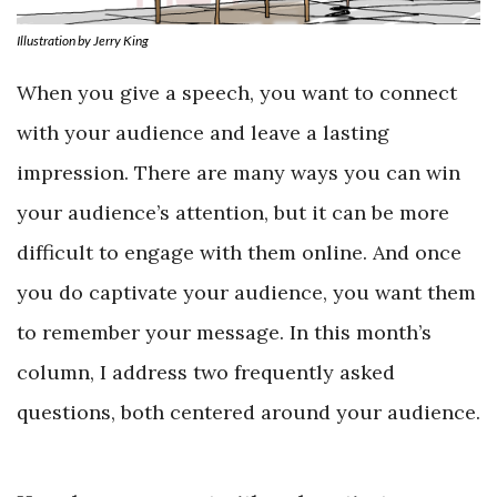
Illustration by Jerry King
When you give a speech, you want to connect
with your audience and leave a lasting
impression. There are many ways you can win
your audience’s attention, but it can be more
difficult to engage with them online. And once
you do captivate your audience, you want them
to remember your message. In this month’s
column, I address two frequently asked
questions, both centered around your audience.