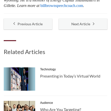
Wyoming. He is a member of Energy Capital Toastmasters in
Gillette. Learn more at
billbrownspeechcoach.com
.
Previous Article
Next Article
Related Articles
Technology
Presenting in Today’s Virtual World
Audience
Who Are You Targeting?