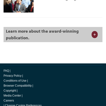
Learn more about the award-winning
publication.
FAQ
|
Privacy Policy
|
Conditions of Use
|
Browser Compatibility
|
Copyright
|
Media Center
|
Careers
|
Change Cookie Preferences