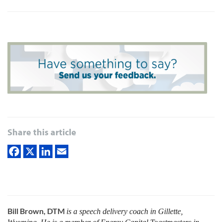
Share this article
Bill Brown, DTM
is a speech delivery coach in Gillette,