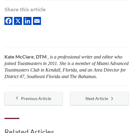
Share this article
Kate McClare, DTM
, is a professional writer and editor who
joined Toastmasters in 2011. She is a member of Miami Advanced
Toastmasters Club in Kendall, Florida, and an Area Director for
District 47, Southeast Florida and The Bahamas.
Previous Article
Next Article
Related Articles