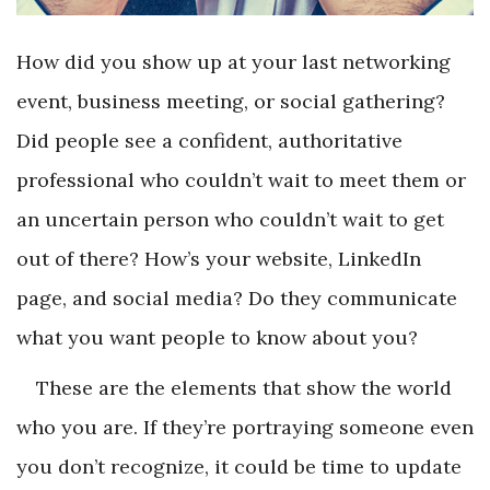
How did you show up at your last networking
event, business meeting, or social gathering?
Did people see a confident, authoritative
professional who couldn’t wait to meet them or
an uncertain person who couldn’t wait to get
out of there? How’s your website, LinkedIn
page, and social media? Do they communicate
what you want people to know about you?
These are the elements that show the world
who you are. If they’re portraying someone even
you don’t recognize, it could be time to update