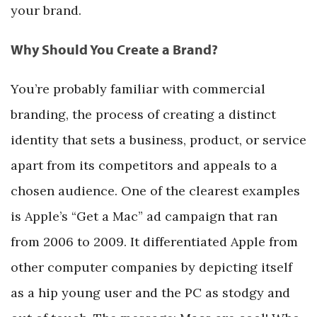
your brand.
Why Should You Create a Brand?
You’re probably familiar with commercial
branding, the process of creating a distinct
identity that sets a business, product, or service
apart from its competitors and appeals to a
chosen audience. One of the clearest examples
is Apple’s “Get a Mac” ad campaign that ran
from 2006 to 2009. It differentiated Apple from
other computer companies by depicting itself
as a hip young user and the PC as stodgy and