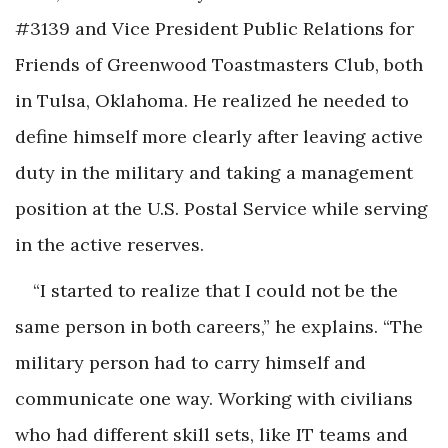
#3139 and Vice President Public Relations for
Friends of Greenwood Toastmasters Club, both
in Tulsa, Oklahoma. He realized he needed to
define himself more clearly after leaving active
duty in the military and taking a management
position at the U.S. Postal Service while serving
in the active reserves.
“I started to realize that I could not be the
same person in both careers,” he explains. “The
military person had to carry himself and
communicate one way. Working with civilians
who had different skill sets, like IT teams and