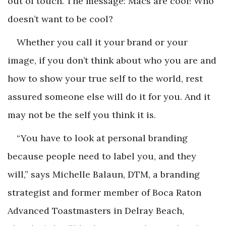
out of touch. The message: Macs are cool! Who
doesn’t want to be cool?
Whether you call it your brand or your
image, if you don’t think about who you are and
how to show your true self to the world, rest
assured someone else will do it for you. And it
may not be the self you think it is.
“You have to look at personal branding
because people need to label you, and they
will,” says Michelle Balaun, DTM, a branding
strategist and former member of Boca Raton
Advanced Toastmasters in Delray Beach,