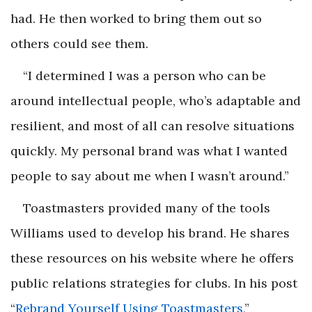
had. He then worked to bring them out so
others could see them.
“I determined I was a person who can be
around intellectual people, who’s adaptable and
resilient, and most of all can resolve situations
quickly. My personal brand was what I wanted
people to say about me when I wasn’t around.”
Toastmasters provided many of the tools
Williams used to develop his brand. He shares
these resources on his website where he offers
public relations strategies for clubs. In his post
“
Rebrand Yourself Using Toastmasters
,”