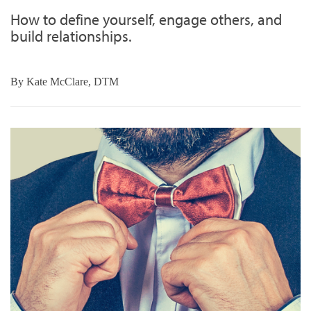
How to define yourself, engage others, and
build relationships.
By
Kate McClare, DTM