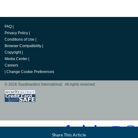
FAQ
|
Privacy Policy
|
Conditions of Use
|
Browser Compatibility
|
Copyright
|
Media Center
|
Careers
|
Change Cookie Preferences
© 2026 Toastmasters International. All rights reserved.
Facebook
Share This Article
LinkedIn
Email
Twitter