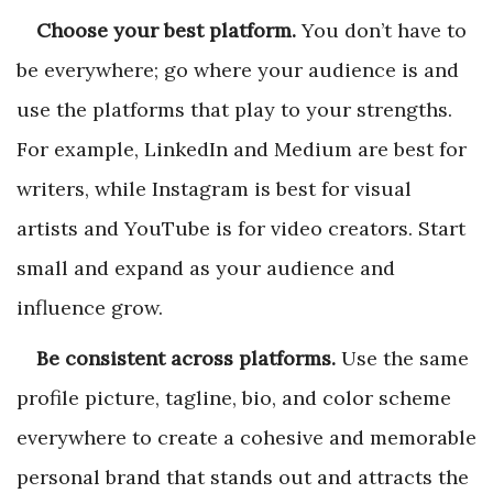
Choose your best platform.
You don’t have to
be everywhere; go where your audience is and
use the platforms that play to your strengths.
For example, LinkedIn and Medium are best for
writers, while Instagram is best for visual
artists and YouTube is for video creators. Start
small and expand as your audience and
influence grow.
Be consistent across platforms.
Use the same
profile picture, tagline, bio, and color scheme
everywhere to create a cohesive and memorable
personal brand that stands out and attracts the