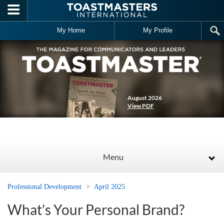
Skip to main content
My Home
My Profile
August 2026
View PDF
Menu
Professional Development
April 2025
What’s Your Personal Brand?