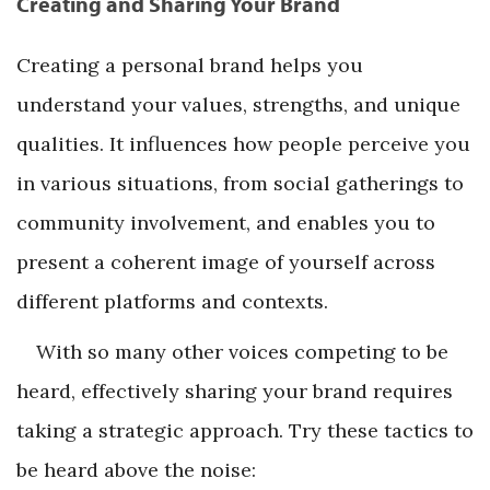
Creating and Sharing Your Brand
Creating a personal brand helps you
understand your values, strengths, and unique
qualities. It influences how people perceive you
in various situations, from social gatherings to
community involvement, and enables you to
present a coherent image of yourself across
different platforms and contexts.
With so many other voices competing to be
heard, effectively sharing your brand requires
taking a strategic approach. Try these tactics to
be heard above the noise: