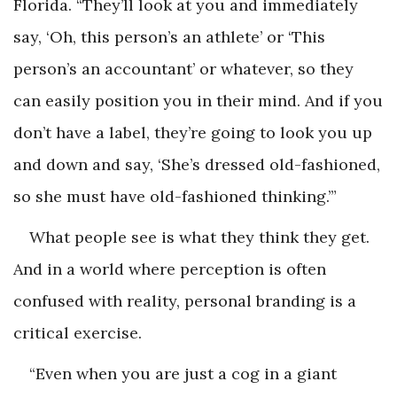
Florida. “They’ll look at you and immediately
say, ‘Oh, this person’s an athlete’ or ‘This
person’s an accountant’ or whatever, so they
can easily position you in their mind. And if you
don’t have a label, they’re going to look you up
and down and say, ‘She’s dressed old-fashioned,
so she must have old-fashioned thinking.’”
What people see is what they think they get.
And in a world where perception is often
confused with reality, personal branding is a
critical exercise.
“Even when you are just a cog in a giant