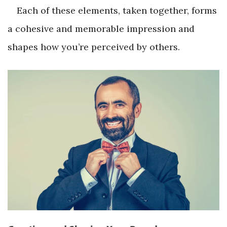
Each of these elements, taken together, forms
a cohesive and memorable impression and
shapes how you’re perceived by others.