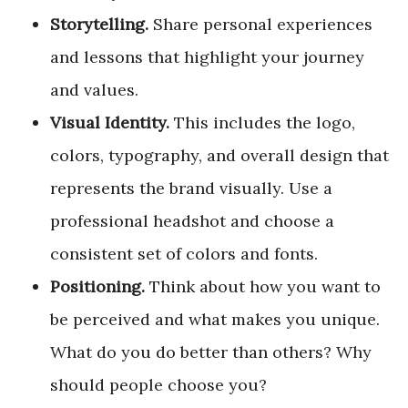
Storytelling.
Share personal experiences
and lessons that highlight your journey
and values.
Visual Identity.
This includes the logo,
colors, typography, and overall design that
represents the brand visually. Use a
professional headshot and choose a
consistent set of colors and fonts.
Positioning.
Think about how you want to
be perceived and what makes you unique.
What do you do better than others? Why
should people choose you?