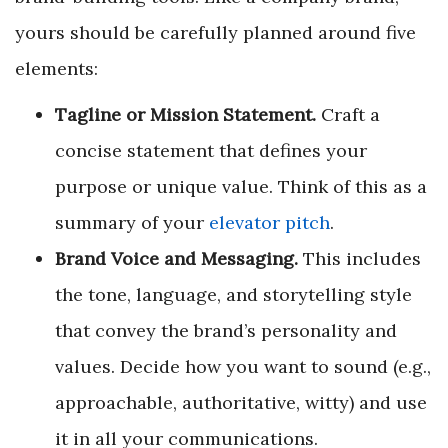
yours should be carefully planned around five
elements:
Tagline or Mission Statement.
Craft a
concise statement that defines your
purpose or unique value. Think of this as a
summary of your
e
levator pitch
.
Brand Voice and Messaging.
This includes
the tone, language, and storytelling style
that convey the brand’s personality and
values. Decide how you want to sound (e.g.,
approachable, authoritative, witty) and use
it in all your communications.