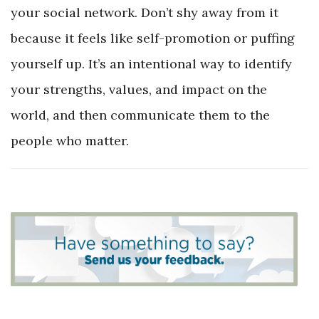
your social network. Don’t shy away from it
because it feels like self-promotion or puffing
yourself up. It’s an intentional way to identify
your strengths, values, and impact on the
world, and then communicate them to the
people who matter.