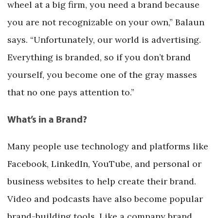
wheel at a big firm, you need a brand because
you are not recognizable on your own,” Balaun
says. “Unfortunately, our world is advertising.
Everything is branded, so if you don’t brand
yourself, you become one of the gray masses
that no one pays attention to.”
What’s in a Brand?
Many people use technology and platforms like
Facebook, LinkedIn, YouTube, and personal or
business websites to help create their brand.
Video and podcasts have also become popular
brand-building tools. Like a company brand,