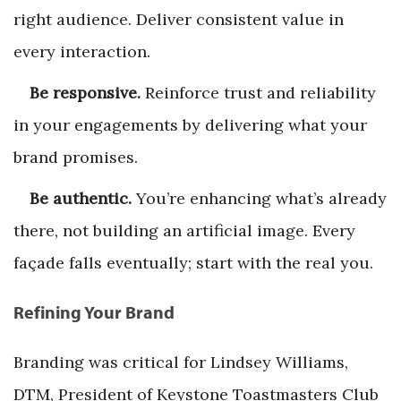
right audience. Deliver consistent value in
every interaction.
Be responsive.
Reinforce trust and reliability
in your engagements by delivering what your
brand promises.
Be authentic.
You’re enhancing what’s already
there, not building an artificial image. Every
façade falls eventually; start with the real you.
Refining Your Brand
Branding was critical for Lindsey Williams,
DTM, President of Keystone Toastmasters Club