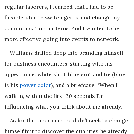
regular laborers, I learned that I had to be
flexible, able to switch gears, and change my
communication patterns. And I wanted to be
more effective going into events to network.”
Williams drilled deep into branding himself
for business encounters, starting with his
appearance: white shirt, blue suit and tie (blue
is his
power color
), and a briefcase. “When I
walk in, within the first 30 seconds I’m
influencing what you think about me already.”
As for the inner man, he didn’t seek to change
himself but to discover the qualities he already