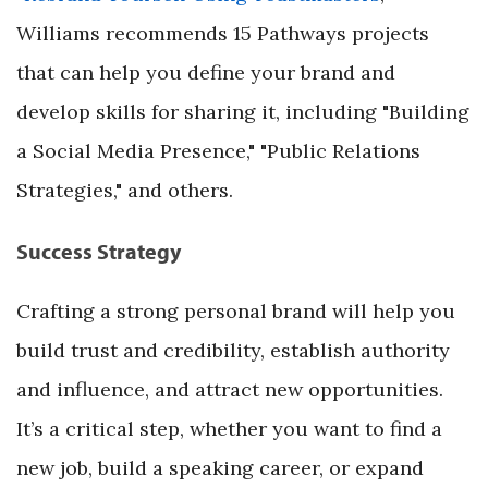
Williams recommends 15 Pathways projects
that can help you define your brand and
develop skills for sharing it, including "Building
a Social Media Presence," "Public Relations
Strategies," and others.
Success Strategy
Crafting a strong personal brand will help you
build trust and credibility, establish authority
and influence, and attract new opportunities.
It’s a critical step, whether you want to find a
new job, build a speaking career, or expand