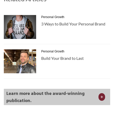
Personal Growth
3 Ways to Build Your Personal Brand
Personal Growth
Build Your Brand to Last
Learn more about the award-winning
publication.