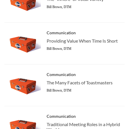
Bill Brown, DTM
Communication
Providing Value When Time Is Short
Bill Brown, DTM
Communication
The Many Facets of Toastmasters
Bill Brown, DTM
Communication
Traditional Meeting Roles in a Hybrid