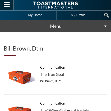
Skip to main content
My Home
My Profile
Menu
Bill Brown, Dtm
Communication
The True Goal
Bill Brown, DTM
Communication
The “Where” of Vocal Variety