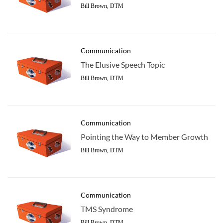
Bill Brown, DTM
Communication
The Elusive Speech Topic
Bill Brown, DTM
Communication
Pointing the Way to Member Growth
Bill Brown, DTM
Communication
TMS Syndrome
Bill Brown, DTM