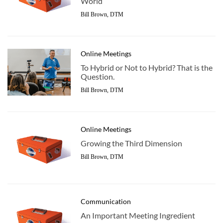
World
Bill Brown, DTM
Online Meetings
To Hybrid or Not to Hybrid? That is the
Question.
Bill Brown, DTM
Online Meetings
Growing the Third Dimension
Bill Brown, DTM
Communication
An Important Meeting Ingredient