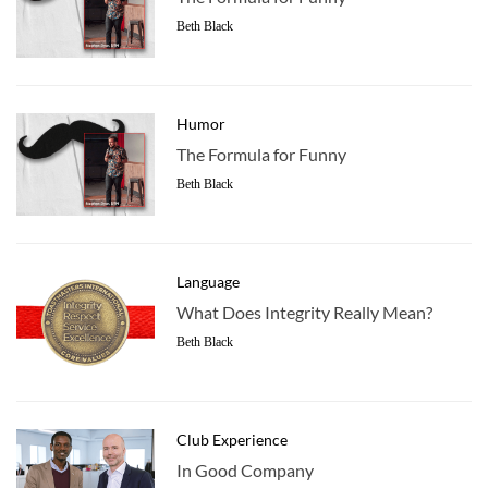
Beth Black
Humor
The Formula for Funny
Beth Black
Language
What Does Integrity Really Mean?
Beth Black
Club Experience
In Good Company