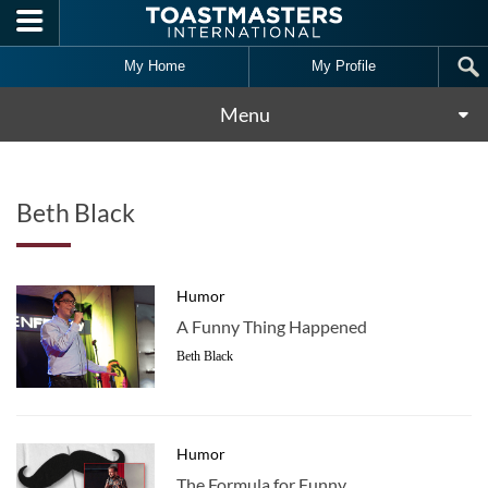
Skip to main content
My Home
My Profile
Menu
Beth Black
Humor
A Funny Thing Happened
Beth Black
Humor
The Formula for Funny