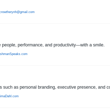
ecrowtherynh@gmail.com
 people, performance, and productivity—with a smile.
ishmanSpeaks.com
cs such as personal branding, executive presence, and 
imaDahl.com