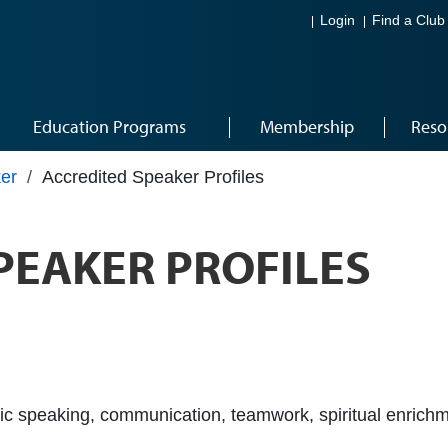
Login
Find a Club
Education Programs
Membership
Reso
er
/
Accredited Speaker Profiles
PEAKER PROFILES
c speaking, communication, teamwork, spiritual enrichm