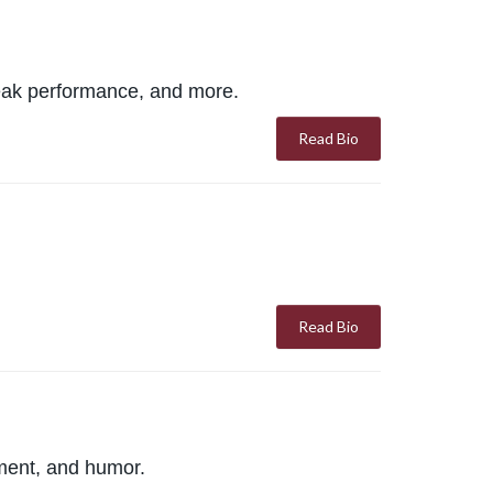
 peak performance, and more.
Read Bio
Read Bio
ment, and humor.