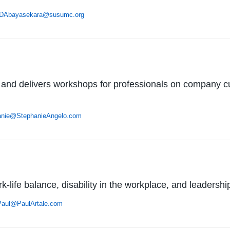
DAbayasekara@susumc.org
 and delivers workshops for professionals on company cult
anie@StephanieAngelo.com
-life balance, disability in the workplace, and leadershi
Paul@PaulArtale.com