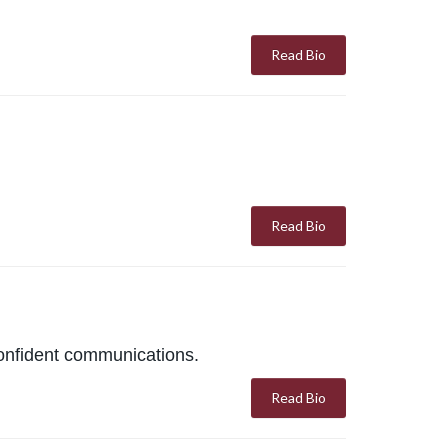
Read Bio
Read Bio
confident communications.
Read Bio