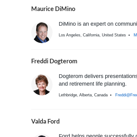
Maurice DiMino
DiMino is an expert on communica
Los Angeles, California, United States •
M
Freddi Dogterom
Dogterom delivers presentations 
and retirement life planning.
Lethbridge, Alberta, Canada •
Freddi@Fre
Valda Ford
Ford helps people successfully 