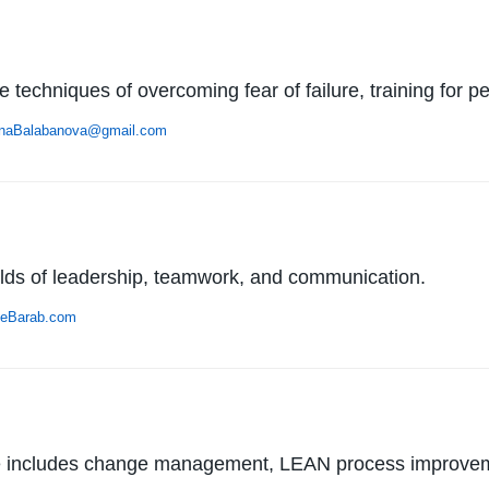
e techniques of overcoming fear of failure, training for
enaBalabanova@gmail.com
elds of leadership, teamwork, and communication.
eBarab.com
ise includes change management, LEAN process improve