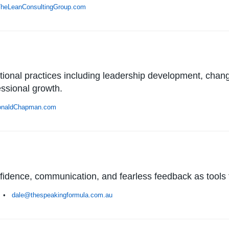
heLeanConsultingGroup.com
onal practices including leadership development, chan
essional growth.
naldChapman.com
fidence, communication, and fearless feedback as tools f
ia •
dale@thespeakingformula.com.au