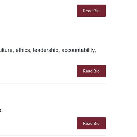
Read Bio
ure, ethics, leadership, accountability,
Read Bio
p.
Read Bio