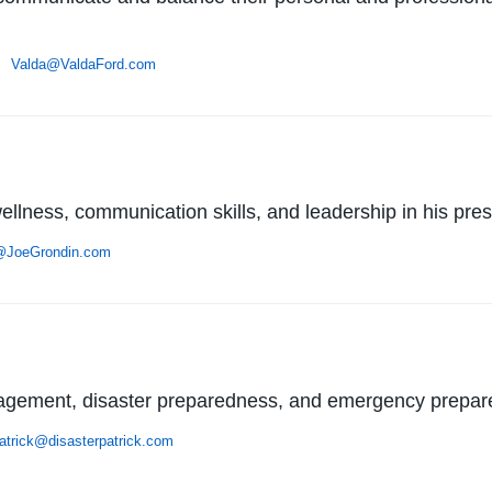
 •
Valda@ValdaFord.com
llness, communication skills, and leadership in his pres
@JoeGrondin.com
anagement, disaster preparedness, and emergency prepa
atrick@disasterpatrick.com