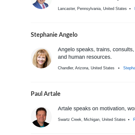
Lancaster, Pennsylvania, United States •
Stephanie Angelo
Angelo speaks, trains, consults,
and human resources.
Chandler, Arizona, United States •
Steph
Paul Artale
Artale speaks on motivation, work
Swartz Creek, Michigan, United States •