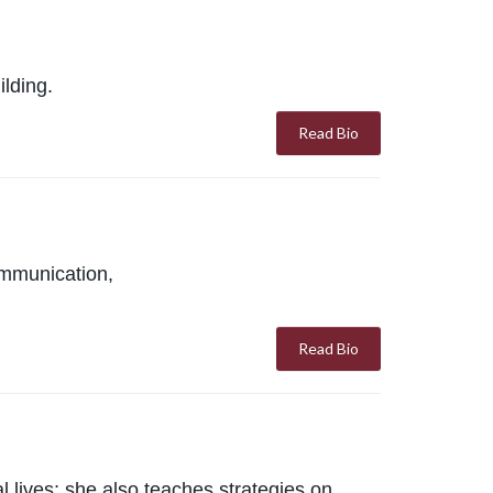
ilding.
Read Bio
ommunication,
Read Bio
 lives; she also teaches strategies on