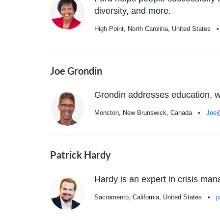
diversity, and more.
High Point, North Carolina, United States
Joe Grondin
Grondin addresses education, we
Moncton, New Brunswick, Canada •
Joe
Patrick Hardy
Hardy is an expert in crisis m
Sacramento, California, United States •
p