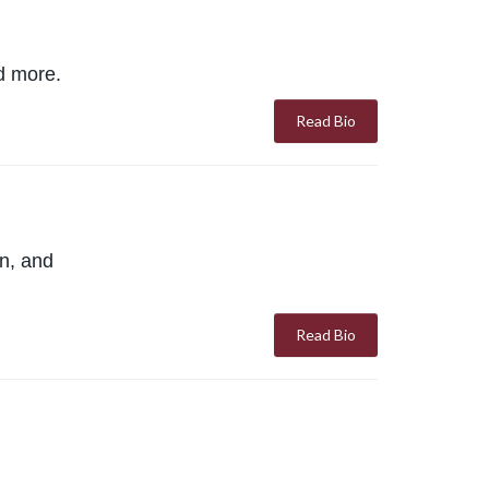
nd more.
Read Bio
on, and
Read Bio