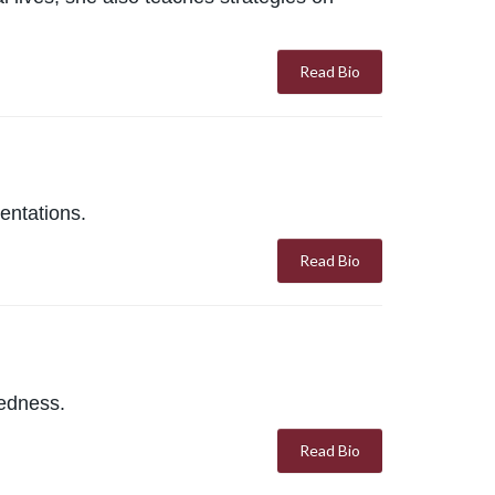
Read Bio
entations.
Read Bio
redness.
Read Bio