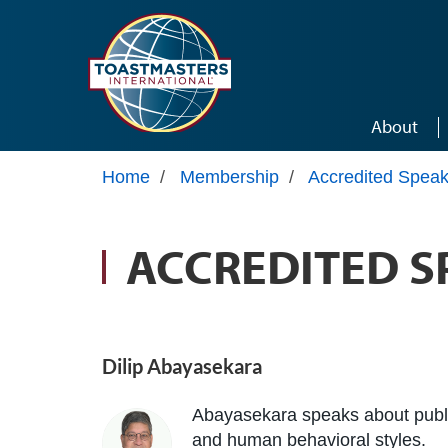
Skip to main content
About
Home
/
Membership
/
Accredited Speak
ACCREDITED S
Dilip Abayasekara
Abayasekara speaks about publi
and human behavioral styles.