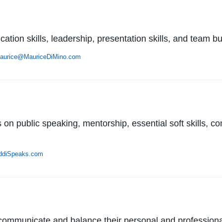
tion skills, leadership, presentation skills, and team bu
aurice@MauriceDiMino.com
on public speaking, mentorship, essential soft skills, c
ddiSpeaks.com
communicate and balance their personal and professional