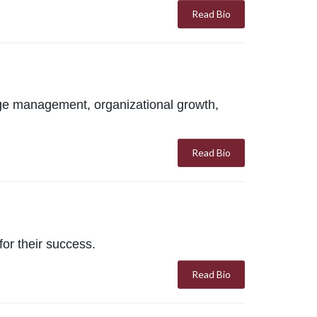
Read Bio
ge management, organizational growth,
Read Bio
or their success.
Read Bio