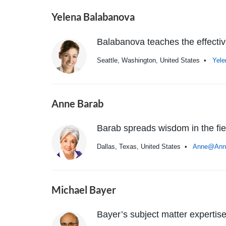
Yelena Balabanova
Balabanova teaches the effectiv
Seattle, Washington, United States •
Yel
Anne Barab
Barab spreads wisdom in the fi
Dallas, Texas, United States •
Anne@Ann
Michael Bayer
Bayer’s subject matter expert