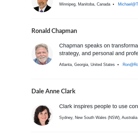
Winnipeg, Manitoba, Canada •
Michael@T
Ronald Chapman
Chapman speaks on transformati
strategy, and personal and prof
Atlanta, Georgia, United States •
Ron@Ro
Dale Anne Clark
Clark inspires people to use con
Sydney, New South Wales (NSW), Austral