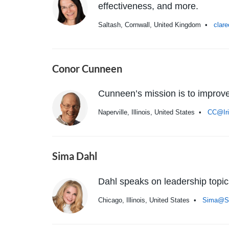
effectiveness, and more.
Saltash, Cornwall, United Kingdom •
clar
Conor Cunneen
Cunneen’s mission is to improve
Naperville, Illinois, United States •
CC@Ir
Sima Dahl
Dahl speaks on leadership topi
Chicago, Illinois, United States •
Sima@S