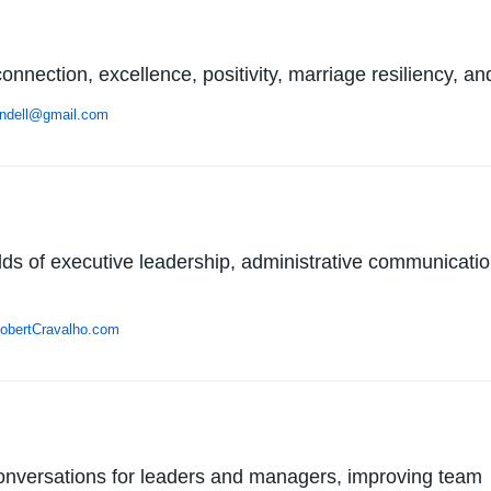
nnection, excellence, positivity, marriage resiliency, a
ndell@gmail.com
ields of executive leadership, administrative communicati
obertCravalho.com
nversations for leaders and managers, improving team