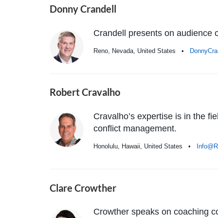
Donny Crandell
Crandell presents on audience co
Reno, Nevada, United States •
DonnyCra
Robert Cravalho
Cravalho’s expertise is in the f
conflict management.
Honolulu, Hawaii, United States •
Info@R
Clare Crowther
Crowther speaks on coaching co