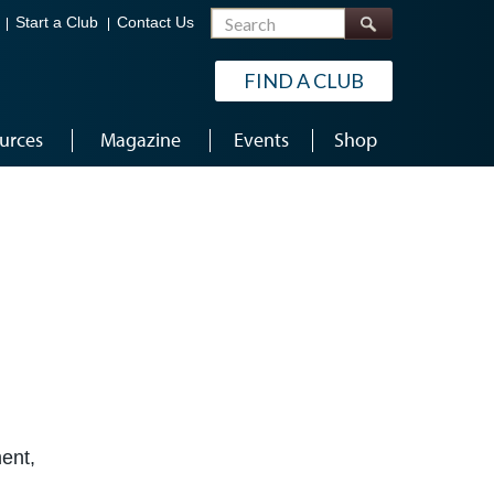
Search
Start a Club
Contact Us
FIND A CLUB
urces
Magazine
Events
Shop
ent,