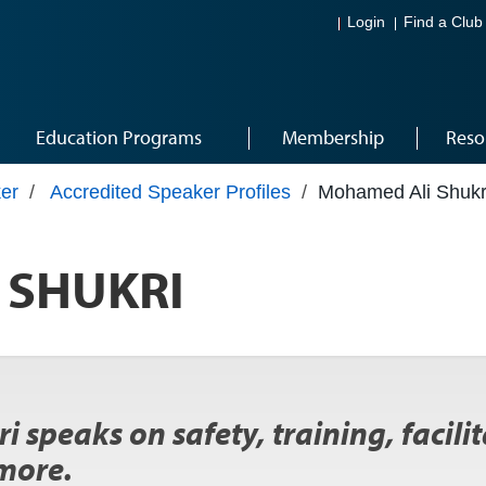
Login
Find a Club
Education Programs
Membership
Reso
er
/
Accredited Speaker Profiles
/
Mohamed Ali Shukr
 SHUKRI
i speaks on safety, training, facili
more.