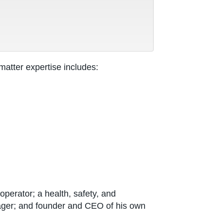
atter expertise includes:
perator; a health, safety, and
ager; and founder and CEO of his own