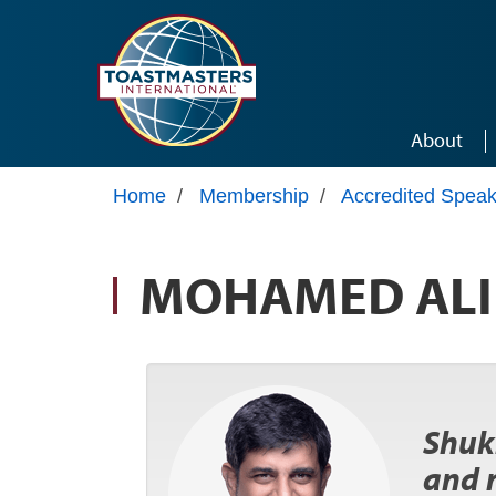
Skip to main content
About
Home
/
Membership
/
Accredited Speak
MOHAMED ALI
Shukr
and 