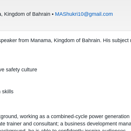
 Kingdom of Bahrain •
MAShukri10@gmail.com
speaker from Manama, Kingdom of Bahrain. His subject m
ve safety culture
 skills
ground, working as a combined-cycle power generation o
ate trainer and consultant; a business development man