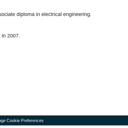
ciate diploma in electrical engineering.
 in 2007.
ge Cookie Preferences