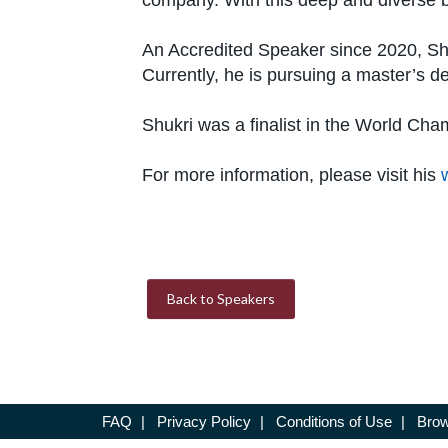
company. With this deep and diverse b
An Accredited Speaker since 2020, Shuk
Currently, he is pursuing a master’s d
Shukri was a finalist in the World Cha
For more information, please visit his
Back to Speakers
FAQ
|
Privacy Policy
|
Conditions of Use
|
Brow