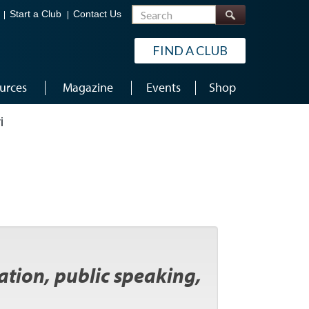
Search
Start a Club
Contact Us
FIND A CLUB
urces
Magazine
Events
Shop
i
tation, public speaking,