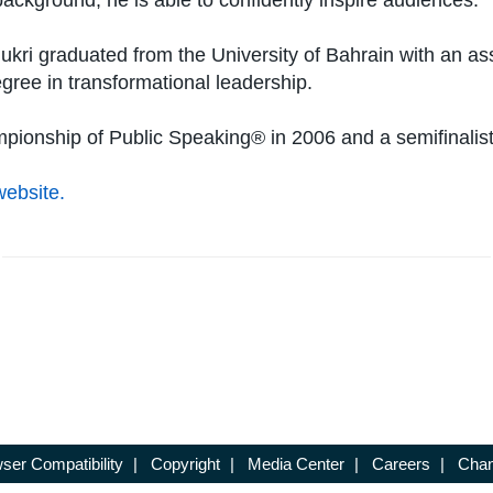
ackground, he is able to confidently inspire audiences.
ri graduated from the University of Bahrain with an asso
egree in transformational leadership.
mpionship of Public Speaking® in 2006 and a semifinalist
website.
ser Compatibility
|
Copyright
|
Media Center
|
Careers
|
Chan