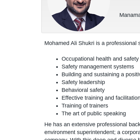
Manama,
Mohamed Ali Shukri is a professional 
Occupational health and safety
Safety management systems
Building and sustaining a positi
Safety leadership
Behavioral safety
Effective training and facilitation
Training of trainers
The art of public speaking
He has an extensive professional back
environment superintendent; a corpor