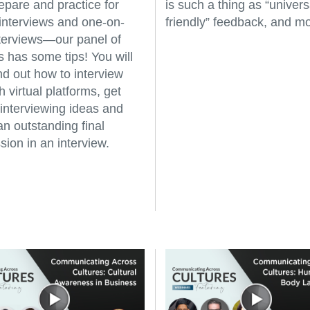
epare and practice for
is such a thing as “univers
interviews and one-on-
friendly” feedback, and mo
terviews—our panel of
s has some tips! You will
ind out how to interview
 virtual platforms, get
 interviewing ideas and
an outstanding final
sion in an interview.