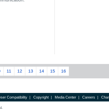
mmunication.
0
11
12
13
14
15
16
ser Compatibility
|
Copyright
|
Media Center
|
Careers
|
Chan
d.