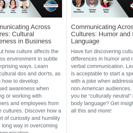
unicating Across
Communicating Acro
res: Cultural
Cultures: Humor and
eness in Business
Language
ut how culture affects the
Have fun discovering cultu
ss environment in subtle
differences in humor and 
rprising ways. Learn
verbal communication. Lear
ultural dos and don'ts, as
is acceptable to start a s
s how to develop
with a joke when address
ased awareness when
non-American audiences.
ing or working with
you be “culturally neutral" 
mers and employees from
body language? Get insigh
e cultures. Discover how a
all this and more!
t of curiosity and humility
 long way in overcoming