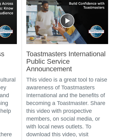
ss
Toastmasters International
Public Service
Announcement
ultural
This video is a great tool to raise
hey
awareness of Toastmasters
 and
International and the benefits of
ning
becoming a Toastmaster. Share
 help
this video with prospective
members, on social media, or
with local news outlets. To
there
download this video, visit