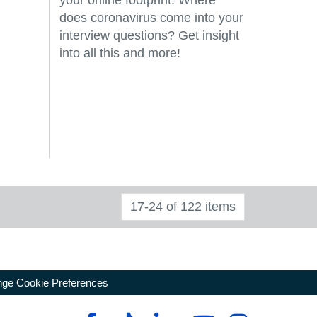
your online footprint. Where
does coronavirus come into your
interview questions? Get insight
into all this and more!
17-24 of 122 items
ge Cookie Preferences