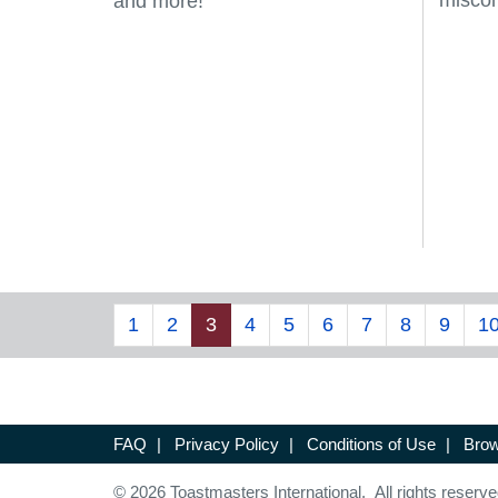
misco
and more!
1
2
3
4
5
6
7
8
9
1
FAQ
|
Privacy Policy
|
Conditions of Use
|
Brow
© 2026 Toastmasters International. All rights reserve