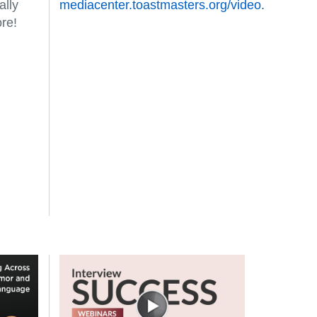
ally
mediacenter.toastmasters.org/video.
re!