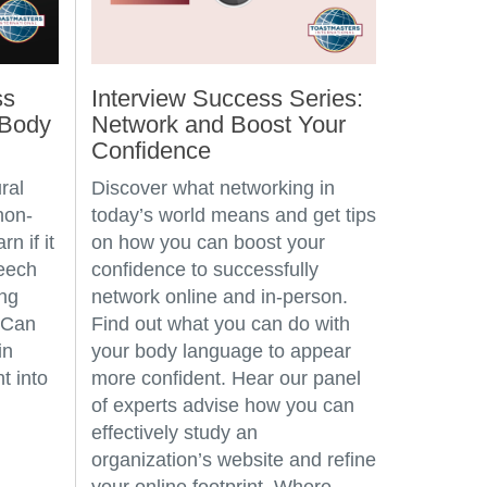
ss
Interview Success Series:
 Body
Network and Boost Your
Confidence
ral
Discover what networking in
non-
today’s world means and get tips
n if it
on how you can boost your
peech
confidence to successfully
ing
network online and in-person.
 Can
Find out what you can do with
in
your body language to appear
t into
more confident. Hear our panel
of experts advise how you can
effectively study an
organization’s website and refine