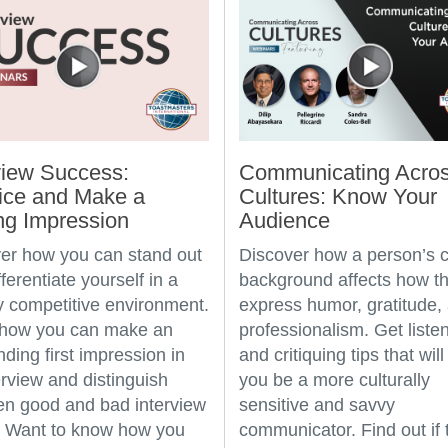
view Success:
Communicating Acro
ice and Make a
Cultures: Know Your
ng Impression
Audience
er how you can stand out
Discover how a person’s c
ferentiate yourself in a
background affects how t
ly competitive environment.
express humor, gratitude,
 how you can make an
professionalism. Get liste
nding first impression in
and critiquing tips that will
erview and distinguish
you be a more culturally
n good and bad interview
sensitive and savvy
. Want to know how you
communicator. Find out if 