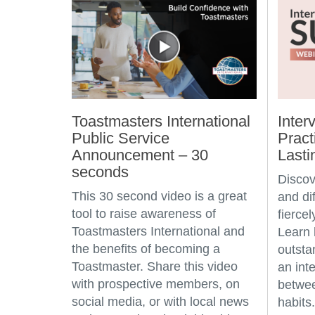
Toastmasters International
Inter
Public Service
Pract
Announcement – 30
Lasti
seconds
Discov
This 30 second video is a great
and dif
tool to raise awareness of
fierce
Toastmasters International and
Learn
the benefits of becoming a
outsta
Toastmaster. Share this video
an int
with prospective members, on
betwee
social media, or with local news
habits