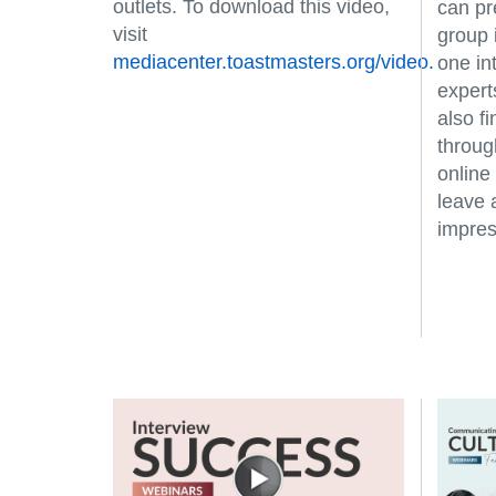
outlets. To download this video,
can pr
visit
group 
mediacenter.toastmasters.org/video.
one in
expert
also f
through
online
leave 
impres