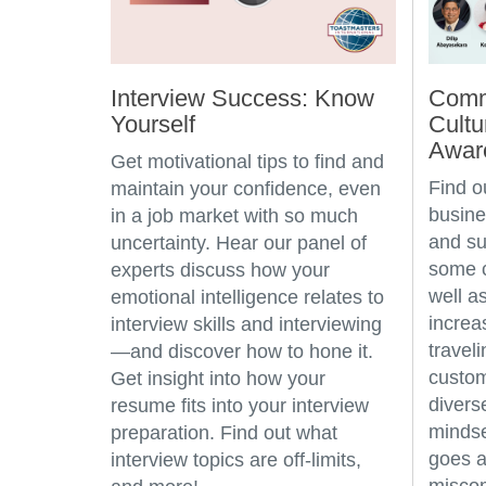
Interview Success: Know
Comm
Yourself
Cultu
Awar
Get motivational tips to find and
Find o
maintain your confidence, even
busine
in a job market with so much
and su
uncertainty. Hear our panel of
some c
experts discuss how your
well a
emotional intelligence relates to
incre
interview skills and interviewing
travel
—and discover how to hone it.
custo
Get insight into how your
divers
resume fits into your interview
mindse
preparation. Find out what
goes a
interview topics are off-limits,