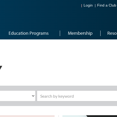
Login
Find a Club
Education Programs
Membership
Reso
Y
Search by keyword