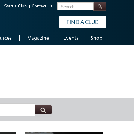
Search
Start a Club
Contact Us
FIND A CLUB
urces
Magazine
Events
Shop