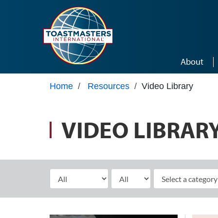
Skip to main content
About
Home
/
Resources
/
Video Library
VIDEO LIBRAR
Select Month
Select Year
elect a category