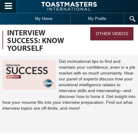
Skip to main content
My Home
My Profile
INTERVIEW
OTHER VIDEOS
SUCCESS: KNOW
YOURSELF
Get motivational tips to find and
maintain your confidence, even in a job
market with so much uncertainty. Hear
our panel of experts discuss how your
emotional intelligence relates to
interview skills and interviewing—and
discover how to hone it. Get insight into
how your resume fits into your interview preparation. Find out what
interview topics are off-limits, and more!