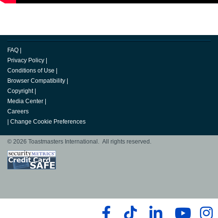
FAQ
|
Privacy Policy
|
Conditions of Use
|
Browser Compatibility
|
Copyright
|
Media Center
|
Careers
|
Change Cookie Preferences
© 2026 Toastmasters International. All rights reserved.