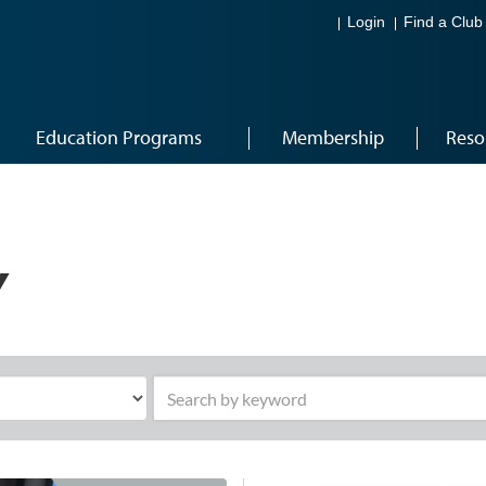
Login
Find a Club
Education Programs
Membership
Reso
Y
Search by keyword