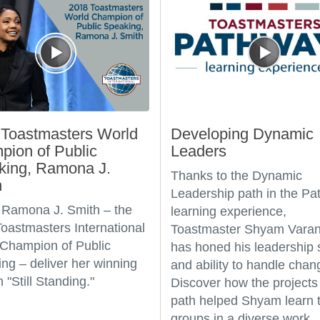
Toastmasters World
Developing Dynamic
ion of Public
Leaders
king, Ramona J.
Thanks to the Dynamic
h
Leadership path in the P
Ramona J. Smith – the
learning experience,
oastmasters International
Toastmaster Shyam Varan
Champion of Public
has honed his leadership s
ng – deliver her winning
and ability to handle chan
 "Still Standing."
Discover how the projects 
path helped Shyam learn t
groups in a diverse work