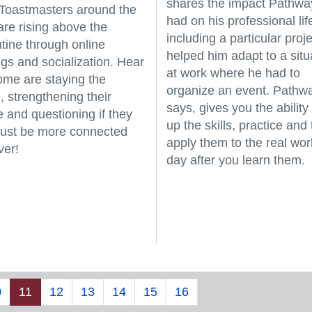
shares the impact Pathwa
, Toastmasters around the
had on his professional lif
are rising above the
including a particular proje
tine through online
helped him adapt to a situ
gs and socialization. Hear
at work where he had to
me are staying the
organize an event. Pathw
, strengthening their
says, gives you the ability 
e and questioning if they
up the skills, practice and
just be more connected
apply them to the real wor
ver!
day after you learn them.
0
11
12
13
14
15
16