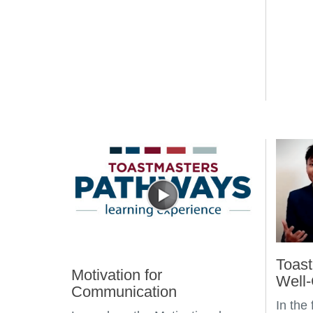
Toast
Motivation for
Well
Communication
In the