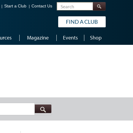
Search
Start a Club
Contact Us
FIND A CLUB
urces
Magazine
Events
Shop