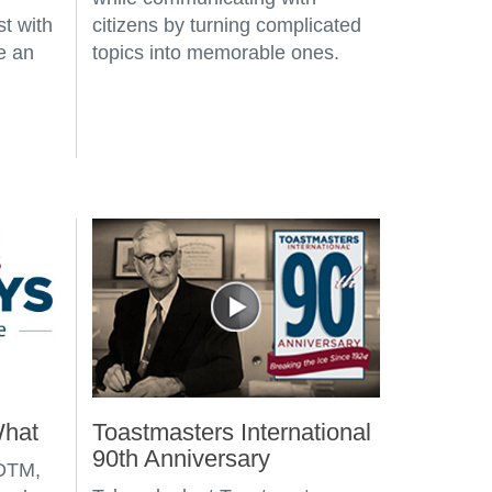
st with
citizens by turning complicated
e an
topics into memorable ones.
What
Toastmasters International
90th Anniversary
 DTM,