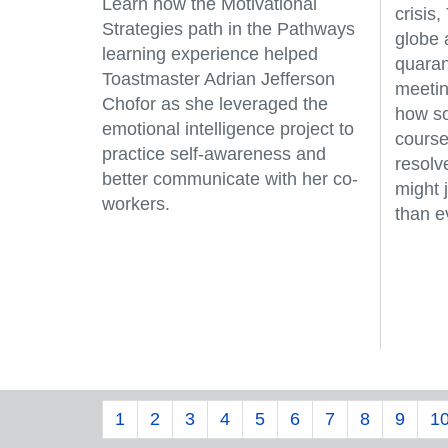
Learn how the Motivational
crisis
Strategies path in the Pathways
globe 
learning experience helped
quaran
Toastmaster Adrian Jefferson
meetin
Chofor as she leveraged the
how so
emotional intelligence project to
course
practice self-awareness and
resolv
better communicate with her co-
might 
workers.
than e
1
2
3
4
5
6
7
8
9
1