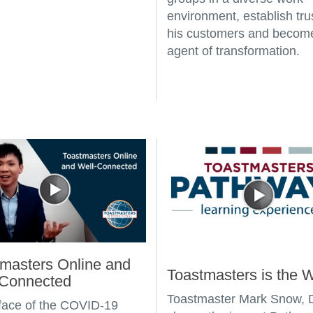
environment, establish tru
his customers and becom
agent of transformation.
masters Online and
Toastmasters is the 
-Connected
Toastmaster Mark Snow,
 face of the COVID-19