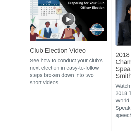
Club Election Video
2018 
See how to conduct your club’s
Champ
next election in easy-to-follow
Spea
steps broken down into two
Smit
short videos.
Watch 
2018 T
World 
Speaki
speech