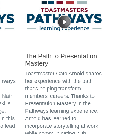
The Path to Presentation
Mastery
Toastmaster Cate Arnold shares
athways
her experience with the path
that’s helping transform
 Nath
members’ careers. Thanks to
kills
Presentation Mastery in the
ge.
Pathways learning experience,
in this
Arnold has learned to
o lead
incorporate storytelling at work
while communicating with