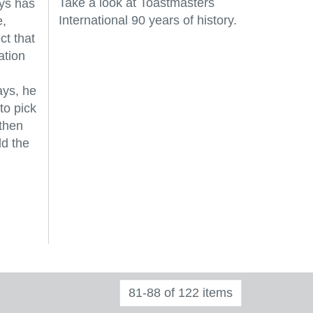
Take a look at Toastmasters
ys has
International 90 years of history.
e,
ct that
ation
ays, he
to pick
 then
ld the
81-88 of 122 items