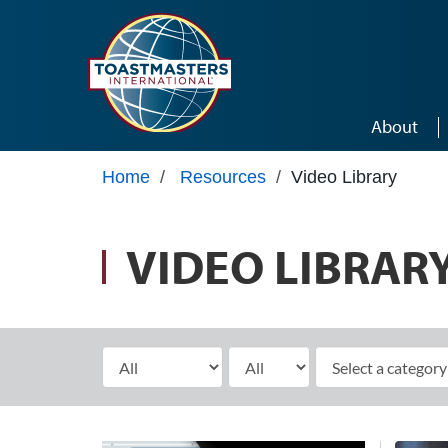
Skip to main content
About
Home
/
Resources
/
Video Library
VIDEO LIBRAR
Select Month
Select Year
elect a category