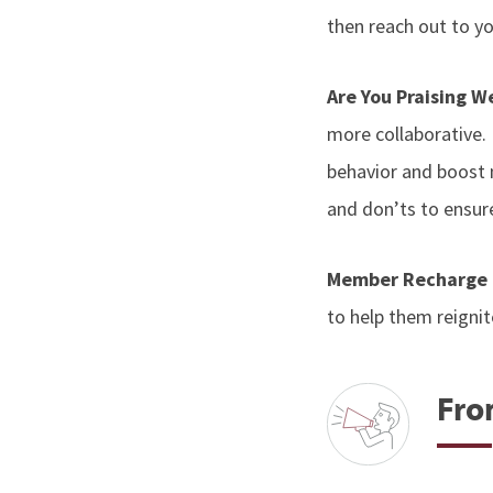
then reach out to yo
Are You Praising W
more collaborative. I
behavior and boost m
and don’ts to ensure
Member Recharge
to help them reignit
Fro