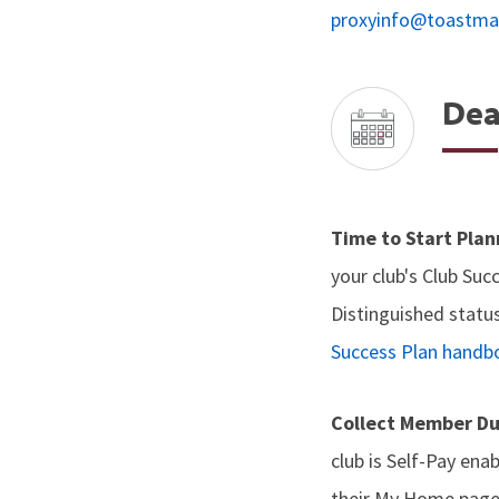
proxyinfo@toastma
Dea
Time to Start Pla
your club's Club Suc
Distinguished status
Success Plan handb
Collect Member D
club is Self-Pay en
their My Home page