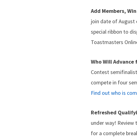
Add Members, Win
join date of August
special ribbon to di
Toastmasters Onlin
Who Will Advance 
Contest semifinalis
compete in four sem
Find out who is co
Refreshed Qualify
under way! Review 
for a complete brea