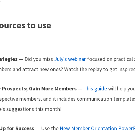
ources to use
rategies
— Did you miss
July's webinar
focused on practical 
ers and attract new ones? Watch the replay to get inspire
e Prospects; Gain More Members
—
This guide
will help yo
spective members, and it includes communication templates
's suggestions this month!
p for Success
— Use the
New Member Orientation PowerP