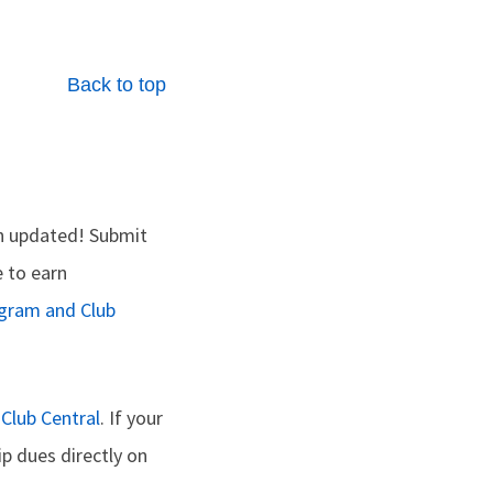
Back to top
n updated! Submit
e to earn
ogram and Club
n
Club Central
. If your
p dues directly on