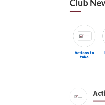
Club Ne
Actions to
take
Act