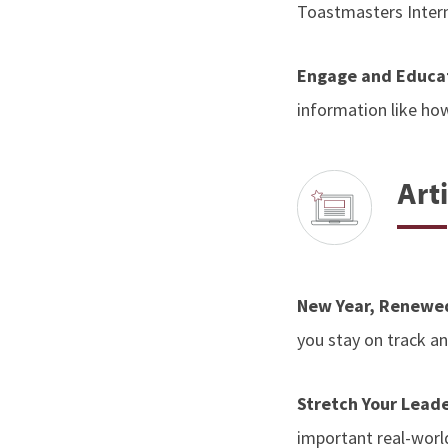
Toastmasters Inter
Engage and Educat
information like how
Arti
New Year, Renewe
you stay on track 
Stretch Your Leade
important real-worl