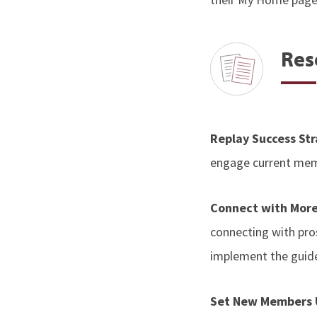
Res
Replay Success St
engage current memb
Connect with Mor
connecting with pro
implement the guide
Set New Members U