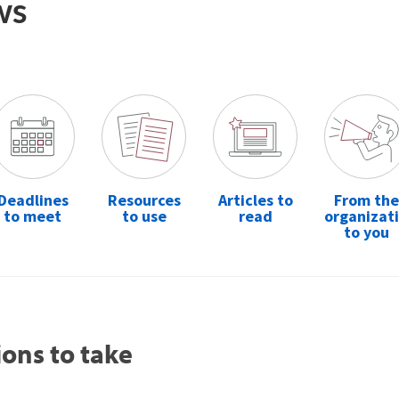
ws
Deadlines
Resources
Articles to
From the
to meet
to use
read
organizat
to you
ions to take