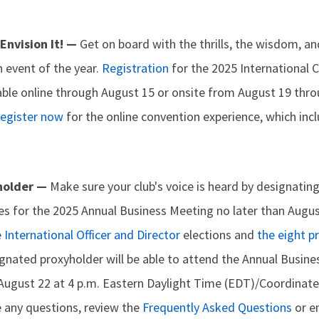
 Envision It! —
Get on board with the thrills, the wisdom, a
 event of the year.
Registration
for the 2025 International 
lable online through August 15 or onsite from August 19 thr
egister now
for the online convention experience, which inc
holder —
Make sure your club's voice is heard by designatin
tes for the 2025 Annual Business Meeting no later than Augus
e
International Officer and Director
elections and
the eight p
ignated proxyholder will be able to attend the Annual Busine
n August 22 at 4 p.m. Eastern Daylight Time (EDT)/Coordinat
e any questions, review the
Frequently Asked Questions
or e