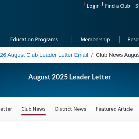
Login
Find a Club
S
Education Programs
Membership
Reso
26 August Club Leader Letter Email
/
Club News Augus
August 2025 Leader Letter
etter
Club News
District News
Featured Article