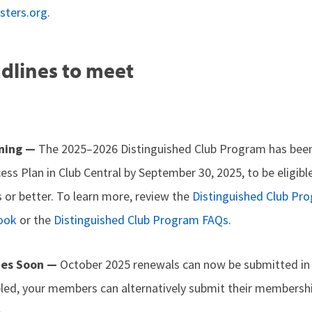
sters.org
.
dlines to meet
nning —
The 2025–2026 Distinguished Club Program has bee
cess Plan in Club Central by September 30, 2025, to be eligibl
 or better. To learn more, review the
Distinguished Club Pr
ook
or the
Distinguished Club Program FAQs
.
ues Soon —
October 2025 renewals can now be submitted i
abled, your members can alternatively submit their membershi
.