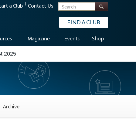
Search
tart a Club
Contact Us
FIND A CLUB
urces
Magazine
Events
Shop
t 2025
Archive