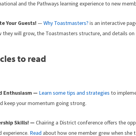
national and the Pathways learning experience to new memb
e Your Guests!
—
Why Toastmasters?
is an interactive pag
 they will grow, the Toastmasters structure, and details on 
cles to read
d Enthusiasm —
Learn some tips and strategies
to impleme
and keep your momentum going strong.
rship Skills! —
Chairing a District conference offers the opp
d experience.
Read
about how one member grew when she to