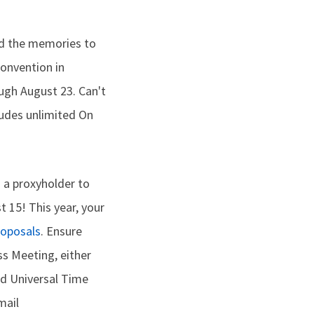
nd the memories to
Convention in
ough August 23. Can't
ludes unlimited On
g a proxyholder to
t 15! This year, your
roposals
. Ensure
ss Meeting, either
ed Universal Time
mail