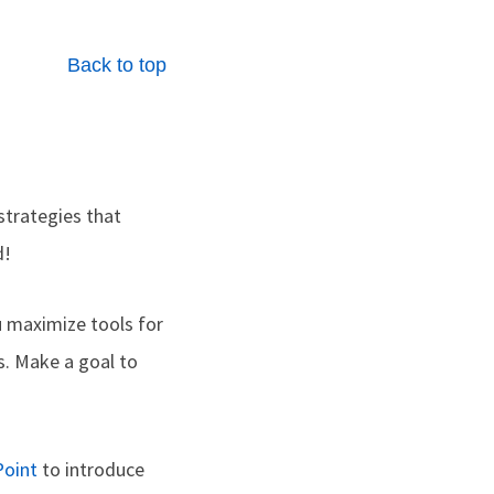
Back to top
strategies that
d!
u maximize tools for
. Make a goal to
oint
to introduce