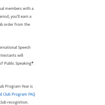
dual members with a
riod, you'll earn a
lub order from the
ternational Speech
ntestants will
of Public Speaking®.
ub Program Year is
ed Club Program FAQ
lub recognition.