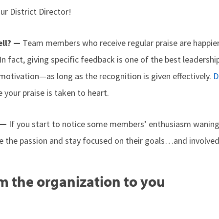
ur District Director!
ell? —
Team members who receive regular praise are happier
n fact, giving specific feedback is one of the best leadership
otivation—as long as the recognition is given effectively.
D
 your praise is taken to heart.
 —
If you start to notice some members’ enthusiasm wanin
e the passion and stay focused on their goals…and involved 
m the organization to you