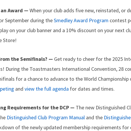
 an Award —
When your club adds five new, reinstated, or 
 or September during the
Smedley Award Program
contest pe
splay on your club banner and a 10% discount on your next c
e Store!
from the Semifinals? —
Get ready to cheer for the 2025 In
ts! During the Toastmasters International Convention, 28 co
ifinals for a chance to advance to the World Championship 
mpeting
and
view the full agenda
for dates and times.
ing Requirements for the DCP —
The new Distinguished Cl
the
Distinguished Club Program Manual
and the
Distinguish
kdown of the newly updated membership requirements for c