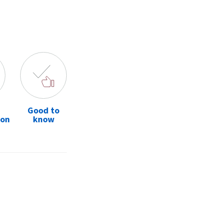
Good to
ion
know