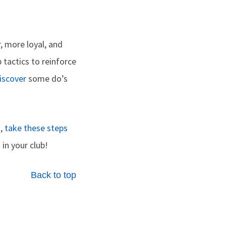
, more loyal, and
 tactics­ to reinforce
iscover
some do’s
g,
take these steps
in your club!
Back to top