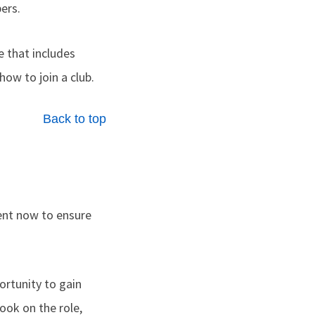
ers.
e that includes
how to join a club.
Back to top
nt now to ensure
ortunity to gain
ok on the role,