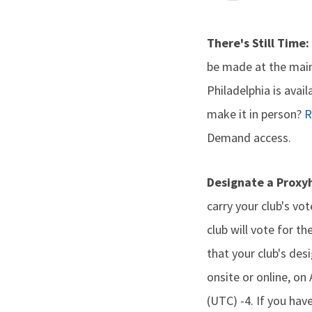
There's Still Time:
be made at the main
Philadelphia is avai
make it in person?
R
Demand access.
Designate a Proxy
carry your club's vo
club will vote for th
that your club's des
onsite or online, o
(UTC) -4. If you hav