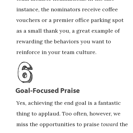
instance, the nominators receive coffee
vouchers or a premier office parking spot
as a small thank you, a great example of
rewarding the behaviors you want to
reinforce in your team culture.
Goal-Focused Praise
Yes, achieving the end goal is a fantastic
thing to applaud. Too often, however, we
miss the opportunities to praise
toward
the