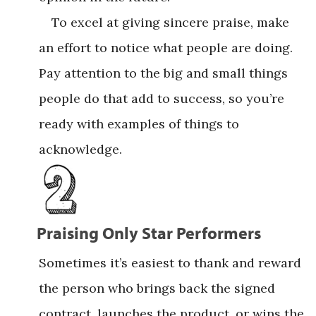
To excel at giving sincere praise, make
an effort to notice what people are doing.
Pay attention to the big and small things
people do that add to success, so you’re
ready with examples of things to
acknowledge.
Praising Only Star Performers
Sometimes it’s easiest to thank and reward
the person who brings back the signed
contract, launches the product, or wins the