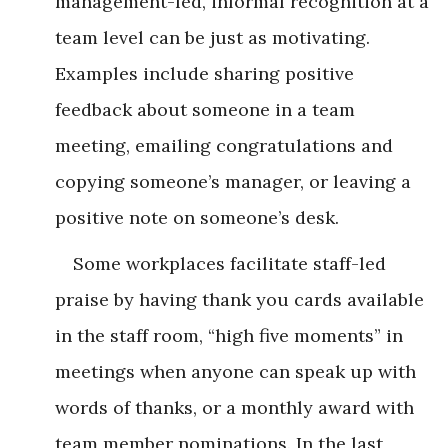
management-led, informal recognition at a
team level can be just as motivating.
Examples include sharing positive
feedback about someone in a team
meeting, emailing congratulations and
copying someone’s manager, or leaving a
positive note on someone’s desk.
Some workplaces facilitate staff-led
praise by having thank you cards available
in the staff room, “high five moments” in
meetings when anyone can speak up with
words of thanks, or a monthly award with
team member nominations. In the last