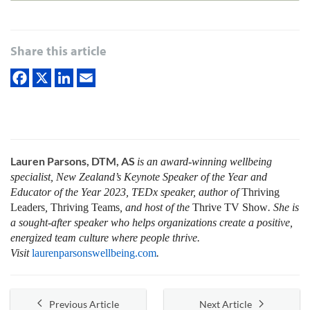
Share this article
Lauren Parsons, DTM, AS
is an award-winning wellbeing
specialist, New Zealand’s Keynote Speaker of the Year and
Educator of the Year 2023, TEDx speaker, author of
Thriving
Leaders
,
Thriving Teams
, and host of the
Thrive
TV Show
. She is
a sought-after speaker who helps organizations create a positive,
energized team culture where people thrive
.
Visit
laurenparsonswellbeing.com
.
Previous Article
Next Article