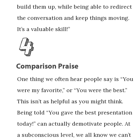
build them up, while being able to redirect
the conversation and keep things moving.
It’s a valuable skill!”
Comparison Praise
One thing we often hear people say is “You
were my favorite,” or “You were the best.”
This isn’t as helpful as you might think.
Being told “You gave the best presentation
today!” can actually demotivate people. At
a subconscious level, we all know we can’t