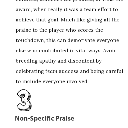
award, when really it was a team effort to
achieve that goal. Much like giving all the
praise to the player who scores the
touchdown, this can demotivate everyone
else who contributed in vital ways. Avoid
breeding apathy and discontent by
celebrating
team
success and being careful
to include everyone involved.
Non-Specific Praise