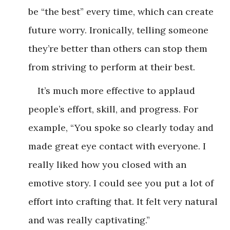
be “the best” every time, which can create
future worry. Ironically, telling someone
they’re better than others can stop them
from striving to perform at their best.
It’s much more effective to applaud
people’s effort, skill, and progress. For
example, “You spoke so clearly today and
made great eye contact with everyone. I
really liked how you closed with an
emotive story. I could see you put a lot of
effort into crafting that. It felt very natural
and was really captivating.”