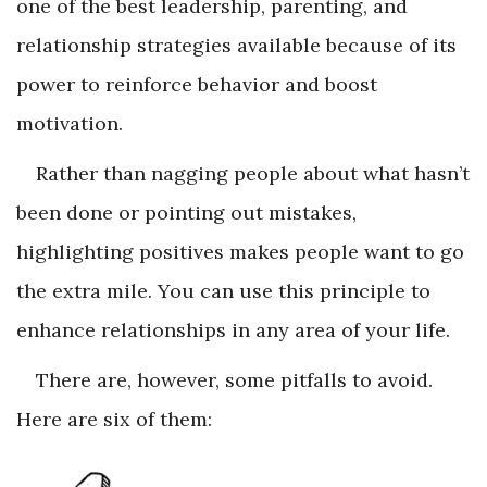
one of the best leadership, parenting, and
relationship strategies available because of its
power to reinforce behavior and boost
motivation.
Rather than nagging people about what hasn’t
been done or pointing out mistakes,
highlighting positives makes people want to go
the extra mile. You can use this principle to
enhance relationships in any area of your life.
There are, however, some pitfalls to avoid.
Here are six of them: