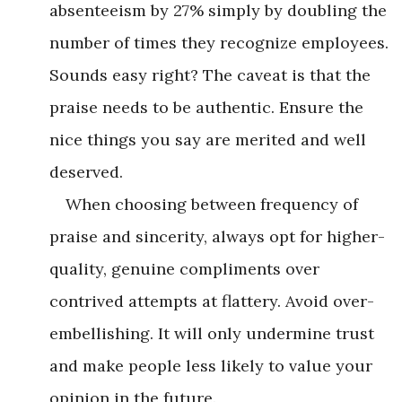
absenteeism by 27% simply by doubling the
number of times they recognize employees.
Sounds easy right? The caveat is that the
praise needs to be authentic. Ensure the
nice things you say are merited and well
deserved.
When choosing between frequency of
praise and sincerity, always opt for higher-
quality, genuine compliments over
contrived attempts at flattery. Avoid over-
embellishing. It will only undermine trust
and make people less likely to value your
opinion in the future.