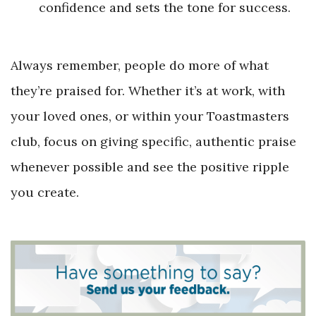
confidence and sets the tone for success.
Always remember, people do more of what
they’re praised for. Whether it’s at work, with
your loved ones, or within your Toastmasters
club, focus on giving specific, authentic praise
whenever possible and see the positive ripple
you create.