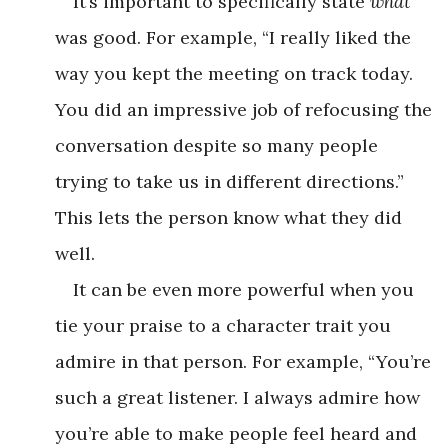
It’s important to specifically state
what
was good. For example, “I really liked the
way you kept the meeting on track today.
You did an impressive job of refocusing the
conversation despite so many people
trying to take us in different directions.”
This lets the person know what they did
well.
It can be even more powerful when you
tie your praise to a character trait you
admire in that person. For example, “You’re
such a great listener. I always admire how
you’re able to make people feel heard and