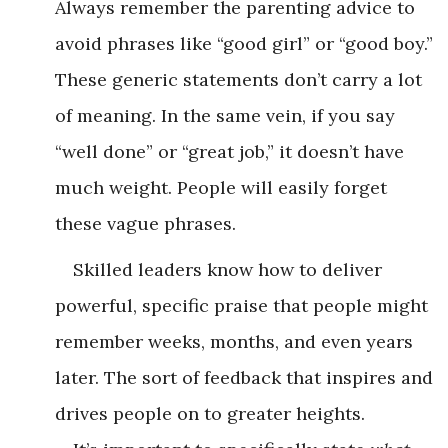
Always remember the parenting advice to
avoid phrases like “good girl” or “good boy.”
These generic statements don’t carry a lot
of meaning. In the same vein, if you say
“well done” or “great job,” it doesn’t have
much weight. People will easily forget
these vague phrases.
Skilled leaders know how to deliver
powerful, specific praise that people might
remember weeks, months, and even years
later. The sort of feedback that inspires and
drives people on to greater heights.