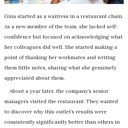
Gina started as a waitress in a restaurant chain.
As a new member of the team, she lacked self-
confidence but focused on acknowledging what
her colleagues did well. She started making a
point of thanking her workmates and writing
them little notes, sharing what she genuinely
appreciated about them.
About a year later, the company’s senior
managers visited the restaurant. They wanted
to discover why this outlet’s results were
consistently significantly better than others in