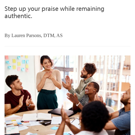
Step up your praise while remaining
authentic.
By
Lauren Parsons, DTM, AS