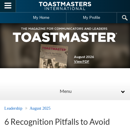
Skip to main content
My Home
My Profile
August 2026
View PDF
Menu
Leadership
August 2025
6 Recognition Pitfalls to Avoid