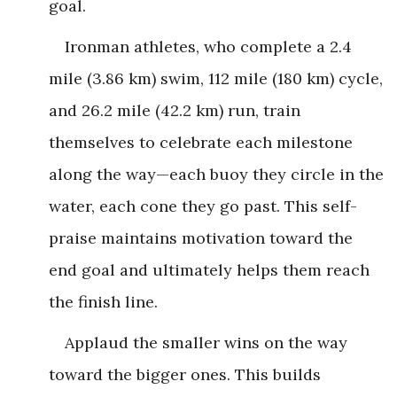
goal.
Ironman athletes, who complete a 2.4
mile (3.86 km) swim, 112 mile (180 km) cycle,
and 26.2 mile (42.2 km) run, train
themselves to celebrate each milestone
along the way—each buoy they circle in the
water, each cone they go past. This self-
praise maintains motivation toward the
end goal and ultimately helps them reach
the finish line.
Applaud the smaller wins on the way
toward the bigger ones. This builds