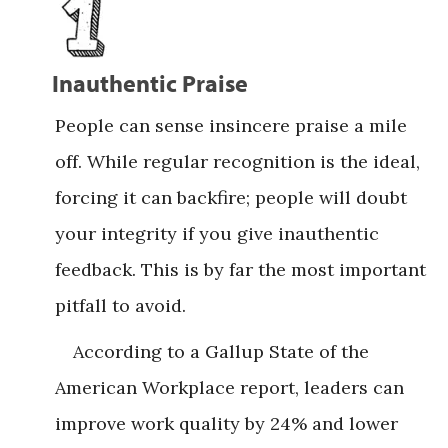
Inauthentic Praise
People can sense insincere praise a mile
off. While regular recognition is the ideal,
forcing it can backfire; people will doubt
your integrity if you give inauthentic
feedback. This is by far the most important
pitfall to avoid.
According to a Gallup State of the
American Workplace report, leaders can
improve work quality by 24% and lower