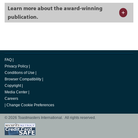
Learn more about the award-winning
publication.
FAQ
|
Privacy Policy
|
Conditions of Use
|
Browser Compatibility
|
Copyright
|
Media Center
|
Careers
|
Change Cookie Preferences
© 2026 Toastmasters International. All rights reserved.