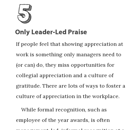
Only Leader-Led Praise
If people feel that showing appreciation at
work is something only managers need to
(or can) do, they miss opportunities for
collegial appreciation and a culture of
gratitude. There are lots of ways to foster a
culture of appreciation in the workplace.
While formal recognition, such as
employee of the year awards, is often