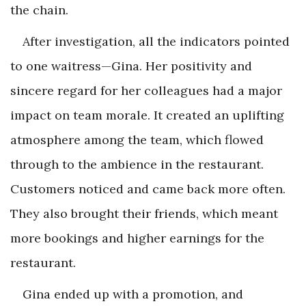
the chain.
After investigation, all the indicators pointed
to one waitress—Gina. Her positivity and
sincere regard for her colleagues had a major
impact on team morale. It created an uplifting
atmosphere among the team, which flowed
through to the ambience in the restaurant.
Customers noticed and came back more often.
They also brought their friends, which meant
more bookings and higher earnings for the
restaurant.
Gina ended up with a promotion, and