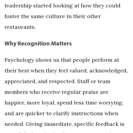
leadership started looking at how they could
foster the same culture in their other
restaurants.
Why Recognition Matters
Psychology shows us that people perform at
their best when they feel valued, acknowledged,
appreciated, and respected. Staff or team
members who receive regular praise are
happier, more loyal, spend less time worrying,
and are quicker to clarify instructions when
needed. Giving immediate, specific feedback is