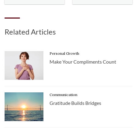
Related Articles
Personal Growth
Make Your Compliments Count
Communication
Gratitude Builds Bridges