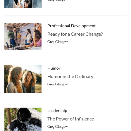
Professional Development
Ready for a Career Change?
Greg Glasgow
Humor
Humor in the Ordinary
Greg Glasgow
Leadership
The Power of Influence
Greg Glasgow