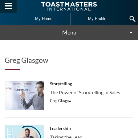
Skip to main content
My Home
My Profile
Menu
Greg Glasgow
Storytelling
The Power of Storytelling in Sales
Greg Glasgow
Leadership
Taking the Lead