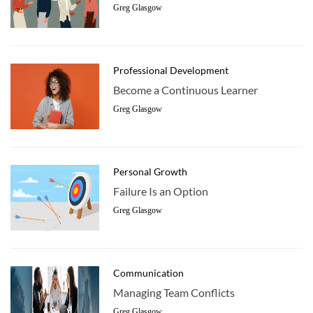
Greg Glasgow
Professional Development
Become a Continuous Learner
Greg Glasgow
Personal Growth
Failure Is an Option
Greg Glasgow
Communication
Managing Team Conflicts
Greg Glasgow