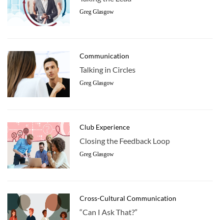
Greg Glasgow
Communication
Talking in Circles
Greg Glasgow
Club Experience
Closing the Feedback Loop
Greg Glasgow
Cross-Cultural Communication
“Can I Ask That?”