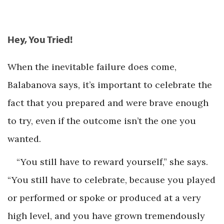
Hey, You Tried!
When the inevitable failure does come,
Balabanova says, it’s important to celebrate the
fact that you prepared and were brave enough
to try, even if the outcome isn’t the one you
wanted.
“You still have to reward yourself,” she says.
“You still have to celebrate, because you played
or performed or spoke or produced at a very
high level, and you have grown tremendously