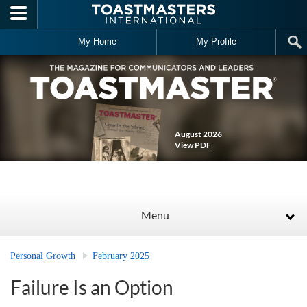
Skip to main content
My Home
My Profile
August 2026
View PDF
Menu
Personal Growth
February 2025
Failure Is an Option