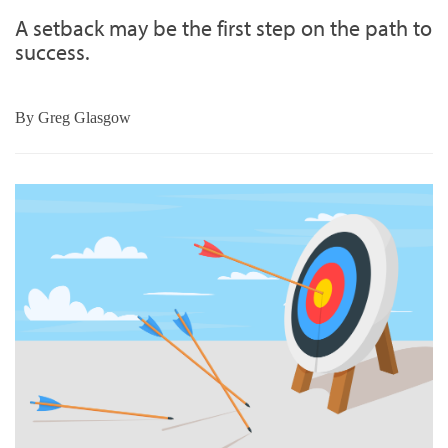
A setback may be the first step on the path to
success.
By
Greg Glasgow