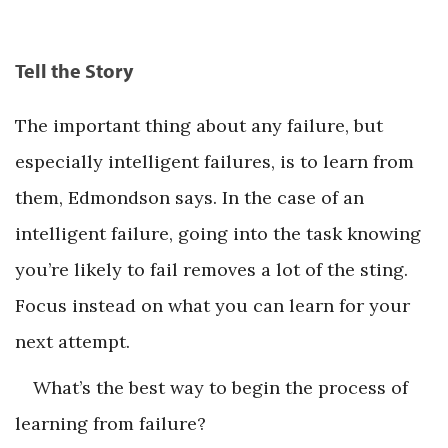
Tell the Story
The important thing about any failure, but
especially intelligent failures, is to learn from
them, Edmondson says. In the case of an
intelligent failure, going into the task knowing
you’re likely to fail removes a lot of the sting.
Focus instead on what you can learn for your
next attempt.
What’s the best way to begin the process of
learning from failure?