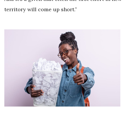
territory will come up short.”