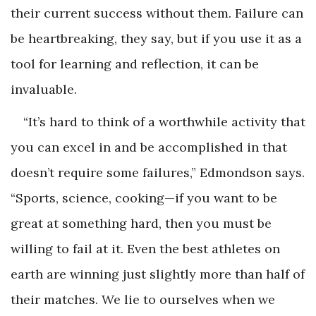
their current success without them. Failure can
be heartbreaking, they say, but if you use it as a
tool for learning and reflection, it can be
invaluable.
“It’s hard to think of a worthwhile activity that
you can excel in and be accomplished in that
doesn’t require some failures,” Edmondson says.
“Sports, science, cooking—if you want to be
great at something hard, then you must be
willing to fail at it. Even the best athletes on
earth are winning just slightly more than half of
their matches. We lie to ourselves when we