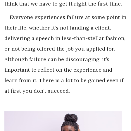
think that we have to get it right the first time.”
Everyone experiences failure at some point in
their life, whether it’s not landing a client,
delivering a speech in less-than-stellar fashion,
or not being offered the job you applied for.
Although failure can be discouraging, it’s
important to reflect on the experience and
learn from it. There is a lot to be gained even if
at first you don’t succeed.