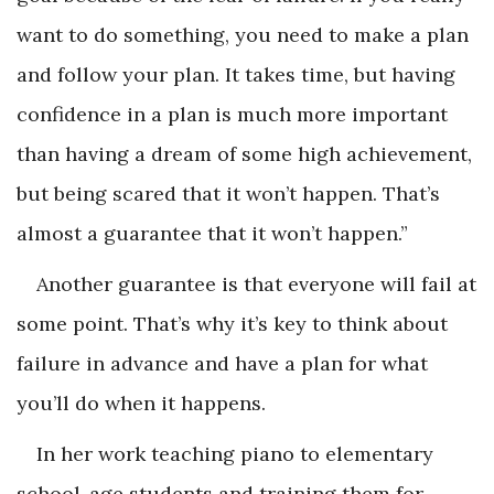
want to do something, you need to make a plan
and follow your plan. It takes time, but having
confidence in a plan is much more important
than having a dream of some high achievement,
but being scared that it won’t happen. That’s
almost a guarantee that it won’t happen.”
Another guarantee is that everyone will fail at
some point. That’s why it’s key to think about
failure in advance and have a plan for what
you’ll do when it happens.
In her work teaching piano to elementary
school-age students and training them for