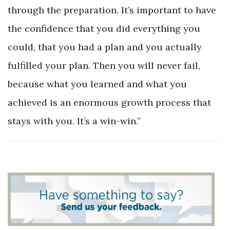
through the preparation. It’s important to have
the confidence that you did everything you
could, that you had a plan and you actually
fulfilled your plan. Then you will never fail,
because what you learned and what you
achieved is an enormous growth process that
stays with you. It’s a win-win.”