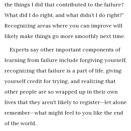
the things I did that contributed to the failure?
What did I do right, and what didn’t I do right?”
Recognizing areas where you can improve will
likely make things go more smoothly next time.
Experts say other important components of
learning from failure include forgiving yourself,
recognizing that failure is a part of life, giving
yourself credit for trying, and realizing that
other people are so wrapped up in their own
lives that they aren’t likely to register—let alone
remember—what might feel to you like the end
of the world.