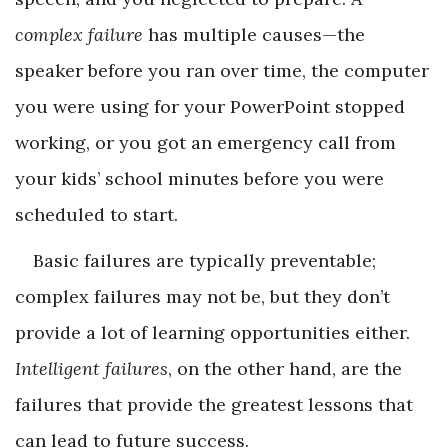
complex failure
has multiple causes—the
speaker before you ran over time, the computer
you were using for your PowerPoint stopped
working, or you got an emergency call from
your kids’ school minutes before you were
scheduled to start.
Basic failures are typically preventable;
complex failures may not be, but they don’t
provide a lot of learning opportunities either.
Intelligent failures
, on the other hand, are the
failures that provide the greatest lessons that
can lead to future success.