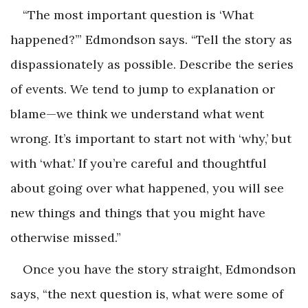
“The most important question is ‘What
happened?’” Edmondson says. “Tell the story as
dispassionately as possible. Describe the series
of events. We tend to jump to explanation or
blame—we think we understand what went
wrong. It’s important to start not with ‘why,’ but
with ‘what.’ If you’re careful and thoughtful
about going over what happened, you will see
new things and things that you might have
otherwise missed.”
Once you have the story straight, Edmondson
says, “the next question is, what were some of