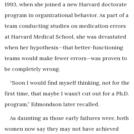
1993, when she joined a new Harvard doctorate
program in organizational behavior. As part of a
team conducting studies on medication errors
at Harvard Medical School, she was devastated
when her hypothesis—that better-functioning
teams would make fewer errors—was proven to
be completely wrong.
“Soon I would find myself thinking, not for the
first time, that maybe I wasn’t cut out for a Ph.D.
program,” Edmondson later recalled.
As daunting as those early failures were, both
women now say they may not have achieved