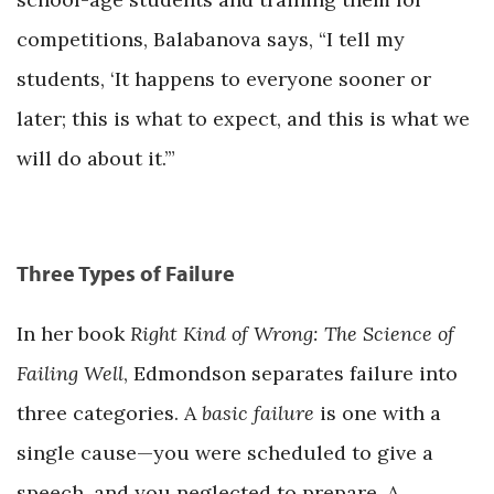
competitions, Balabanova says, “I tell my
students, ‘It happens to everyone sooner or
later; this is what to expect, and this is what we
will do about it.’”
Three Types of Failure
In her book
Right Kind of Wrong: The Science of
Failing Well
, Edmondson separates failure into
three categories. A
basic failure
is one with a
single cause—you were scheduled to give a
speech, and you neglected to prepare. A