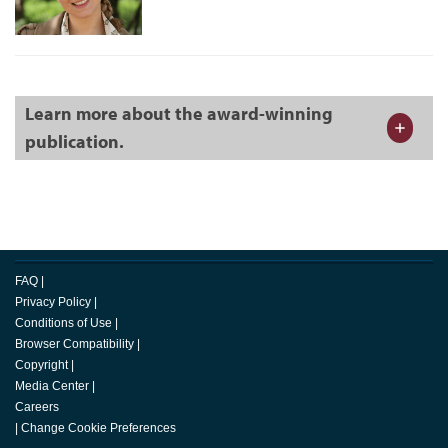
Learn more about the award-winning
publication.
FAQ
|
Privacy Policy
|
Conditions of Use
|
Browser Compatibility
|
Copyright
|
Media Center
|
Careers
|
Change Cookie Preferences