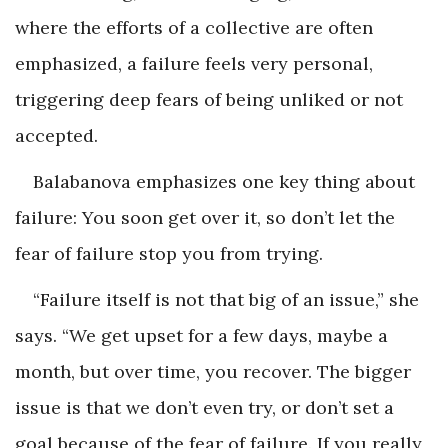
where the efforts of a collective are often
emphasized, a failure feels very personal,
triggering deep fears of being unliked or not
accepted.
Balabanova emphasizes one key thing about
failure: You soon get over it, so don’t let the
fear of failure stop you from trying.
“Failure itself is not that big of an issue,” she
says. “We get upset for a few days, maybe a
month, but over time, you recover. The bigger
issue is that we don’t even try, or don’t set a
goal because of the fear of failure. If you really