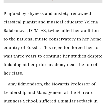
Plagued by shyness and anxiety, renowned
classical pianist and musical educator Yelena
Balabanova, DTM, AS, twice failed her audition
to the national music conservatory in her home
country of Russia. This rejection forced her to
wait three years to continue her studies despite
finishing at her prior academy near the top of
her class.
Amy Edmondson, the Novartis Professor of
Leadership and Management at the Harvard
Business School, suffered a similar setback in