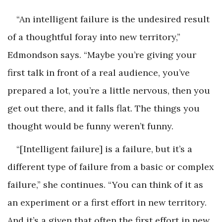
“An intelligent failure is the undesired result
of a thoughtful foray into new territory,”
Edmondson says. “Maybe you’re giving your
first talk in front of a real audience, you’ve
prepared a lot, you’re a little nervous, then you
get out there, and it falls flat. The things you
thought would be funny weren’t funny.
“[Intelligent failure] is a failure, but it’s a
different type of failure from a basic or complex
failure,” she continues. “You can think of it as
an experiment or a first effort in new territory.
And it’s a given that often the first effort in new