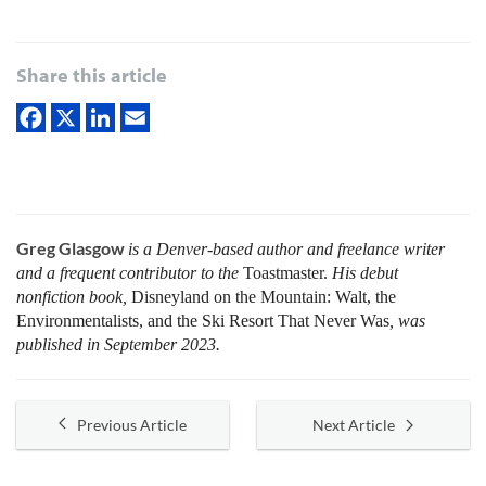
Share this article
Greg Glasgow
is a Denver-based author and freelance writer
and a frequent contributor to the
Toastmaster.
His debut
nonfiction book,
Disneyland on the Mountain: Walt, the
Environmentalists, and the Ski Resort That Never Was
, was
published in September 2023.
Previous Article
Next Article