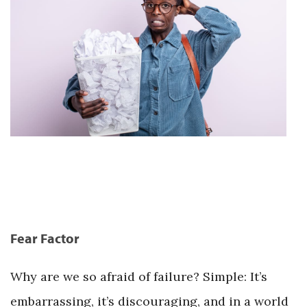
Fear Factor
Why are we so afraid of failure? Simple: It’s
embarrassing, it’s discouraging, and in a world