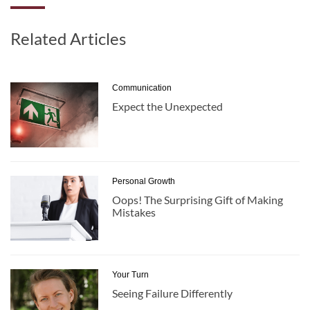
Related Articles
Communication
Expect the Unexpected
Personal Growth
Oops! The Surprising Gift of Making
Mistakes
Your Turn
Seeing Failure Differently