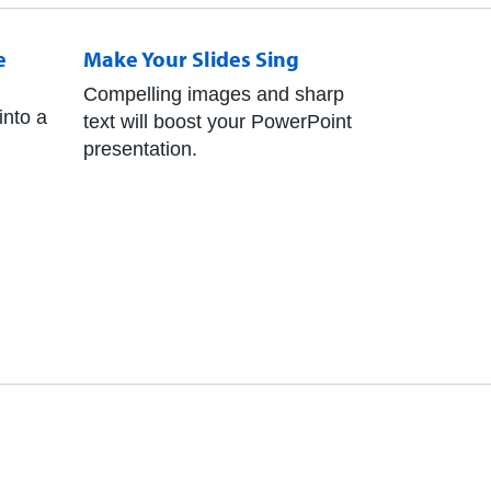
e
Make Your Slides Sing
Compelling images and sharp
into a
text will boost your PowerPoint
presentation.