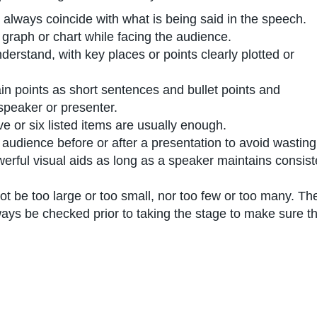
 always coincide with what is being said in the speech.
 graph or chart while facing the audience.
erstand, with key places or points clearly plotted or
n points as short sentences and bullet points and
speaker or presenter.
 or six listed items are usually enough.
audience before or after a presentation to avoid wasting 
erful visual aids as long as a speaker maintains consis
t be too large or too small, nor too few or too many. Th
ays be checked prior to taking the stage to make sure th