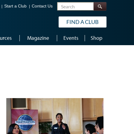
Search
Start a Club
Contact Us
FIND A CLUB
urces
Magazine
Events
Shop