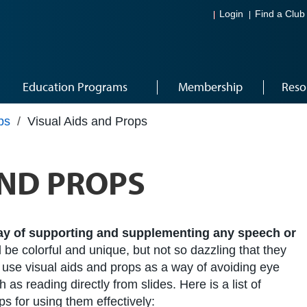
Login
Find a Club
Education Programs
Membership
Reso
ps
/
Visual Aids and Props
AND PROPS
way of supporting and supplementing any speech or
 be colorful and unique, but not so dazzling that they
 use visual aids and props as a way of avoiding eye
 as reading directly from slides. Here is a list of
s for using them effectively: