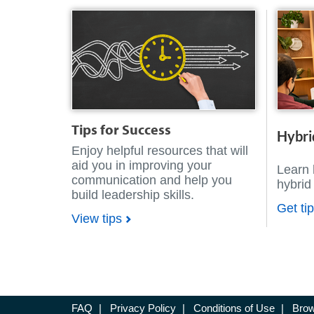
Tips for Success
Hybri
Enjoy helpful resources that will
aid you in improving your
Learn 
communication and help you
hybrid
build leadership skills.
Get ti
View tips
FAQ
|
Privacy Policy
|
Conditions of Use
|
Brow