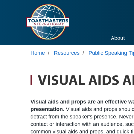
Skip to main content
About
Home
/
Resources
/
Public Speaking Ti
VISUAL AIDS 
Visual aids and props are an effective 
presentation
. Visual aids and props should
detract from the speaker's presence. Never
contact or interaction with an audience, such
common visual aids and props, and quick tip