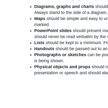
Diagrams, graphs and charts
should
Always stand to the side of a diagram,
Maps
should be simple and easy to und
marked.
PowerPoint slides
should present mai
should never be read verbatim by the 
Lists
should be kept to a minimum. Five
Handouts
should be passed out to an 
Photographs or sketches
can be pow
is being shown.
Physical objects and props
should no
presentation or speech and should alw