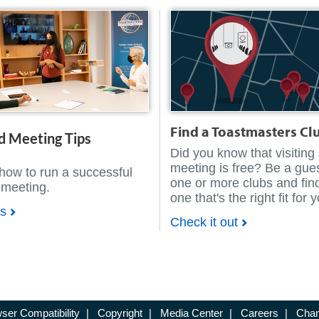
Find a Toastmasters Cl
d Meeting Tips
Did you know that visiting
meeting is free? Be a gues
how to run a successful
one or more clubs and fin
 meeting.
one that's the right fit for 
ps
Check it out
ser Compatibility
|
Copyright
|
Media Center
|
Careers
|
Chan