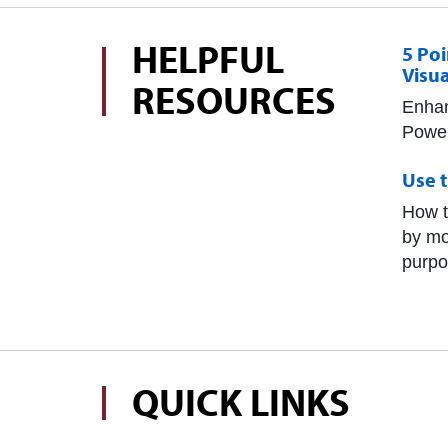
HELPFUL
5 Po
Visua
RESOURCES
Enhan
Power
Use t
How t
by mo
purpo
QUICK LINKS