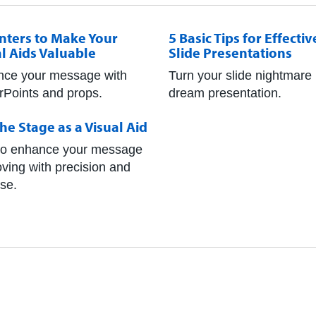
inters to Make Your
5 Basic Tips for Effectiv
l Aids Valuable
Slide Presentations
ce your message with
Turn your slide nightmare 
Points and props.
dream presentation.
he Stage as a Visual Aid
o enhance your message
ving with precision and
se.