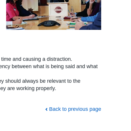
time and causing a distraction.
tency between what is being said and what
ey should always be relevant to the
ey are working properly.
Back to previous page