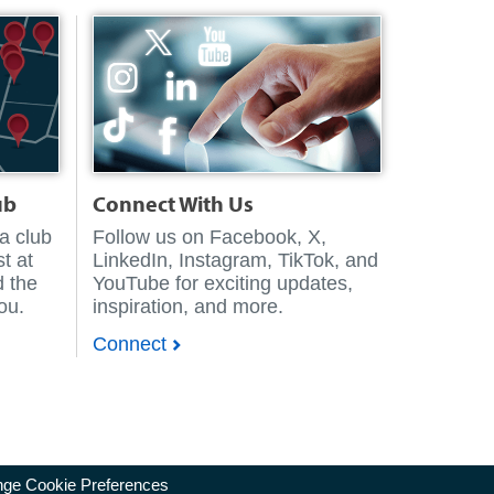
ub
Connect With Us
 a club
Follow us on Facebook, X,
t at
LinkedIn, Instagram, TikTok, and
d the
YouTube for exciting updates,
you.
inspiration, and more.
Connect
ge Cookie Preferences