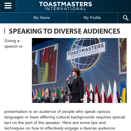
Skip to main content
My Home
My Profile
SPEAKING TO DIVERSE AUDIENCES
Giving a
speech or
presentation to an audience of people who speak various
languages or have differing cultural backgrounds requires special
tact on the part of the speaker. Here are some tips and
techniques on how to effectively engage a diverse audience: