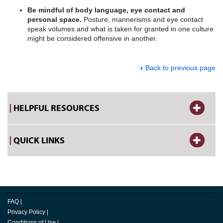
Be mindful of body language, eye contact and
personal space.
Posture, mannerisms and eye contact
speak volumes and what is taken for granted in one culture
might be considered offensive in another.
Back to previous page
HELPFUL RESOURCES
QUICK LINKS
FAQ
|
Privacy Policy
|
Conditions of Use
|