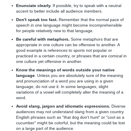
Enunciate clearly.
If possible, try to speak with a neutral
accent to better include all audience members.
Don't speak too fast.
Remember that the normal pace of
speech in one language might become incomprehensible
for people relatively new to that language.
Be careful with metaphors.
Some metaphors that are
appropriate in one culture can be offensive to another. A
good example is references to sports not popular or
practiced in a certain country, or phrases that are comical in
one culture yet offensive in another.
Know the meanings of words outside your native
language
. Unless you are absolutely sure of the meaning
and pronunciation of a word you are using in a given
language, do not use it. In some languages, slight
variations of a vowel will completely alter the meaning of a
word.
Avoid slang, jargon and idiomatic expressions.
Diverse
audiences may not understand slang from a given country.
English phrases such as "that dog don't hunt" or "cool as a
cucumber" might be colorful, but the meaning could be lost
on a large part of the audience.