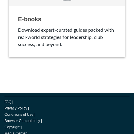
E-books
Download expert-curated guides packed with
real-world strategies for leadership, club
success, and beyond.
FAQ
|
Privacy Policy
|
Conditions of Use
|
Browser Compatibility
|
Copyright
|
Media Center
|