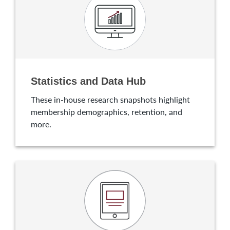
Statistics and Data Hub
These in-house research snapshots highlight
membership demographics, retention, and
more.