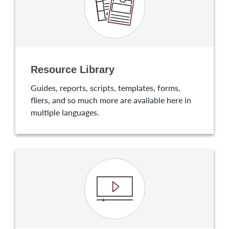
Resource Library
Guides, reports, scripts, templates, forms,
fliers, and so much more are available here in
multiple languages.