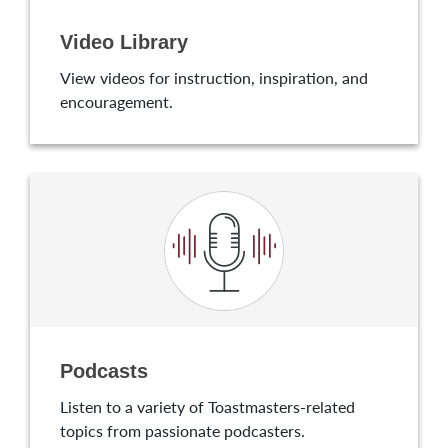
Video Library
View videos for instruction, inspiration, and
encouragement.
Podcasts
Listen to a variety of Toastmasters-related
topics from passionate podcasters.