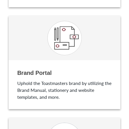
Brand Portal
Uphold the Toastmasters brand by utilizing the
Brand Manual, stationery and website
templates, and more.