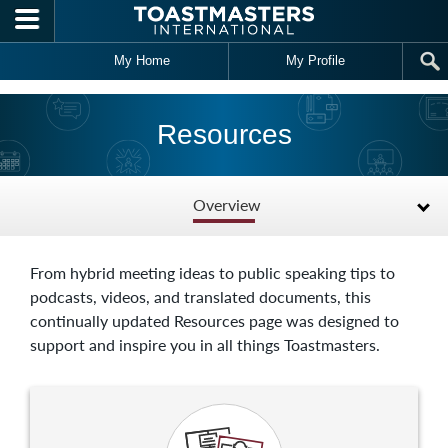
Skip to main content
My Home
My Profile
Resources
Overview
From hybrid meeting ideas to public speaking tips to
podcasts, videos, and translated documents, this
continually updated Resources page was designed to
support and inspire you in all things Toastmasters.