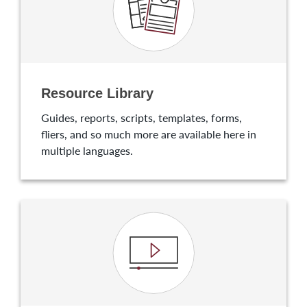
Resource Library
Guides, reports, scripts, templates, forms,
fliers, and so much more are available here in
multiple languages.