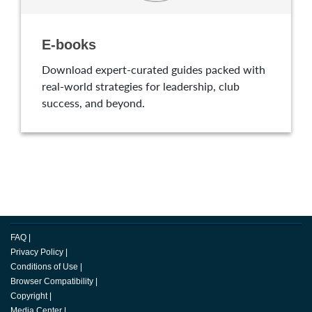
E-books
Download expert-curated guides packed with
real-world strategies for leadership, club
success, and beyond.
FAQ
|
Privacy Policy
|
Conditions of Use
|
Browser Compatibility
|
Copyright
|
Media Center
|