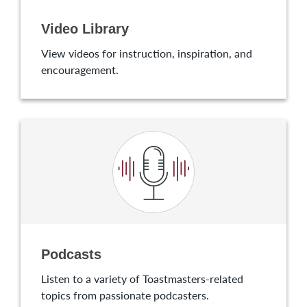
Video Library
View videos for instruction, inspiration, and
encouragement.
Podcasts
Listen to a variety of Toastmasters-related
topics from passionate podcasters.