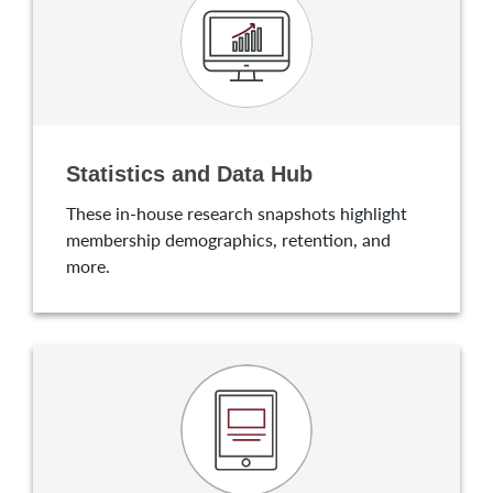
Statistics and Data Hub
These in-house research snapshots highlight
membership demographics, retention, and
more.