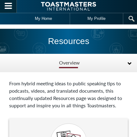
Skip to main content
My Home
My Profile
Resources
Overview
From hybrid meeting ideas to public speaking tips to
podcasts, videos, and translated documents, this
continually updated Resources page was designed to
support and inspire you in all things Toastmasters.