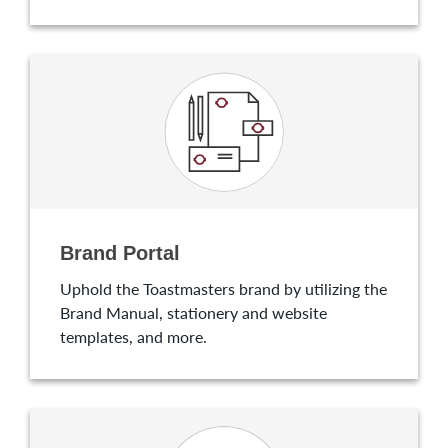
Brand Portal
Uphold the Toastmasters brand by utilizing the
Brand Manual, stationery and website
templates, and more.