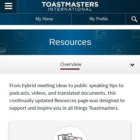
Skip to main content
My Home
My Profile
Resources
Overview
From hybrid meeting ideas to public speaking tips to
podcasts, videos, and translated documents, this
continually updated Resources page was designed to
support and inspire you in all things Toastmasters.