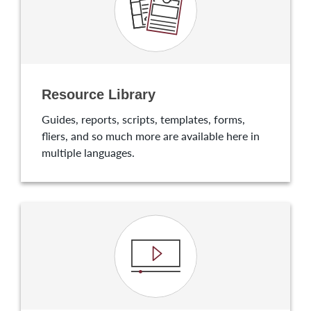
Resource Library
Guides, reports, scripts, templates, forms,
fliers, and so much more are available here in
multiple languages.