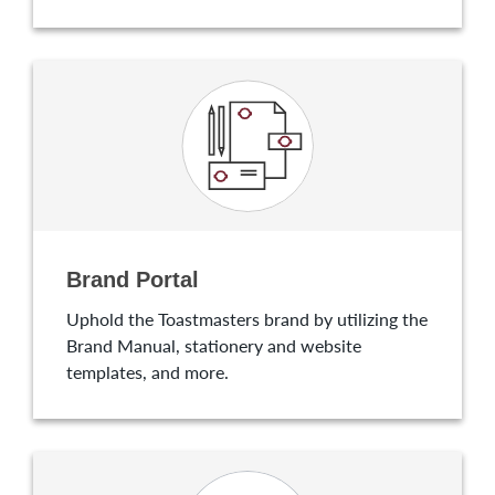
Brand Portal
Uphold the Toastmasters brand by utilizing the
Brand Manual, stationery and website
templates, and more.