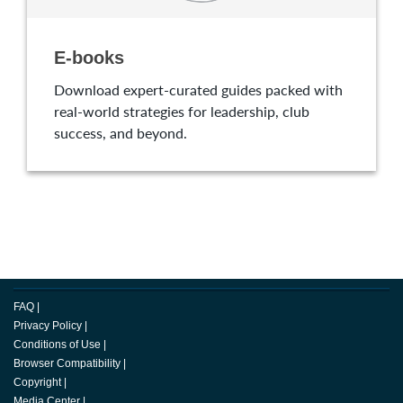
E-books
Download expert-curated guides packed with
real-world strategies for leadership, club
success, and beyond.
FAQ
|
Privacy Policy
|
Conditions of Use
|
Browser Compatibility
|
Copyright
|
Media Center
|