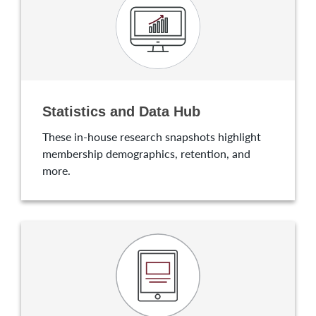
Statistics and Data Hub
These in-house research snapshots highlight
membership demographics, retention, and
more.