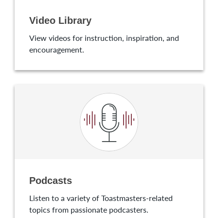
Video Library
View videos for instruction, inspiration, and
encouragement.
Podcasts
Listen to a variety of Toastmasters-related
topics from passionate podcasters.