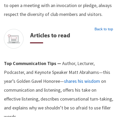
to open a meeting with an invocation or pledge, always
respect the diversity of club members and visitors.
Back to top
Articles to read
Top Communication Tips —
Author, Lecturer,
Podcaster, and Keynote Speaker Matt Abrahams—this
year’s Golden Gavel Honoree—
shares his wisdom
on
communication and listening, offers his take on
effective listening, describes conversational turn-taking,
and explains why we shouldn’t be so afraid to use filler
words.