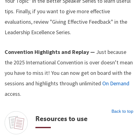
Your Topic" in the Better Speaker Series to learn useful
tips. Finally, if you want to give more effective
evaluations, review "Giving Effective Feedback" in the
Leadership Excellence Series.
Convention Highlights and Replay —
Just because
the 2025 International Convention is over doesn’t mean
you have to miss it! You can now get on board with the
sessions and highlights through unlimited
On Demand
access.
Back to top
Resources to use