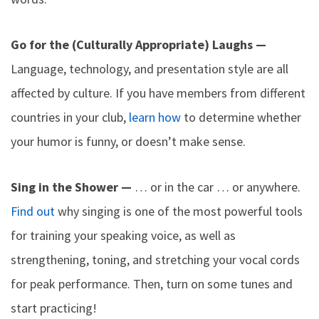
Go for the (Culturally Appropriate) Laughs —
Language, technology, and presentation style are all
affected by culture. If you have members from different
countries in your club,
learn how
to determine whether
your humor is funny, or doesn’t make sense.
Sing in the Shower —
… or in the car … or anywhere.
Find out
why singing is one of the most powerful tools
for training your speaking voice, as well as
strengthening, toning, and stretching your vocal cords
for peak performance. Then, turn on some tunes and
start practicing!