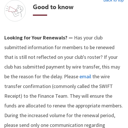
Back to top
Good to know
Looking for Your Renewals? —
Has your club
submitted information for members to be renewed
that is still not reflected on your club's roster? If your
club has submitted payment by wire transfer, this may
be the reason for the delay. Please
email
the wire
transfer confirmation (commonly called the SWIFT
Receipt) to the Finance Team. They will ensure the
funds are allocated to renew the appropriate members.
During the increased volume for the renewal period,
please send only one communication regarding