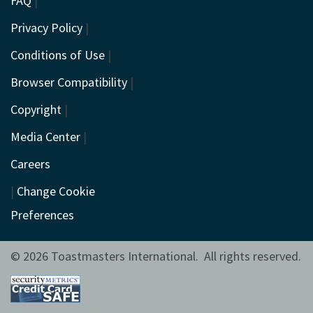
FAQ
|
Privacy Policy
|
Conditions of Use
|
Browser Compatibility
|
Copyright
|
Media Center
|
Careers
|
Change Cookie
Preferences
© 2026 Toastmasters International. All rights reserved.