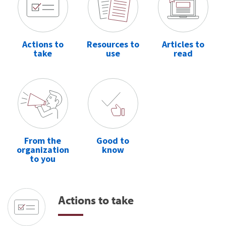
Actions to
Resources to
Articles to
take
use
read
From the
Good to
organization
know
to you
Actions to take