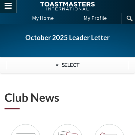
Skip to main content
My Home
My Profile
October 2025 Leader Letter
Select
Club News