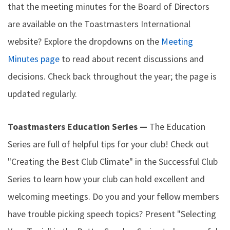
that the meeting minutes for the Board of Directors
are available on the Toastmasters International
website? Explore the dropdowns on the
Meeting
Minutes page
to read about recent discussions and
decisions. Check back throughout the year; the page is
updated regularly.
Toastmasters Education Series —
The Education
Series are full of helpful tips for your club! Check out
"Creating the Best Club Climate" in the Successful Club
Series to learn how your club can hold excellent and
welcoming meetings. Do you and your fellow members
have trouble picking speech topics? Present "Selecting