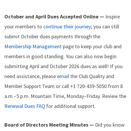
October and April Dues Accepted Online —
Inspire
your members to
continue their journey
; you can still
submit October dues payments through the
Membership Management
page to keep your club and
members in good standing. You can also now begin
submitting April and October 2026 dues as well! If you
need assistance, please
email
the Club Quality and
Member Support Team or call +1 720-439-5050 from 8
a.m.–5 p.m. Mountain Time, Monday–Friday. Review the
Renewal Dues FAQ
for additional support.
Board of Directors Meeting Minutes —
Did you know