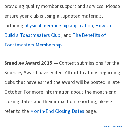
providing quality member support and services. Please
ensure your club is using all updated materials,
including
physical membership application
,
How to
Build a Toastmasters Club
, and
The Benefits of
Toastmasters Membership
.
Smedley Award 2025 —
Contest submissions for the
Smedley Award have ended. All notifications regarding
clubs that have earned the award will be posted in late
October. For more information about the month-end
closing dates and their impact on reporting, please
refer to the
Month-End Closing Dates
page.