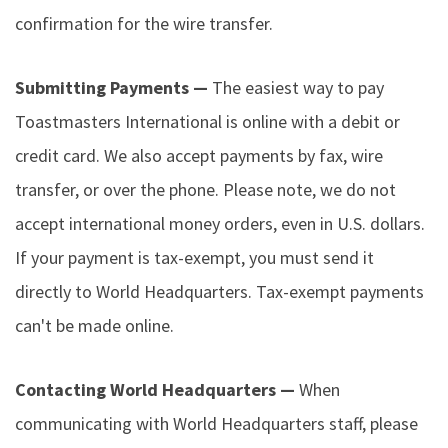
confirmation for the wire transfer.
Submitting Payments —
The easiest way to pay
Toastmasters International is online with a debit or
credit card. We also accept payments by fax, wire
transfer, or over the phone. Please note, we do not
accept international money orders, even in U.S. dollars.
If your payment is tax-exempt, you must send it
directly to World Headquarters. Tax-exempt payments
can't be made online.
Contacting World Headquarters —
When
communicating with World Headquarters staff, please