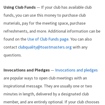
Using Club Funds
— If your club has available club
funds, you can use this money to purchase club
materials, pay for the meeting space, purchase
refreshments, and more. Additional information can be
found on the
Use of Club Funds page
. You can also
contact
clubquality@toastmasters.org
with any
questions.
Invocations and Pledges
—
Invocations and pledges
are popular ways to open club meetings with an
inspirational message. They are usually one or two
minutes in length, delivered by a designated club
member, and are entirely optional. If your club chooses