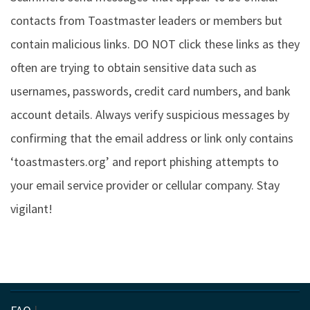
contacts from Toastmaster leaders or members but
contain malicious links. DO NOT click these links as they
often are trying to obtain sensitive data such as
usernames, passwords, credit card numbers, and bank
account details. Always verify suspicious messages by
confirming that the email address or link only contains
‘toastmasters.org’ and report phishing attempts to
your email service provider or cellular company. Stay
vigilant!