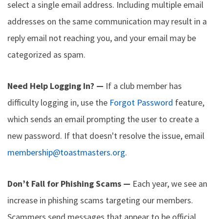
select a single email address. Including multiple email
addresses on the same communication may result in a
reply email not reaching you, and your email may be
categorized as spam.
Need Help Logging In? —
If a club member has
difficulty logging in, use the
Forgot Password
feature,
which sends an email prompting the user to create a
new password. If that doesn't resolve the issue, email
membership@toastmasters.org
.
Don’t Fall for Phishing Scams —
Each year, we see an
increase in phishing scams targeting our members.
Scammers send messages that appear to be official