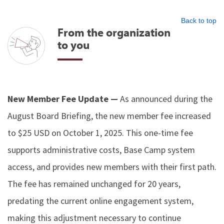
Back to top
From the organization
to you
New Member Fee Update —
As announced during the
August Board Briefing, the new member fee increased
to $25 USD on October 1, 2025. This one-time fee
supports administrative costs, Base Camp system
access, and provides new members with their first path.
The fee has remained unchanged for 20 years,
predating the current online engagement system,
making this adjustment necessary to continue