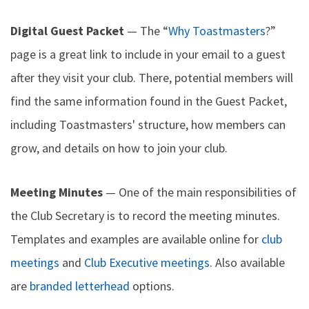
Digital Guest Packet
— The “
Why Toastmasters
?”
page is a great link to include in your email to a guest
after they visit your club. There, potential members will
find the same information found in the Guest Packet,
including Toastmasters' structure, how members can
grow, and details on how to join your club.
Meeting Minutes
— One of the main responsibilities of
the Club Secretary is to record the meeting minutes.
Templates and examples are available online for
club
meetings
and
Club Executive meetings
. Also available
are
branded letterhead
options.