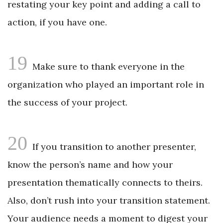
restating your key point and adding a call to
action, if you have one.
19
Make sure to thank everyone in the
organization who played an important role in
the success of your project.
20
If you transition to another presenter,
know the person’s name and how your
presentation thematically connects to theirs.
Also, don’t rush into your transition statement.
Your audience needs a moment to digest your