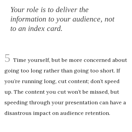
Your role is to deliver the
information to your audience, not
to an index card.
5
Time yourself, but be more concerned about
going too long rather than going too short. If
you’re running long, cut content; don’t speed
up. The content you cut won’t be missed, but
speeding through your presentation can have a
disastrous impact on audience retention.