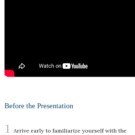
Before the Presentation
1
Arrive early to familiarize yourself with the