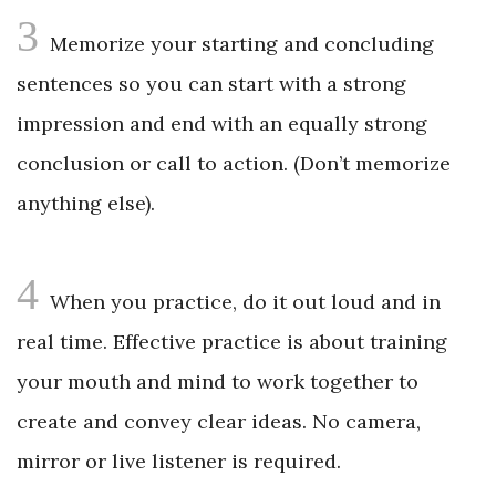
3
Memorize your starting and concluding
sentences so you can start with a strong
impression and end with an equally strong
conclusion or call to action. (Don’t memorize
anything else).
4
When you practice, do it out loud and in
real time. Effective practice is about training
your mouth and mind to work together to
create and convey clear ideas. No camera,
mirror or live listener is required.