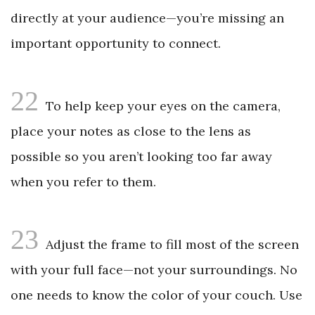
directly at your audience—you’re missing an
important opportunity to connect.
22
To help keep your eyes on the camera,
place your notes as close to the lens as
possible so you aren’t looking too far away
when you refer to them.
23
Adjust the frame to fill most of the screen
with your full face—not your surroundings. No
one needs to know the color of your couch. Use