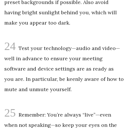
preset backgrounds if possible. Also avoid
having bright sunlight behind you, which will
make you appear too dark.
24
Test your technology—audio and video—
well in advance to ensure your meeting
software and device settings are as ready as
you are. In particular, be keenly aware of how to
mute and unmute yourself.
25
Remember: You’re always “live”—even
when not speaking—so keep your eyes on the