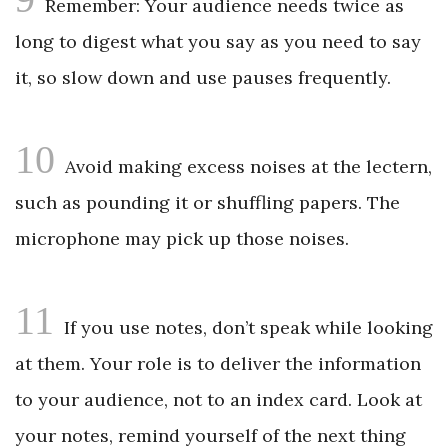
Remember: Your audience needs twice as
long to digest what you say as you need to say
it, so slow down and use pauses frequently.
10
Avoid making excess noises at the lectern,
such as pounding it or shuffling papers. The
microphone may pick up those noises.
11
If you use notes, don’t speak while looking
at them. Your role is to deliver the information
to your audience, not to an index card. Look at
your notes, remind yourself of the next thing