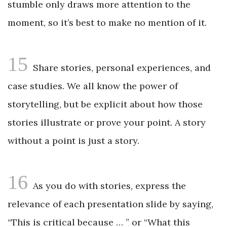
stumble only draws more attention to the
moment, so it’s best to make no mention of it.
15
Share stories, personal experiences, and
case studies. We all know the power of
storytelling, but be explicit about how those
stories illustrate or prove your point. A story
without a point is just a story.
16
As you do with stories, express the
relevance of each presentation slide by saying,
“This is critical because … ” or “What this