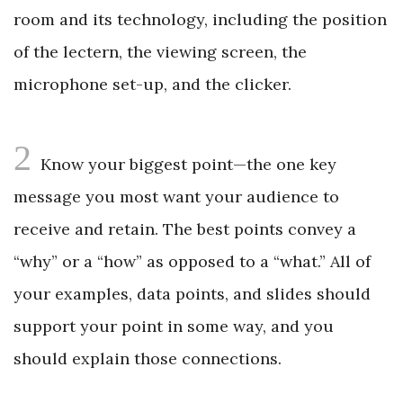
room and its technology, including the position
of the lectern, the viewing screen, the
microphone set-up, and the clicker.
2
Know your biggest point—the one key
message you most want your audience to
receive and retain. The best points convey a
“why” or a “how” as opposed to a “what.” All of
your examples, data points, and slides should
support your point in some way, and you
should explain those connections.