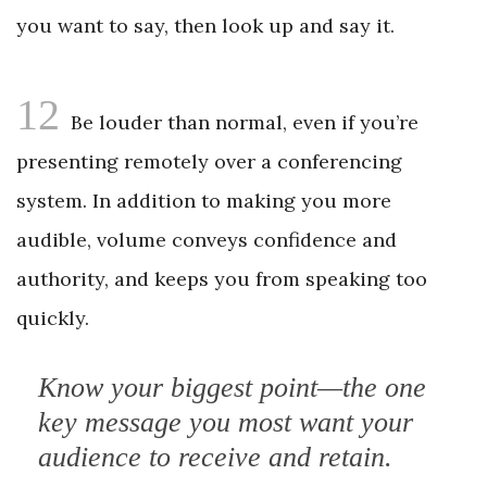
you want to say, then look up and say it.
12
Be louder than normal, even if you’re
presenting remotely over a conferencing
system. In addition to making you more
audible, volume conveys confidence and
authority, and keeps you from speaking too
quickly.
Know your biggest point—the one
key ­message you most want your
audience to receive and retain.