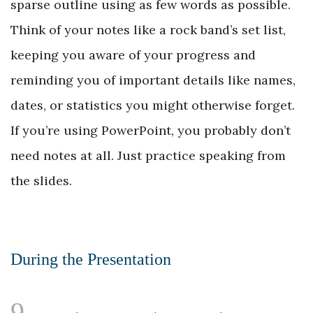
sparse outline using as few words as possible.
Think of your notes like a rock band’s set list,
keeping you aware of your progress and
reminding you of important details like names,
dates, or statistics you might otherwise forget.
If you’re using PowerPoint, you probably don’t
need notes at all. Just practice speaking from
the slides.
During the Presentation
9