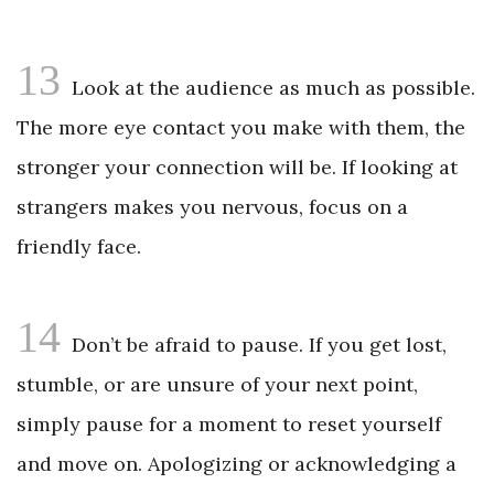
13
Look at the audience as much as possible.
The more eye contact you make with them, the
stronger your connection will be. If looking at
strangers makes you nervous, focus on a
friendly face.
14
Don’t be afraid to pause. If you get lost,
stumble, or are unsure of your next point,
simply pause for a moment to reset yourself
and move on. Apologizing or acknowledging a