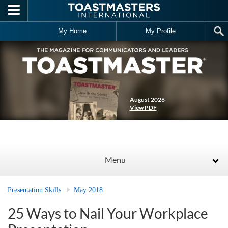
Skip to main content
My Home
My Profile
August 2026
View PDF
Menu
Presentation Skills
May 2018
25 Ways to Nail Your Workplace