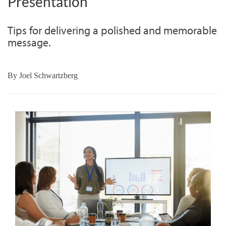
Presentation
Tips for delivering a polished and memorable
message.
By
Joel Schwartzberg