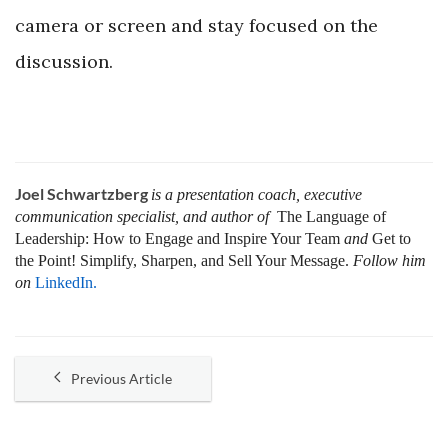
camera or screen and stay focused on the
discussion.
Joel Schwartzberg
is a presentation coach, executive
communication specialist, and author of
The Language of
Leadership:
How to Engage and Inspire Your Team
and
Get to
the Point! Simplify, Sharpen, and Sell Your Message.
Follow him
on
LinkedIn.
Previous Article