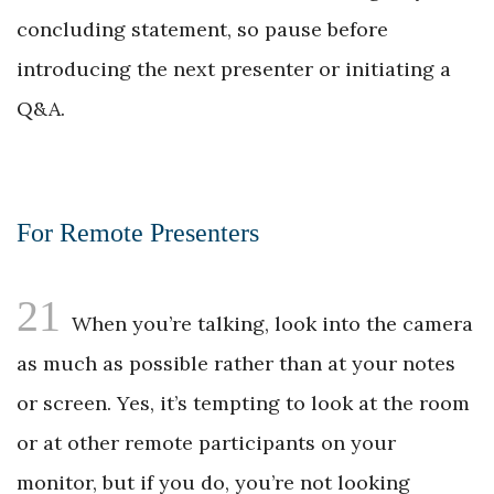
concluding statement, so pause before
introducing the next presenter or initiating a
Q&A.
For Remote Presenters
21
When you’re talking, look into the camera
as much as possible rather than at your notes
or screen. Yes, it’s tempting to look at the room
or at other remote participants on your
monitor, but if you do, you’re not looking