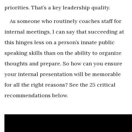
priorities. That’s a key leadership quality.
As someone who routinely coaches staff for
internal meetings, I can say that succeeding at
this hinges less on a person’s innate public
speaking skills than on the ability to organize
thoughts and prepare. So how can you ensure
your internal presentation will be memorable
for all the right reasons? See the 25 critical
recommendations below.