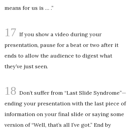
means for us is … .”
17
If you show a video during your
presentation, pause for a beat or two after it
ends to allow the audience to digest what
they’ve just seen.
18
Don’t suffer from “Last Slide Syndrome”—
ending your presentation with the last piece of
information on your final slide or saying some
version of “Well, that’s all I’ve got.” End by