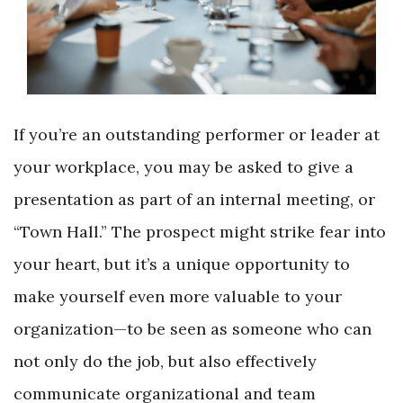
If you’re an outstanding performer or leader at
your workplace, you may be asked to give a
presentation as part of an internal meeting, or
“Town Hall.” The prospect might strike fear into
your heart, but it’s a unique opportunity to
make yourself even more valuable to your
organization—to be seen as someone who can
not only do the job, but also effectively
communicate organizational and team