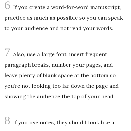
6
If you create a word-for-word manuscript,
practice as much as possible so you can speak
to your audience and not read your words.
7
Also, use a large font, insert frequent
paragraph breaks, number your pages, and
leave plenty of blank space at the bottom so
you’re not looking too far down the page and
showing the audience the top of your head.
8
If you use notes, they should look like a