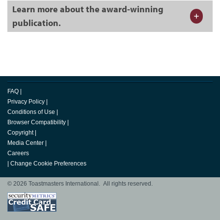
Learn more about the award-winning
publication.
FAQ
|
Privacy Policy
|
Conditions of Use
|
Browser Compatibility
|
Copyright
|
Media Center
|
Careers
|
Change Cookie Preferences
© 2026 Toastmasters International. All rights reserved.