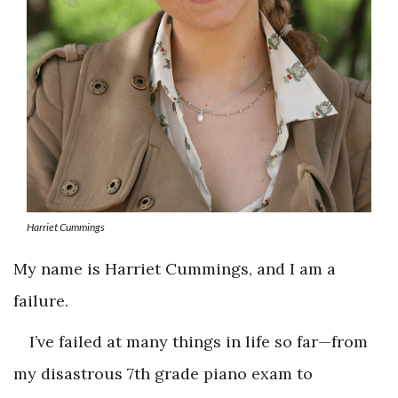
Harriet Cummings
My name is Harriet Cummings, and I am a
failure.
I’ve failed at many things in life so far—from
my disastrous 7th grade piano exam to