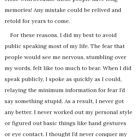
memories! Any mistake could be relived and
retold for years to come.
For these reasons, I did my best to avoid
public speaking most of my life. The fear that
people would see me nervous, stumbling over
my words, felt like too much to bear. When I did
speak publicly, I spoke as quickly as I could,
relaying the minimum information for fear I’d
say something stupid. As a result, I never got
any better. I never worked out my personal style
or figured out basic things like hand gestures
or eye contact. I thought I’d never conquer my