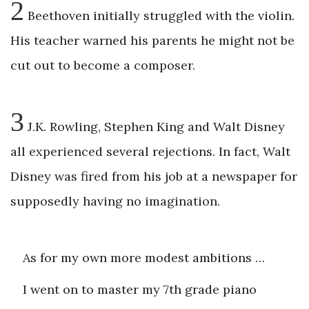
2
Beethoven initially struggled with the violin.
His teacher warned his parents he might not be
cut out to become a composer.
3
J.K. Rowling, Stephen King and Walt Disney
all experienced several rejections. In fact, Walt
Disney was fired from his job at a newspaper for
supposedly having no imagination.
As for my own more modest ambitions …
I went on to master my 7th grade piano