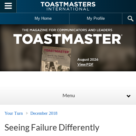
Skip to main content
My Home
My Profile
August 2026
View PDF
Menu
Your Turn
December 2018
Seeing Failure Differently