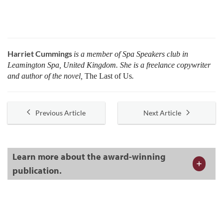
Harriet Cummings
is a member of Spa Speakers club in
Leamington Spa, United Kingdom. She is a freelance copywriter
and author of the novel,
The Last of Us
.
Previous Article
Next Article
Learn more about the award-winning
publication.