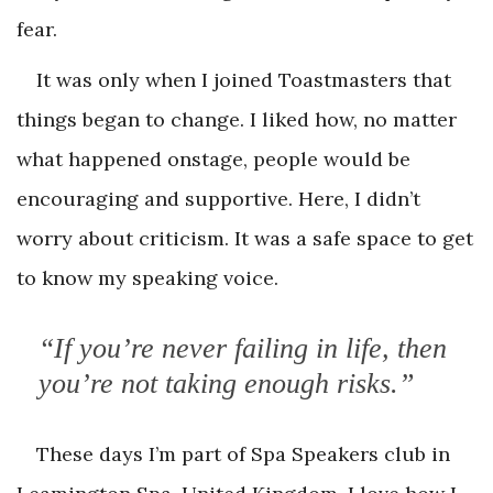
fear.
It was only when I joined Toastmasters that
things began to change. I liked how, no matter
what happened onstage, people would be
encouraging and supportive. Here, I didn’t
worry about criticism. It was a safe space to get
to know my speaking voice.
“If you’re never failing in life, then
you’re not taking enough risks.”
These days I’m part of Spa Speakers club in