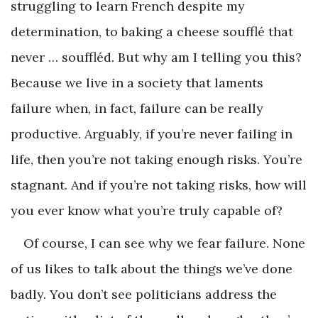
struggling to learn French despite my
determination, to baking a cheese soufflé that
never … souffléd. But why am I telling you this?
Because we live in a society that laments
failure when, in fact, failure can be really
productive. Arguably, if you’re never failing in
life, then you’re not taking enough risks. You’re
stagnant. And if you’re not taking risks, how will
you ever know what you’re truly capable of?
Of course, I can see why we fear failure. None
of us likes to talk about the things we’ve done
badly. You don’t see politicians address the