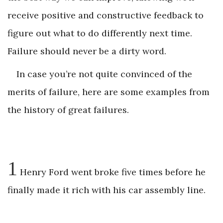
receive positive and constructive feedback to
figure out what to do differently next time.
Failure should never be a dirty word.
In case you’re not quite convinced of the
merits of failure, here are some examples from
the history of great failures.
1
Henry Ford went broke five times before he
finally made it rich with his car assembly line.