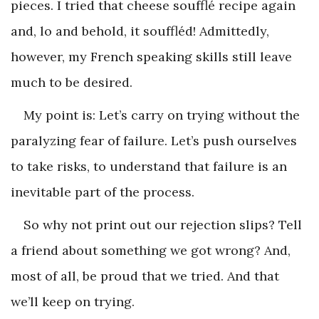
pieces. I tried that cheese soufflé recipe again
and, lo and behold, it souffléd! Admittedly,
however, my French speaking skills still leave
much to be desired.
My point is: Let’s carry on trying without the
paralyzing fear of failure. Let’s push ourselves
to take risks, to understand that failure is an
inevitable part of the process.
So why not print out our rejection slips? Tell
a friend about something we got wrong? And,
most of all, be proud that we tried. And that
we’ll keep on trying.