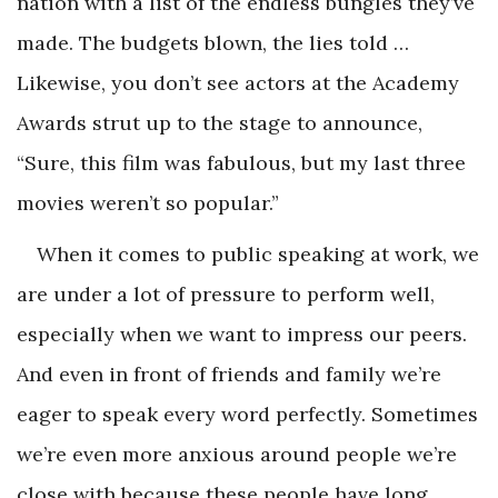
nation with a list of the endless bungles they’ve
made. The budgets blown, the lies told …
Likewise, you don’t see actors at the Academy
Awards strut up to the stage to announce,
“Sure, this film was fabulous, but my last three
movies weren’t so popular.”
When it comes to public speaking at work, we
are under a lot of pressure to perform well,
especially when we want to impress our peers.
And even in front of friends and family we’re
eager to speak every word perfectly. Sometimes
we’re even more anxious around people we’re
close with because these people have long