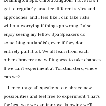
Leamington Spa, United Kingdom. I love how I
get to regularly practice different styles and
approaches, and I feel like I can take risks
without worrying if things go wrong. I also
enjoy seeing my fellow Spa Speakers do
something outlandish, even if they don’t
entirely pull it off. We all learn from each
other’s bravery and willingness to take chances.
If we can’t experiment at Toastmasters, where
can we?
I encourage all speakers to embrace new
possibilities and feel free to experiment. That’s
the best way we can improve, knowing we’ll