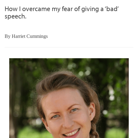
How I overcame my fear of giving a ‘bad’
speech.
By
Harriet Cummings