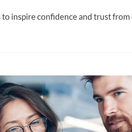
s to inspire confidence and trust from