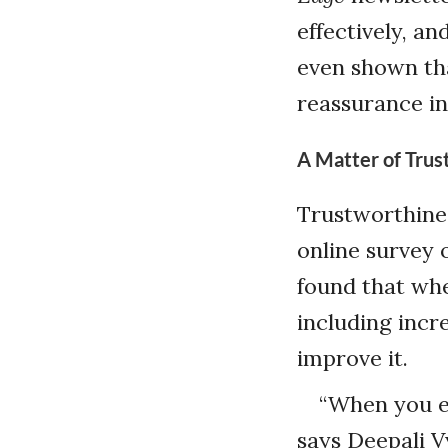
effectively, an
even shown th
reassurance in
A Matter of Trus
Trustworthines
online survey 
found that whe
including incr
improve it.
“When you ex
says Deepali V