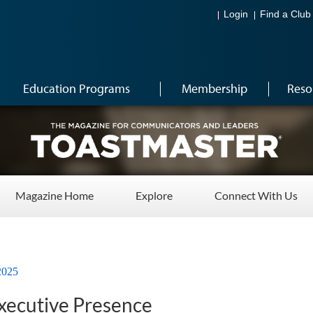
Login
Find a Club
Education Programs
Membership
Reso
Magazine Home
Explore
Connect With Us
2025
Executive Presence