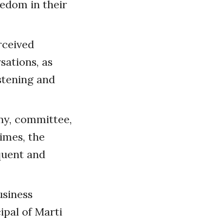
eedom in their
rceived
sations, as
stening and
ny, committee,
imes, the
quent and
usiness
ipal of Marti