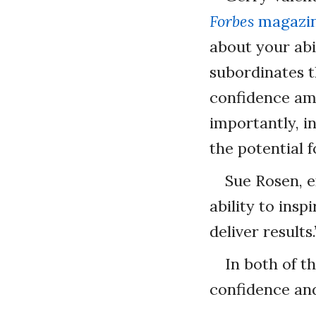
Forbes
magazin
about your abi
subordinates t
confidence amo
importantly, i
the potential 
Sue Rosen, e
ability to insp
deliver results.
In both of t
confidence and