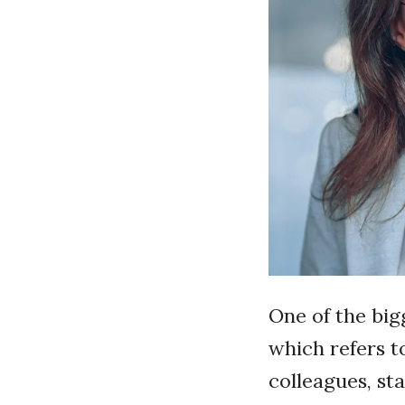
One of the big
which refers to
colleagues, st