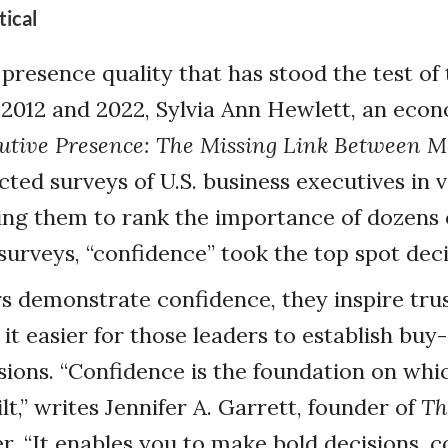
tical
presence quality that has stood the test of 
 2012 and 2022, Sylvia Ann Hewlett, an eco
utive Presence: The Missing Link Between M
cted surveys of U.S. business executives in 
king them to rank the importance of dozens 
 surveys, “confidence” took the top spot deci
 demonstrate confidence, they inspire trus
it easier for those leaders to establish bu
sions. “Confidence is the foundation on whi
lt,” writes Jennifer A. Garrett, founder of
Th
r. “It enables you to make bold decisions,