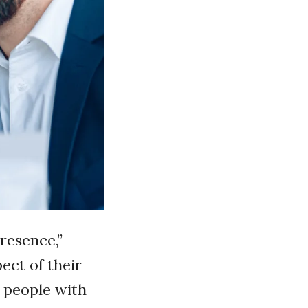
resence,”
pect of their
, people with