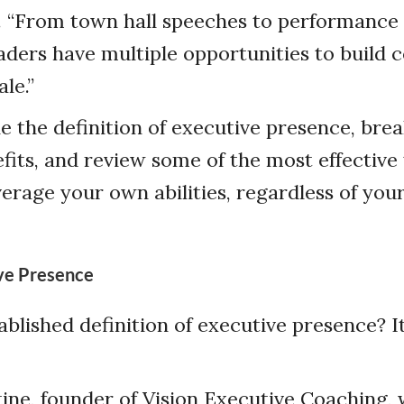
 “From town hall speeches to performance r
eaders have multiple opportunities to build 
le.”
e the definition of executive presence, bre
efits, and review some of the most effective 
erage your own abilities, regardless of your
ive Presence
tablished definition of executive presence? 
ine, founder of Vision Executive Coaching, w