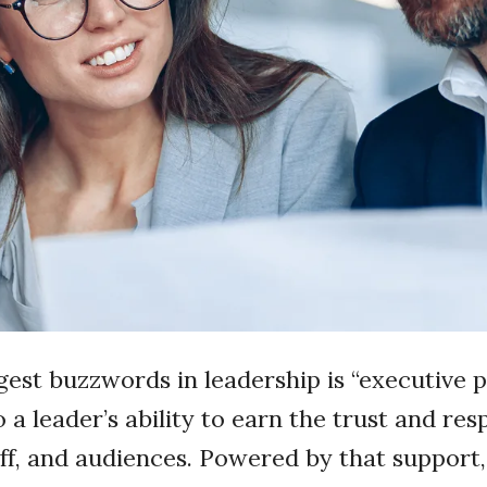
gest buzzwords in leadership is “executive p
 a leader’s ability to earn the trust and res
aff, and audiences. Powered by that support