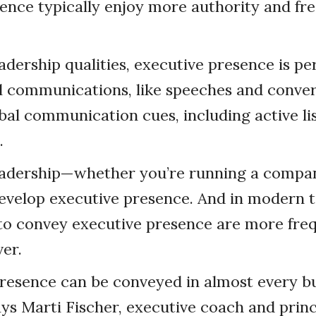
ence typically enjoy more authority and fr
adership qualities, executive presence is pe
 communications, like speeches and conver
bal communication cues, including active li
.
eadership—whether you’re running a compa
evelop executive presence. And in modern t
 to convey executive presence are more fre
ver.
resence can be conveyed in almost every b
says Marti Fischer, executive coach and princ