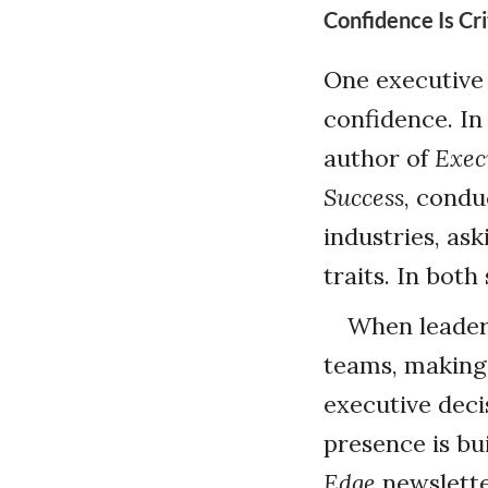
Confidence Is Cri
One executive 
confidence. In
author of
Exec
Success
, condu
industries, as
traits. In both
When leaders
teams, making 
executive deci
presence is bui
Edge
newslette