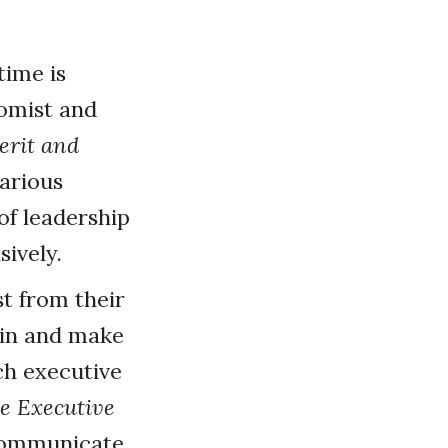
time is
nomist and
erit and
various
of leadership
sively.
t from their
y-in and make
ch executive
e Executive
 communicate