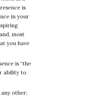
presence is
ence in your
nspiring
 and, most
hat you have
sence is “the
 ability to
 any other: