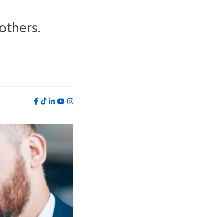
 others.