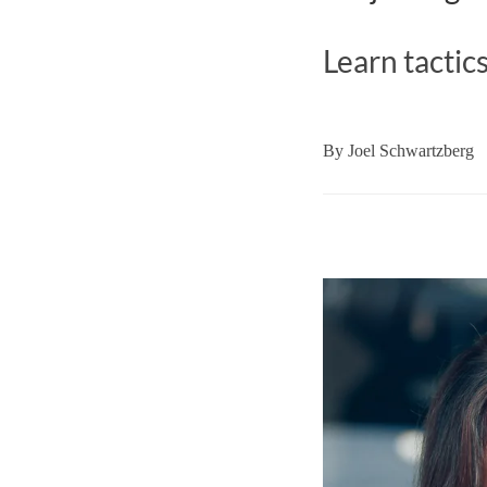
Learn tactic
By
Joel Schwartzberg