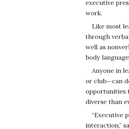
executive pres
work.
Like most le
through verbal
well as nonver
body language
Anyone in l
or club—can d
opportunities
diverse than e
“Executive p
interaction,” 