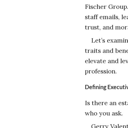
Fischer Group.
staff emails, l
trust, and mora
Let’s examin
traits and ben
elevate and lev
profession.
Defining Execut
Is there an es
who you ask.
Gerry Valent