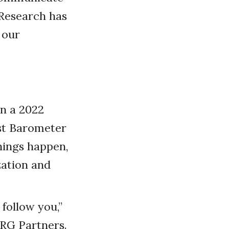
” Research has
 our
In a 2022
ust Barometer
hings happen,
zation and
follow you,”
ZRG Partners.