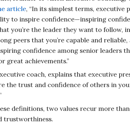
e article
, “In its simplest terms, executive 
lity to inspire confidence—inspiring confid
hat you’re the leader they want to follow, i
ng peers that you’re capable and reliable,
nspiring confidence among senior leaders t
for great achievements.”
xecutive coach, explains that executive pre
ire the trust and confidence of others in your
”
hese definitions, two values recur more than
 trustworthiness.