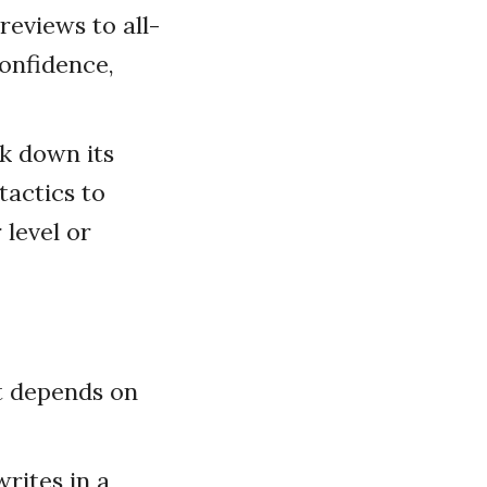
eviews to all-
confidence,
ak down its
tactics to
 level or
It depends on
rites in a