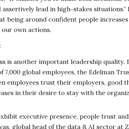
d assertively lead in high-stakes situations.
at being around confident people increases
 our own actions.
t
s is another important leadership quality. 
of 7,000 global employees, the Edelman Tr
n employees trust their employers, good t
eases in their desire to stay with the organi
hibit executive presence, people trust and 
yas, global head of the data & AI sector at 