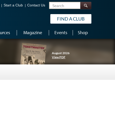
Search
Start a Club
Contact Us
FIND A CLUB
urces
Magazine
Events
Shop
August 2026
View PDF