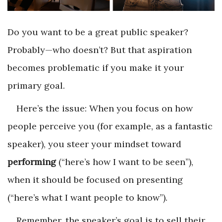
Do you want to be a great public speaker?
Probably—who doesn’t? But that aspiration
becomes problematic if you make it your
primary goal.
Here’s the issue: When you focus on how
people perceive you (for example, as a fantastic
speaker), you steer your mindset toward
performing
(“here’s how I want to be seen”),
when it should be focused on
presenting
(“here’s what I want people to know”).
Remember, the speaker’s goal is to sell their