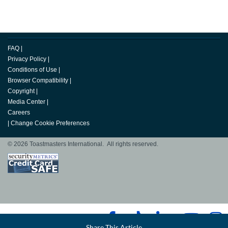
FAQ
|
Privacy Policy
|
Conditions of Use
|
Browser Compatibility
|
Copyright
|
Media Center
|
Careers
|
Change Cookie Preferences
© 2026 Toastmasters International. All rights reserved.
Facebook
Share This Article
LinkedIn
Email