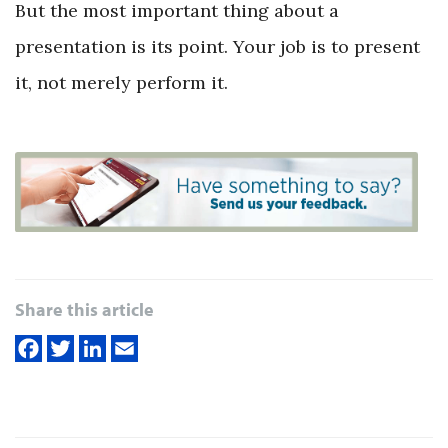
But the most important thing about a
presentation is its point. Your job is to present
it, not merely perform it.
Share this article