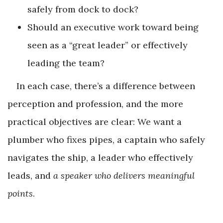
safely from dock to dock?
Should an executive work toward being
seen as a “great leader” or effectively
leading the team?
In each case, there’s a difference between
perception and profession, and the more
practical objectives are clear: We want a
plumber who fixes pipes, a captain who safely
navigates the ship, a leader who effectively
leads, and
a speaker who delivers meaningful
points
.