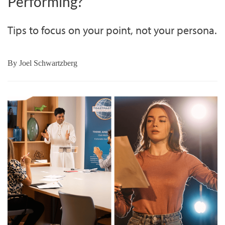
Performing?
Tips to focus on your point, not your persona.
By
Joel Schwartzberg