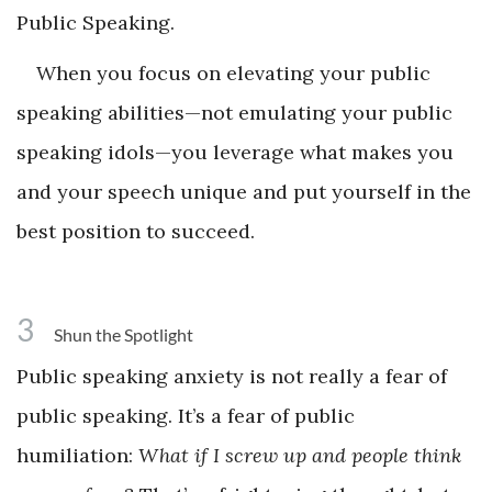
Public Speaking.
When you focus on elevating your public
speaking abilities—not emulating your public
speaking idols—you leverage what makes you
and your speech unique and put yourself in the
best position to succeed.
3
Shun the Spotlight
Public speaking anxiety is not really a fear of
public speaking. It’s a fear of public
humiliation:
What if I screw up and people think