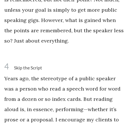
unless your goal is simply to get more public
speaking gigs. However, what is gained when
the points are remembered, but the speaker less
so? Just about everything.
4
Skip the Script
Years ago, the stereotype of a public speaker
was a person who read a speech word for word
from a dozen or so index cards. But reading
aloud is, in essence, performing—whether it’s
prose or a proposal. I encourage my clients to