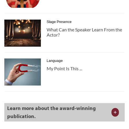
Stage Presence
What Can the Speaker Learn From the
Actor?
Language
My Point Is This ...
Learn more about the award-winning
publication.