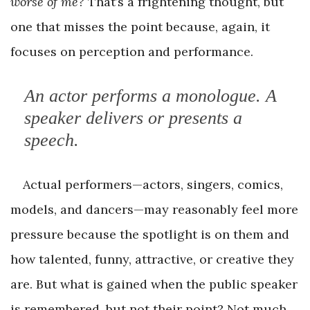
worse of me?
That’s a frightening thought, but
one that misses the point because, again, it
focuses on perception and performance.
An actor
performs
a monologue. A
speaker
delivers
or
presents
a
speech.
Actual performers—actors, singers, comics,
models, and dancers—may reasonably feel more
pressure because the spotlight is on them and
how talented, funny, attractive, or creative they
are. But what is gained when the public speaker
is remembered, but not their point? Not much,