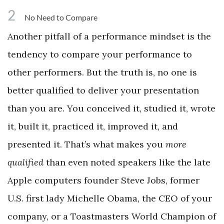
2
No Need to Compare
Another pitfall of a performance mindset is the
tendency to compare your performance to
other performers. But the truth is, no one is
better qualified to deliver your presentation
than you are. You conceived it, studied it, wrote
it, built it, practiced it, improved it, and
presented it. That’s what makes you
more
qualified
than even noted speakers like the late
Apple computers founder Steve Jobs, former
U.S. first lady Michelle Obama, the CEO of your
company, or a Toastmasters World Champion of