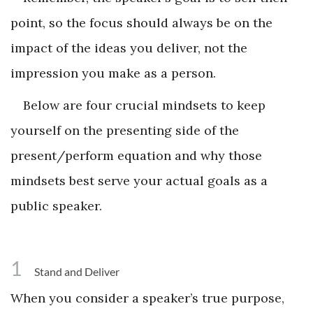
point, so the focus should always be on the
impact of the ideas you deliver, not the
impression you make as a person.
Below are four crucial mindsets to keep
yourself on the presenting side of the
present/perform equation and why those
mindsets best serve your actual goals as a
public speaker.
1
Stand and Deliver
When you consider a speaker’s true purpose,