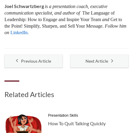
Joel Schwartzberg
is a presentation coach, executive
communication specialist, and author of
The Language of
Leadership:
How to Engage and Inspire Your Team
and
Get to
the Point! Simplify, Sharpen, and Sell Your Message.
Follow him
on
LinkedIn.
Previous Article
Next Article
Related Articles
Presentation Skills
How To Quit Talking Quickly