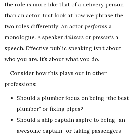
the role is more like that of a delivery person
than an actor. Just look at how we phrase the
two roles differently: An actor
performs
a
monologue. A speaker
delivers
or
presents
a
speech. Effective public speaking isn’t about
who you are. It’s about what you do.
Consider how this plays out in other
professions:
Should a plumber focus on being “the best
plumber” or fixing pipes?
Should a ship captain aspire to being “an
awesome captain” or taking passengers