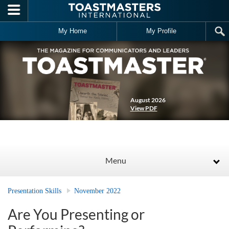
Skip to main content
My Home
My Profile
August 2026
View PDF
Menu
Presentation Skills
November 2022
Are You Presenting or