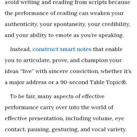
avoid writing and reading from scripts because
the performance of reading can weaken your
authenticity, your spontaneity, your credibility,
and your ability to emote as you’re speaking.
Instead,
construct smart notes
that enable
you to articulate, prove, and champion your
ideas “live” with sincere conviction, whether it’s
a major address or a 90-second Table Topic
®
.
To be fair, many aspects of effective
performance carry over into the world of
effective presentation, including volume, eye
contact, pausing, gesturing, and vocal variety.