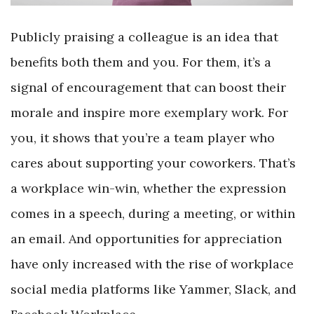
Publicly praising a colleague is an idea that
benefits both them and you. For them, it’s a
signal of encouragement that can boost their
morale and inspire more exemplary work. For
you, it shows that you’re a team player who
cares about supporting your coworkers. That’s
a workplace win-win, whether the expression
comes in a speech, during a meeting, or within
an email. And opportunities for appreciation
have only increased with the rise of workplace
social media platforms like Yammer, Slack, and