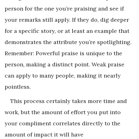
person for the one you’re praising and see if
your remarks still apply. If they do, dig deeper
for a specific story, or at least an example that
demonstrates the attribute you’re spotlighting.
Remember: Powerful praise is unique to the
person, making a distinct point. Weak praise
can apply to many people, making it nearly
pointless.
This process certainly takes more time and
work, but the amount of effort you put into
your compliment correlates directly to the
amount of impact it will have