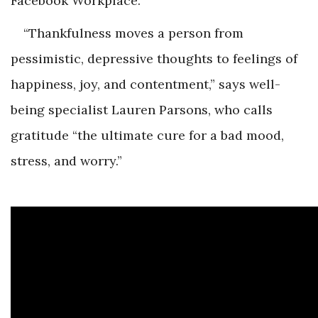
Facebook Workplace.
“Thankfulness moves a person from
pessimistic, depressive thoughts to feelings of
happiness, joy, and contentment,” says well-
being specialist Lauren Parsons, who calls
gratitude “the ultimate cure for a bad mood,
stress, and worry.”