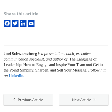
Share this article
Joel Schwartzberg
is a presentation coach, executive
communication specialist, and author of
The Language of
Leadership:
How to Engage and Inspire Your Team
and
Get to
the Point! Simplify, Sharpen, and Sell Your Message.
Follow him
on
LinkedIn.
Previous Article
Next Article