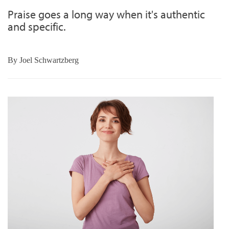
Praise goes a long way when it's authentic
and specific.
By
Joel Schwartzberg