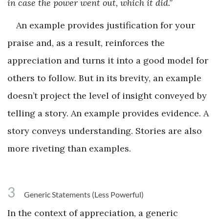
in case the power went out, which it did.”
An example provides justification for your
praise and, as a result, reinforces the
appreciation and turns it into a good model for
others to follow. But in its brevity, an example
doesn’t project the level of insight conveyed by
telling a story. An example provides evidence. A
story conveys understanding. Stories are also
more riveting than examples.
3
Generic Statements (Less Powerful)
In the context of appreciation, a generic