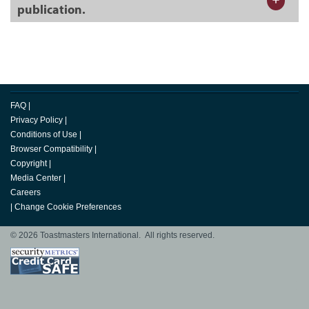
publication.
FAQ
|
Privacy Policy
|
Conditions of Use
|
Browser Compatibility
|
Copyright
|
Media Center
|
Careers
|
Change Cookie Preferences
© 2026 Toastmasters International. All rights reserved.