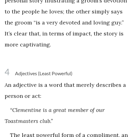
personal story illustrating a groom’s devotion
to the people he loves; the other simply says
the groom “is a very devoted and loving guy.”
It’s clear that, in terms of impact, the story is
more captivating.
4
Adjectives (Least Powerful)
An adjective is a word that merely describes a
person or act:
“Clementine is a great member of our
Toastmasters club.”
The least powerful form of a compliment, an