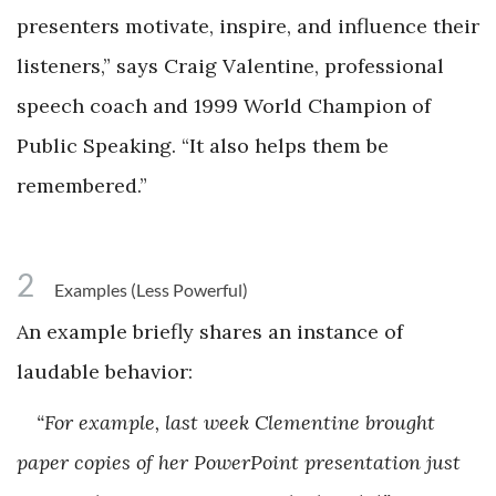
presenters motivate, inspire, and influence their
listeners,” says Craig Valentine, professional
speech coach and 1999 World Champion of
Public Speaking. “It also helps them be
remembered.”
2
Examples (Less Powerful)
An example briefly shares an instance of
laudable behavior:
“For example, last week Clementine brought
paper copies of her PowerPoint presentation just