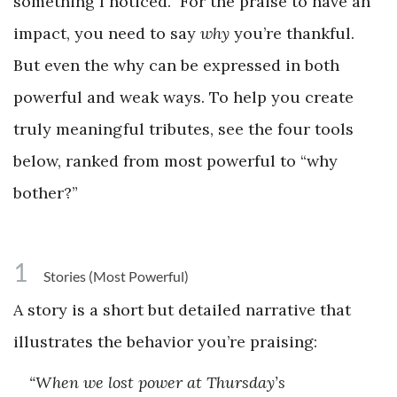
something I noticed.” For the praise to have an
impact, you need to say
why
you’re thankful.
But even the why can be expressed in both
powerful and weak ways. To help you create
truly meaningful tributes, see the four tools
below, ranked from most powerful to “why
bother?”
1
Stories (Most Powerful)
A story is a short but detailed narrative that
illustrates the behavior you’re praising:
“When we lost power at Thursday’s