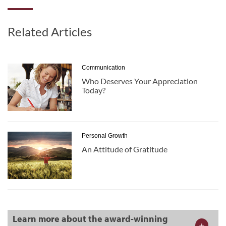
Related Articles
Communication
Who Deserves Your Appreciation
Today?
Personal Growth
An Attitude of Gratitude
Learn more about the award-winning