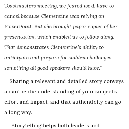
Toastmasters meeting, we feared we’d. have to
cancel because Clementine was relying on
PowerPoint. But she brought paper copies of her
presentation, which enabled us to follow along.
That demonstrates Clementine’s ability to
anticipate and prepare for sudden challenges,
something all good speakers should have.”
Sharing a relevant and detailed story conveys
an authentic understanding of your subject’s
effort and impact, and that authenticity can go
a long way.
“Storytelling helps both leaders and