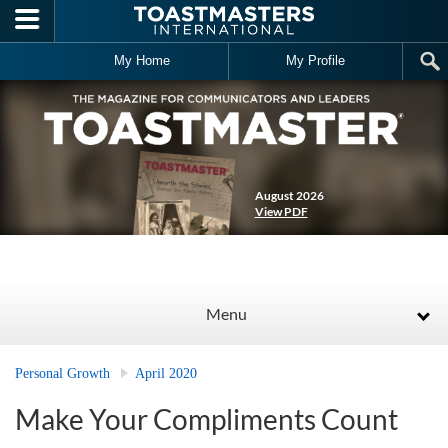
Skip to main content
My Home
My Profile
August 2026
View PDF
Menu
Personal Growth
April 2020
Make Your Compliments Count