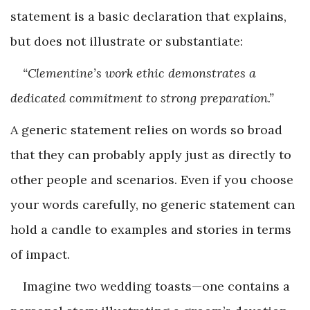
statement is a basic declaration that explains,
but does not illustrate or substantiate:
“Clementine’s work ethic demonstrates a
dedicated commitment to strong preparation.”
A generic statement relies on words so broad
that they can probably apply just as directly to
other people and scenarios. Even if you choose
your words carefully, no generic statement can
hold a candle to examples and stories in terms
of impact.
Imagine two wedding toasts—one contains a