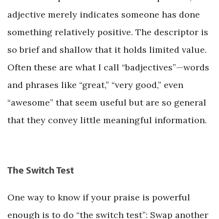
adjective merely indicates someone has done
something relatively positive. The descriptor is
so brief and shallow that it holds limited value.
Often these are what I call “badjectives”—words
and phrases like “great,” “very good,” even
“awesome” that seem useful but are so general
that they convey little meaningful information.
The Switch Test
One way to know if your praise is powerful
enough is to do “the switch test”: Swap another