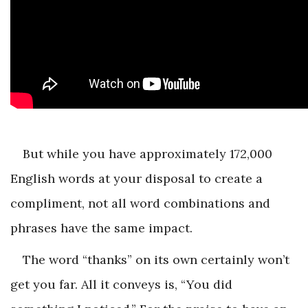
But while you have approximately 172,000
English words at your disposal to create a
compliment, not all word combinations and
phrases have the same impact.
The word “thanks” on its own certainly won’t
get you far. All it conveys is, “You did