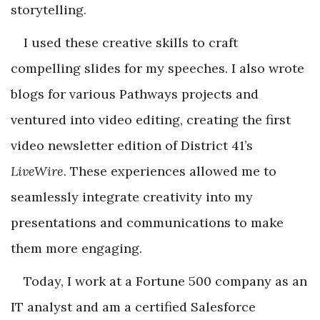
storytelling.
I used these creative skills to craft
compelling slides for my speeches. I also wrote
blogs for various Pathways projects and
ventured into video editing, creating the first
video newsletter edition of District 41’s
LiveWire
. These experiences allowed me to
seamlessly integrate creativity into my
presentations and communications to make
them more engaging.
Today, I work at a Fortune 500 company as an
IT analyst and am a certified Salesforce