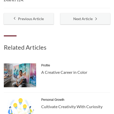
Previous Article
Next Article
Related Articles
Profile
A Creative Career in Color
Personal Growth
Cultivate Creativity With Curiosity