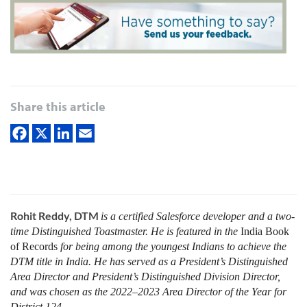
Share this article
Rohit Reddy, DTM
is a certified Salesforce developer and a two-
time Distinguished Toastmaster. He is featured in the
India Book
of Records
for being among the youngest Indians to achieve the
DTM title in India. He has served as a President’s Distinguished
Area Director and President’s Distinguished Division Director,
and was chosen as the 2022–2023 Area Director of the Year for
District 124.