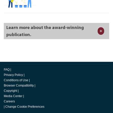
Learn more about the award-winning
publication.
FAQ
|
Privacy Policy
|
Conditions of Use
|
Browser Compatibility
|
Copyright
|
Media Center
|
Careers
|
Change Cookie Preferences