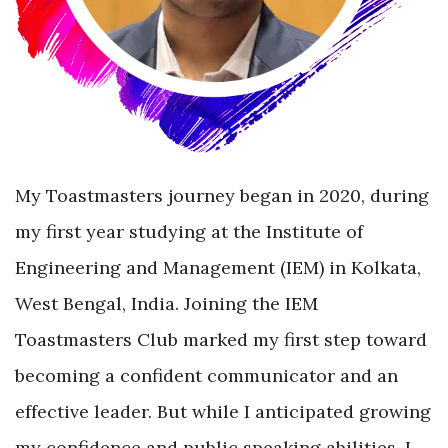
My Toastmasters journey began in 2020, during
my first year studying at the Institute of
Engineering and Management (IEM) in Kolkata,
West Bengal, India. Joining the IEM
Toastmasters Club marked my first step toward
becoming a confident communicator and an
effective leader. But while I anticipated growing
my confidence and public speaking abilities, I