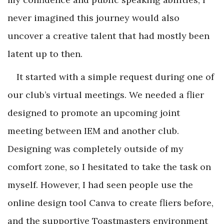
never imagined this journey would also
uncover a creative talent that had mostly been
latent up to then.
It started with a simple request during one of
our club’s virtual meetings. We needed a flier
designed to promote an upcoming joint
meeting between IEM and another club.
Designing was completely outside of my
comfort zone, so I hesitated to take the task on
myself. However, I had seen people use the
online design tool Canva to create fliers before,
and the supportive Toastmasters environment