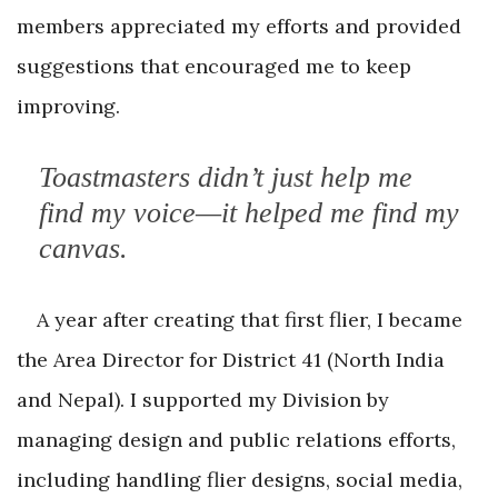
members appreciated my efforts and provided
suggestions that encouraged me to keep
improving.
Toastmasters didn’t just help me
find my voice—it helped me find my
canvas.
A year after creating that first flier, I became
the Area Director for District 41 (North India
and Nepal). I supported my Division by
managing design and public relations efforts,
including handling flier designs, social media,