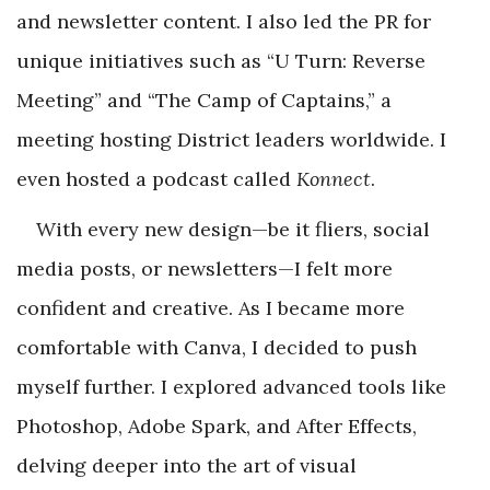
and newsletter content. I also led the PR for
unique initiatives such as “U Turn: Reverse
Meeting” and “The Camp of Captains,” a
meeting hosting District leaders worldwide. I
even hosted a podcast called
Konnect
.
With every new design—be it fliers, social
media posts, or newsletters—I felt more
confident and creative. As I became more
comfortable with Canva, I decided to push
myself further. I explored advanced tools like
Photoshop, Adobe Spark, and After Effects,
delving deeper into the art of visual