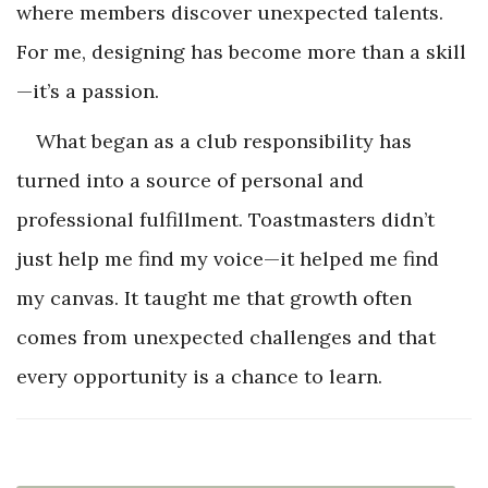
where members discover unexpected talents.
For me, designing has become more than a skill
—it’s a passion.
What began as a club responsibility has
turned into a source of personal and
professional fulfillment. Toastmasters didn’t
just help me find my voice—it helped me find
my canvas. It taught me that growth often
comes from unexpected challenges and that
every opportunity is a chance to learn.