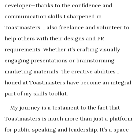
developer—thanks to the confidence and
communication skills I sharpened in
Toastmasters. I also freelance and volunteer to
help others with their designs and PR
requirements. Whether it’s crafting visually
engaging presentations or brainstorming
marketing materials, the creative abilities I
honed at Toastmasters have become an integral
part of my skills toolkit.
My journey is a testament to the fact that
Toastmasters is much more than just a platform
for public speaking and leadership. It’s a space