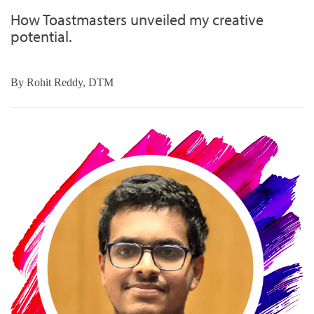
How Toastmasters unveiled my creative
potential.
By
Rohit Reddy, DTM