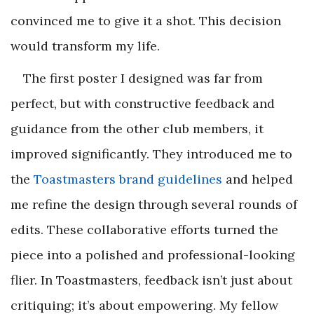
convinced me to give it a shot. This decision
would transform my life.
The first poster I designed was far from
perfect, but with constructive feedback and
guidance from the other club members, it
improved significantly. They introduced me to
the
Toastmasters brand guidelines
and helped
me refine the design through several rounds of
edits. These collaborative efforts turned the
piece into a polished and professional-looking
flier. In Toastmasters, feedback isn’t just about
critiquing; it’s about empowering. My fellow