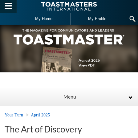
Skip to main content
My Home
My Profile
August 2026
View PDF
Menu
Your Turn
April 2025
The Art of Discovery