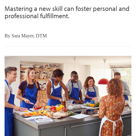
Mastering a new skill can foster personal and
professional fulfillment.
By
Sara Mayer, DTM