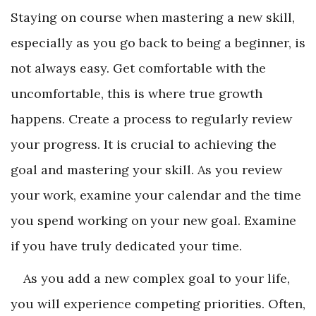
Staying on course when mastering a new skill,
especially as you go back to being a beginner, is
not always easy. Get comfortable with the
uncomfortable, this is where true growth
happens. Create a process to regularly review
your progress. It is crucial to achieving the
goal and mastering your skill. As you review
your work, examine your calendar and the time
you spend working on your new goal. Examine
if you have truly dedicated your time.
As you add a new complex goal to your life,
you will experience competing priorities. Often,