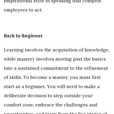
inspirational style of speaking that compels
employees to act.
Back to Beginner
Learning involves the acquisition of knowledge,
while mastery involves moving past the basics
into a sustained commitment to the refinement
of skills. To become a master, you must first
start as a beginner. You will need to make a
deliberate decision to step outside your
comfort zone, embrace the challenges and
uncertainties, and learn from the five stages of