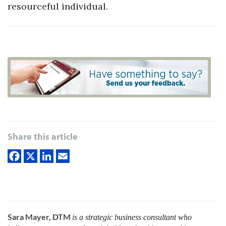
resourceful individual.
Share this article
Sara Mayer, DTM
is a strategic business consultant who