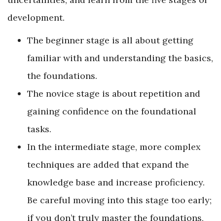
development.
The beginner stage is all about getting
familiar with and understanding the basics,
the foundations.
The novice stage is about repetition and
gaining confidence on the foundational
tasks.
In the intermediate stage, more complex
techniques are added that expand the
knowledge base and increase proficiency.
Be careful moving into this stage too early;
if you don’t truly master the foundations,