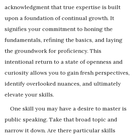
acknowledgment that true expertise is built
upon a foundation of continual growth. It
signifies your commitment to honing the
fundamentals, refining the basics, and laying
the groundwork for proficiency. This
intentional return to a state of openness and
curiosity allows you to gain fresh perspectives,
identify overlooked nuances, and ultimately
elevate your skills.
One skill you may have a desire to master is
public speaking. Take that broad topic and
narrow it down. Are there particular skills