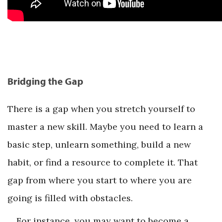
Bridging the Gap
There is a gap when you stretch yourself to
master a new skill. Maybe you need to learn a
basic step, unlearn something, build a new
habit, or find a resource to complete it. That
gap from where you start to where you are
going is filled with obstacles.
For instance, you may want to become a