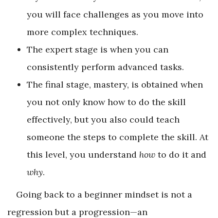
you will face challenges as you move into
more complex techniques.
The expert stage is when you can
consistently perform advanced tasks.
The final stage, mastery, is obtained when
you not only know how to do the skill
effectively, but you also could teach
someone the steps to complete the skill. At
this level, you understand
how
to do it and
why
.
Going back to a beginner mindset is not a
regression but a progression—an