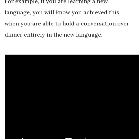
For example, if you are learning a new
language, you will know you achieved this
when you are able to hold a conversation over
dinner entirely in the new language.