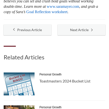
believes you can set and crush bold goals without working
double-time. Learn more at
www.saramayer.com
,
and grab a
copy of Sara’s
Goal Reflection worksheet
.
Previous Article
Next Article
Related Articles
Personal Growth
Toastmasters 2024 Bucket List
Personal Growth