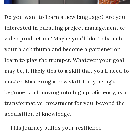
Do you want to learn a new language? Are you
interested in pursuing project management or
video production? Maybe you’d like to banish
your black thumb and become a gardener or
learn to play the trumpet. Whatever your goal
may be, it likely ties to a skill that you’ll need to
master. Mastering a new skill, truly being a
beginner and moving into high proficiency, is a
transformative investment for you, beyond the
acquisition of knowledge.
This journey builds your resilience,