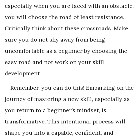
especially when you are faced with an obstacle,
you will choose the road of least resistance.
Critically think about these crossroads. Make
sure you do not shy away from being
uncomfortable as a beginner by choosing the
easy road and not work on your skill
development.
Remember, you can do this! Embarking on the
journey of mastering a new skill, especially as
you return to a beginner’s mindset, is
transformative. This intentional process will
shape you into a capable, confident, and