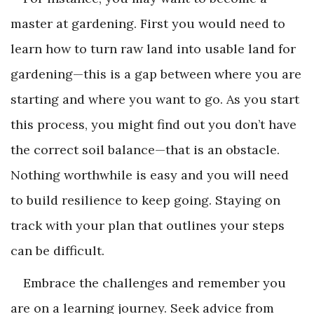
master at gardening. First you would need to
learn how to turn raw land into usable land for
gardening—this is a gap between where you are
starting and where you want to go. As you start
this process, you might find out you don’t have
the correct soil balance—that is an obstacle.
Nothing worthwhile is easy and you will need
to build resilience to keep going. Staying on
track with your plan that outlines your steps
can be difficult.
Embrace the challenges and remember you
are on a learning journey. Seek advice from