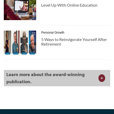
Level Up With Online Education
Personal Growth
5 Ways to Reinvigorate Yourself After
Retirement
Learn more about the award-winning
publication.