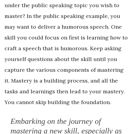
under the public speaking topic you wish to
master? In the public speaking example, you
may want to deliver a humorous speech. One
skill you could focus on first is learning how to
craft a speech that is humorous. Keep asking
yourself questions about the skill until you
capture the various components of mastering
it. Mastery is a building process, and all the
tasks and learnings then lead to your mastery.
You cannot skip building the foundation.
Embarking on the journey of
mastering a new skill, especially as