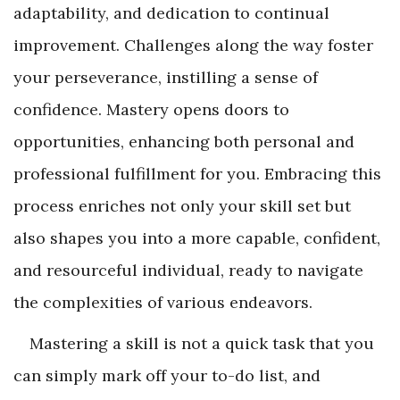
adaptability, and dedication to continual
improvement. Challenges along the way foster
your perseverance, instilling a sense of
confidence. Mastery opens doors to
opportunities, enhancing both personal and
professional fulfillment for you. Embracing this
process enriches not only your skill set but
also shapes you into a more capable, confident,
and resourceful individual, ready to navigate
the complexities of various endeavors.
Mastering a skill is not a quick task that you
can simply mark off your to-do list, and