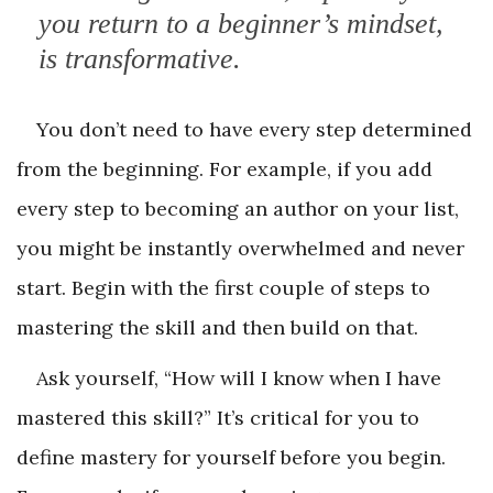
you return to a beginner’s mindset,
is transformative.
You don’t need to have every step determined
from the beginning. For example, if you add
every step to becoming an author on your list,
you might be instantly overwhelmed and never
start. Begin with the first couple of steps to
mastering the skill and then build on that.
Ask yourself, “How will I know when I have
mastered this skill?” It’s critical for you to
define mastery for yourself before you begin.