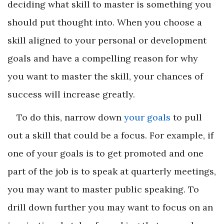
deciding what skill to master is something you
should put thought into. When you choose a
skill aligned to your personal or development
goals and have a compelling reason for why
you want to master the skill, your chances of
success will increase greatly.
To do this, narrow down
your goals
to pull
out a skill that could be a focus. For example, if
one of your goals is to get promoted and one
part of the job is to speak at quarterly meetings,
you may want to master public speaking. To
drill down further you may want to focus on an