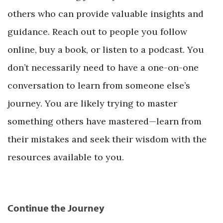
others who can provide valuable insights and
guidance. Reach out to people you follow
online, buy a book, or listen to a podcast. You
don’t necessarily need to have a one-on-one
conversation to learn from someone else’s
journey. You are likely trying to master
something others have mastered—learn from
their mistakes and seek their wisdom with the
resources available to you.
Continue the Journey