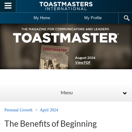
Skip to main content
My Home
My Profile
August 2026
View PDF
Menu
Personal Growth
April 2024
The Benefits of Beginning