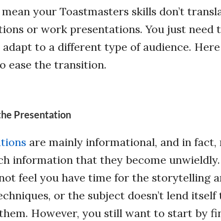
 mean your Toastmasters skills don’t transl
ions or work presentations. You just need to
d adapt to a different type of audience. Her
to ease the transition.
the Presentation
tions
are mainly informational, and in fact
h information that they become unwieldly.
not feel you have time for the storytelling 
chniques, or the subject doesn’t lend itself 
them. However, you still want to start by f