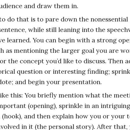
udience and draw them in.
o do that is to pare down the nonessential
sentence, while still leaning into the speech
ve learned. You can begin with a strong op
h as mentioning the larger goal you are wo
 or the concept you’d like to discuss. Then a
rical question or interesting finding; sprink
ote; and begin your presentation.
like this: You briefly mention what the meet
mportant (opening), sprinkle in an intriguing
n (hook), and then explain how you or your 
volved in it (the personal story). After that