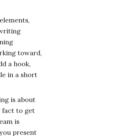
 elements,
writing
ening
rking toward,
dd a hook,
le in a short
ing is about
 fact to get
team is
, you present