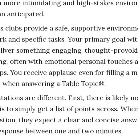
en more intimidating and high-stakes envi
n anticipated.
 clubs provide a safe, supportive environm
k and specific tasks. Your primary goal wit
eliver something engaging, thought-provoki
ng, often with emotional personal touches
ps. You receive applause even for filling a 
h when answering a Table Topic®.
ations are different. First, there is likely n
 is to simply get a list of points across. W
stion, they expect a clear and concise answ
response between one and two minutes.