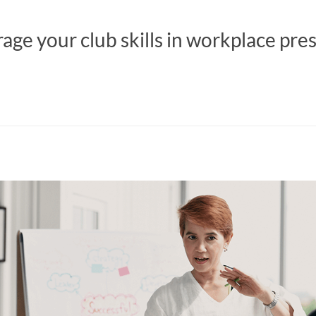
age your club skills in workplace pre