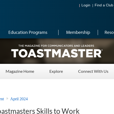
Login
Find a Club
Education Programs
Membership
Reso
Magazine Home
Explore
Connect With Us
ent
April 2024
astmasters Skills to Work