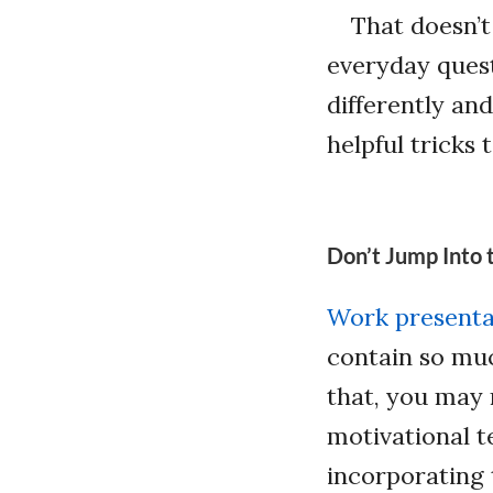
That doesn’t
everyday quest
differently an
helpful tricks 
Don’t Jump Into 
Work presenta
contain so muc
that, you may 
motivational te
incorporating 