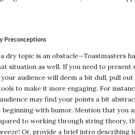
y Preconceptions
t a dry topic is an obstacle—Toastmasters h
that situation as well. If you need to presen
your audience will deem a bit dull, pull ou
ools to make it more engaging. For instance
 audience may find your points a bit abstrac
 beginning with humor. Mention that you ar
mpared to working through string theory, th
breeze! Or, provide a brief intro describing