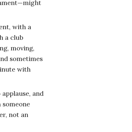
ronment—might
ent, with a
h a club
ng, moving,
 and sometimes
minute with
o applause, and
hen someone
er, not an