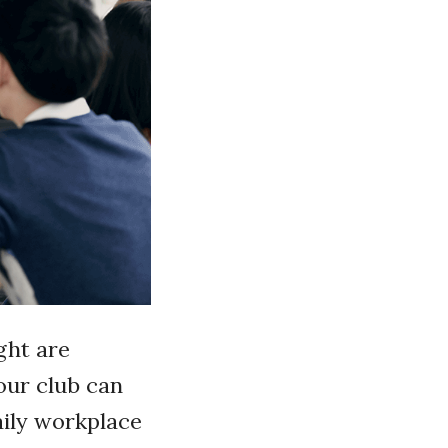
ght are
our club can
aily workplace