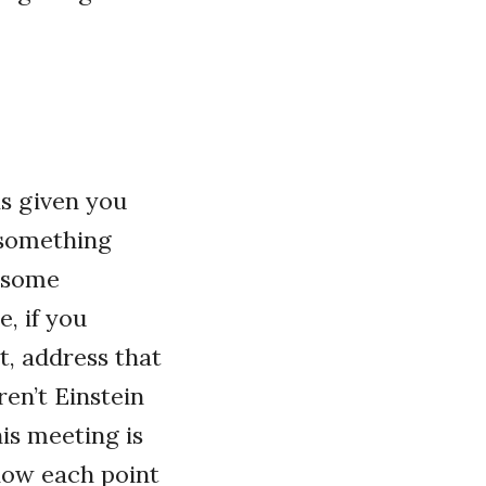
as given you
t something
t some
, if you
t, address that
en’t Einstein
is meeting is
 how each point