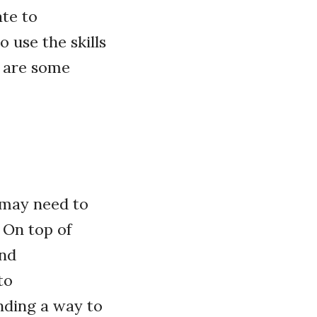
ate to
 use the skills
e are some
, may need to
 On top of
and
to
inding a way to