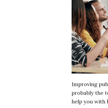
Improving publ
probably the t
help you with 