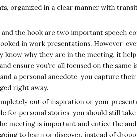
nts, organized in a clear manner with trans
 and the hook are two important speech c
rlooked in work presentations. However, ev
ly know why they are in the meeting, it help
nd ensure you’re all focused on the same i
and a personal anecdote, you capture their
ged right away.
ompletely out of inspiration or your presenta
le for personal stories, you should still take
he meeting is important and entice the aud
going to learn or discover, instead of drop