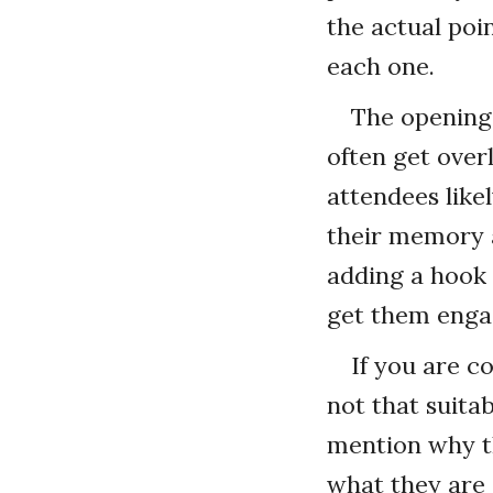
the actual poi
each one.
The opening
often get ove
attendees like
their memory a
adding a hook 
get them enga
If you are c
not that suitab
mention why t
what they are 