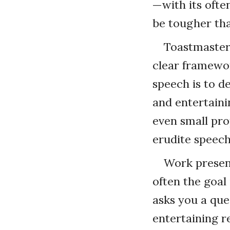
—with its oft
be tougher tha
Toastmasters
clear framewor
speech is to d
and entertaini
even small pro
erudite speec
Work present
often the goal
asks you a que
entertaining 