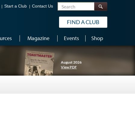
Search
Start a Club
Contact Us
FIND A CLUB
urces
Magazine
Events
Shop
August 2026
View PDF