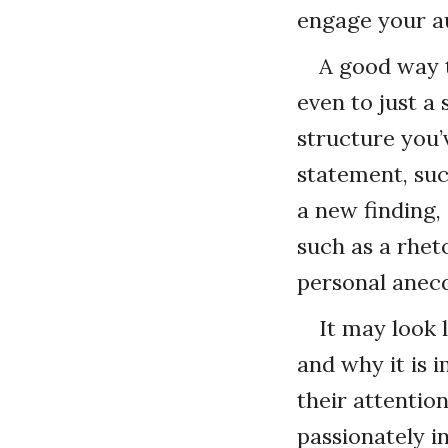
engage your a
A good way t
even to just a 
structure you’
statement, suc
a new finding,
such as a rheto
personal anecd
It may look 
and why it is i
their attentio
passionately in