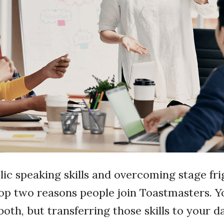
ic speaking skills and overcoming stage fri
op two reasons people join Toastmasters. Y
both, but transferring those skills to your d