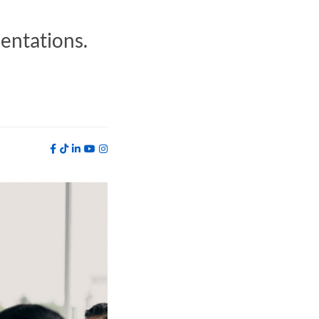
sentations.