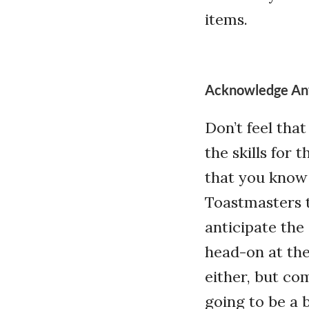
items.
Acknowledge An
Don’t feel tha
the skills for 
that you know 
Toastmasters t
anticipate the
head-on at the
either, but co
going to be a 