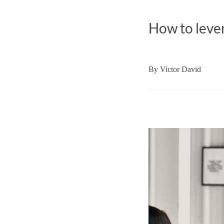
How to lever
By
Victor David