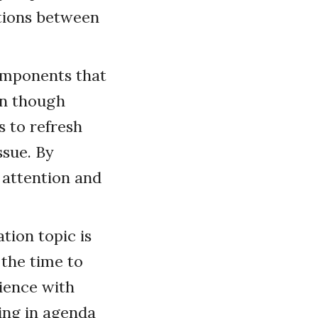
itions between
omponents that
en though
s to refresh
ssue. By
 attention and
tion topic is
 the time to
ience with
ping in agenda