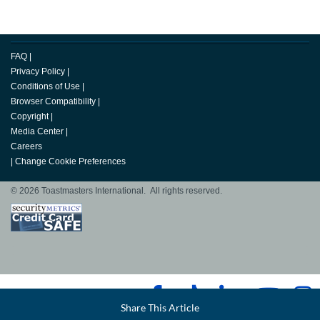
FAQ
|
Privacy Policy
|
Conditions of Use
|
Browser Compatibility
|
Copyright
|
Media Center
|
Careers
|
Change Cookie Preferences
© 2026 Toastmasters International. All rights reserved.
Facebook
Share This Article
LinkedIn
Email
Twitter