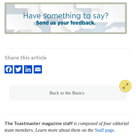
Share this article
Back to the Basics
The Toastmaster magazine staff
is composed of four editorial
team members. Learn more about them on the
Staff page
.