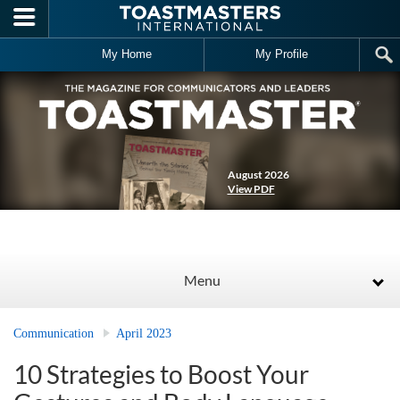
Skip to main content
My Home
My Profile
August 2026
View PDF
Menu
Communication
April 2023
10 Strategies to Boost Your