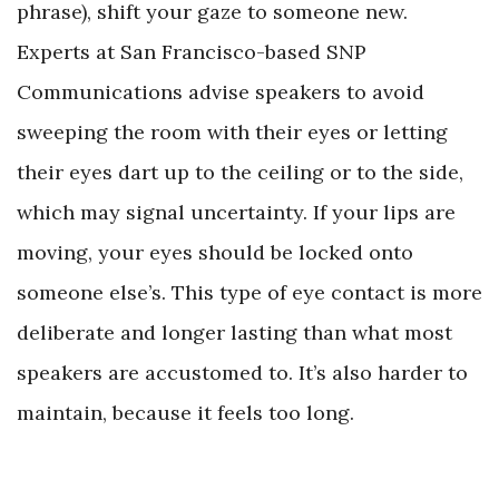
phrase), shift your gaze to someone new.
Experts at San Francisco-based SNP
Communications advise speakers to avoid
sweeping the room with their eyes or letting
their eyes dart up to the ceiling or to the side,
which may signal uncertainty. If your lips are
moving, your eyes should be locked onto
someone else’s. This type of eye contact is more
deliberate and longer lasting than what most
speakers are accustomed to. It’s also harder to
maintain, because it feels too long.