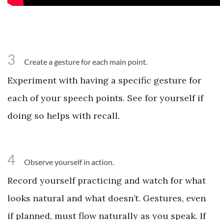
3
Create a gesture for each main point.
Experiment with having a specific gesture for
each of your speech points. See for yourself if
doing so helps with recall.
4
Observe yourself in action.
Record yourself practicing and watch for what
looks natural and what doesn’t. Gestures, even
if planned, must flow naturally as you speak. If