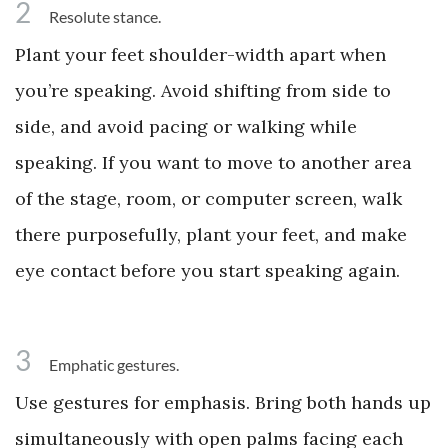
2
Resolute stance.
Plant your feet shoulder-width apart when
you’re speaking. Avoid shifting from side to
side, and avoid pacing or walking while
speaking. If you want to move to another area
of the stage, room, or computer screen, walk
there purposefully, plant your feet, and make
eye contact before you start speaking again.
3
Emphatic gestures.
Use gestures for emphasis. Bring both hands up
simultaneously with open palms facing each