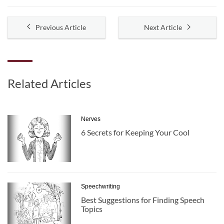
Previous Article
Next Article
Related Articles
Nerves
6 Secrets for Keeping Your Cool
Speechwriting
Best Suggestions for Finding Speech
Topics