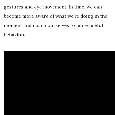
gestures and eye movement. In time, we can
become more aware of what we’re doing in the
moment and coach ourselves to more useful
behaviors.