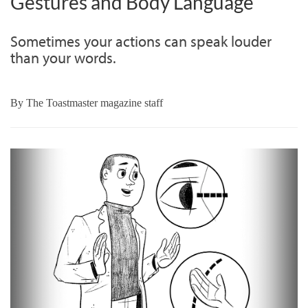
Gestures and Body Language
Sometimes your actions can speak louder
than your words.
By
The Toastmaster magazine staff