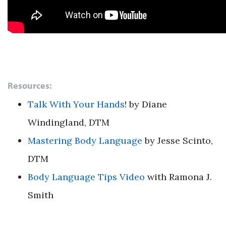
Resources:
Talk With Your Hands
!
by Diane
Windingland, DTM
Mastering Body Language
by Jesse Scinto,
DTM
Body Language Tips Video
with Ramona J.
Smith