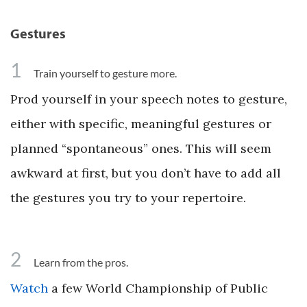
Gestures
1
Train yourself to gesture more.
Prod yourself in your speech notes to gesture,
either with specific, meaningful gestures or
planned “spontaneous” ones. This will seem
awkward at first, but you don’t have to add all
the gestures you try to your repertoire.
2
Learn from the pros.
Watch
a few World Championship of Public