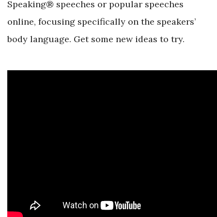
Speaking® speeches or popular speeches
online, focusing specifically on the speakers’
body language. Get some new ideas to try.