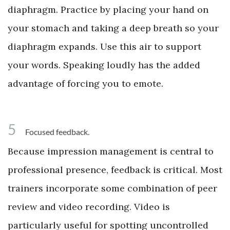
diaphragm. Practice by placing your hand on
your stomach and taking a deep breath so your
diaphragm expands. Use this air to support
your words. Speaking loudly has the added
advantage of forcing you to emote.
5
Focused feedback.
Because impression management is central to
professional presence, feedback is critical. Most
trainers incorporate some combination of peer
review and video recording. Video is
particularly useful for spotting uncontrolled