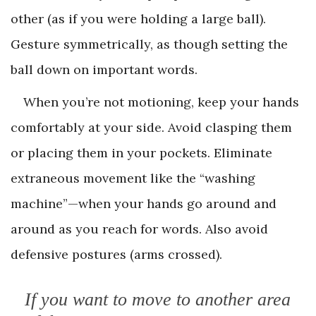
other (as if you were holding a large ball).
Gesture symmetrically, as though setting the
ball down on important words.
When you’re not motioning, keep your hands
comfortably at your side. Avoid clasping them
or placing them in your pockets. Eliminate
extraneous movement like the “washing
machine”—when your hands go around and
around as you reach for words. Also avoid
defensive postures (arms crossed).
If you want to move to another area