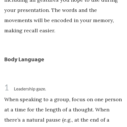
your presentation. The words and the
movements will be encoded in your memory,
making recall easier.
Body Language
1
Leadership gaze.
When speaking to a group, focus on one person
at a time for the length of a thought. When
there’s a natural pause (e.g., at the end of a