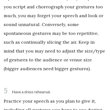
you script and choreograph your gestures too
much, you may forget your speech and look or
sound unnatural. Conversely, some
spontaneous gestures may be too repetitive,
such as continually slicing the air. Keep in
mind that you may need to adjust the size/type
of gestures to the audience or venue size
(bigger audiences need bigger gestures).
5
Have a dress rehearsal.
Practice your speech as you plan to give it,
including all gestures you hope to use during