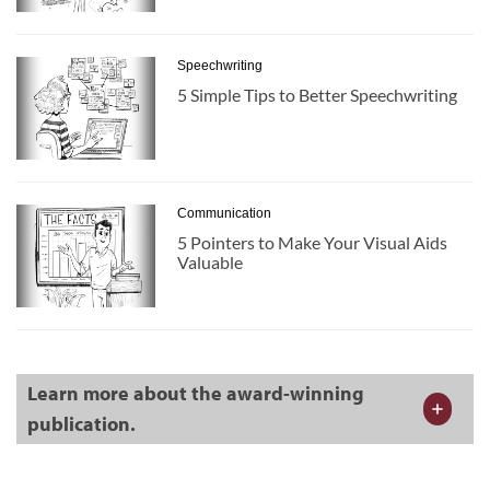
Speechwriting
5 Simple Tips to Better Speechwriting
Communication
5 Pointers to Make Your Visual Aids
Valuable
Learn more about the award-winning
publication.