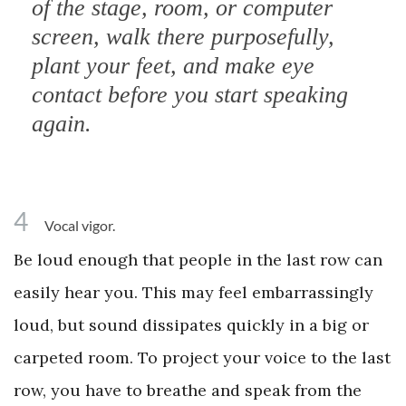
of the stage, room, or computer
screen, walk there purposefully,
plant your feet, and make eye
contact before you start speaking
again.
4
Vocal vigor.
Be loud enough that people in the last row can
easily hear you. This may feel embarrassingly
loud, but sound dissipates quickly in a big or
carpeted room. To project your voice to the last
row, you have to breathe and speak from the