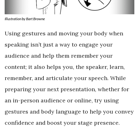
Illustration by Bart Browne
Using gestures and moving your body when
speaking isn’t just a way to engage your
audience and help them remember your
content; it also helps you, the speaker, learn,
remember, and articulate your speech. While
preparing your next presentation, whether for
an in-person audience or online, try using
gestures and body language to help you convey
confidence and boost your stage presence.