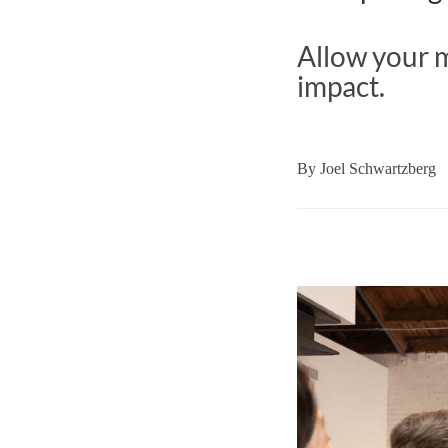
Allow your m
impact.
By
Joel Schwartzberg