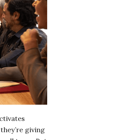
activates
they’re giving