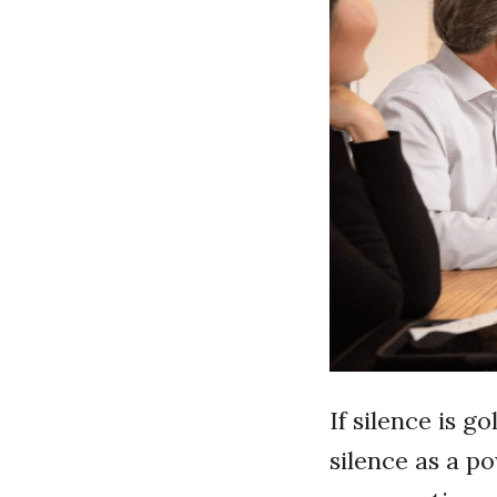
If silence is g
silence as a p