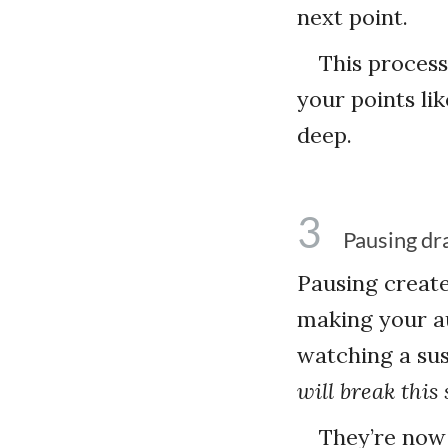
next point.
This process
your points li
deep.
3
Pausing dr
Pausing creat
making your au
watching a sus
will break this 
They’re now 