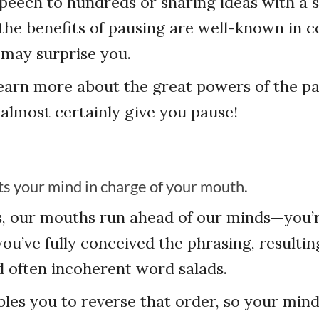
peech to hundreds or sharing ideas with a 
the benefits of pausing are well-known in
s may surprise you.
earn more about the great powers of the pa
 almost certainly give you pause!
ts your mind in charge of your mouth.
s, our mouths run ahead of our minds—you’r
you’ve fully conceived the phrasing, resultin
 often incoherent word salads.
les you to reverse that order, so your min