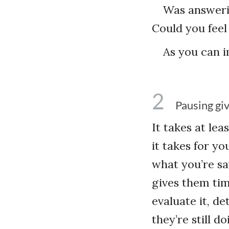
Was answeri
Could you feel
As you can i
2
Pausing gi
It takes at le
it takes for yo
what you’re say
gives them time
evaluate it, de
they’re still 