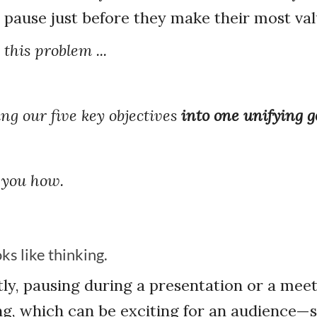
 pause just before they make their most val
this problem ...
ng our five key objectives
into one unifying g
 you how.
ks like thinking.
ly, pausing during a presentation or a meet
king, which can be exciting for an audience—s