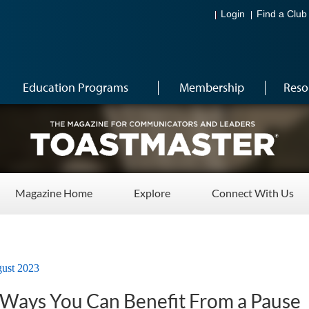
Login
Find a Club
Education Programs
Membership
Reso
Magazine Home
Explore
Connect With Us
ust 2023
g Ways You Can Benefit From a Pause