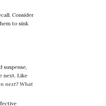
call. Consider
them to sink
d suspense,
 next. Like
en next? What
fective