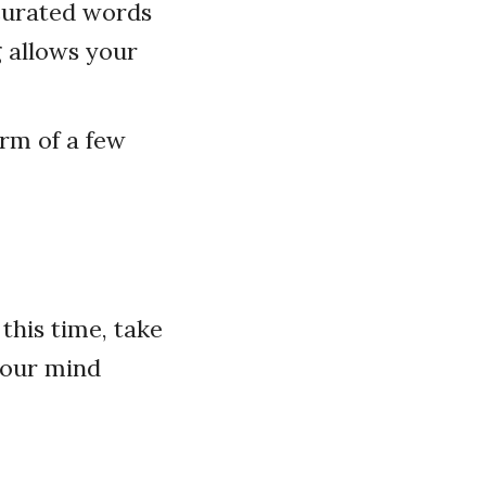
 curated words
g allows your
orm of a few
this time, take
your mind