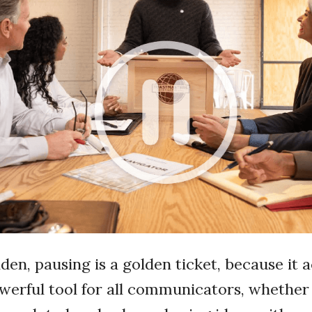
olden, pausing is a golden ticket, because it 
owerful tool for all communicators, whether 