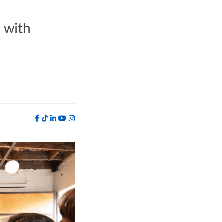
h with