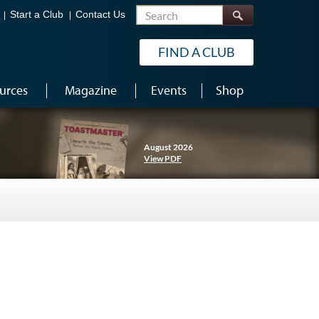
Search
Start a Club
Contact Us
FIND A CLUB
urces
Magazine
Events
Shop
August 2026
View PDF