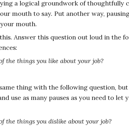
ying a logical groundwork of thoughtfully
your mouth to say. Put another way, pausin
 your mouth.
this. Answer this question out loud in the f
ences:
f the things you like about your job?
ame thing with the following question, but 
and use as many pauses as you need to let 
f the things you dislike about your job?