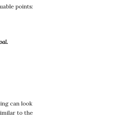
uable points:
oal.
ing can look
imilar to the