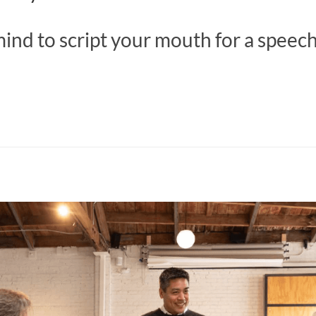
ind to script your mouth for a speec