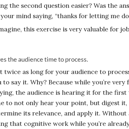
ng the second question easier? Was the an
 your mind saying, “thanks for letting me d
magine, this exercise is very valuable for jo
ves the audience time to process.
ast twice as long for your audience to proces
u to say it. Why? Because while you’re very 
ing, the audience is hearing it for the first
 to not only hear your point, but digest it,
termine its relevance, and apply it. Without
doing that cognitive work while you’re alread