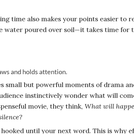
ing time also makes your points easier to re
ke water poured over soil—it takes time for 
aws and holds attention.
es small but powerful moments of drama an
dience instinctively wonder what will come
penseful movie, they think,
What will happ
silence?
hooked until your next word. This is why ef