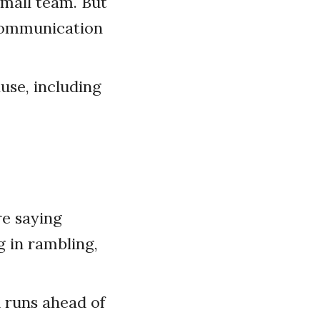
small team. But
 communication
use, including
e saying
g in rambling,
d runs ahead of