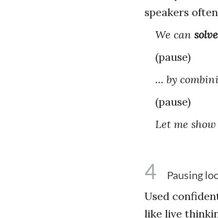
speakers often
We can
solve
(pause)
… by combini
(pause)
Let me show
4
Pausing loo
Used confident
like live thin