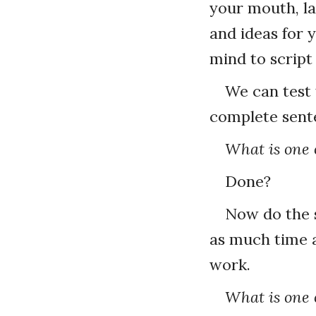
your mouth, la
and ideas for 
mind to script
We can test 
complete sent
What is one o
Done?
Now do the s
as much time 
work.
What is one o