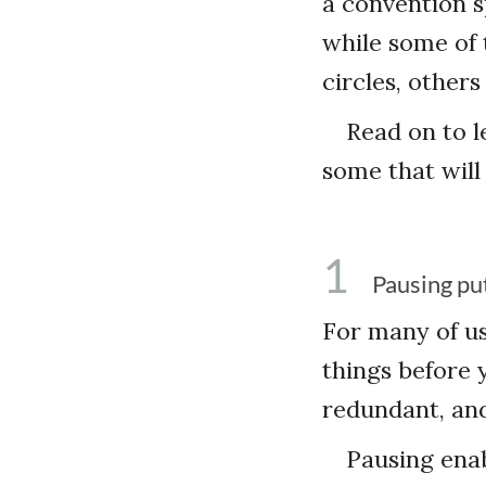
a convention s
while some of 
circles, other
Read on to l
some that will
1
Pausing pu
For many of u
things before 
redundant, and
Pausing enab