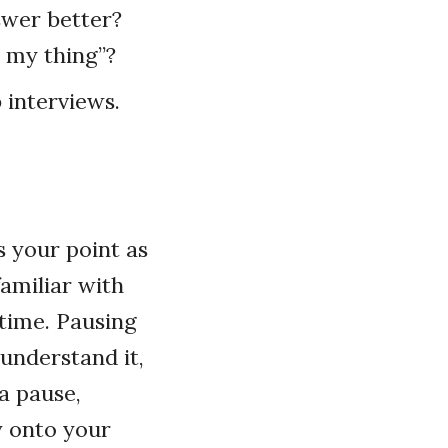
swer better?
o my thing”?
b interviews.
s your point as
familiar with
 time. Pausing
 understand it,
 a pause,
y onto your