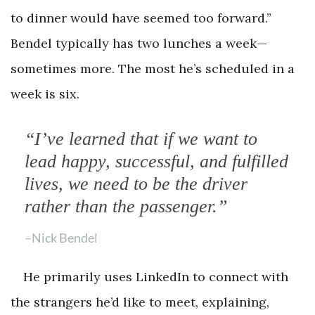
to dinner would have seemed too forward.”
Bendel typically has two lunches a week—
sometimes more. The most he’s scheduled in a
week is six.
“I’ve learned that if we want to
lead happy, successful, and fulfilled
lives, we need to be the driver
rather than the passenger.”
–Nick Bendel
He primarily uses LinkedIn to connect with
the strangers he’d like to meet, explaining,