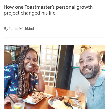
How one Toastmaster’s personal growth
project changed his life.
By
Laura Mishkind