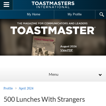
Skip to main content
My Home
My Profile
August 2026
View PDF
Menu
Profile
April 2024
500 Lunches With Strangers