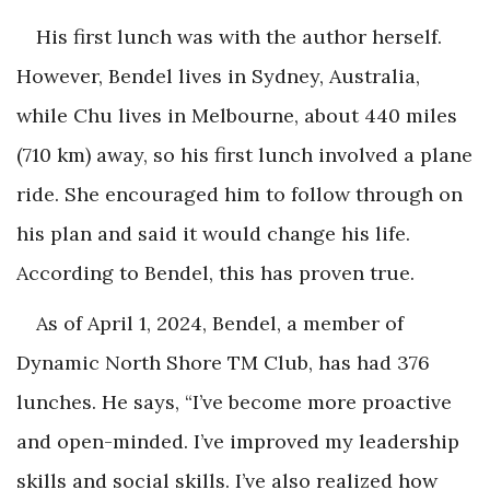
His first lunch was with the author herself.
However, Bendel lives in Sydney, Australia,
while Chu lives in Melbourne, about 440 miles
(710 km) away, so his first lunch involved a plane
ride. She encouraged him to follow through on
his plan and said it would change his life.
According to Bendel, this has proven true.
As of April 1, 2024, Bendel, a member of
Dynamic North Shore TM Club, has had 376
lunches. He says, “I’ve become more proactive
and open-minded. I’ve improved my leadership
skills and social skills. I’ve also realized how