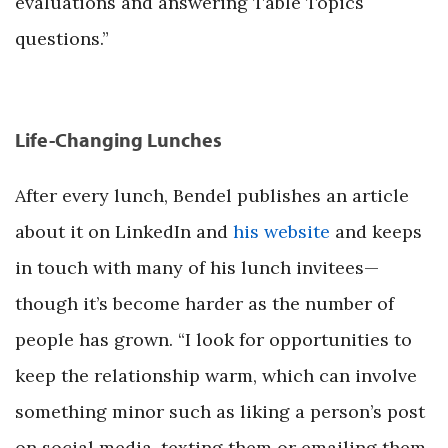
evaluations and answering Table Topics
questions.”
Life-Changing Lunches
After every lunch, Bendel publishes an article
about it on LinkedIn and
his website
and keeps
in touch with many of his lunch invitees—
though it’s become harder as the number of
people has grown. “I look for opportunities to
keep the relationship warm, which can involve
something minor such as liking a person’s post
on social media, texting them or emailing them,