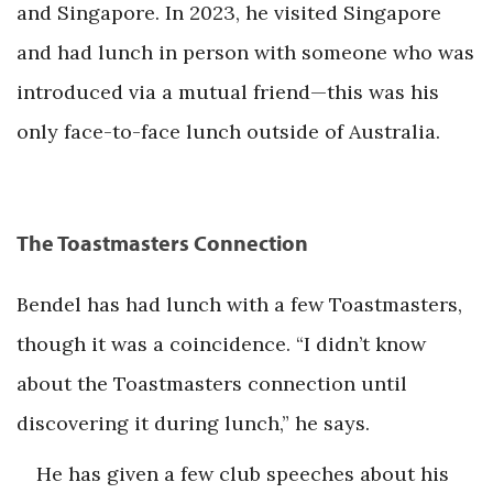
and Singapore. In 2023, he visited Singapore
and had lunch in person with someone who was
introduced via a mutual friend—this was his
only face-to-face lunch outside of Australia.
The Toastmasters Connection
Bendel has had lunch with a few Toastmasters,
though it was a coincidence. “I didn’t know
about the Toastmasters connection until
discovering it during lunch,” he says.
He has given a few club speeches about his