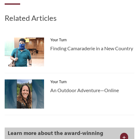
Related Articles
Your Turn
Finding Camaraderie in a New Country
Your Turn
An Outdoor Adventure—Online
Learn more about the award-winning