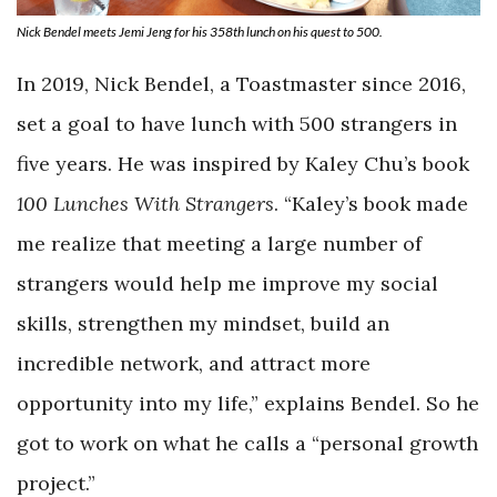
Nick Bendel meets Jemi Jeng for his 358th lunch on his quest to 500.
In 2019, Nick Bendel, a Toastmaster since 2016,
set a goal to have lunch with 500 strangers in
five years. He was inspired by Kaley Chu’s book
100 Lunches With Strangers
. “Kaley’s book made
me realize that meeting a large number of
strangers would help me improve my social
skills, strengthen my mindset, build an
incredible network, and attract more
opportunity into my life,” explains Bendel. So he
got to work on what he calls a “personal growth
project.”