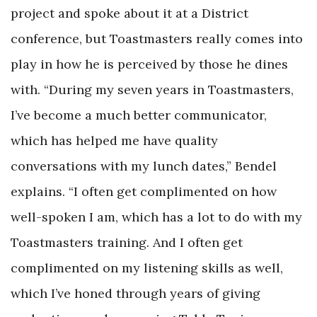
project and spoke about it at a District
conference, but Toastmasters really comes into
play in how he is perceived by those he dines
with. “During my seven years in Toastmasters,
I’ve become a much better communicator,
which has helped me have quality
conversations with my lunch dates,” Bendel
explains. “I often get complimented on how
well-spoken I am, which has a lot to do with my
Toastmasters training. And I often get
complimented on my listening skills as well,
which I’ve honed through years of giving