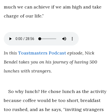
much we can achieve if we aim high and take
charge of our life.”
In this
Toastmasters Podcast
episode, Nick
Bendel takes you on his journey of having 500
lunches with strangers.
So why lunch? He chose lunch as the activity
because coffee would be too short, breakfast
too rushed, and as he says, “inviting strangers