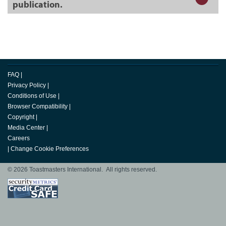
publication.
FAQ
|
Privacy Policy
|
Conditions of Use
|
Browser Compatibility
|
Copyright
|
Media Center
|
Careers
|
Change Cookie Preferences
© 2026 Toastmasters International. All rights reserved.