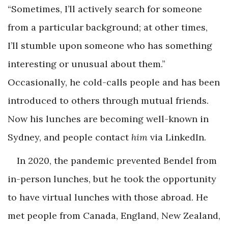
“Sometimes, I’ll actively search for someone
from a particular background; at other times,
I’ll stumble upon someone who has something
interesting or unusual about them.”
Occasionally, he cold-calls people and has been
introduced to others through mutual friends.
Now his lunches are becoming well-known in
Sydney, and people contact
him
via LinkedIn.
In 2020, the pandemic prevented Bendel from
in-person lunches, but he took the opportunity
to have virtual lunches with those abroad. He
met people from Canada, England, New Zealand,