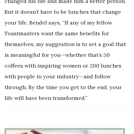
changed his life and made him a better person.
But it doesn’t have to be lunches that change
your life. Bendel says, “If any of my fellow
Toastmasters want the same benefits for
themselves, my suggestion is to set a goal that
is meaningful for you—whether that’s 50
coffees with inspiring women or 200 lunches
with people in your industry—and follow
through. By the time you get to the end, your
life will have been transformed.”