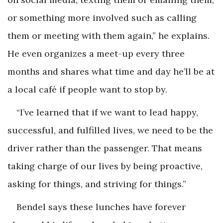
or something more involved such as calling
them or meeting with them again,” he explains.
He even organizes a meet-up every three
months and shares what time and day he’ll be at
a local café if people want to stop by.
“I’ve learned that if we want to lead happy,
successful, and fulfilled lives, we need to be the
driver rather than the passenger. That means
taking charge of our lives by being proactive,
asking for things, and striving for things.”
Bendel says these lunches have forever