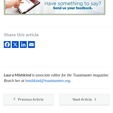
Share this article
Laura Mishkind
is associate editor for the
Toastmaster
magazine.
Reach her at
lmishkind@toastmasters.org
.
Previous Article
Next Article