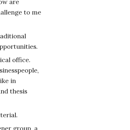
now are
hallenge to me
aditional
pportunities.
cal office.
sinesspeople,
ike in
and thesis
erial.
ener group, a