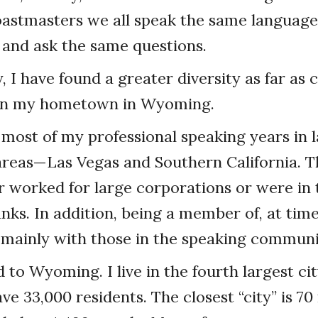
Toastmasters we all speak the same language
it) and ask the same questions.
y, I have found a greater diversity as far a
g in my hometown in Wyoming.
 most of my professional speaking years in 
areas—Las Vegas and Southern California. T
r worked for large corporations or were in 
nks. In addition, being a member of, at time
 mainly with those in the speaking communi
 to Wyoming. I live in the fourth largest city
e 33,000 residents. The closest “city” is 70 