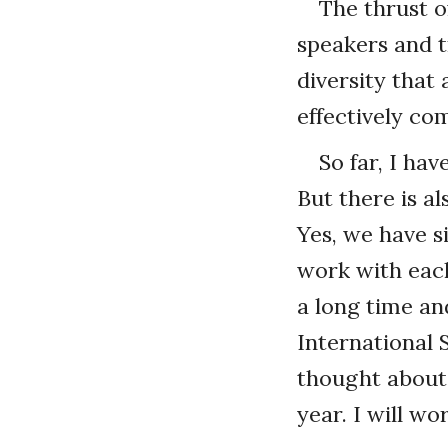
The thrust of
speakers and tr
diversity that
effectively co
So far, I ha
But there is a
Yes, we have si
work with eac
a long time an
International 
thought about 
year. I will wo