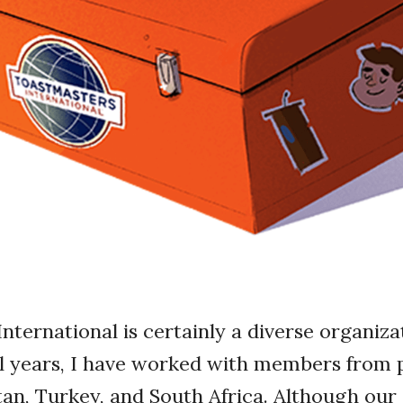
nternational is certainly a diverse organiza
al years, I have worked with members from p
tan, Turkey, and South Africa. Although our