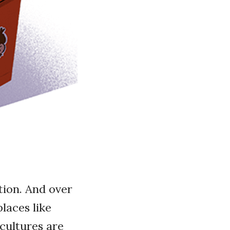
tion. And over
laces like
 cultures are