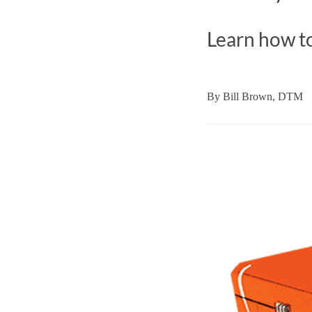
Learn how to
By
Bill Brown, DTM