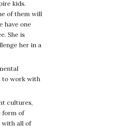
pire kids.
e of them will
we have one
e. She is
llenge her in a
 mental
is to work with
nt cultures,
e form of
 with all of