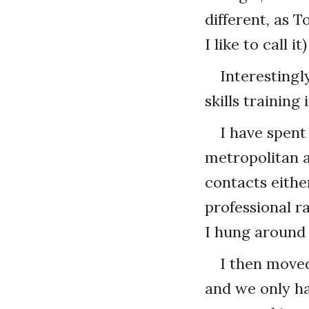
different, as 
I like to call 
Interestingl
skills trainin
I have spent
metropolitan 
contacts eithe
professional ra
I hung around
I then moved
and we only hav