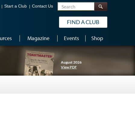
Search
Start a Club
Contact Us
FIND A CLUB
urces
Magazine
Events
Shop
August 2026
View PDF