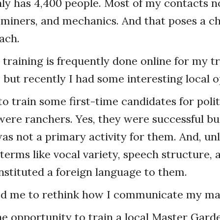
nly has 4,400 people. Most of my contacts 
 miners, and mechanics. And that poses a c
ach.
training is frequently done online for my tr
but recently I had some interesting local o
o train some first-time candidates for politi
ere ranchers. Yes, they were successful bu
as not a primary activity for them. And, unl
terms like vocal variety, speech structure, 
stituted a foreign language to them.
ed me to rethink how I communicate my mat
he opportunity to train a local Master Gard