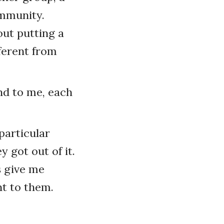
ommunity.
out putting a
ferent from
nd to me, each
particular
 got out of it.
s give me
nt to them.