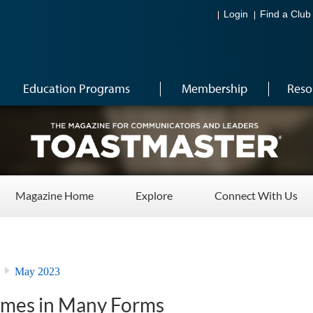
Login
Find a Club
Education Programs
Membership
Reso
Magazine Home
Explore
Connect With Us
May 2023
omes in Many Forms