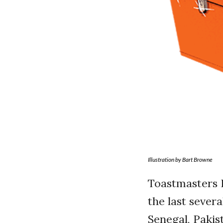
Illustration by Bart Browne
Toastmasters I
the last sever
Senegal, Pakis