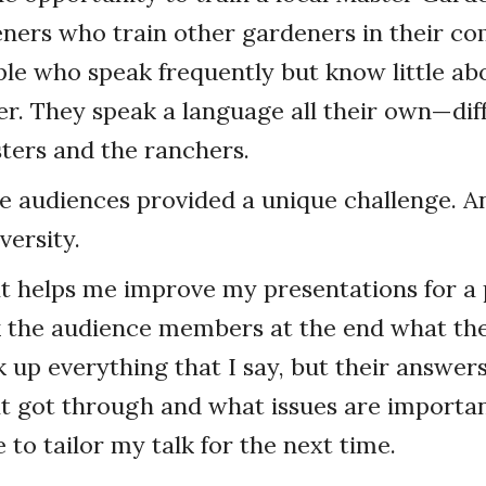
ners who train other gardeners in their c
le who speak frequently but know little ab
r. They speak a language all their own—dif
ters and the ranchers.
e audiences provided a unique challenge. A
versity.
 helps me improve my presentations for a 
k the audience members at the end what they
k up everything that I say, but their answer
t got through and what issues are importa
 to tailor my talk for the next time.