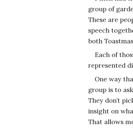
group of garde
These are peop
speech togethe
both Toastmas
Each of thos
represented di
One way that
group is to as
They don’t pic
insight on wha
That allows me