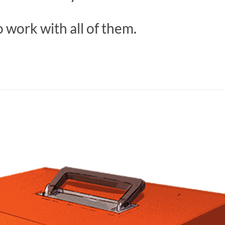
 work with all of them.