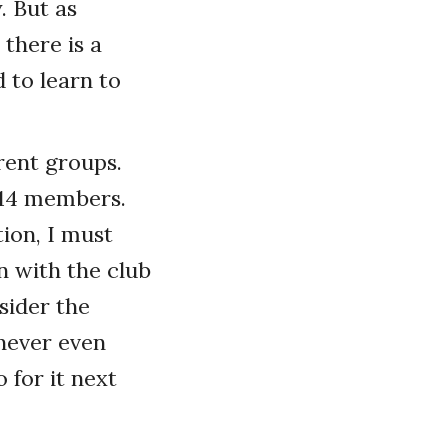
. But as
 there is a
 to learn to
erent groups.
s 14 members.
tion, I must
 with the club
sider the
never even
 for it next