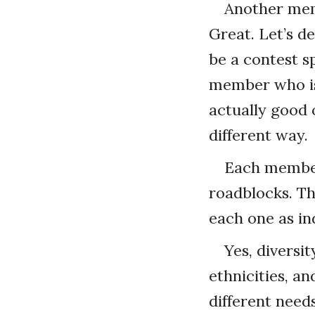
Another membe
Great. Let’s d
be a contest s
member who is 
actually good o
different way.
Each member 
roadblocks. Tha
each one as ind
Yes, diversit
ethnicities, an
different needs