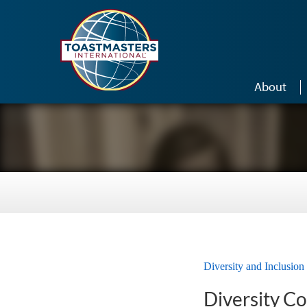
Skip to main content
About
Diversity and Inclusion
Diversity C