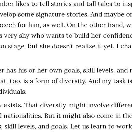
r likes to tell stories and tall tales to ins
evelop some signature stories. And maybe on
peech for him, as well. On the other hand, 
very shy who wants to build her confidenc
n stage, but she doesn’t realize it yet. I cha
has his or her own goals, skill levels, and
t, too, is a form of diversity. And my task 
ividuals.
y exists. That diversity might involve differe
d nationalities. But it might also come in th
, skill levels, and goals. Let us learn to work