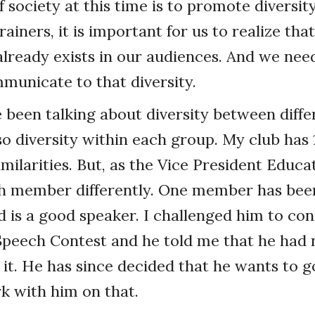
 society at this time is to promote diversity
ainers, it is important for us to realize that
 already exists in our audiences. And we need
mmunicate to that diversity.
ve been talking about diversity between diff
lso diversity within each group. My club ha
milarities. But, as the Vice President Educa
h member differently. One member has been
d is a good speaker. I challenged him to con
Speech Contest and he told me that he had 
it. He has since decided that he wants to go
rk with him on that.