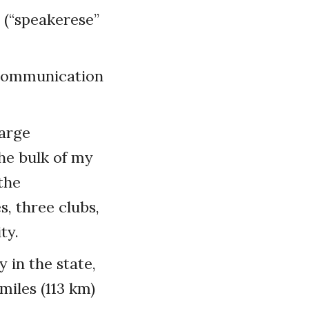
 (“speakerese”
s communication
large
he bulk of my
the
s, three clubs,
ty.
 in the state,
miles (113 km)