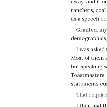
away, and it o
ranchers, coal
as a speech co
Granted, my 
demographics, 
I was asked t
Most of them w
but speaking w
Toastmasters, 
statements con
That requir
I then had t