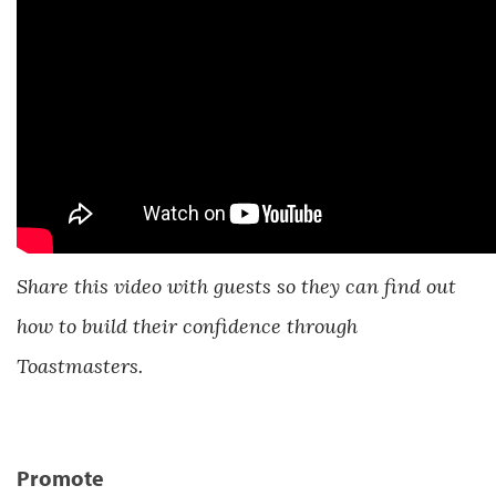
Share this video with guests so they can find out
how to build their confidence through
Toastmasters.
Promote