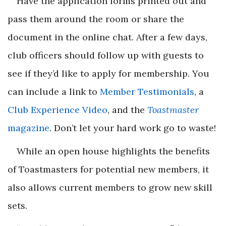
Have the application forms printed out and
pass them around the room or share the
document in the online chat. After a few days,
club officers should follow up with guests to
see if they’d like to apply for membership. You
can include a link to
Member Testimonials
, a
Club Experience Video
, and the
Toastmaster
magazine
. Don’t let your hard work go to waste!
While an open house highlights the benefits
of Toastmasters for potential new members, it
also allows current members to grow new skill
sets.