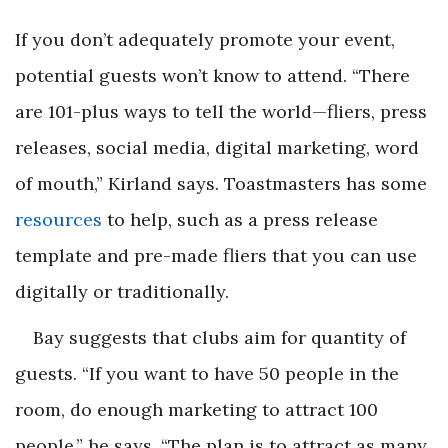
If you don’t adequately promote your event,
potential guests won’t know to attend. “There
are 101-plus ways to tell the world—fliers, press
releases, social media, digital marketing, word
of mouth,” Kirland says. Toastmasters has some
resources
to help, such as a press release
template and pre-made fliers that you can use
digitally or traditionally.
Bay suggests that clubs aim for quantity of
guests. “If you want to have 50 people in the
room, do enough marketing to attract 100
people,” he says. “The plan is to attract as many