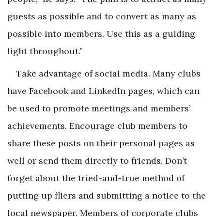
guests as possible and to convert as many as
possible into members. Use this as a guiding
light throughout.”
Take advantage of social media. Many clubs
have Facebook and LinkedIn pages, which can
be used to promote meetings and members’
achievements. Encourage club members to
share these posts on their personal pages as
well or send them directly to friends. Don’t
forget about the tried-and-true method of
putting up fliers and submitting a notice to the
local newspaper. Members of corporate clubs