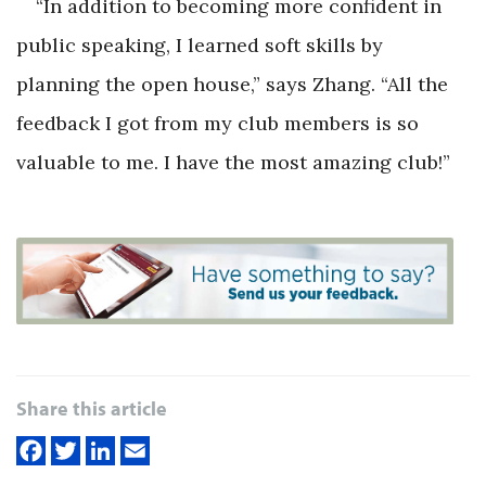
“In addition to becoming more confident in
public speaking, I learned soft skills by
planning the open house,” says Zhang. “All the
feedback I got from my club members is so
valuable to me. I have the most amazing club!”
Share this article