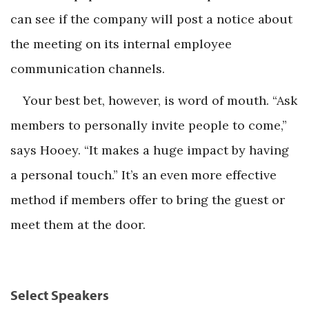
can see if the company will post a notice about
the meeting on its internal employee
communication channels.
Your best bet, however, is word of mouth. “Ask
members to personally invite people to come,”
says Hooey. “It makes a huge impact by having
a personal touch.” It’s an even more effective
method if members offer to bring the guest or
meet them at the door.
Select Speakers