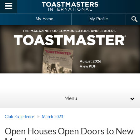
Skip to main content
My Home
My Profile
August 2026
View PDF
Menu
Club Experience
March 2023
Open Houses Open Doors to New