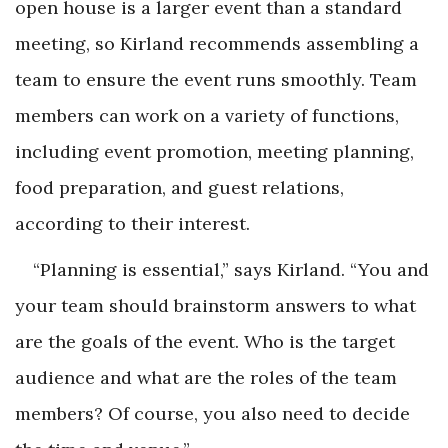
open house is a larger event than a standard
meeting, so Kirland recommends assembling a
team to ensure the event runs smoothly. Team
members can work on a variety of functions,
including event promotion, meeting planning,
food preparation, and guest relations,
according to their interest.
“Planning is essential,” says Kirland. “You and
your team should brainstorm answers to what
are the goals of the event. Who is the target
audience and what are the roles of the team
members? Of course, you also need to decide