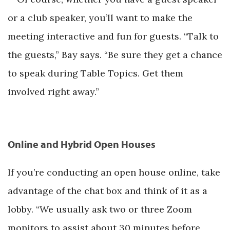
or a club speaker, you’ll want to make the
meeting interactive and fun for guests. “Talk to
the guests,” Bay says. “Be sure they get a chance
to speak during Table Topics. Get them
involved right away.”
Online and Hybrid Open Houses
If you’re conducting an open house online, take
advantage of the chat box and think of it as a
lobby. “We usually ask two or three Zoom
monitors to assist about 30 minutes before