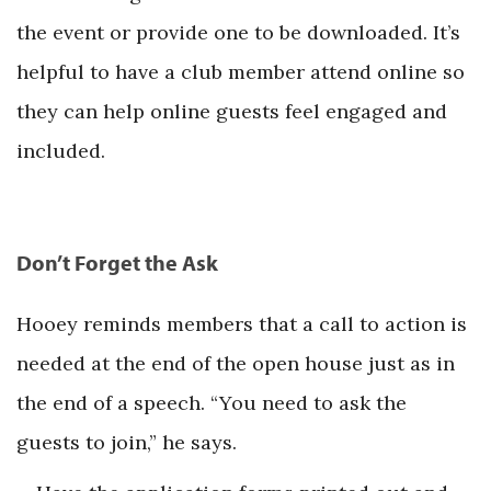
the event or provide one to be downloaded. It’s
helpful to have a club member attend online so
they can help online guests feel engaged and
included.
Don’t Forget the Ask
Hooey reminds members that a call to action is
needed at the end of the open house just as in
the end of a speech. “You need to ask the
guests to join,” he says.