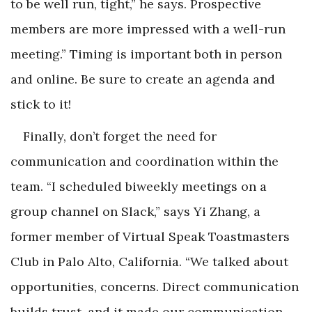
to be well run, tight,” he says. Prospective
members are more impressed with a well-run
meeting.” Timing is important both in person
and online. Be sure to create an agenda and
stick to it!
Finally, don’t forget the need for
communication and coordination within the
team. “I scheduled biweekly meetings on a
group channel on Slack,” says Yi Zhang, a
former member of Virtual Speak Toastmasters
Club in Palo Alto, California. “We talked about
opportunities, concerns. Direct communication
builds trust, and it made our communication