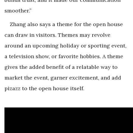
smoother.”
Zhang also says a theme for the open house
can draw in visitors. Themes may revolve
around an upcoming holiday or sporting event,
a television show, or favorite hobbies. A theme
gives the added benefit of a relatable way to
market the event, garner excitement, and add
pizazz to the open house itself.