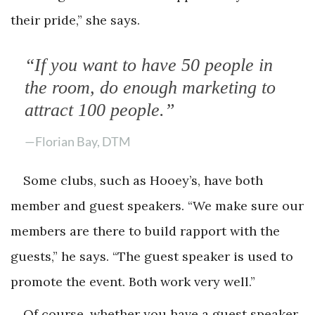
their pride,” she says.
“If you want to have 50 people in
the room, do enough marketing to
attract 100 people.”
—Florian Bay, DTM
Some clubs, such as Hooey’s, have both
member and guest speakers. “We make sure our
members are there to build rapport with the
guests,” he says. “The guest speaker is used to
promote the event. Both work very well.”
Of course, whether you have a guest speaker