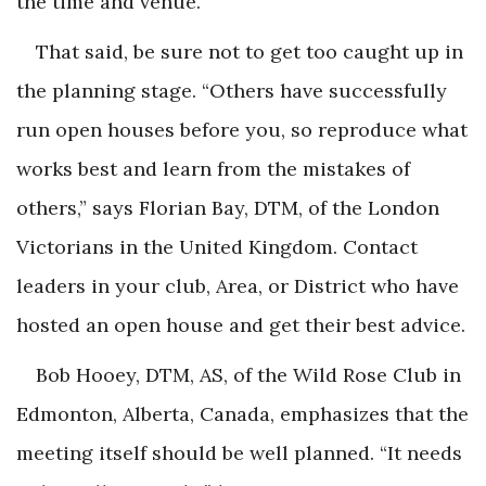
the time and venue.”
That said, be sure not to get too caught up in
the planning stage. “Others have successfully
run open houses before you, so reproduce what
works best and learn from the mistakes of
others,” says Florian Bay, DTM, of the London
Victorians in the United Kingdom. Contact
leaders in your club, Area, or District who have
hosted an open house and get their best advice.
Bob Hooey, DTM, AS, of the Wild Rose Club in
Edmonton, Alberta, Canada, emphasizes that the
meeting itself should be well planned. “It needs