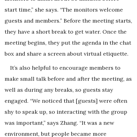
start time,” she says. “The monitors welcome
guests and members.” Before the meeting starts,
they have a short break to get water. Once the
meeting begins, they put the agenda in the chat
box and share a screen about virtual etiquette.
It’s also helpful to encourage members to
make small talk before and after the meeting, as
well as during any breaks, so guests stay
engaged. “We noticed that [guests] were often
shy to speak up, so interacting with the group
was important,” says Zhang. “It was a new
environment, but people became more