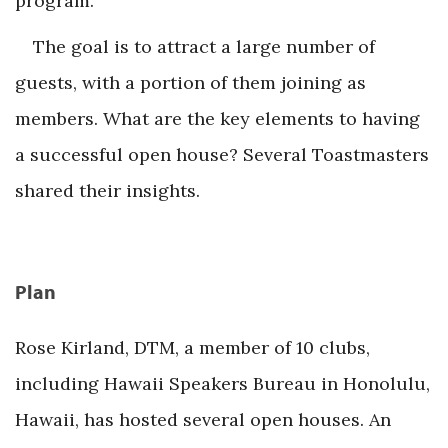
program.
The goal is to attract a large number of
guests, with a portion of them joining as
members. What are the key elements to having
a successful open house? Several Toastmasters
shared their insights.
Plan
Rose Kirland, DTM, a member of 10 clubs,
including Hawaii Speakers Bureau in Honolulu,
Hawaii, has hosted several open houses. An