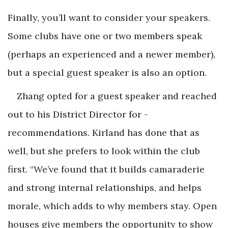
Finally, you’ll want to consider your speakers.
Some clubs have one or two members speak
(perhaps an experienced and a newer member),
but a special guest speaker is also an option.
Zhang opted for a guest speaker and reached
out to his District Director for ­
recommendations. Kirland has done that as
well, but she prefers to look within the club
first. “We’ve found that it builds camaraderie
and strong internal relationships, and helps
morale, which adds to why members stay. Open
houses give members the opportunity to show