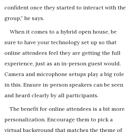
confident once they started to interact with the
group,” he says.
When it comes to a hybrid open house, be
sure to have your technology set up so that
online attendees feel they are getting the full
experience, just as an in-person guest would.
Camera and microphone setups play a big role
in this. Ensure in-person speakers can be seen
and heard clearly by all participants.
The benefit for online attendees is a bit more
personalization. Encourage them to pick a
virtual background that matches the theme of