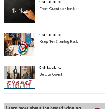
Club Experience
From Guest to Member
Club Experience
Keep 'Em Coming Back
Club Experience
Be Our Guest
Learn more about the award-winning