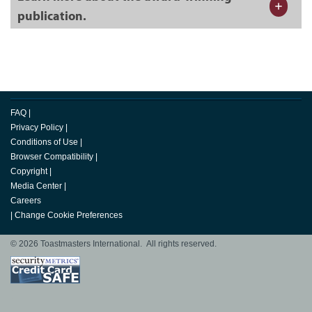
publication.
FAQ
|
Privacy Policy
|
Conditions of Use
|
Browser Compatibility
|
Copyright
|
Media Center
|
Careers
|
Change Cookie Preferences
© 2026 Toastmasters International. All rights reserved.