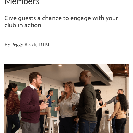
Members
Give guests a chance to engage with your
club in action.
By
Peggy Beach, DTM