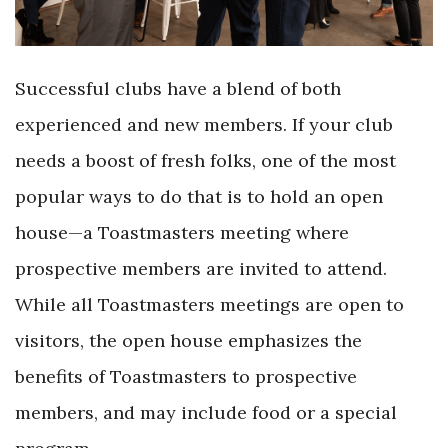
Successful clubs have a blend of both
experienced and new members. If your club
needs a boost of fresh folks, one of the most
popular ways to do that is to hold an open
house—a Toastmasters meeting where
prospective members are invited to attend.
While all Toastmasters meetings are open to
visitors, the open house emphasizes the
benefits of Toastmasters to prospective
members, and may include food or a special