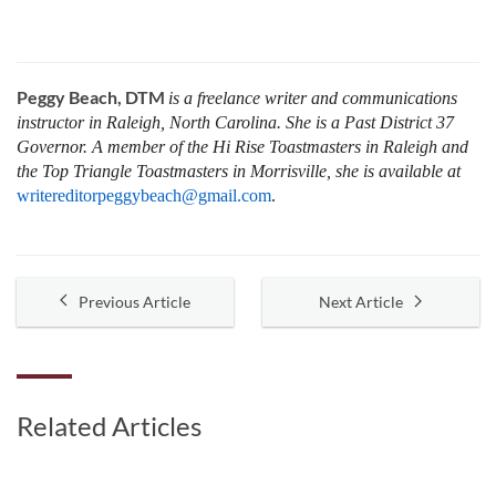
Peggy Beach, DTM
is a freelance writer and communications
instructor in Raleigh, North Carolina. She is a Past District 37
Governor. A member of the Hi Rise Toastmasters in Raleigh and
the Top Triangle Toastmasters in Morrisville, she is available at
writereditorpeggybeach@gmail.com
.
Previous Article
Next Article
Related Articles